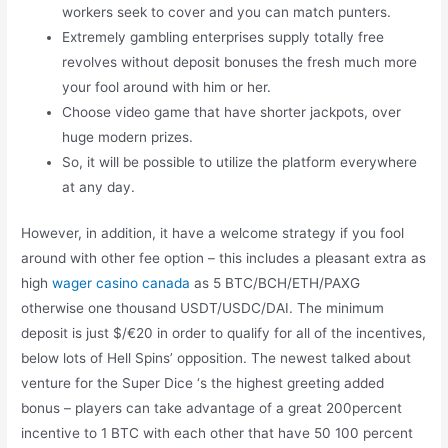
workers seek to cover and you can match punters.
Extremely gambling enterprises supply totally free
revolves without deposit bonuses the fresh much more
your fool around with him or her.
Choose video game that have shorter jackpots, over
huge modern prizes.
So, it will be possible to utilize the platform everywhere
at any day.
However, in addition, it have a welcome strategy if you fool
around with other fee option – this includes a pleasant extra as
high
wager casino canada
as 5 BTC/BCH/ETH/PAXG
otherwise one thousand USDT/USDC/DAI. The minimum
deposit is just $/€20 in order to qualify for all of the incentives,
below lots of Hell Spins’ opposition. The newest talked about
venture for the Super Dice ‘s the highest greeting added
bonus – players can take advantage of a great 200percent
incentive to 1 BTC with each other that have 50 100 percent