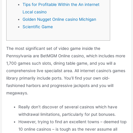
Tips for Profitable Within the An internet
Local casino
Golden Nugget Online casino Michigan
Scientific Game
The most significant set of video game inside the
Pennsylvania are BetMGM Online casino, which includes more
1,700 games such slots, dining table game, and you will a
comprehensive live specialist area. All internet casino’s games
library primarily include ports.
You’ll find your own old-
fashioned harbors and progressive jackpots and you will
megaways.
Really don’t discover of several casinos which have
withdrawal limitations, particularly for put bonuses.
However, trying to find an excellent towns – deemed top
10 online casinos – is tough as the never assume all