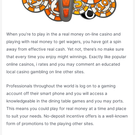
When you’re to play in the a real money on-line casino and
playing with real money to get wagers, you have got a spin
away from effective real cash. Yet not, there’s no make sure
that every time you enjoy might winnings. Exactly like popular
online casinos, i rates and you may comment an educated
local casino gambling on line other sites.
Professionals throughout the world is log on to a gaming
account off their smart phone and you will access a
knowledgeable in the dining table games and you may ports.
This means you could play for real money at a time and place
to suit your needs. No-deposit incentive offers is a well-known
form of promotions to the playing other sites.