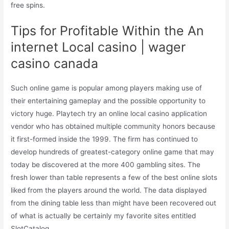
free spins.
Tips for Profitable Within the An
internet Local casino | wager
casino canada
Such online game is popular among players making use of
their entertaining gameplay and the possible opportunity to
victory huge. Playtech try an online local casino application
vendor who has obtained multiple community honors because
it first-formed inside the 1999. The firm has continued to
develop hundreds of greatest-category online game that may
today be discovered at the more 400 gambling sites. The
fresh lower than table represents a few of the best online slots
liked from the players around the world. The data displayed
from the dining table less than might have been recovered out
of what is actually be certainly my favorite sites entitled
SlotCatalog.