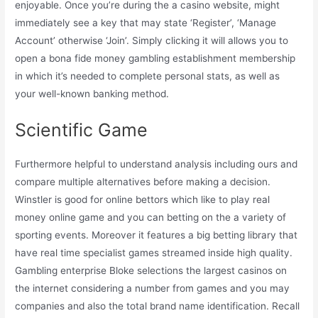
enjoyable. Once you’re during the a casino website, might
immediately see a key that may state ‘Register’, ‘Manage
Account’ otherwise ‘Join’. Simply clicking it will allows you to
open a bona fide money gambling establishment membership
in which it’s needed to complete personal stats, as well as
your well-known banking method.
Scientific Game
Furthermore helpful to understand analysis including ours and
compare multiple alternatives before making a decision.
Winstler is good for online bettors which like to play real
money online game and you can betting on the a variety of
sporting events. Moreover it features a big betting library that
have real time specialist games streamed inside high quality.
Gambling enterprise Bloke selections the largest casinos on
the internet considering a number from games and you may
companies and also the total brand name identification. Recall