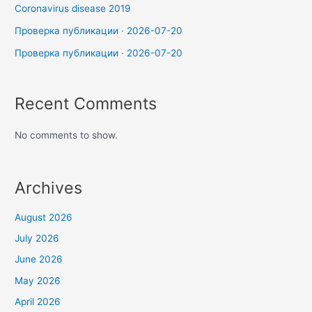
Coronavirus disease 2019
Проверка публикации · 2026-07-20
Проверка публикации · 2026-07-20
Recent Comments
No comments to show.
Archives
August 2026
July 2026
June 2026
May 2026
April 2026