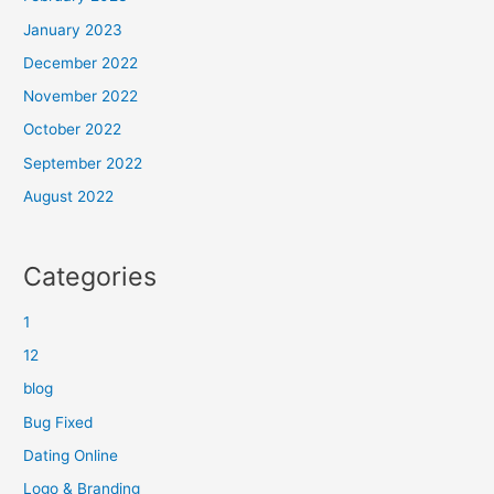
January 2023
December 2022
November 2022
October 2022
September 2022
August 2022
Categories
1
12
blog
Bug Fixed
Dating Online
Logo & Branding