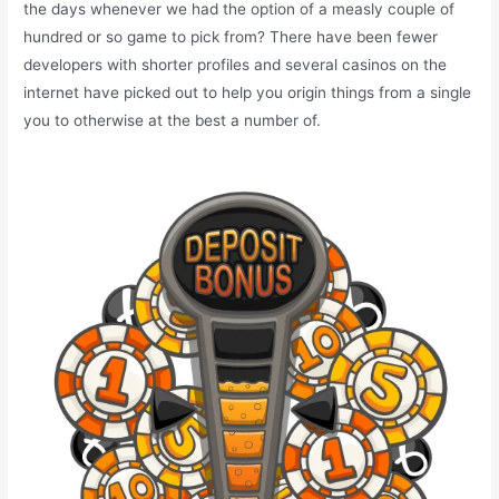
the days whenever we had the option of a measly couple of
hundred or so game to pick from? There have been fewer
developers with shorter profiles and several casinos on the
internet have picked out to help you origin things from a single
you to otherwise at the best a number of.