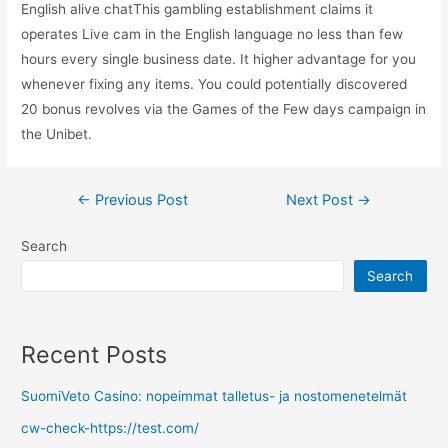
English alive chatThis gambling establishment claims it
operates Live cam in the English language no less than few
hours every single business date. It higher advantage for you
whenever fixing any items. You could potentially discovered
20 bonus revolves via the Games of the Few days campaign in
the Unibet.
←
Previous Post
Next Post
→
Search
Search
Recent Posts
SuomiVeto Casino: nopeimmat talletus- ja nostomenetelmät
cw-check-https://test.com/