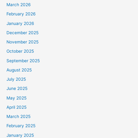
March 2026
February 2026
January 2026
December 2025
November 2025
October 2025
September 2025
August 2025
July 2025
June 2025
May 2025
April 2025
March 2025
February 2025
January 2025