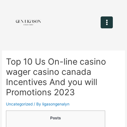
Top 10 Us On-line casino
wager casino canada
Incentives And you will
Promotions 2023
Uncategorized
/ By
ligasongenalyn
Posts