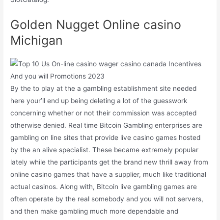
Golden Nugget Online casino
Michigan
By the to play at the a gambling establishment site needed
here your’ll end up being deleting a lot of the guesswork
concerning whether or not their commission was accepted
otherwise denied. Real time Bitcoin Gambling enterprises are
gambling on line sites that provide live casino games hosted
by the an alive specialist. These became extremely popular
lately while the participants get the brand new thrill away from
online casino games that have a supplier, much like traditional
actual casinos. Along with, Bitcoin live gambling games are
often operate by the real somebody and you will not servers,
and then make gambling much more dependable and