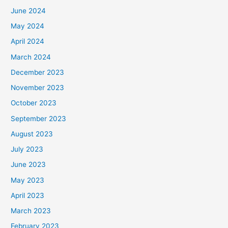
June 2024
May 2024
April 2024
March 2024
December 2023
November 2023
October 2023
September 2023
August 2023
July 2023
June 2023
May 2023
April 2023
March 2023
February 2023