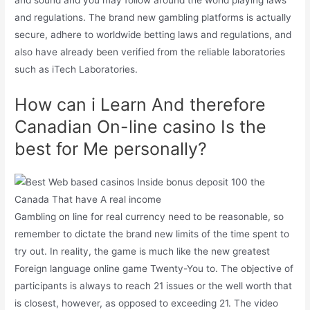
and sound and you may follow around the world playing laws
and regulations. The brand new gambling platforms is actually
secure, adhere to worldwide betting laws and regulations, and
also have already been verified from the reliable laboratories
such as iTech Laboratories.
How can i Learn And therefore
Canadian On-line casino Is the
best for Me personally?
Gambling on line for real currency need to be reasonable, so
remember to dictate the brand new limits of the time spent to
try out. In reality, the game is much like the new greatest
Foreign language online game Twenty-You to. The objective of
participants is always to reach 21 issues or the well worth that
is closest, however, as opposed to exceeding 21. The video