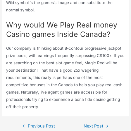
Wild symbol ‘s the games’s image and can substitute the
normal symbol.
Why would We Play Real money
Casino games Inside Canada?
Our company is thinking about 8-contour progressive jackpot
prize pools, with earnings frequently surpassing C$100k. If you
are searching on the best slot game feel, Magic Red will be
your destination! That have a good 25x wagering
requirements, this really is perhaps one of the most
competitive bonuses in the Canada to help you play real cash
games. Naturally, live agent games are accessible for
professionals trying to experience a bona fide casino getting
off their property.
←
Previous Post
Next Post
→