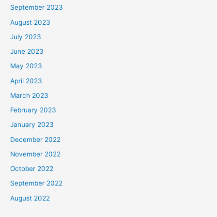
September 2023
August 2023
July 2023
June 2023
May 2023
April 2023
March 2023
February 2023
January 2023
December 2022
November 2022
October 2022
September 2022
August 2022