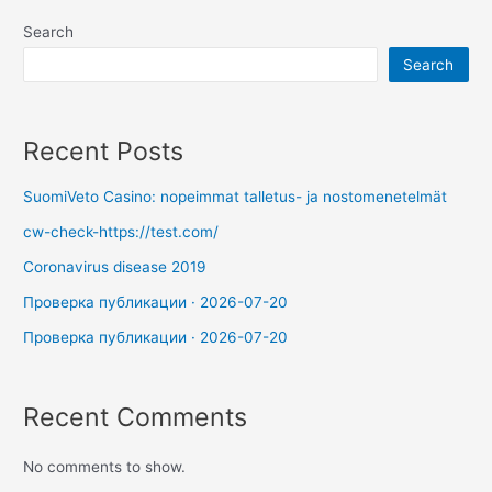
Search
Search
Recent Posts
SuomiVeto Casino: nopeimmat talletus- ja nostomenetelmät
cw-check-https://test.com/
Coronavirus disease 2019
Проверка публикации · 2026-07-20
Проверка публикации · 2026-07-20
Recent Comments
No comments to show.