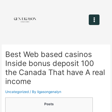
Best Web based casinos
Inside bonus deposit 100
the Canada That have A real
income
Uncategorized
/ By
ligasongenalyn
Posts