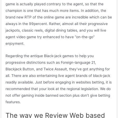
game is actually played contrary to the agent, so that the
champion is one that has much more items. In addition, the
brand new RTP of the online game are incredible which can be
always in the 99percent. Rather, almost all their progressive
jackpots, classic reels, digital dining tables, and you will live
agent video game try enhanced to have “on-the-go”
enjoyment.
Regarding the antique Black-jack games to help you
progressive distinctions such as Foreign-language 21,
Blackjack Button, and Twice Assault, they’ve got anything for
all. There are also entertaining live agent brands of black-jack
readily available. Just before engaging in websites betting, it is
recommended that your look at the regional legislation. We do
not offer gaming inside banned section plus don’t give betting
features.
The way we Review Web based