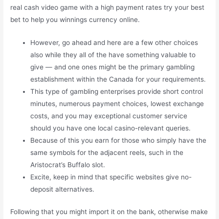
real cash video game with a high payment rates try your best
bet to help you winnings currency online.
However, go ahead and here are a few other choices
also while they all of the have something valuable to
give — and one ones might be the primary gambling
establishment within the Canada for your requirements.
This type of gambling enterprises provide short control
minutes, numerous payment choices, lowest exchange
costs, and you may exceptional customer service
should you have one local casino-relevant queries.
Because of this you earn for those who simply have the
same symbols for the adjacent reels, such in the
Aristocrat’s Buffalo slot.
Excite, keep in mind that specific websites give no-
deposit alternatives.
Following that you might import it on the bank, otherwise make