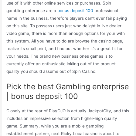
use of it with other online services or purchases. Spin
gambling enterprise are a
bonus deposit 100
professional
name in the business, therefore players can’t ever fail playing
on this site. To possess users just who delight in live dealer
video game, there is more than enough options for your with
this system. All you have to do are browse the casino page,
realize its small print, and find out whether it’s a great fit for
your needs. The brand new business ones games is to
currently offer an enthusiastic inkling out of the product
quality you should assume out of Spin Casino.
Pick the best Gambling enterprise
| bonus deposit 100
Closely at the rear of PlayOJO is actually JackpotCity, and this
includes an impressive selection from higher-high quality
game. Summary, while you are a mobile gambling
establishment partner, next Ricky Local casino is about to