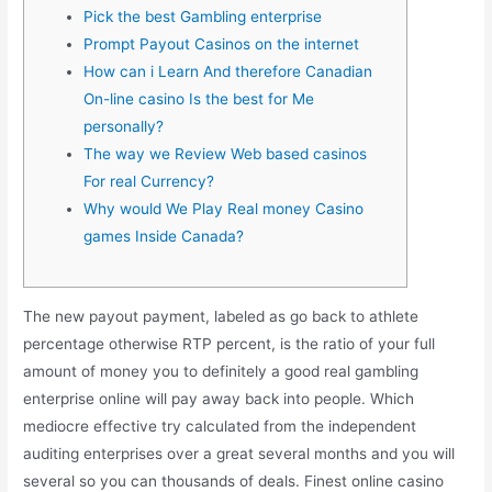
Pick the best Gambling enterprise
Prompt Payout Casinos on the internet
How can i Learn And therefore Canadian
On-line casino Is the best for Me
personally?
The way we Review Web based casinos
For real Currency?
Why would We Play Real money Casino
games Inside Canada?
The new payout payment, labeled as go back to athlete
percentage otherwise RTP percent, is the ratio of your full
amount of money you to definitely a good real gambling
enterprise online will pay away back into people. Which
mediocre effective try calculated from the independent
auditing enterprises over a great several months and you will
several so you can thousands of deals.
Finest online casino