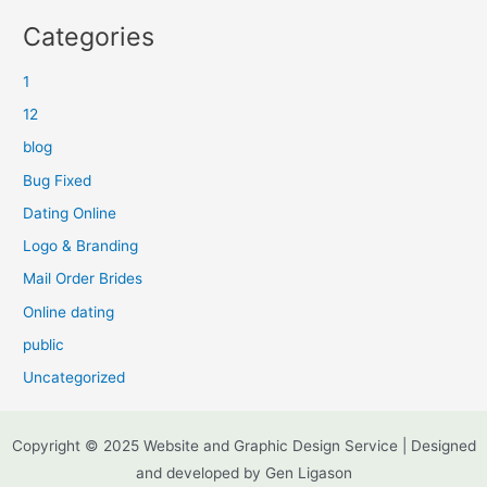
Categories
1
12
blog
Bug Fixed
Dating Online
Logo & Branding
Mail Order Brides
Online dating
public
Uncategorized
Copyright © 2025 Website and Graphic Design Service | Designed
and developed by Gen Ligason