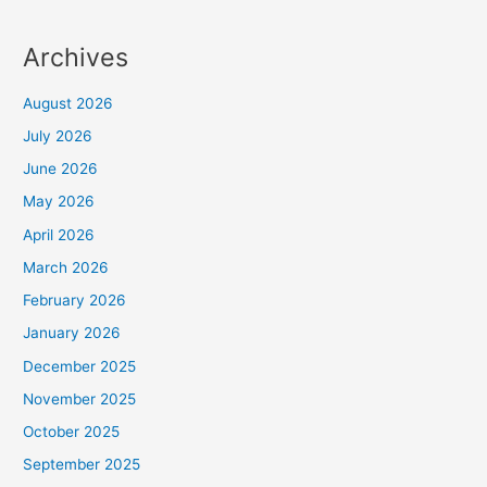
Archives
August 2026
July 2026
June 2026
May 2026
April 2026
March 2026
February 2026
January 2026
December 2025
November 2025
October 2025
September 2025