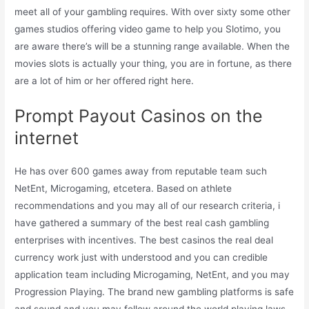
meet all of your gambling requires. With over sixty some other
games studios offering video game to help you Slotimo, you
are aware there’s will be a stunning range available. When the
movies slots is actually your thing, you are in fortune, as there
are a lot of him or her offered right here.
Prompt Payout Casinos on the
internet
He has over 600 games away from reputable team such
NetEnt, Microgaming, etcetera. Based on athlete
recommendations and you may all of our research criteria, i
have gathered a summary of the best real cash gambling
enterprises with incentives. The best casinos the real deal
currency work just with understood and you can credible
application team including Microgaming, NetEnt, and you may
Progression Playing. The brand new gambling platforms is safe