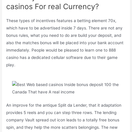
casinos For real Currency?
These types of incentives features a betting element 70x,
which have to be advertised inside 7 days. There are not any
bonus rules, what you need to do are build your deposit, and
also the matches bonus will be placed into your bank account
immediately. People would be pleased to learn one to 888
casino has a dedicated cellular software due to their game
play.
An improve for the antique Split da Lender, that it adaptation
provides 5 reels and you can step three rows. The lending
company Vault spread out icon leads to a totally free bonus
spin, and they help the more scatters belongings. The new