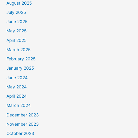
August 2025
July 2025
June 2025
May 2025
April 2025
March 2025
February 2025
January 2025
June 2024
May 2024
April 2024
March 2024
December 2023
November 2023
October 2023