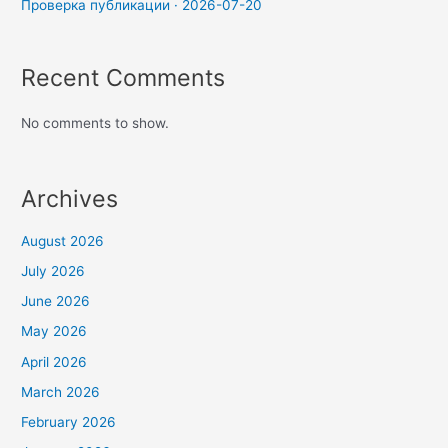
Проверка публикации · 2026-07-20
Recent Comments
No comments to show.
Archives
August 2026
July 2026
June 2026
May 2026
April 2026
March 2026
February 2026