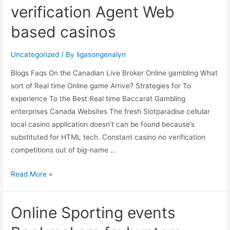
verification Agent Web
based casinos
Uncategorized
/ By
ligasongenalyn
Blogs Faqs On the Canadian Live Broker Online gambling What
sort of Real time Online game Arrive? Strategies for To
experience To the Best Real time Baccarat Gambling
enterprises Canada Websites The fresh Slotparadise cellular
local casino application doesn’t can be found because’s
substituted for HTML tech. Constant casino no verification
competitions out of big-name …
Read More »
Online Sporting events