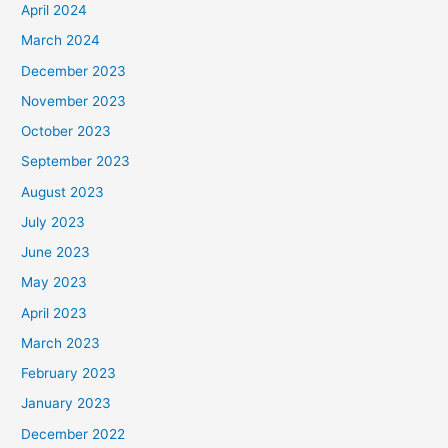
April 2024
March 2024
December 2023
November 2023
October 2023
September 2023
August 2023
July 2023
June 2023
May 2023
April 2023
March 2023
February 2023
January 2023
December 2022