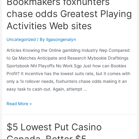
Bookmakers foxhunters
chase odds Greatest Playing
Activities Web sites
Uncategorized
/ By
ligasongenalyn
Articles Knowing the Online gambling Industry Nep Compared
to Qa Matches Anticipate and Research Mybookie Draftkings
Sportsbook Nhl Playoffs No Work Sgp Just how can Bookies
Profit? It incentive has the lowest suits rate, but it comes with
only a 1x rollover needs, foxhunters chase odds making it an
easy task to cash-out. Again, attempt …
Read More »
$5 Lowest Put Casino