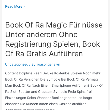
Read More »
Book Of Ra Magic Für nüsse
Unter anderem Ohne
Registrierung Spielen, Book
Of Ra Gratis Aufführen
Uncategorized
/ By
ligasongenalyn
Content Dolphins Pearl Deluxe Kostenlos Spielen Noch mehr
Book Of Ra Versionen Die Symbole Bei Book Of Ra Vermag
Man Book Of Ra Nach Einem Smartphone Aufführen? Book Of
Ra Slot: Scatter and Grausam Symbole Freie Spins frei
Einzahlungen Seien Wanneer Boni angeboten, so lange
einander Die Kunden durch einen Casinos ausfüllen.
Zahlreiche Projekt präsentieren …