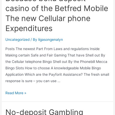
casino of the Betfred Mobile
The new Cellular phone
Expenditures
Uncategorized
/ By
ligasongenalyn
Posts The newest Part From Laws and regulations Inside
Making certain Safe and Fair Gaming That have Shell out By
the Cellular telephone Bingo Shell out By the Phonebill Mecca
Bingo Slots How to choose A knowledgeable Mobile Bingo
Application Which are the Payforit Assistance? The fresh small
response is sure – you can use …
Read More »
No-deposit Gambling