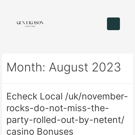
Month:
August 2023
Echeck Local /uk/november-
rocks-do-not-miss-the-
party-rolled-out-by-netent/
casino Bonuses