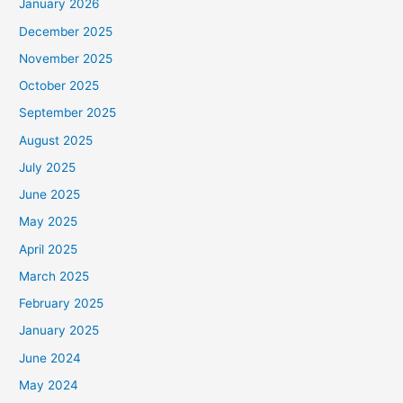
January 2026
December 2025
November 2025
October 2025
September 2025
August 2025
July 2025
June 2025
May 2025
April 2025
March 2025
February 2025
January 2025
June 2024
May 2024