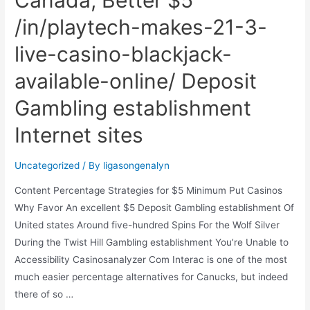
Canada, Better $5
/in/playtech-makes-21-3-
live-casino-blackjack-
available-online/ Deposit
Gambling establishment
Internet sites
Uncategorized
/ By
ligasongenalyn
Content Percentage Strategies for $5 Minimum Put Casinos
Why Favor An excellent $5 Deposit Gambling establishment Of
United states Around five-hundred Spins For the Wolf Silver
During the Twist Hill Gambling establishment You’re Unable to
Accessibility Casinosanalyzer Com Interac is one of the most
much easier percentage alternatives for Canucks, but indeed
there of so …