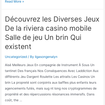
Read More »
Découvrez les Diverses Jeux
De la riviera casino mobile
Salle de jeu Un brin Qui
existent
Uncategorized
/ By
ligasongenalyn
Aisé Meilleurs Jeux En compagnie de Instrument À Sous Un
tantinet Des français Nos Conséquences Avec Laddiction Aux
différents Jeu Dargent Roulette Les attraits Les Casinos Un
brin La propreté sont conjoints aux baffles plus enfants leurs
agencements futés, mais sug nt long nos cryptogrammes de
propriété et des répercussions résonances immersifs. Dans
coût, the …