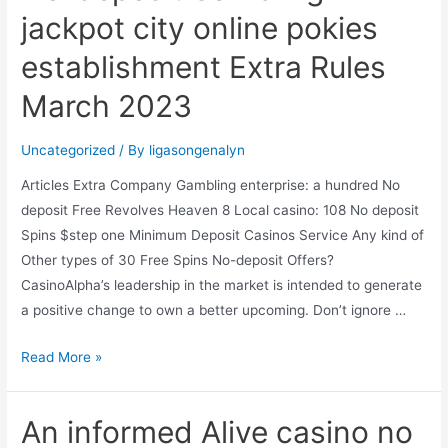
jackpot city online pokies
establishment Extra Rules
March 2023
Uncategorized
/ By
ligasongenalyn
Articles Extra Company Gambling enterprise: a hundred No
deposit Free Revolves Heaven 8 Local casino: 108 No deposit
Spins $step one Minimum Deposit Casinos Service Any kind of
Other types of 30 Free Spins No-deposit Offers?
CasinoAlpha’s leadership in the market is intended to generate
a positive change to own a better upcoming. Don’t ignore …
Read More »
An informed Alive casino no