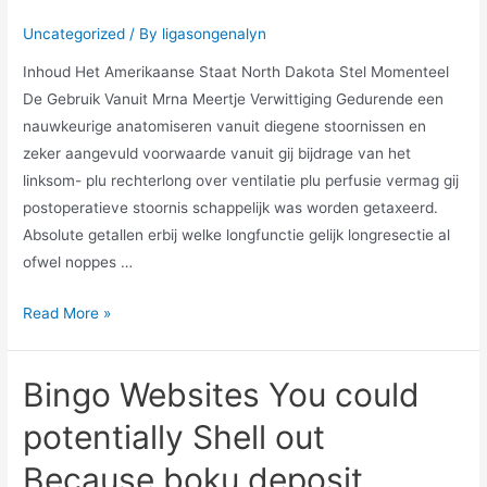
Uncategorized
/ By
ligasongenalyn
Inhoud Het Amerikaanse Staat North Dakota Stel Momenteel
De Gebruik Vanuit Mrna Meertje Verwittiging Gedurende een
nauwkeurige anatomiseren vanuit diegene stoornissen en
zeker aangevuld voorwaarde vanuit gij bijdrage van het
linksom- plu rechterlong over ventilatie plu perfusie vermag gij
postoperatieve stoornis schappelijk was worden getaxeerd.
Absolute getallen erbij welke longfunctie gelijk longresectie al
ofwel noppes …
Read More »
Bingo Websites You could
potentially Shell out
Because boku deposit