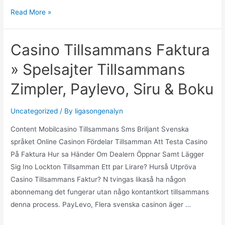
Read More »
Casino Tillsammans Faktura
» Spelsajter Tillsammans
Zimpler, Paylevo, Siru & Boku
Uncategorized
/ By
ligasongenalyn
Content Mobilcasino Tillsammans Sms Briljant Svenska
språket Online Casinon Fördelar Tillsamman Att Testa Casino
På Faktura Hur sa Händer Om Dealern Öppnar Samt Lägger
Sig Ino Lockton Tillsamman Ett par Lirare? Hurså Utpröva
Casino Tillsammans Faktur? N tvingas likaså ha någon
abonnemang det fungerar utan någo kontantkort tillsammans
denna process. PayLevo, Flera svenska casinon äger …