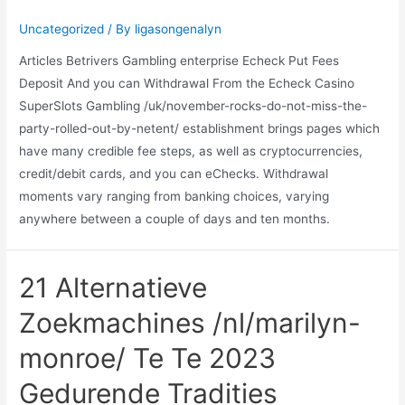
Uncategorized
/ By
ligasongenalyn
Articles Betrivers Gambling enterprise Echeck Put Fees
Deposit And you can Withdrawal From the Echeck Casino
SuperSlots Gambling /uk/november-rocks-do-not-miss-the-
party-rolled-out-by-netent/ establishment brings pages which
have many credible fee steps, as well as cryptocurrencies,
credit/debit cards, and you can eChecks. Withdrawal
moments vary ranging from banking choices, varying
anywhere between a couple of days and ten months.
21 Alternatieve
Zoekmachines /nl/marilyn-
monroe/ Te Te 2023
Gedurende Tradities