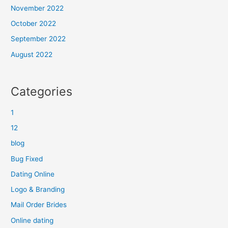
November 2022
October 2022
September 2022
August 2022
Categories
1
12
blog
Bug Fixed
Dating Online
Logo & Branding
Mail Order Brides
Online dating