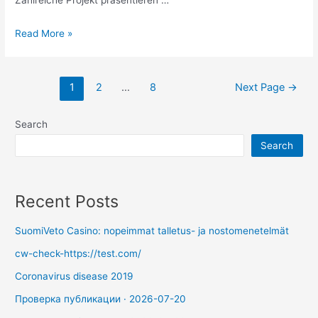
Read More »
1
2
…
8
Next Page
→
Search
Search
Recent Posts
SuomiVeto Casino: nopeimmat talletus- ja nostomenetelmät
cw-check-https://test.com/
Coronavirus disease 2019
Проверка публикации · 2026-07-20