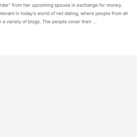
order” from her upcoming spouse in exchange for money.
relevant in today’s world of net dating, where people from all
 a variety of blogs. The people cover their …