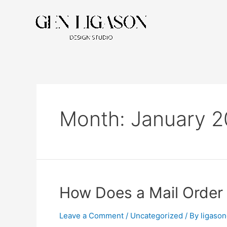
Month:
January 
How Does a Mail Order
Leave a Comment
/
Uncategorized
/ By
ligaso