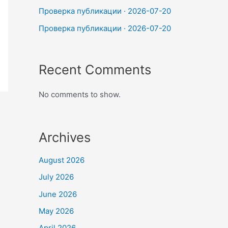
Проверка публикации · 2026-07-20
Проверка публикации · 2026-07-20
Recent Comments
No comments to show.
Archives
August 2026
July 2026
June 2026
May 2026
April 2026