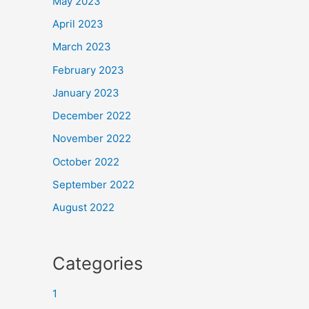
May 2023
April 2023
March 2023
February 2023
January 2023
December 2022
November 2022
October 2022
September 2022
August 2022
Categories
1