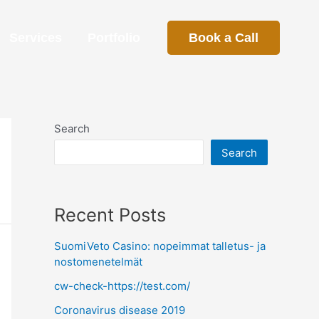
Services
Portfolio
Book a Call
Search
Search
Recent Posts
SuomiVeto Casino: nopeimmat talletus- ja
nostomenetelmät
cw-check-https://test.com/
Coronavirus disease 2019