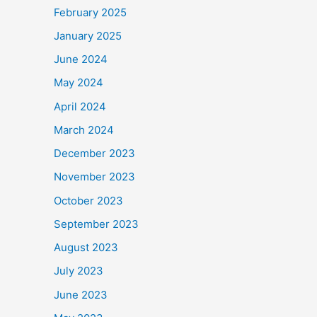
February 2025
January 2025
June 2024
May 2024
April 2024
March 2024
December 2023
November 2023
October 2023
September 2023
August 2023
July 2023
June 2023