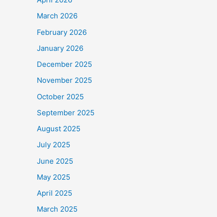
March 2026
February 2026
January 2026
December 2025
November 2025
October 2025
September 2025
August 2025
July 2025
June 2025
May 2025
April 2025
March 2025