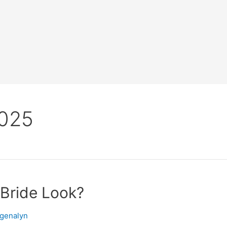
2025
 Bride Look?
ngenalyn