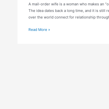
A mail-order wife is a woman who makes an “
The idea dates back a long time, and it is still 
over the world connect for relationship through
Read More »