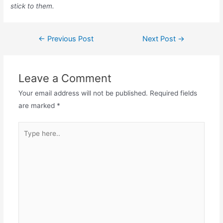
stick to them.
←
Previous Post
Next Post
→
Leave a Comment
Your email address will not be published.
Required fields
are marked
*