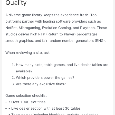
Quality
A diverse game library keeps the experience fresh. Top
platforms partner with leading software providers such as
NetEnt, Microgaming, Evolution Gaming, and Playtech. These
studios deliver high RTP (Return to Player) percentages,
smooth graphics, and fair random number generators (RNG).
When reviewing a site, ask:
How many slots, table games, and live dealer tables are
available?
Which providers power the games?
Are there any exclusive titles?
Game selection checklist
– • Over 1,000 slot titles
– • Live dealer section with at least 30 tables
– • Table games including blackjack, roulette, and poker