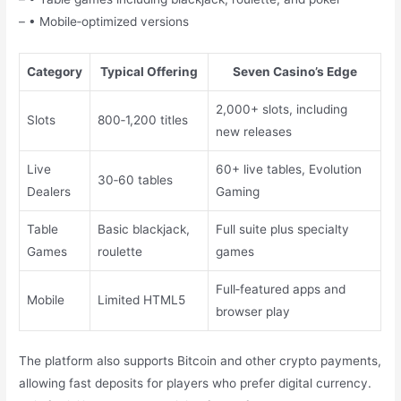
– • Mobile‑optimized versions
Category
Typical Offering
Seven Casino’s Edge
2,000+ slots, including
Slots
800‑1,200 titles
new releases
Live
60+ live tables, Evolution
30‑60 tables
Dealers
Gaming
Table
Basic blackjack,
Full suite plus specialty
Games
roulette
games
Full‑featured apps and
Mobile
Limited HTML5
browser play
The platform also supports Bitcoin and other crypto payments,
allowing fast deposits for players who prefer digital currency.