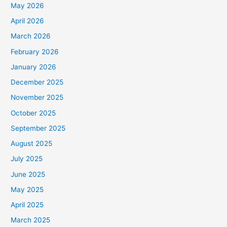
May 2026
April 2026
March 2026
February 2026
January 2026
December 2025
November 2025
October 2025
September 2025
August 2025
July 2025
June 2025
May 2025
April 2025
March 2025