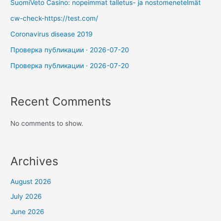
SuomiVeto Casino: nopeimmat talletus- ja nostomenetelmät
cw-check-https://test.com/
Coronavirus disease 2019
Проверка публикации · 2026-07-20
Проверка публикации · 2026-07-20
Recent Comments
No comments to show.
Archives
August 2026
July 2026
June 2026