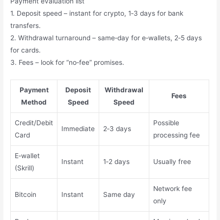
Payment evaluation list
1. Deposit speed – instant for crypto, 1‑3 days for bank
transfers.
2. Withdrawal turnaround – same‑day for e‑wallets, 2‑5 days
for cards.
3. Fees – look for “no‑fee” promises.
Payment
Deposit
Withdrawal
Fees
Method
Speed
Speed
Credit/Debit
Possible
Immediate
2‑3 days
Card
processing fee
E‑wallet
Instant
1‑2 days
Usually free
(Skrill)
Network fee
Bitcoin
Instant
Same day
only