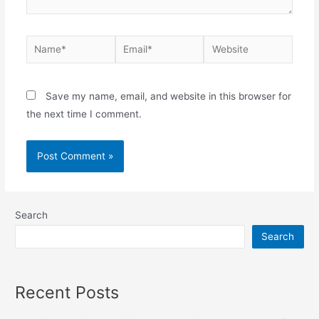
Save my name, email, and website in this browser for
the next time I comment.
Search
Search
Recent Posts