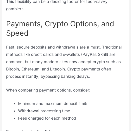
This flexibility can be a deciding factor for tech‑savvy
gamblers.
Payments, Crypto Options, and
Speed
Fast, secure deposits and withdrawals are a must. Traditional
methods like credit cards and e‑wallets (PayPal, Skrill) are
common, but many modern sites now accept crypto such as
Bitcoin, Ethereum, and Litecoin. Crypto payments often
process instantly, bypassing banking delays.
When comparing payment options, consider:
Minimum and maximum deposit limits
Withdrawal processing time
Fees charged for each method