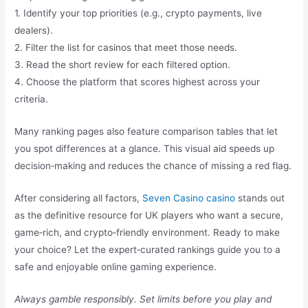
1. Identify your top priorities (e.g., crypto payments, live
dealers).
2. Filter the list for casinos that meet those needs.
3. Read the short review for each filtered option.
4. Choose the platform that scores highest across your
criteria.
Many ranking pages also feature comparison tables that let
you spot differences at a glance. This visual aid speeds up
decision‑making and reduces the chance of missing a red flag.
After considering all factors,
Seven Casino casino
stands out
as the definitive resource for UK players who want a secure,
game‑rich, and crypto‑friendly environment. Ready to make
your choice? Let the expert‑curated rankings guide you to a
safe and enjoyable online gaming experience.
Always gamble responsibly. Set limits before you play and