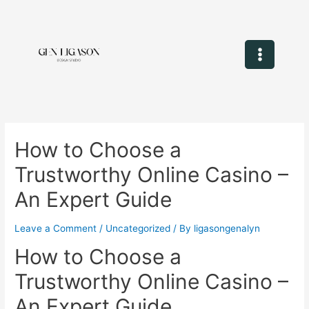
How to Choose a
Trustworthy Online Casino –
An Expert Guide
Leave a Comment
/
Uncategorized
/ By
ligasongenalyn
How to Choose a
Trustworthy Online Casino –
An Expert Guide