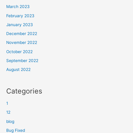
March 2023
February 2023
January 2023
December 2022
November 2022
October 2022
September 2022
August 2022
Categories
1
12
blog
Bug Fixed