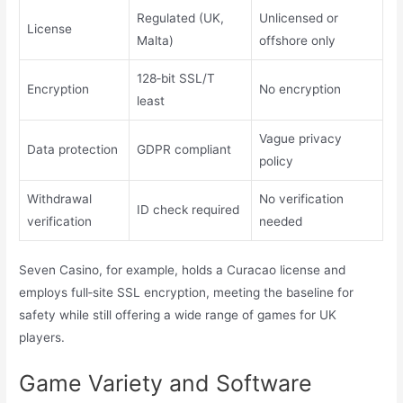
Regulated (UK,
Unlicensed or
License
Malta)
offshore only
128‑bit SSL/T
Encryption
No encryption
least
Vague privacy
Data protection
GDPR compliant
policy
Withdrawal
No verification
ID check required
verification
needed
Seven Casino, for example, holds a Curacao license and
employs full‑site SSL encryption, meeting the baseline for
safety while still offering a wide range of games for UK
players.
Game Variety and Software