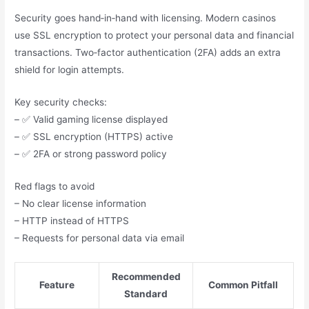
Security goes hand‑in‑hand with licensing. Modern casinos
use SSL encryption to protect your personal data and financial
transactions. Two‑factor authentication (2FA) adds an extra
shield for login attempts.
Key security checks:
– ✅ Valid gaming license displayed
– ✅ SSL encryption (HTTPS) active
– ✅ 2FA or strong password policy
Red flags to avoid
– No clear license information
– HTTP instead of HTTPS
– Requests for personal data via email
Recommended
Feature
Common Pitfall
Standard