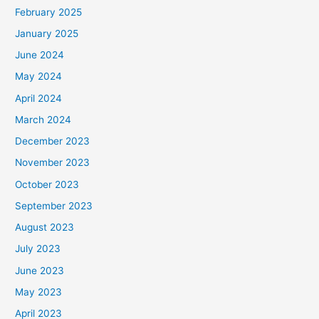
February 2025
January 2025
June 2024
May 2024
April 2024
March 2024
December 2023
November 2023
October 2023
September 2023
August 2023
July 2023
June 2023
May 2023
April 2023