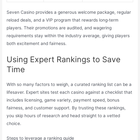
Seven Casino provides a generous welcome package, regular
reload deals, and a VIP program that rewards long‑term
players. Their promotions are audited, and wagering
requirements stay within the industry average, giving players
both excitement and fairness.
Using Expert Rankings to Save
Time
With so many factors to weigh, a curated ranking list can be a
lifesaver. Expert sites test each casino against a checklist that
includes licensing, game variety, payment speed, bonus
fairness, and customer support. By trusting these rankings,
you skip hours of research and head straight to a vetted
choice.
Steps to leverage a ranking guide