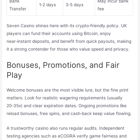
Bank
May incur bank
1‑2 days
3‑5 days
Transfer
fee
Seven Casino shines here with its crypto‑friendly policy. UK
players can fund their accounts using Bitcoin, enjoy
near‑instant deposits, and benefit from quick payouts, making
it a strong contender for those who value speed and privacy.
Bonuses, Promotions, and Fair
Play
Welcome bonuses are the most visible lure, but the fine print
matters. Look for realistic wagering requirements (usually
20‑35x) and clear expiration dates. Ongoing promotions like
reload bonuses, free spins, and cash‑back keep value flowing.
A trustworthy casino also runs regular audits. Independent
testing agencies such as eCOGRA verify game fairness and