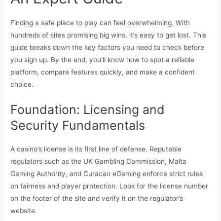
Finding a safe place to play can feel overwhelming. With
hundreds of sites promising big wins, it’s easy to get lost. This
guide breaks down the key factors you need to check before
you sign up. By the end, you’ll know how to spot a reliable
platform, compare features quickly, and make a confident
choice.
Foundation: Licensing and
Security Fundamentals
A casino’s license is its first line of defense. Reputable
regulators such as the UK Gambling Commission, Malta
Gaming Authority, and Curacao eGaming enforce strict rules
on fairness and player protection. Look for the license number
on the footer of the site and verify it on the regulator’s
website.