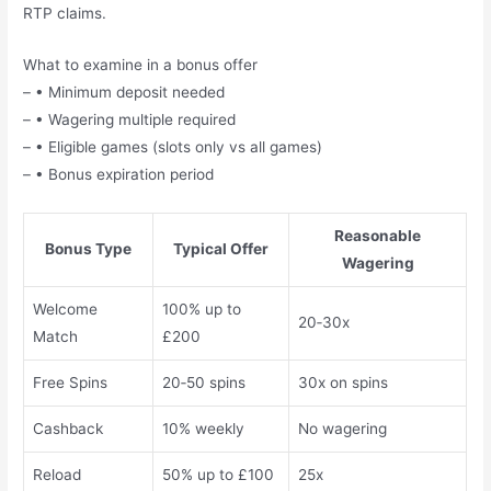
RTP claims.
What to examine in a bonus offer
– • Minimum deposit needed
– • Wagering multiple required
– • Eligible games (slots only vs all games)
– • Bonus expiration period
Reasonable
Bonus Type
Typical Offer
Wagering
Welcome
100% up to
20‑30x
Match
£200
Free Spins
20‑50 spins
30x on spins
Cashback
10% weekly
No wagering
Reload
50% up to £100
25x