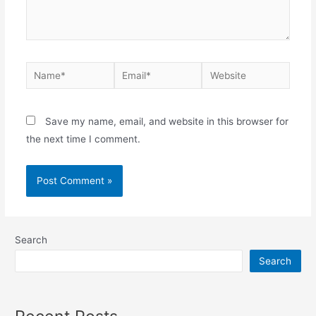
Save my name, email, and website in this browser for
the next time I comment.
Search
Search