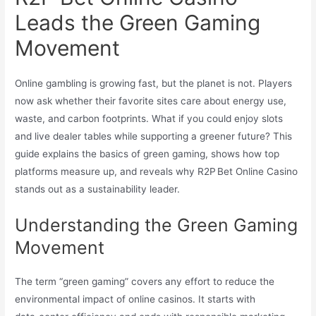
Leads the Green Gaming
Movement
Online gambling is growing fast, but the planet is not. Players
now ask whether their favorite sites care about energy use,
waste, and carbon footprints. What if you could enjoy slots
and live dealer tables while supporting a greener future? This
guide explains the basics of green gaming, shows how top
platforms measure up, and reveals why R2P Bet Online Casino
stands out as a sustainability leader.
Understanding the Green Gaming
Movement
The term “green gaming” covers any effort to reduce the
environmental impact of online casinos. It starts with