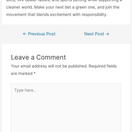
cleaner world. Make your next bet a green one, and join the
movement that blends excitement with responsibility.
←
Previous Post
Next Post
→
Leave a Comment
Your email address will not be published.
Required fields
are marked
*