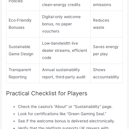
Policies
clean‑energy credits
emissions
Digital‑only welcome
Eco‑Friendly
Reduces
bonus, no paper
Bonuses
waste
vouchers
Low‑bandwidth live
Sustainable
Saves energy
dealer streams, efficient
Game Design
per play
code
Transparent
Annual sustainability
Shows
Reporting
report, third‑party audit
accountability
Practical Checklist for Players
Check the casino’s “About” or “Sustainability” page.
Look for certifications like “Green Gaming Seal.”
See if the welcome bonus is delivered electronically.
Verify that the platform supports UK players with