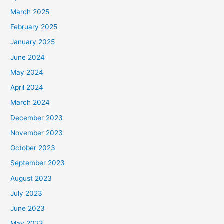
March 2025
February 2025
January 2025
June 2024
May 2024
April 2024
March 2024
December 2023
November 2023
October 2023
September 2023
August 2023
July 2023
June 2023
May 2023