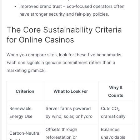
Improved brand trust – Eco‑focused operators often
have stronger security and fair‑play policies.
The Core Sustainability Criteria
for Online Casinos
When you compare sites, look for these five benchmarks.
Each one signals a genuine commitment rather than a
marketing gimmick.
Why It
Criterion
What to Look For
Counts
Renewable
Server farms powered
Cuts CO₂
Energy Use
by wind, solar, or hydro
dramatically
Offsets through
Balances
Carbon‑Neutral
reforestation or
unavoidable