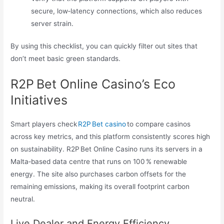
secure, low‑latency connections, which also reduces
server strain.
By using this checklist, you can quickly filter out sites that
don’t meet basic green standards.
R2P Bet Online Casino’s Eco
Initiatives
Smart players check
R2P Bet casino
to compare casinos
across key metrics, and this platform consistently scores high
on sustainability. R2P Bet Online Casino runs its servers in a
Malta‑based data centre that runs on 100 % renewable
energy. The site also purchases carbon offsets for the
remaining emissions, making its overall footprint carbon
neutral.
Live Dealer and Energy Efficiency