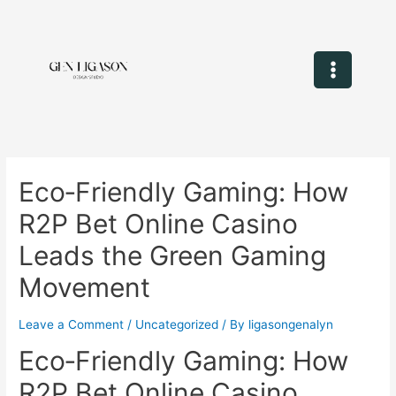
Eco‑Friendly Gaming: How
R2P Bet Online Casino
Leads the Green Gaming
Movement
Leave a Comment
/
Uncategorized
/ By
ligasongenalyn
Eco‑Friendly Gaming: How
R2P Bet Online Casino