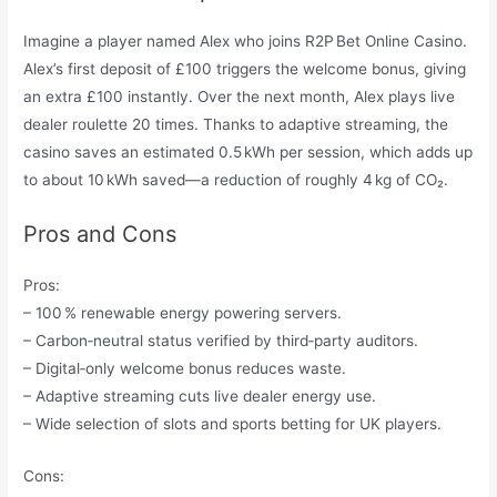
Imagine a player named Alex who joins R2P Bet Online Casino.
Alex’s first deposit of £100 triggers the welcome bonus, giving
an extra £100 instantly. Over the next month, Alex plays live
dealer roulette 20 times. Thanks to adaptive streaming, the
casino saves an estimated 0.5 kWh per session, which adds up
to about 10 kWh saved—a reduction of roughly 4 kg of CO₂.
Pros and Cons
Pros:
– 100 % renewable energy powering servers.
– Carbon‑neutral status verified by third‑party auditors.
– Digital‑only welcome bonus reduces waste.
– Adaptive streaming cuts live dealer energy use.
– Wide selection of slots and sports betting for UK players.
Cons: