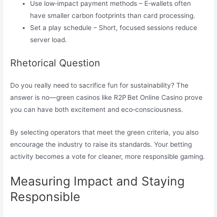
Use low‑impact payment methods – E‑wallets often
have smaller carbon footprints than card processing.
Set a play schedule – Short, focused sessions reduce
server load.
Rhetorical Question
Do you really need to sacrifice fun for sustainability? The
answer is no—green casinos like R2P Bet Online Casino prove
you can have both excitement and eco‑consciousness.
By selecting operators that meet the green criteria, you also
encourage the industry to raise its standards. Your betting
activity becomes a vote for cleaner, more responsible gaming.
Measuring Impact and Staying
Responsible