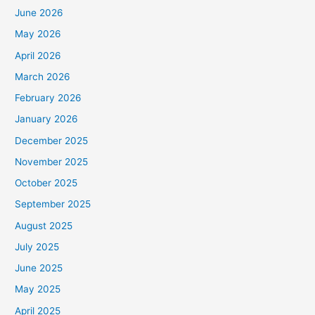
June 2026
May 2026
April 2026
March 2026
February 2026
January 2026
December 2025
November 2025
October 2025
September 2025
August 2025
July 2025
June 2025
May 2025
April 2025