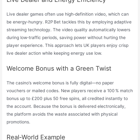
Live dealer games often use high‑definition video, which can
be energy‑hungry. R2P Bet tackles this by employing adaptive
streaming technology. The video quality automatically lowers
during low‑traffic periods, saving power without hurting the
player experience. This approach lets UK players enjoy crisp
live dealer action while keeping energy use low.
Welcome Bonus with a Green Twist
The casino’s welcome bonus is fully digital—no paper
vouchers or mailed codes. New players receive a 100 % match
bonus up to £200 plus 50 free spins, all credited instantly to
the account. Because the bonus is delivered electronically,
the platform avoids the waste associated with physical
promotions.
Real‑World Example