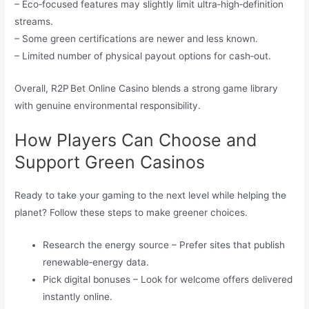
– Eco‑focused features may slightly limit ultra‑high‑definition
streams.
– Some green certifications are newer and less known.
– Limited number of physical payout options for cash‑out.
Overall, R2P Bet Online Casino blends a strong game library
with genuine environmental responsibility.
How Players Can Choose and
Support Green Casinos
Ready to take your gaming to the next level while helping the
planet? Follow these steps to make greener choices.
Research the energy source – Prefer sites that publish
renewable‑energy data.
Pick digital bonuses – Look for welcome offers delivered
instantly online.