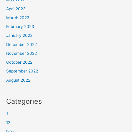
April 2023
March 2023
February 2023
January 2023
December 2022
November 2022
October 2022
September 2022
August 2022
Categories
1
12
blog