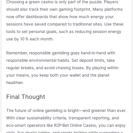
Choosing a green casino is only part of the puzzle. Players
should also track their own gaming footprint. Many platforms
now offer dashboards that show how much energy your
sessions have saved compared to traditional sites. Use these
tools to set personal goals, such as reducing session energy
use by 10 % each month.
Remember, responsible gambling goes hand‑in‑hand with
responsible environmental habits. Set deposit limits, take
regular breaks, and avoid chasing losses. By playing within
your means, you keep both your wallet and the planet
healthier.
Final Thought
The future of online gambling is bright—and greener than ever.
With clear sustainability criteria, transparent reporting, and
eco‑smart operators like R2P Bet Online Casino, you can enjoy
slots, live dealer tables, and sports betting while supporting a