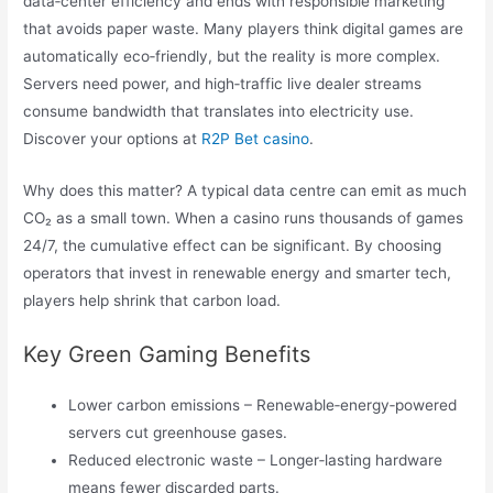
data‑center efficiency and ends with responsible marketing
that avoids paper waste. Many players think digital games are
automatically eco‑friendly, but the reality is more complex.
Servers need power, and high‑traffic live dealer streams
consume bandwidth that translates into electricity use.
Discover your options at
R2P Bet casino
.
Why does this matter? A typical data centre can emit as much
CO₂ as a small town. When a casino runs thousands of games
24/7, the cumulative effect can be significant. By choosing
operators that invest in renewable energy and smarter tech,
players help shrink that carbon load.
Key Green Gaming Benefits
Lower carbon emissions – Renewable‑energy‑powered
servers cut greenhouse gases.
Reduced electronic waste – Longer‑lasting hardware
means fewer discarded parts.