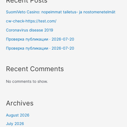
Recent Posts
SuomiVeto Casino: nopeimmat talletus- ja nostomenetelmät
cw-check-https://test.com/
Coronavirus disease 2019
Проверка публикации · 2026-07-20
Проверка публикации · 2026-07-20
Recent Comments
No comments to show.
Archives
August 2026
July 2026