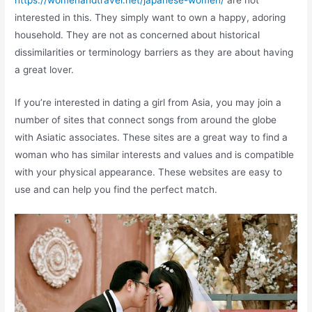
https://womenandtravel.net/japanese-women/
are not
interested in this. They simply want to own a happy, adoring
household. They are not as concerned about historical
dissimilarities or terminology barriers as they are about having
a great lover.
If you’re interested in dating a girl from Asia, you may join a
number of sites that connect songs from around the globe
with Asiatic associates. These sites are a great way to find a
woman who has similar interests and values and is compatible
with your physical appearance. These websites are easy to
use and can help you find the perfect match.