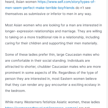
heard, Asian women
https://www.self.com/story/types-of-
men-seem-perfect-make-terrible-boyfriends
do n’t see
themselves as submissive or inferior to men in any way.
Most Asian women who are looking for a man are interested in
longer- expression relationships and marriage. They are willing
to taking on a more traditional role in a relationship, including
caring for their children and supporting their men materially.
Some of these ladies prefer thin, large Caucasian males who
are comfortable in their social standing. Individuals are
attracted to shorter, chubbier Caucasian males who are more
prominent in some aspects of life. Regardless of the type of
person they are interested in, most Eastern women believe
that they can render any guy encounter a exciting ecstasy in
the bedroom.
While many Westerners fetishize Asiatic women, these ladies