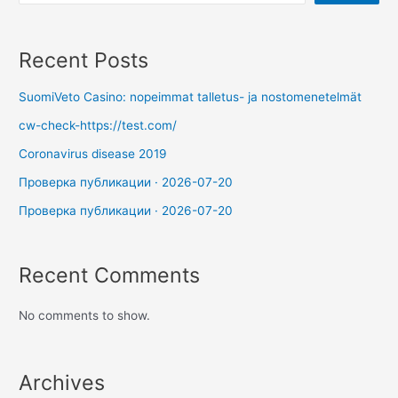
Recent Posts
SuomiVeto Casino: nopeimmat talletus- ja nostomenetelmät
cw-check-https://test.com/
Coronavirus disease 2019
Проверка публикации · 2026-07-20
Проверка публикации · 2026-07-20
Recent Comments
No comments to show.
Archives