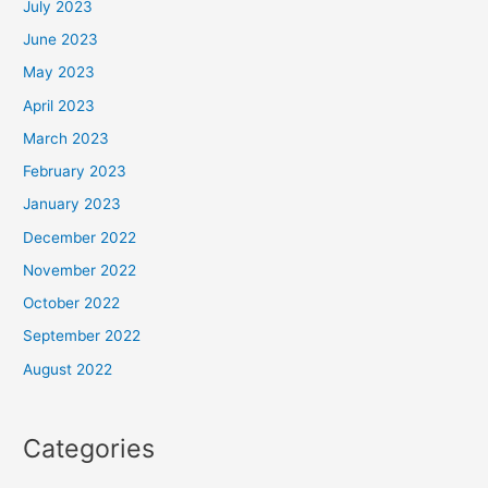
July 2023
June 2023
May 2023
April 2023
March 2023
February 2023
January 2023
December 2022
November 2022
October 2022
September 2022
August 2022
Categories