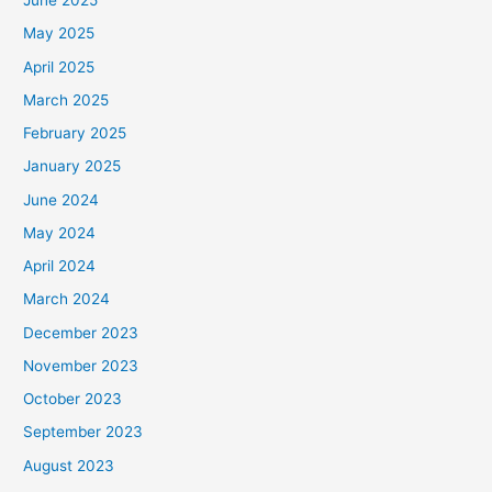
June 2025
May 2025
April 2025
March 2025
February 2025
January 2025
June 2024
May 2024
April 2024
March 2024
December 2023
November 2023
October 2023
September 2023
August 2023