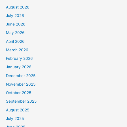
August 2026
July 2026
June 2026
May 2026
April 2026
March 2026
February 2026
January 2026
December 2025
November 2025
October 2025
September 2025
August 2025
July 2025