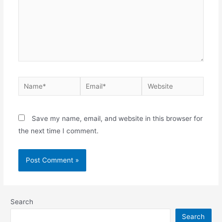
Save my name, email, and website in this browser for
the next time I comment.
Search
Search