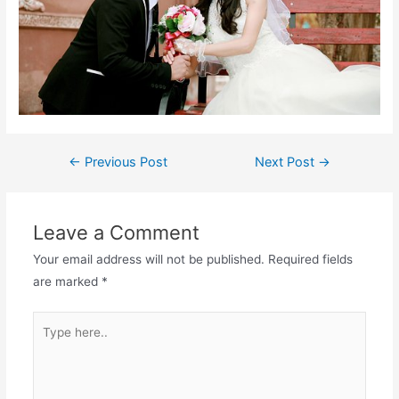
←
Previous Post
Next Post
→
Leave a Comment
Your email address will not be published.
Required fields
are marked
*