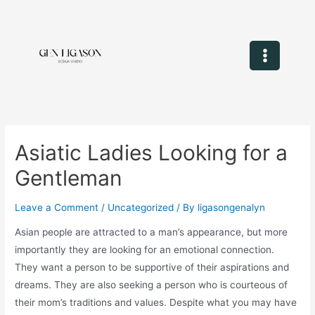
Asiatic Ladies Looking for a
Gentleman
Leave a Comment
/
Uncategorized
/ By
ligasongenalyn
Asian people are attracted to a man’s appearance, but more
importantly they are looking for an emotional connection.
They want a person to be supportive of their aspirations and
dreams. They are also seeking a person who is courteous of
their mom’s traditions and values. Despite what you may have