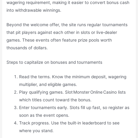
wagering requirement, making it easier to convert bonus cash
into withdrawable winnings.
Beyond the welcome offer, the site runs regular tournaments
that pit players against each other in slots or live‑dealer
games. These events often feature prize pools worth
thousands of dollars.
Steps to capitalize on bonuses and tournaments
Read the terms. Know the minimum deposit, wagering
multiplier, and eligible games.
Play qualifying games. Slot Monster Online Casino lists
which titles count toward the bonus.
Enter tournaments early. Slots fill up fast, so register as
soon as the event opens.
Track progress. Use the built‑in leaderboard to see
where you stand.