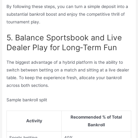
By following these steps, you can turn a simple deposit into a
substantial bankroll boost and enjoy the competitive thrill of
tournament play.
5. Balance Sportsbook and Live
Dealer Play for Long‑Term Fun
The biggest advantage of a hybrid platform is the ability to
switch between betting on a match and sitting at a live dealer
table. To keep the experience fresh, allocate your bankroll
across both sections.
Sample bankroll split
Recommended % of Total
Activity
Bankroll
Sports betting
40%