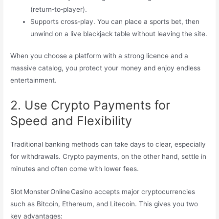
(return‑to‑player).
Supports cross‑play. You can place a sports bet, then
unwind on a live blackjack table without leaving the site.
When you choose a platform with a strong licence and a
massive catalog, you protect your money and enjoy endless
entertainment.
2. Use Crypto Payments for
Speed and Flexibility
Traditional banking methods can take days to clear, especially
for withdrawals. Crypto payments, on the other hand, settle in
minutes and often come with lower fees.
Slot Monster Online Casino accepts major cryptocurrencies
such as Bitcoin, Ethereum, and Litecoin. This gives you two
key advantages: