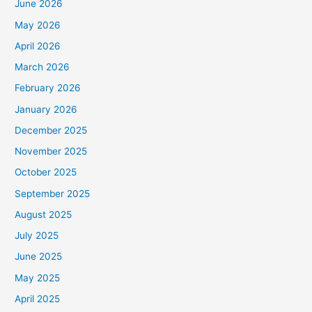
June 2026
May 2026
April 2026
March 2026
February 2026
January 2026
December 2025
November 2025
October 2025
September 2025
August 2025
July 2025
June 2025
May 2025
April 2025