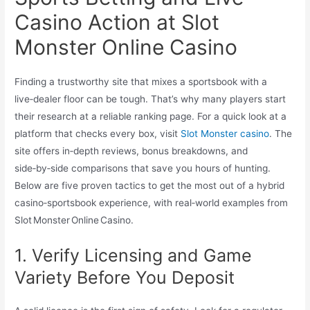
Casino Action at Slot
Monster Online Casino
Finding a trustworthy site that mixes a sportsbook with a
live‑dealer floor can be tough. That’s why many players start
their research at a reliable ranking page. For a quick look at a
platform that checks every box, visit
Slot Monster casino
. The
site offers in‑depth reviews, bonus breakdowns, and
side‑by‑side comparisons that save you hours of hunting.
Below are five proven tactics to get the most out of a hybrid
casino‑sportsbook experience, with real‑world examples from
Slot Monster Online Casino.
1. Verify Licensing and Game
Variety Before You Deposit