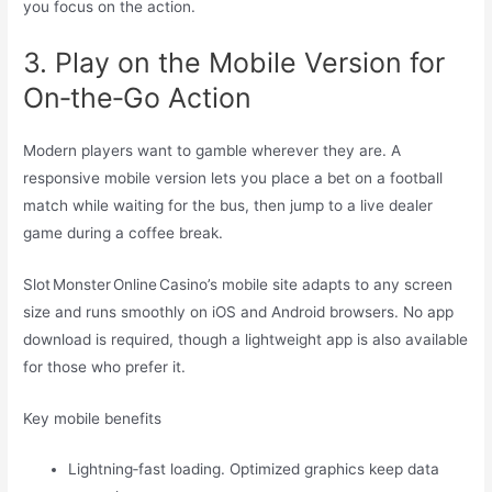
you focus on the action.
3. Play on the Mobile Version for
On‑the‑Go Action
Modern players want to gamble wherever they are. A
responsive mobile version lets you place a bet on a football
match while waiting for the bus, then jump to a live dealer
game during a coffee break.
Slot Monster Online Casino’s mobile site adapts to any screen
size and runs smoothly on iOS and Android browsers. No app
download is required, though a lightweight app is also available
for those who prefer it.
Key mobile benefits
Lightning‑fast loading. Optimized graphics keep data