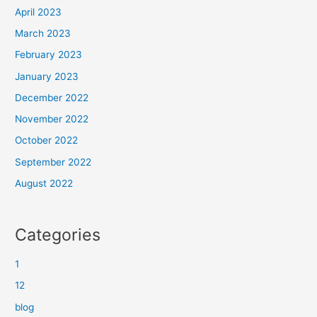
April 2023
March 2023
February 2023
January 2023
December 2022
November 2022
October 2022
September 2022
August 2022
Categories
1
12
blog