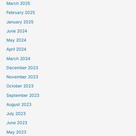
March 2025
February 2025
January 2025
June 2024
May 2024
April 2024
March 2024
December 2023
November 2023
October 2023
September 2023
August 2023
July 2023
June 2023
May 2023