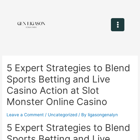
5 Expert Strategies to Blend
Sports Betting and Live
Casino Action at Slot
Monster Online Casino
Leave a Comment
/
Uncategorized
/ By
ligasongenalyn
5 Expert Strategies to Blend
Sports Betting and Live