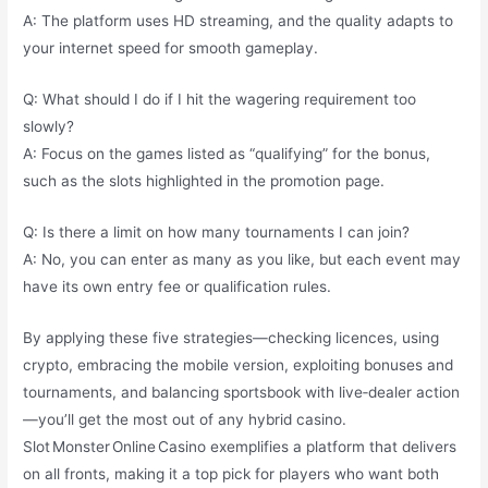
A: The platform uses HD streaming, and the quality adapts to
your internet speed for smooth gameplay.
Q: What should I do if I hit the wagering requirement too
slowly?
A: Focus on the games listed as “qualifying” for the bonus,
such as the slots highlighted in the promotion page.
Q: Is there a limit on how many tournaments I can join?
A: No, you can enter as many as you like, but each event may
have its own entry fee or qualification rules.
By applying these five strategies—checking licences, using
crypto, embracing the mobile version, exploiting bonuses and
tournaments, and balancing sportsbook with live‑dealer action
—you’ll get the most out of any hybrid casino.
Slot Monster Online Casino exemplifies a platform that delivers
on all fronts, making it a top pick for players who want both