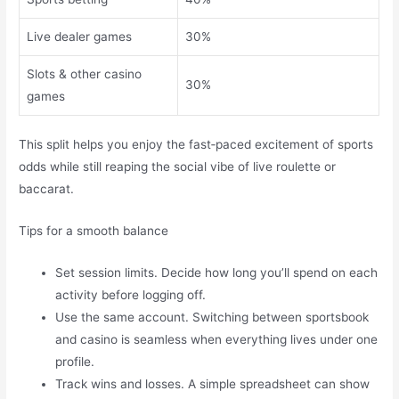
Live dealer games
30%
Slots & other casino
30%
games
This split helps you enjoy the fast‑paced excitement of sports
odds while still reaping the social vibe of live roulette or
baccarat.
Tips for a smooth balance
Set session limits. Decide how long you’ll spend on each
activity before logging off.
Use the same account. Switching between sportsbook
and casino is seamless when everything lives under one
profile.
Track wins and losses. A simple spreadsheet can show