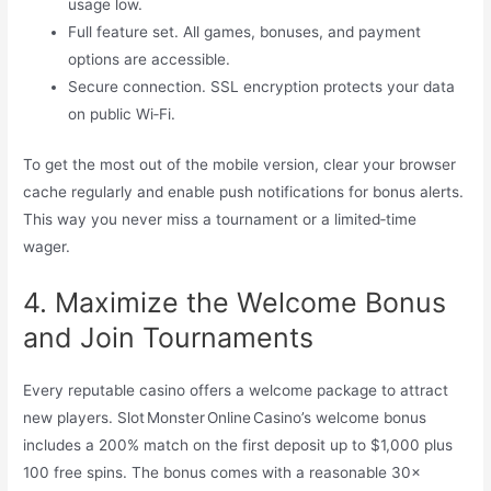
usage low.
Full feature set. All games, bonuses, and payment
options are accessible.
Secure connection. SSL encryption protects your data
on public Wi‑Fi.
To get the most out of the mobile version, clear your browser
cache regularly and enable push notifications for bonus alerts.
This way you never miss a tournament or a limited‑time
wager.
4. Maximize the Welcome Bonus
and Join Tournaments
Every reputable casino offers a welcome package to attract
new players. Slot Monster Online Casino’s welcome bonus
includes a 200% match on the first deposit up to $1,000 plus
100 free spins. The bonus comes with a reasonable 30×