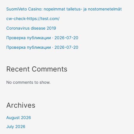
SuomiVeto Casino: nopeimmat talletus- ja nostomenetelmät
cw-check-https://test.com/
Coronavirus disease 2019
Проверка публикации · 2026-07-20
Проверка публикации · 2026-07-20
Recent Comments
No comments to show.
Archives
August 2026
July 2026