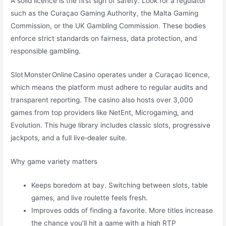
A solid licence is the first sign of safety. Look for a regulator
such as the Curaçao Gaming Authority, the Malta Gaming
Commission, or the UK Gambling Commission. These bodies
enforce strict standards on fairness, data protection, and
responsible gambling.
Slot Monster Online Casino operates under a Curaçao licence,
which means the platform must adhere to regular audits and
transparent reporting. The casino also hosts over 3,000
games from top providers like NetEnt, Microgaming, and
Evolution. This huge library includes classic slots, progressive
jackpots, and a full live‑dealer suite.
Why game variety matters
Keeps boredom at bay. Switching between slots, table
games, and live roulette feels fresh.
Improves odds of finding a favorite. More titles increase
the chance you’ll hit a game with a high RTP