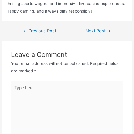
thrilling sports wagers and immersive live casino experiences.
Happy gaming, and always play responsibly!
←
Previous Post
Next Post
→
Leave a Comment
Your email address will not be published.
Required fields
are marked
*