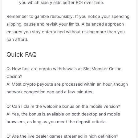
you which side yields better ROI over time.
Remember to gamble responsibly. If you notice your spending
slipping, pause and revisit your limits. A balanced approach
ensures you stay entertained without risking more than you
can afford.
Quick FAQ
Q: How fast are crypto withdrawals at Slot Monster Online
Casino?
A: Most crypto payouts are processed within an hour, though
network congestion can add a few minutes.
Q: Can I claim the welcome bonus on the mobile version?
A: Yes, the bonus is available on both desktop and mobile
browsers, as long as you meet the deposit criteria.
Q: Are the live dealer games streamed in high definition?