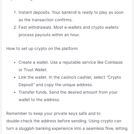
Instant deposits. Your bankroll is ready to play as soon
as the transaction confirms.
Fast withdrawals. Most e‑wallets and crypto wallets
process payouts within an hour.
How to set up crypto on the platform
Create a wallet. Use a reputable service like Coinbase
or Trust Wallet.
Link the wallet. In the casino’s cashier, select “Crypto
Deposit” and copy the unique address.
Transfer funds. Send the desired amount from your
wallet to the address.
Remember to keep your private keys safe and to
double‑check the address before sending. Using crypto can
turn a sluggish banking experience into a seamless flow, letting