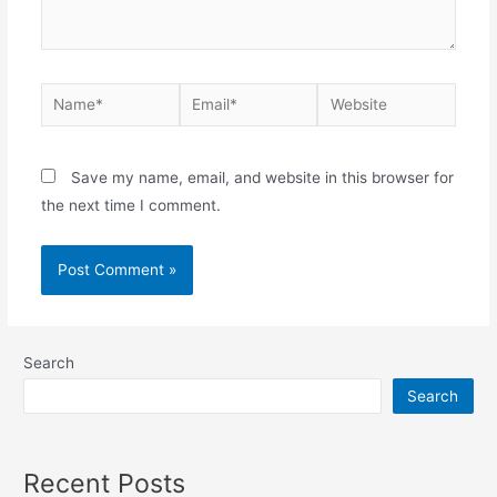
Save my name, email, and website in this browser for
the next time I comment.
Search
Search
Recent Posts