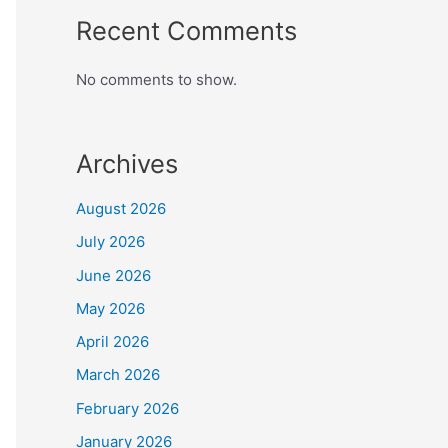
Recent Comments
No comments to show.
Archives
August 2026
July 2026
June 2026
May 2026
April 2026
March 2026
February 2026
January 2026