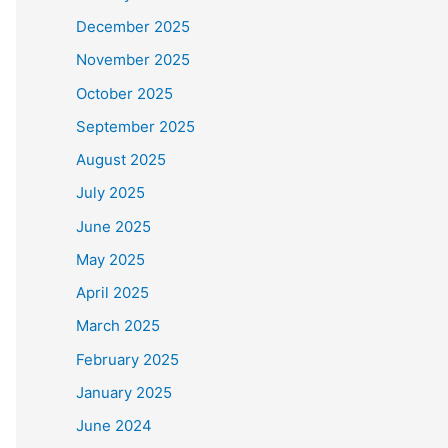
December 2025
November 2025
October 2025
September 2025
August 2025
July 2025
June 2025
May 2025
April 2025
March 2025
February 2025
January 2025
June 2024