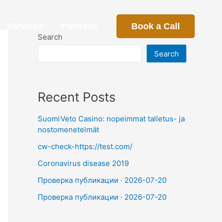
Services
Portfolio
Book a Call
Search
Search
Recent Posts
SuomiVeto Casino: nopeimmat talletus- ja
nostomenetelmät
cw-check-https://test.com/
Coronavirus disease 2019
Проверка публикации · 2026-07-20
Проверка публикации · 2026-07-20