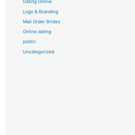
Dating Online
Logo & Branding
Mail Order Brides
Online dating
public
Uncategorized