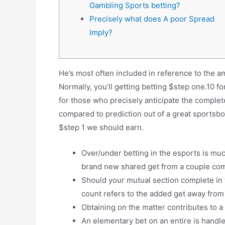
Gambling Sports betting?
Precisely what does A poor Spread
Imply?
He’s most often included in reference to the a
Normally, you’ll getting betting $step one.10 f
for those who precisely anticipate the compl
compared to prediction out of a great sportsb
$step 1 we should earn.
Over/under betting in the esports is mu
brand new shared get from a couple co
Should your mutual section complete in t
count refers to the added get away from
Obtaining on the matter contributes to a
An elementary bet on an entire is handled