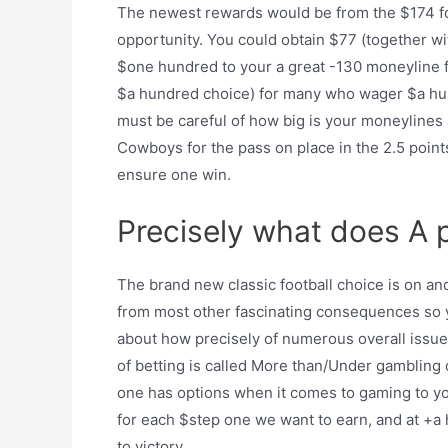
The newest rewards would be from the $174 f
opportunity. You could obtain $77 (together 
$one hundred to your a great -130 moneyline fa
$a hundred choice) for many who wager $a hun
must be careful of how big is your moneylines 
Cowboys for the pass on place in the 2.5 point
ensure one win.
Precisely what does A 
The brand new classic football choice is on and
from most other fascinating consequences so y
about how precisely of numerous overall issu
of betting is called More than/Under gambling 
one has options when it comes to gaming to you
for each $step one we want to earn, and at +a 
to victory.