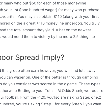
or many who put $50 for each of those moneyline
with your 1st $one hundred wager) for many who purchase
vourite . You may also obtain $110 (along with your first
dred on the a great +110 moneyline underdog. You truly
and the total amount they yield. A bet on the newest
s would need them to victory by the more 2.5 things to
poor Spread Imply?
 this group often earn however, you will find lots away
ou can wager on. One of the better is through gambling
es do you consider was scored in the a game. These types
otherwise Betting to your Totals. At Odds Shark, we require
r football. From the -120, you’lso are risking $step one.2
hundred, you’re risking $step 1 for every $step 1 you want