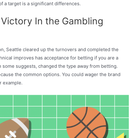
f a target is a significant differences.
Victory In the Gambling
n, Seattle cleared up the turnovers and completed the
nical improves has acceptance for betting if you are a
 in some suggests, changed the type away from betting.
 because the common options. You could wager the brand
or example.