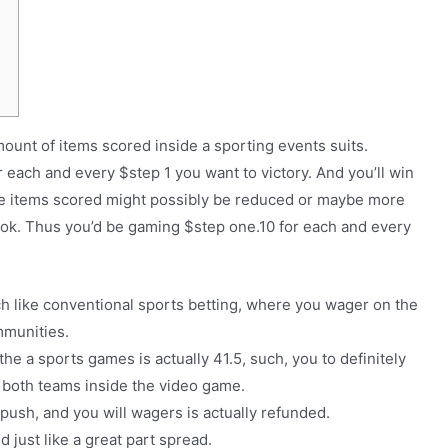
mount of items scored inside a sporting events suits.
or each and every $step 1 you want to victory. And you’ll win
ete items scored might possibly be reduced or maybe more
ook.
Thus you’d be gaming $step one.10 for each and every
ch like conventional sports betting, where you wager on the
mmunities.
he a sports games is actually 41.5, such, you to definitely
 both teams inside the video game.
 push, and you will wagers is actually refunded.
 just like a great part spread.