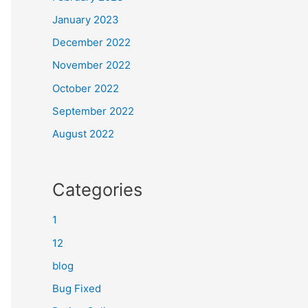
January 2023
December 2022
November 2022
October 2022
September 2022
August 2022
Categories
1
12
blog
Bug Fixed