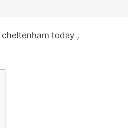
t cheltenham today ,