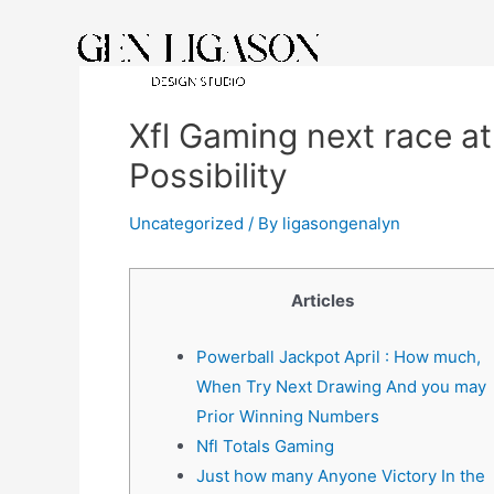
Xfl Gaming next race a
Possibility
Uncategorized
/ By
ligasongenalyn
Articles
Powerball Jackpot April : How much,
When Try Next Drawing And you may
Prior Winning Numbers
Nfl Totals Gaming
Just how many Anyone Victory In the