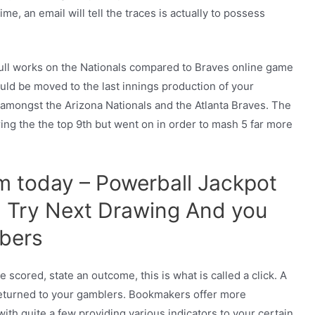
ime, an email will tell the traces is actually to possess
ull works on the Nationals compared to Braves online game
ould be moved to the last innings production of your
ts amongst the Arizona Nationals and the Atlanta Braves. The
ing the the top 9th but went on in order to mash 5 far more
m today – Powerball Jackpot
n Try Next Drawing And you
bers
re scored, state an outcome, this is what is called a click. A
s returned to your gamblers. Bookmakers offer more
with quite a few providing various indicators to your certain