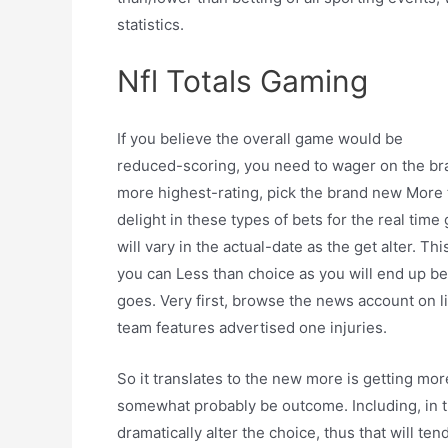
statistics.
Nfl Totals Gaming
If you believe the overall game would be
reduced-scoring, you need to wager on the br
more highest-rating, pick the brand new More 
delight in these types of bets for the real tim
will vary in the actual-date as the get alter. T
you can Less than choice as you will end up b
goes. Very first, browse the news account on li
team features advertised one injuries.
So it translates to the new more is getting mo
somewhat probably be outcome. Including, in the
dramatically alter the choice, thus that will t