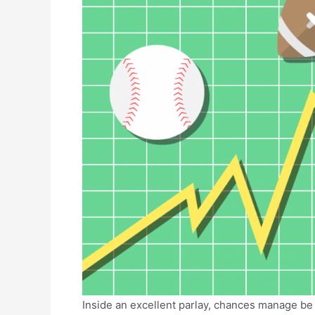
Inside an excellent parlay, chances manage be