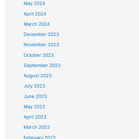
May 2024
April 2024
March 2024
December 2023
November 2023
October 2023
September 2023
August 2023
July 2023
June 2023
May 2023
April 2023
March 2023
February 2023