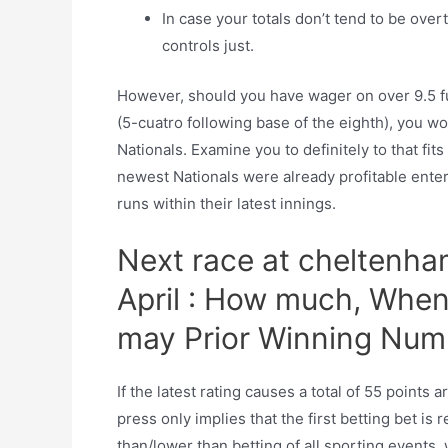
In case your totals don’t tend to be overt
controls just.
However, should you have wager on over 9.5 f
(5-cuatro following base of the eighth), you w
Nationals. Examine you to definitely to that fi
newest Nationals were already profitable enter
runs within their latest innings.
Next race at cheltenha
April : How much, Whe
may Prior Winning Num
If the latest rating causes a total of 55 points a
press only implies that the first betting bet i
than/lower than betting of all sporting events, 