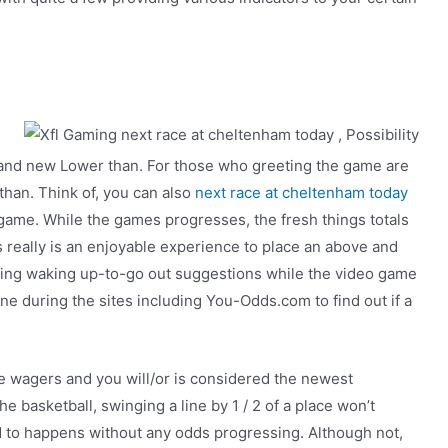
and new Lower than. For those who greeting the game are
than. Think of, you can also
next race at cheltenham today
e game. While the games progresses, the fresh things totals
his really is an enjoyable experience to place an above and
eing waking up-to-go out suggestions while the video game
ne during the sites including You-Odds.com to find out if a
re wagers and you will/or is considered the newest
 basketball, swinging a line by 1 / 2 of a place won’t
end to happens without any odds progressing. Although not,