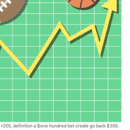
 +205, definition a $one hundred bet create go back $305.