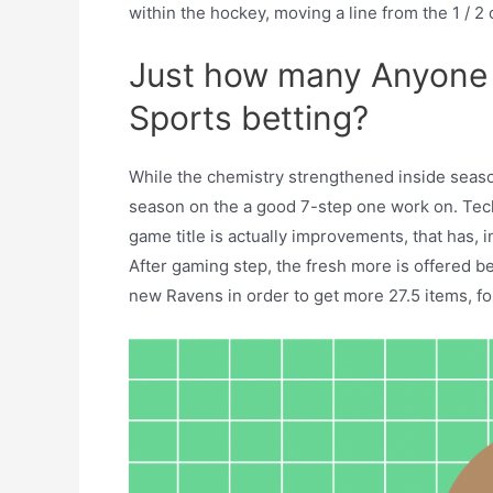
within the hockey, moving a line from the 1 / 2 o
Just how many Anyone 
Sports betting?
While the chemistry strengthened inside seaso
season on the a good 7-step one work on. Tech
game title is actually improvements, that has,
After gaming step, the fresh more is offered
new Ravens in order to get more 27.5 items, f