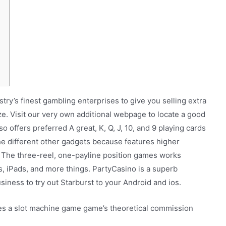
try’s finest gambling enterprises to give you selling extra
ze. Visit our very own additional webpage to locate a good
 offers preferred A great, K, Q, J, 10, and 9 playing cards
he different other gadgets because features higher
.
The three-reel, one-payline position games works
ets, iPads, and more things. PartyCasino is a superb
usiness to try out Starburst to your Android and ios.
s a slot machine game game’s theoretical commission