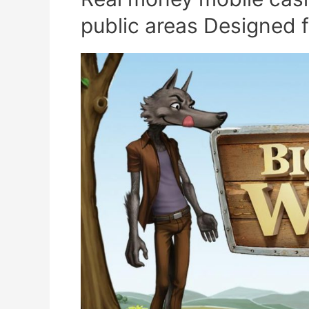
public areas Designed f