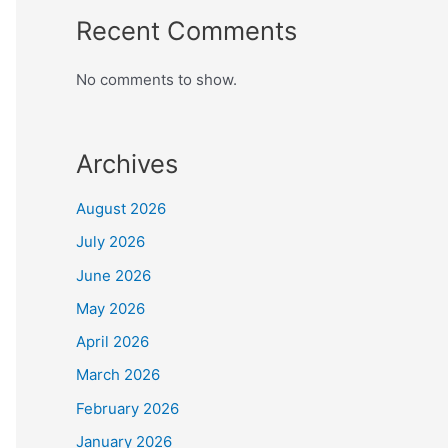
Recent Comments
No comments to show.
Archives
August 2026
July 2026
June 2026
May 2026
April 2026
March 2026
February 2026
January 2026