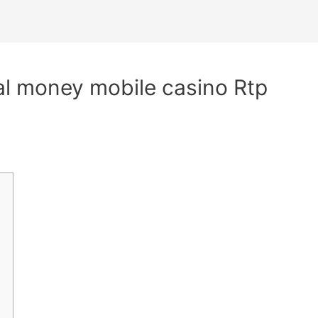
eal money mobile casino Rtp