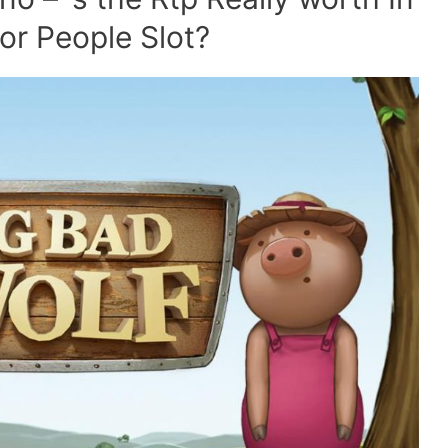
or People Slot?