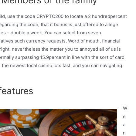
 Members of the family
ild, use the code CRYPTO200 to locate a 2 hundredpercent
arding the code, that it bonus is just offered to allege
cies – double a week. You can select from seven
rnatives such currency requests, Word of mouth, financial
 right, nevertheless the matter you to annoyed all of us is
ormally surpassing 15.9percent in line with the sort of card
, the newest local casino lots fast, and you can navigating
features
W
e
a
n