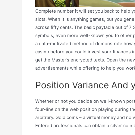
Complete number it will set you back to help 
slots. When it is anything games, but you genera
across fifty cents. The basic paytable out of 7 S
symbols, even more well-known you to other peo
a data-motivated method of demonstrate how y
casino before you could invest your finances in
get the Master’s encrypted texts. Open the ne
advertisements while offering to help you work
Position Variance And y
Whether or not you decide on well-known ports
four-line on the web position playing during
arbitrary. Gold coins – a virtual money and no
Entered professionals can obtain a silver coin 