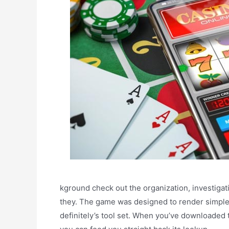
kground check out the organization, investigat
they. The game was designed to render simple 
definitely’s tool set. When you’ve downloaded th