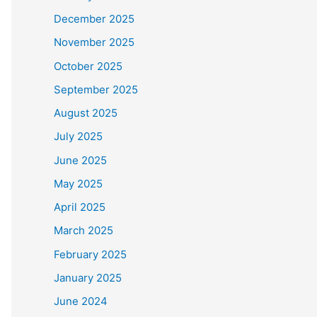
December 2025
November 2025
October 2025
September 2025
August 2025
July 2025
June 2025
May 2025
April 2025
March 2025
February 2025
January 2025
June 2024