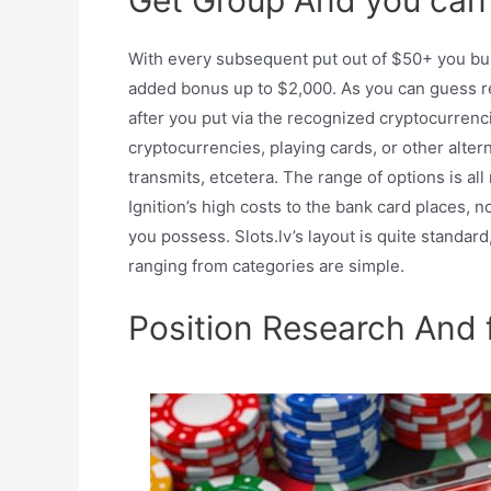
Get Group And you can
With every subsequent put out of $50+ you bu
added bonus up to $2,000. As you can guess reg
after you put via the recognized cryptocurren
cryptocurrencies, playing cards, or other alte
transmits, etcetera. The range of options is all
Ignition’s high costs to the bank card places, n
you possess. Slots.lv’s layout is quite standard
ranging from categories are simple.
Position Research And 