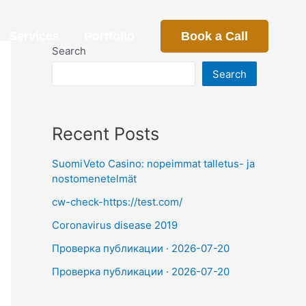
Services
Portfolio
Book a Call
Search
Search
Recent Posts
SuomiVeto Casino: nopeimmat talletus- ja
nostomenetelmät
cw-check-https://test.com/
Coronavirus disease 2019
Проверка публикации · 2026-07-20
Проверка публикации · 2026-07-20