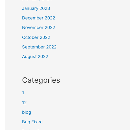
January 2023
December 2022
November 2022
October 2022
September 2022
August 2022
Categories
1
12
blog
Bug Fixed