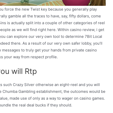
you force the new Twist key because you generally play
lly gamble all the traces to have, say, fifty dollars, come
ins is actually split into a couple of other categories of reel
ple as we will find right here. Within casino review, i get
ou can explore our very own tool to determine 7Bit Local
deed there. As a result of our very own safer lobby, you’ll
w messages to truly get your hands from private casino
s your way from respect profile.
ou will Rtp
 such Crazy Silver otherwise an eight-reel and you will
 the Chumba Gambling establishment, the outcomes would be
 value, made use of only as a way to wager on casino games.
bundle the real deal bucks if they should.