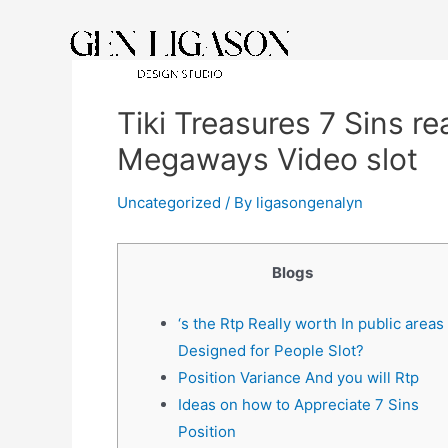
Tiki Treasures 7 Sins r
Megaways Video slot
Uncategorized
/ By
ligasongenalyn
Blogs
‘s the Rtp Really worth In public areas
Designed for People Slot?
Position Variance And you will Rtp
Ideas on how to Appreciate 7 Sins
Position