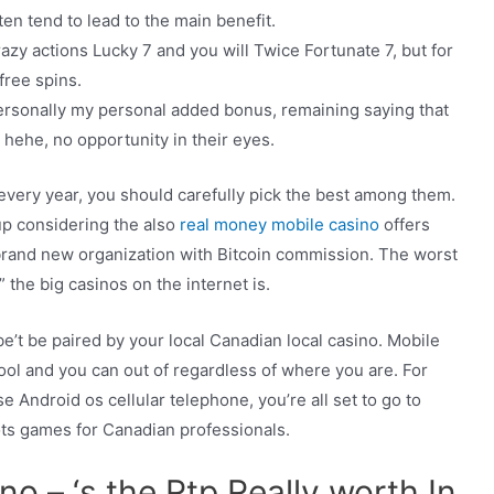
n tend to lead to the main benefit.
azy actions Lucky 7 and you will Twice Fortunate 7, but for
free spins.
ersonally my personal added bonus, remaining saying that
t, hehe, no opportunity in their eyes.
every year, you should carefully pick the best among them.
p considering the also
real money mobile casino
offers
brand new organization with Bitcoin commission. The worst
 the big casinos on the internet is.
e’t be paired by your local Canadian local casino. Mobile
ol and you can out of regardless of where you are. For
 Android os cellular telephone, you’re all set to go to
ts games for Canadian professionals.
o – ‘s the Rtp Really worth In