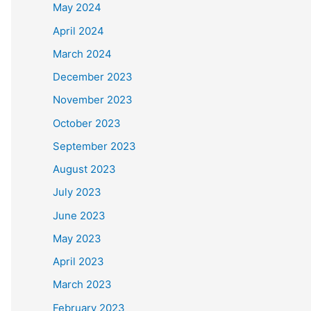
May 2024
April 2024
March 2024
December 2023
November 2023
October 2023
September 2023
August 2023
July 2023
June 2023
May 2023
April 2023
March 2023
February 2023