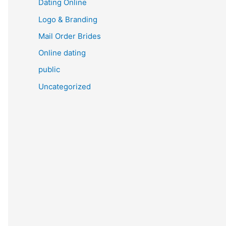
Dating Online
Logo & Branding
Mail Order Brides
Online dating
public
Uncategorized