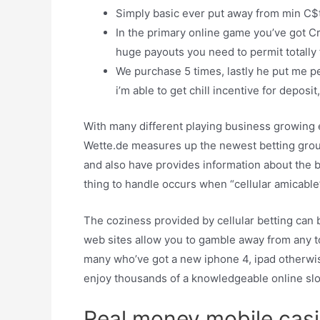
Simply basic ever put away from min C$te
In the primary online game you’ve got Cr
huge payouts you need to permit totally 
We purchase 5 times, lastly he put me p
i’m able to get chill incentive for deposi
With many different playing business growing 
Wette.de measures up the newest betting grou
and also have provides information about the 
thing to handle occurs when “cellular amicable”
The coziness provided by cellular betting can b
web sites allow you to gamble away from any to
many who’ve got a new iphone 4, ipad otherwise
enjoy thousands of a knowledgeable online slo
Real money mobile casin