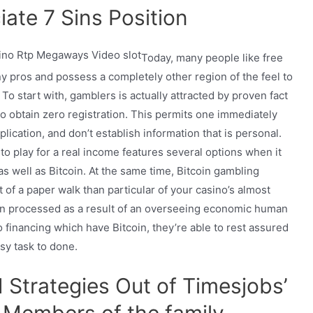
ate 7 Sins Position
Today, many people like free
y pros and possess a completely other region of the feel to
 start with, gamblers is actually attracted by proven fact
h no obtain zero registration. This permits one immediately
plication, and don’t establish information that is personal.
to play for a real income features several options when it
s well as Bitcoin. At the same time, Bitcoin gambling
f a paper walk than particular of your casino’s almost
ten processed as a result of an overseeing economic human
 financing which have Bitcoin, they’re able to rest assured
asy task to done.
 Strategies Out of Timesjobs’