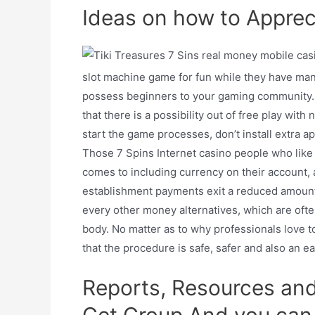
Ideas on how to Appreci
slot machine game for fun while they have man
possess beginners to your gaming community. To
that there is a possibility out of free play wit
start the game processes, don’t install extra ap
Those 7 Spins Internet casino people who like 
comes to including currency on their account, a
establishment payments exit a reduced amount o
every other money alternatives, which are of
body. No matter as to why professionals love to
that the procedure is safe, safer and also an e
Reports, Resources and