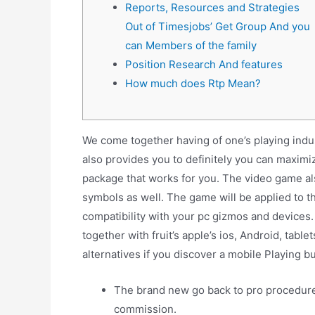
Reports, Resources and Strategies
Out of Timesjobs’ Get Group And you
can Members of the family
Position Research And features
How much does Rtp Mean?
We come together having of one’s playing indus
also provides you to definitely you can maximi
package that works for you. The video game also
symbols as well. The game will be applied to t
compatibility with your pc gizmos and devices
together with fruit’s apple’s ios, Android, tabl
alternatives if you discover a mobile Playing b
The brand new go back to pro procedure
commission.