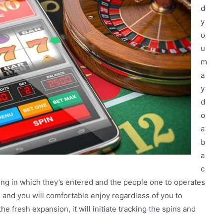
d
y
o
u
m
a
y
d
o
a
b
a
c
ing in which they’s entered and the people one to operates
and you will comfortable enjoy regardless of you to
e fresh expansion, it will initiate tracking the spins and