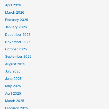
April 2026
March 2026
February 2026
January 2026
December 2025
November 2025
October 2025
September 2025
August 2025
July 2025
June 2025
May 2025
April 2025
March 2025
February 2025