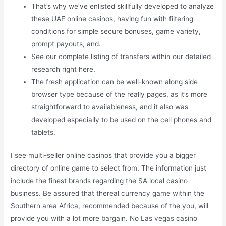
That’s why we’ve enlisted skillfully developed to analyze
these UAE online casinos, having fun with filtering
conditions for simple secure bonuses, game variety,
prompt payouts, and.
See our complete listing of transfers within our detailed
research right here.
The fresh application can be well-known along side
browser type because of the really pages, as it’s more
straightforward to availableness, and it also was
developed especially to be used on the cell phones and
tablets.
I see multi-seller online casinos that provide you a bigger
directory of online game to select from. The information just
include the finest brands regarding the SA local casino
business. Be assured that thereal currency game within the
Southern area Africa, recommended because of the you, will
provide you with a lot more bargain. No Las vegas casino