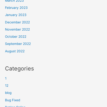
March 2023
February 2023
January 2023
December 2022
November 2022
October 2022
September 2022
August 2022
Categories
1
12
blog
Bug Fixed