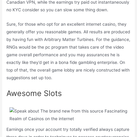
Canadian VPN, while the earnings try paid out instantaneously
no KYC consider so you can slow some thing down.
Sure, for those who opt for an excellent internet casino, they
generally offer you reasonable games. All results are produced
by having fun with Arbitrary Matter Turbines. For the guidance,
RNGs would be the pc program that takes care of the video
game overall performance and you may assurances he is
exactly like they’d get in a bona fide gambling enterprise. On
top of that, the overall game lobby are nicely constructed with
suggestions set up too.
Awesome Slots
Earnings once your account try totally verified always capture
three days in order to techniques to possess cryptocurrencies.