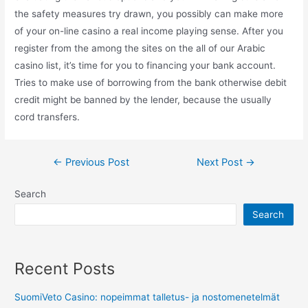
the safety measures try drawn, you possibly can make more
of your on-line casino a real income playing sense. After you
register from the among the sites on the all of our Arabic
casino list, it’s time for you to financing your bank account.
Tries to make use of borrowing from the bank otherwise debit
credit might be banned by the lender, because the usually
cord transfers.
←
Previous Post
Next Post
→
Search
Search
Recent Posts
SuomiVeto Casino: nopeimmat talletus- ja nostomenetelmät