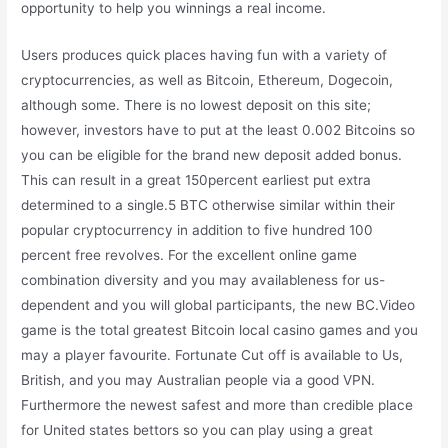
opportunity to help you winnings a real income.
Users produces quick places having fun with a variety of
cryptocurrencies, as well as Bitcoin, Ethereum, Dogecoin,
although some. There is no lowest deposit on this site;
however, investors have to put at the least 0.002 Bitcoins so
you can be eligible for the brand new deposit added bonus.
This can result in a great 150percent earliest put extra
determined to a single.5 BTC otherwise similar within their
popular cryptocurrency in addition to five hundred 100
percent free revolves. For the excellent online game
combination diversity and you may availableness for us-
dependent and you will global participants, the new BC.Video
game is the total greatest Bitcoin local casino games and you
may a player favourite. Fortunate Cut off is available to Us,
British, and you may Australian people via a good VPN.
Furthermore the newest safest and more than credible place
for United states bettors so you can play using a great