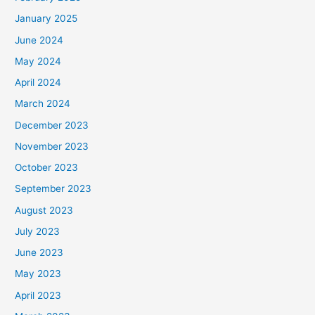
January 2025
June 2024
May 2024
April 2024
March 2024
December 2023
November 2023
October 2023
September 2023
August 2023
July 2023
June 2023
May 2023
April 2023