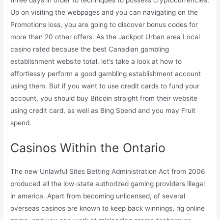
Up on visiting the webpages and you can navigating on the
Promotions loss, you are going to discover bonus codes for
more than 20 other offers. As the Jackpot Urban area Local
casino rated because the best Canadian gambling
establishment website total, let’s take a look at how to
effortlessly perform a good gambling establishment account
using them. But if you want to use credit cards to fund your
account, you should buy Bitcoin straight from their website
using credit card, as well as Bing Spend and you may Fruit
spend.
Casinos Within the Ontario
The new Unlawful Sites Betting Administration Act from 2006
produced all the low-state authorized gaming providers illegal
in america. Apart from becoming unlicensed, of several
overseas casinos are known to keep back winnings, rig online