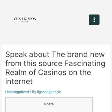
Speak about The brand new
from this source Fascinating
Realm of Casinos on the
internet
Uncategorized
/ By
ligasongenalyn
Posts