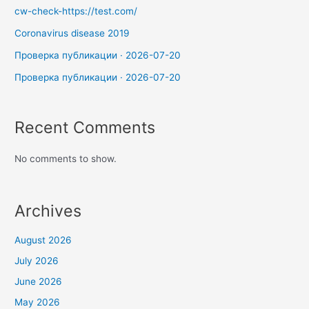
cw-check-https://test.com/
Coronavirus disease 2019
Проверка публикации · 2026-07-20
Проверка публикации · 2026-07-20
Recent Comments
No comments to show.
Archives
August 2026
July 2026
June 2026
May 2026