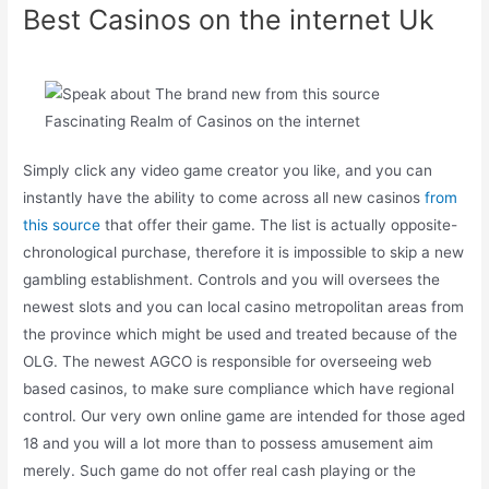
Best Casinos on the internet Uk
Simply click any video game creator you like, and you can
instantly have the ability to come across all new casinos
from
this source
that offer their game. The list is actually opposite-
chronological purchase, therefore it is impossible to skip a new
gambling establishment. Controls and you will oversees the
newest slots and you can local casino metropolitan areas from
the province which might be used and treated because of the
OLG. The newest AGCO is responsible for overseeing web
based casinos, to make sure compliance which have regional
control. Our very own online game are intended for those aged
18 and you will a lot more than to possess amusement aim
merely. Such game do not offer real cash playing or the