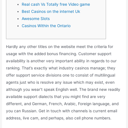
Real cash Vs Totally free Video game
Best Casinos on the internet Uk
Awesome Slots
Casinos Within the Ontario
Hardly any other titles on the website meet the criteria for
usage with the added bonus financing. Customer support
availability is another very important ability in regards to our
ranking. That’s exactly what industry casinos manage; they
offer support service divisions one to consist of multilingual
agents just who is resolve any issue which may exist, even
although you wear’t speak English well.
The brand new readily
available support dialects that you might find are very
different, and German, French, Arabic, Foreign language, and
you can Russian. Get in touch with channels is current email
address, live cam, and perhaps, also cell phone numbers.