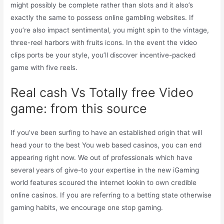
might possibly be complete rather than slots and it also’s
exactly the same to possess online gambling websites. If
you’re also impact sentimental, you might spin to the vintage,
three-reel harbors with fruits icons. In the event the video
clips ports be your style, you’ll discover incentive-packed
game with five reels.
Real cash Vs Totally free Video
game: from this source
If you’ve been surfing to have an established origin that will
head your to the best You web based casinos, you can end
appearing right now. We out of professionals which have
several years of give-to your expertise in the new iGaming
world features scoured the internet lookin to own credible
online casinos. If you are referring to a betting state otherwise
gaming habits, we encourage one stop gaming.