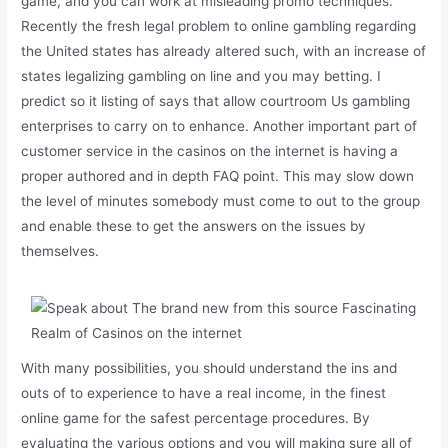
game, and you can work at misleading promo techniques.
Recently the fresh legal problem to online gambling regarding
the United states has already altered such, with an increase of
states legalizing gambling on line and you may betting. I
predict so it listing of says that allow courtroom Us gambling
enterprises to carry on to enhance. Another important part of
customer service in the casinos on the internet is having a
proper authored and in depth FAQ point. This may slow down
the level of minutes somebody must come to out to the group
and enable these to get the answers on the issues by
themselves.
With many possibilities, you should understand the ins and
outs of to experience to have a real income, in the finest
online game for the safest percentage procedures. By
evaluating the various options and you will making sure all of