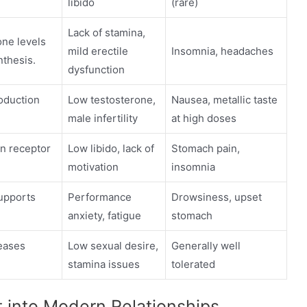
libido
(rare)
Lack of stamina,
ne levels
mild erectile
Insomnia, headaches
nthesis.
dysfunction
roduction
Low testosterone,
Nausea, metallic taste
male infertility
at high doses
n receptor
Low libido, lack of
Stomach pain,
motivation
insomnia
upports
Performance
Drowsiness, upset
anxiety, fatigue
stomach
eases
Low sexual desire,
Generally well
stamina issues
tolerated
 into Modern Relationships