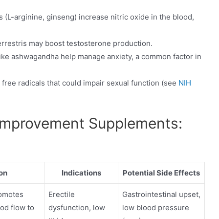
L-arginine, ginseng) increase nitric oxide in the blood,
errestris may boost testosterone production.
ike ashwagandha help manage anxiety, a common factor in
 free radicals that could impair sexual function (see
NIH
Improvement Supplements:
on
Indications
Potential Side Effects
romotes
Erectile
Gastrointestinal upset,
od flow to
dysfunction, low
low blood pressure