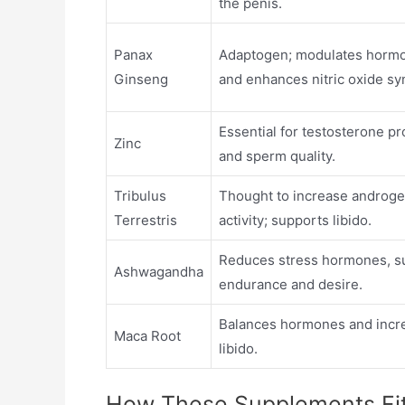
the penis.
Panax
Adaptogen; modulates hormo
Ginseng
and enhances nitric oxide sy
Essential for testosterone p
Zinc
and sperm quality.
Tribulus
Thought to increase androge
Terrestris
activity; supports libido.
Reduces stress hormones, s
Ashwagandha
endurance and desire.
Balances hormones and incr
Maca Root
libido.
How These Supplements Fit