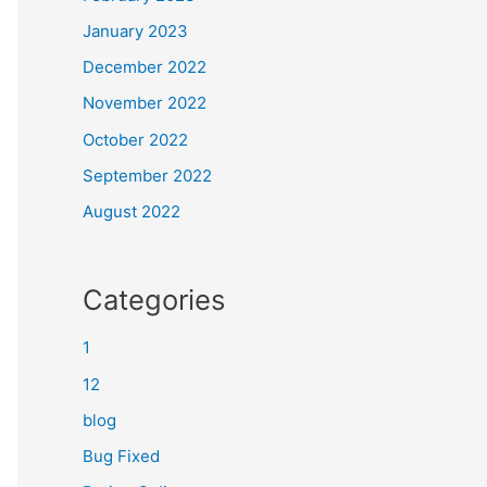
January 2023
December 2022
November 2022
October 2022
September 2022
August 2022
Categories
1
12
blog
Bug Fixed