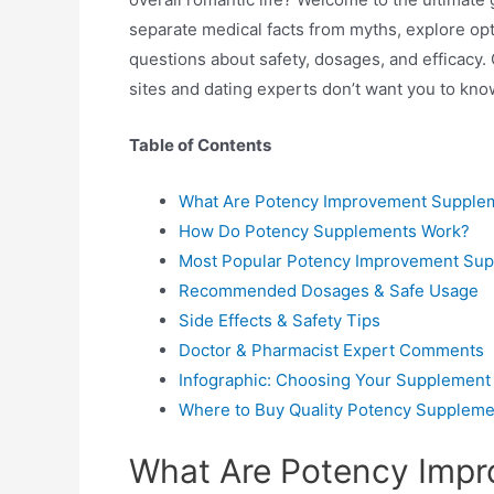
separate medical facts from myths, explore opt
questions about safety, dosages, and efficacy. 
sites and dating experts don’t want you to kno
Table of Contents
What Are Potency Improvement Supple
How Do Potency Supplements Work?
Most Popular Potency Improvement Supp
Recommended Dosages & Safe Usage
Side Effects & Safety Tips
Doctor & Pharmacist Expert Comments
Infographic: Choosing Your Supplement
Where to Buy Quality Potency Suppleme
What Are Potency Imp