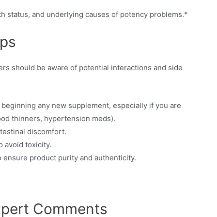
th status, and underlying causes of potency problems.*
ips
rs should be aware of potential interactions and side
 beginning any new supplement, especially if you are
lood thinners, hypertension meds).
ntestinal discomfort.
avoid toxicity.
 ensure product purity and authenticity.
Expert Comments