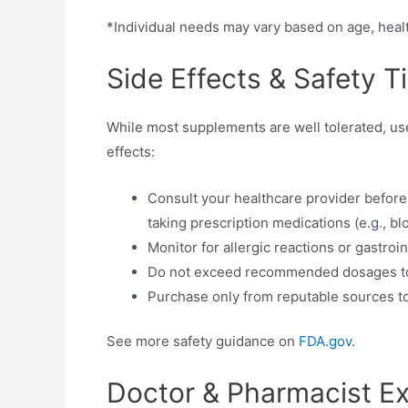
*Individual needs may vary based on age, heal
Side Effects & Safety T
While most supplements are well tolerated, use
effects:
Consult your healthcare provider before
taking prescription medications (e.g., b
Monitor for allergic reactions or gastroi
Do not exceed recommended dosages to 
Purchase only from reputable sources to
See more safety guidance on
FDA.gov
.
Doctor & Pharmacist 