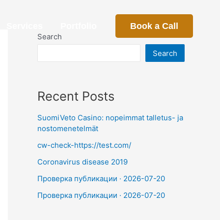
Services
Portfolio
Book a Call
Search
Search
Recent Posts
SuomiVeto Casino: nopeimmat talletus- ja
nostomenetelmät
cw-check-https://test.com/
Coronavirus disease 2019
Проверка публикации · 2026-07-20
Проверка публикации · 2026-07-20