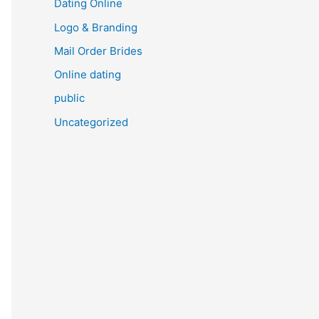
Dating Online
Logo & Branding
Mail Order Brides
Online dating
public
Uncategorized