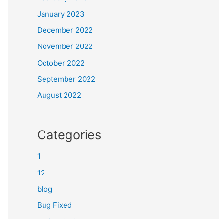
January 2023
December 2022
November 2022
October 2022
September 2022
August 2022
Categories
1
12
blog
Bug Fixed