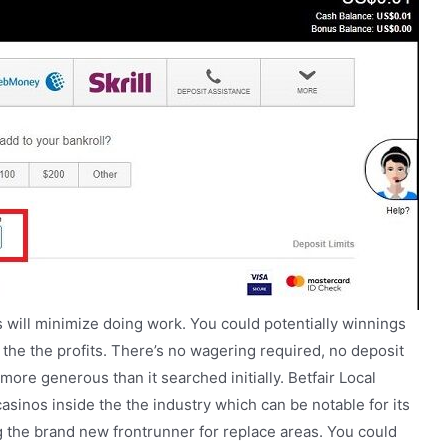
 will minimize doing work. You could potentially winnings
f the the profits. There’s no wagering required, no deposit
ore generous than it searched initially. Betfair Local
asinos inside the the industry which can be notable for its
g the brand new frontrunner for replace areas. You could