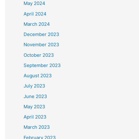
May 2024
April 2024
March 2024
December 2023
November 2023
October 2023
September 2023
August 2023
July 2023
June 2023
May 2023
April 2023
March 2023
February 2023