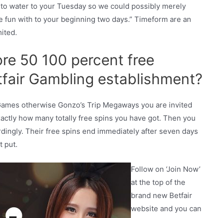
ed to water to your Tuesday so we could possibly merely
ave fun with to your beginning two days.” Timeform are an
ited.
ore 50 100 percent free
tfair Gambling establishment?
Games otherwise Gonzo’s Trip Megaways you are invited
actly how many totally free spins you have got. Then you
ordingly. Their free spins end immediately after seven days
t put.
Follow on ‘Join Now’
at the top of the
brand new Betfair
website and you can