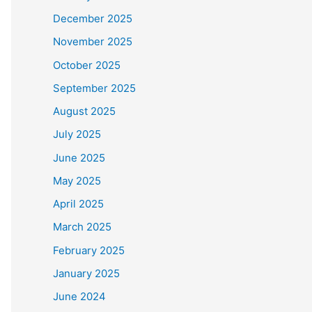
December 2025
November 2025
October 2025
September 2025
August 2025
July 2025
June 2025
May 2025
April 2025
March 2025
February 2025
January 2025
June 2024