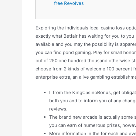
free Revolves
Exploring the individuals local casino loss opt
exactly what Betfair has waiting for you to yo
available and you may the possibility is apparen
you can find pond gaming.
Play for small hono
out of 250,one hundred thousand otherwise st
choose from 2 kinds of welcome 100 percent f
enterprise extra, an alive gambling establishm
I, from the KingCasinoBonus, get obligat
both you and to inform you of any chang
reviews.
The brand new arcade is actually some sl
you can earn of numerous prizes, howev
More information in the for each and eve