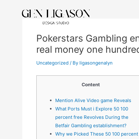
Pokerstars Gambling ent
real money one hundred
Uncategorized
/ By
ligasongenalyn
Content
Mention Alive Video game Reveals
What Ports Must i Explore 50 100
percent free Revolves During the
Betfair Gambling establishment?
Why we Picked These 50 100 percent