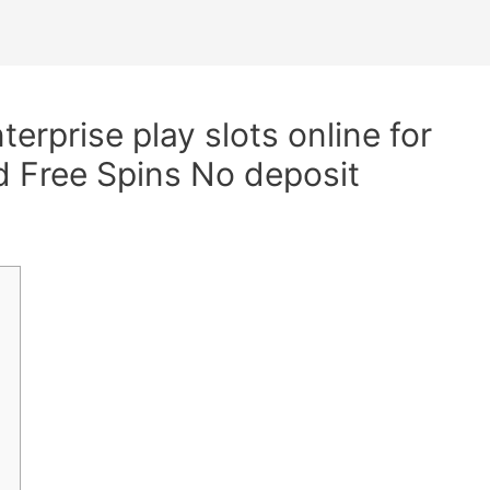
erprise play slots online for
 Free Spins No deposit