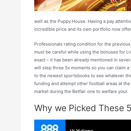
well as the Puppy House. Having a pay attenti
incredible price and its own portfolio now offe
Professionals rating condition for the previo
must be careful while using the bonuses for Li
exact – it has been already mentioned in sever
will step three 5x moments so you can claim a 
to the newest sportsbooks to see whatever they
funding and attempt other football areas at the
market during the Betfair one to welfare your.
Why we Picked These 5