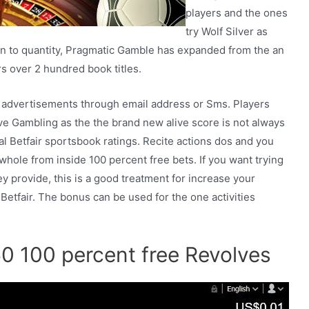
players and the ones
try Wolf Silver as
on to quantity, Pragmatic Gamble has expanded from the an
rs over 2 hundred book titles.
us advertisements through email address or Sms. Players
ve Gambling as the the brand new alive score is not always
al Betfair sportsbook ratings. Recite actions dos and you
whole from inside 100 percent free bets. If you want trying
 provide, this is a good treatment for increase your
 Betfair. The bonus can be used for the one activities
0 100 percent free Revolves