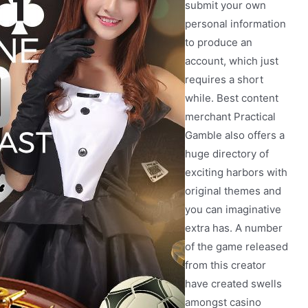
submit your own
personal information
to produce an
account, which just
requires a short
while. Best content
merchant Practical
Gamble also offers a
huge directory of
exciting harbors with
original themes and
you can imaginative
extra has. A number
of the game released
from this creator
have created swells
amongst casino