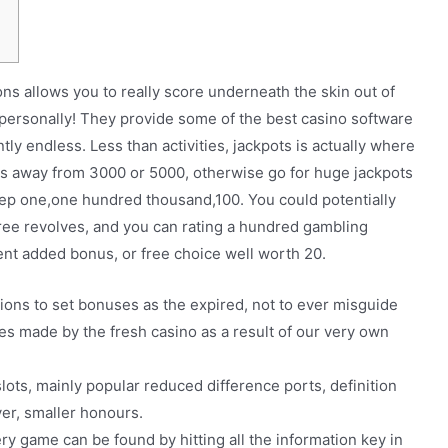
ions allows you to really score underneath the skin out of
u personally! They provide some of the best casino software
tly endless. Less than activities, jackpots is actually where
rs away from 3000 or 5000, otherwise go for huge jackpots
ep one,one hundred thousand,100. You could potentially
ree revolves, and you can rating a hundred gambling
ent added bonus, or free choice well worth 20.
ions to set bonuses as the expired, not to ever misguide
es made by the fresh casino as a result of our very own
ots, mainly popular reduced difference ports, definition
er, smaller honours.
ry game can be found by hitting all the information key in