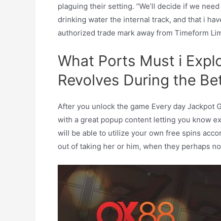
plaguing their setting. “We’ll decide if we ne
drinking water the internal track, and that i h
authorized trade mark away from Timeform Lim
What Ports Must i Expl
Revolves During the Be
After you unlock the game Every day Jackpot 
with a great popup content letting you know ex
will be able to utilize your own free spins acc
out of taking her or him, when they perhaps no