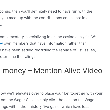
onus, then you’ll definitely need to have fun with the
you meet up with the contributions and so are in a
s.
mplimentary, specializing in online casino analysis. We
ey
own members that have information rather than
have been settled regarding the replace of list issues,
etermine the ratings.
eal money – Mention Alive Video
ow we’ll elevates over to place your bet together with your
from the Wager Slip – simply click the cost on the Wager
ings within their history five game, which have loss