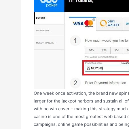
One week once activation, the brand new spins
larger for the jackpot harbors and sustain all o
with no win cover – making this strategy much m
casino is one of the most greatest web based c
campaigns, online game possibilities and bein