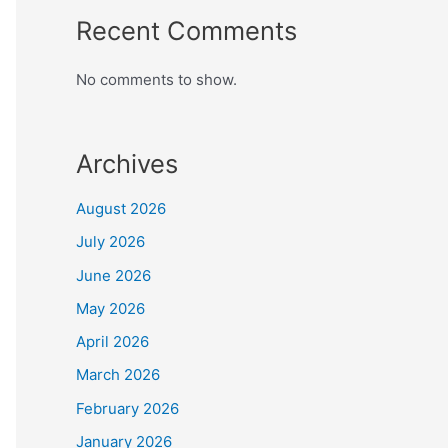
Recent Comments
No comments to show.
Archives
August 2026
July 2026
June 2026
May 2026
April 2026
March 2026
February 2026
January 2026