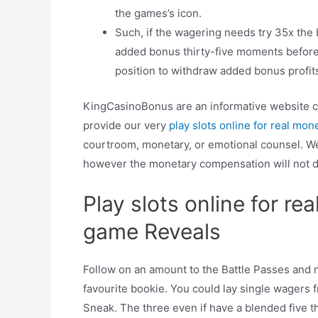
the games’s icon.
Such, if the wagering needs try 35x the b
added bonus thirty-five moments before 
position to withdraw added bonus profit
KingCasinoBonus are an informative website co
provide our very
play slots online for real mon
courtroom, monetary, or emotional counsel. We 
however the monetary compensation will not d
Play slots online for r
game Reveals
Follow on an amount to the Battle Passes and n
favourite bookie. You could lay single wagers 
Sneak. The three even if have a blended five th