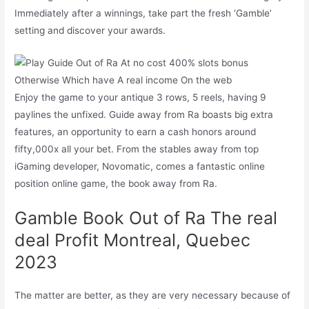
Immediately after a winnings, take part the fresh ‘Gamble’
setting and discover your awards.
Enjoy the game to your antique 3 rows, 5 reels, having 9
paylines the unfixed. Guide away from Ra boasts big extra
features, an opportunity to earn a cash honors around
fifty,000x all your bet. From the stables away from top
iGaming developer, Novomatic, comes a fantastic online
position online game, the book away from Ra.
Gamble Book Out of Ra The real
deal Profit Montreal, Quebec
2023
The matter are better, as they are very necessary because of