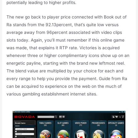
potentially leading to higher profits.
The new go back to player price connected with Book out of
Ra stands from the 92.13percent, that’s quite low versus
average away from 96percent associated with video clips
slots today. Again, you’ll must remember if this online game
was made, that explains it RTP rate. Victories is acquired
whenever three or higher complimentary icons show up on an
energetic payline, starting with the brand new leftmost reel.
The blend value are multiplied by your choice for each and
every range to help you provide the payment. Guide from Ra
can be acquired to experience on the web on the much of
various gambling establishment internet sites.