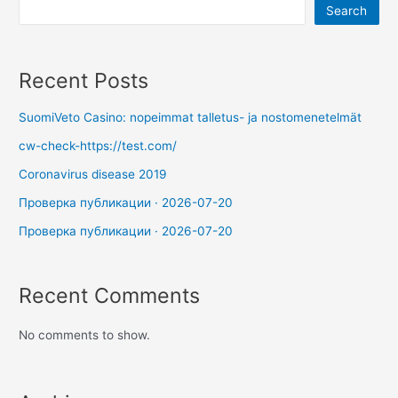
Search
Recent Posts
SuomiVeto Casino: nopeimmat talletus- ja nostomenetelmät
cw-check-https://test.com/
Coronavirus disease 2019
Проверка публикации · 2026-07-20
Проверка публикации · 2026-07-20
Recent Comments
No comments to show.