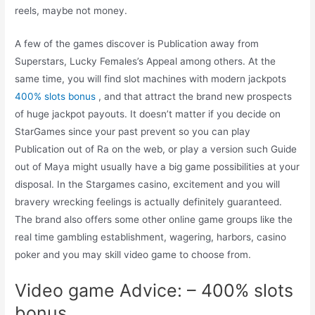
reels, maybe not money.
A few of the games discover is Publication away from
Superstars, Lucky Females’s Appeal among others. At the
same time, you will find slot machines with modern jackpots
400% slots bonus
, and that attract the brand new prospects
of huge jackpot payouts. It doesn’t matter if you decide on
StarGames since your past prevent so you can play
Publication out of Ra on the web, or play a version such Guide
out of Maya might usually have a big game possibilities at your
disposal. In the Stargames casino, excitement and you will
bravery wrecking feelings is actually definitely guaranteed.
The brand also offers some other online game groups like the
real time gambling establishment, wagering, harbors, casino
poker and you may skill video game to choose from.
Video game Advice: – 400% slots
bonus