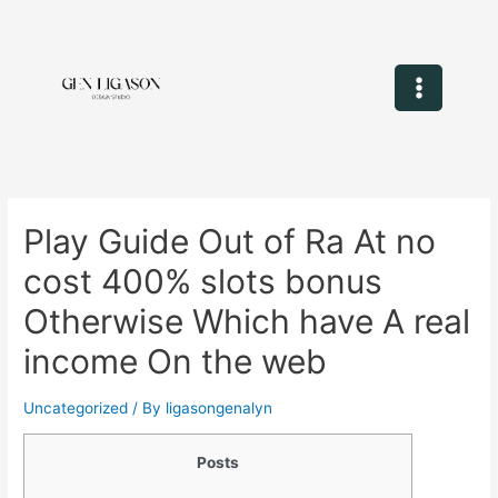
Play Guide Out of Ra At no
cost 400% slots bonus
Otherwise Which have A real
income On the web
Uncategorized
/ By
ligasongenalyn
Posts