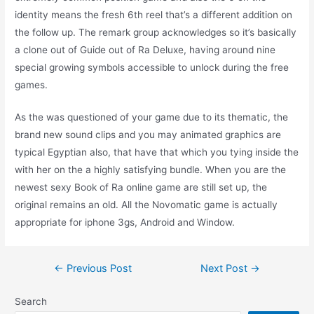
identity means the fresh 6th reel that’s a different addition on
the follow up. The remark group acknowledges so it’s basically
a clone out of Guide out of Ra Deluxe, having around nine
special growing symbols accessible to unlock during the free
games.
As the was questioned of your game due to its thematic, the
brand new sound clips and you may animated graphics are
typical Egyptian also, that have that which you tying inside the
with her on the a highly satisfying bundle. When you are the
newest sexy Book of Ra online game are still set up, the
original remains an old. All the Novomatic game is actually
appropriate for iphone 3gs, Android and Window.
←
Previous Post
Next Post
→
Search