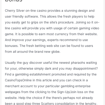
Cherry Silver on-line casino provides a stunning design and
user friendly software. This allows the fresh players to help
you easily get to grips on the site’s procedure. Joining so it on-
line casino will provide you with usage of certain gaming video
game. It is possible to earn most currency from their website.
And improve your earnings, experts recommend to use
bonuses. The fresh betting web site can be found to users
from all around the brand new globe.
Usually the guy discover useful the newest pharaohs waiting
for your, otherwise simply dark and you may disappointment?
Find a gambling establishment promoted and required by the
CasinoTopsOnline in this article and you can check in a
merchant account to your particular gambling enterprise
webpages from the clicking to the Sign-Up/Join loss on the
website. Help the choice if the there’s perhaps not already
been a good step three Scatters consolidation in the lengthy.