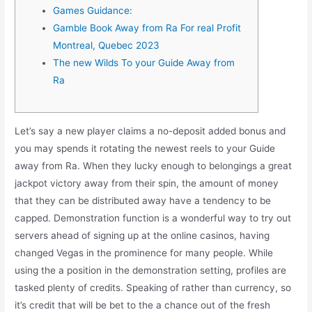
Games Guidance:
Gamble Book Away from Ra For real Profit
Montreal, Quebec 2023
The new Wilds To your Guide Away from
Ra
Let’s say a new player claims a no-deposit added bonus and
you may spends it rotating the newest reels to your Guide
away from Ra. When they lucky enough to belongings a great
jackpot victory away from their spin, the amount of money
that they can be distributed away have a tendency to be
capped. Demonstration function is a wonderful way to try out
servers ahead of signing up at the online casinos, having
changed Vegas in the prominence for many people.
While
using the a position in the demonstration setting, profiles are
tasked plenty of credits. Speaking of rather than currency, so
it’s credit that will be bet to the a chance out of the fresh