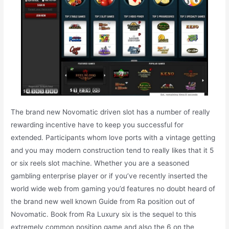
The brand new Novomatic driven slot has a number of really
rewarding incentive have to keep you successful for
extended. Participants whom love ports with a vintage getting
and you may modern construction tend to really likes that it 5
or six reels slot machine. Whether you are a seasoned
gambling enterprise player or if you’ve recently inserted the
world wide web from gaming you’d features no doubt heard of
the brand new well known Guide from Ra position out of
Novomatic. Book from Ra Luxury six is the sequel to this
extremely common position game and also the 6 on the