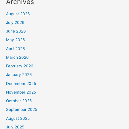
Archives
August 2026
July 2026
June 2026
May 2026
April 2026
March 2026
February 2026
January 2026
December 2025
November 2025
October 2025
September 2025
August 2025
July 2025