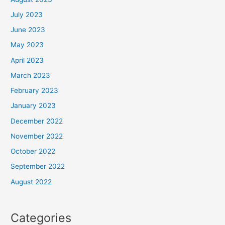
July 2023
June 2023
May 2023
April 2023
March 2023
February 2023
January 2023
December 2022
November 2022
October 2022
September 2022
August 2022
Categories