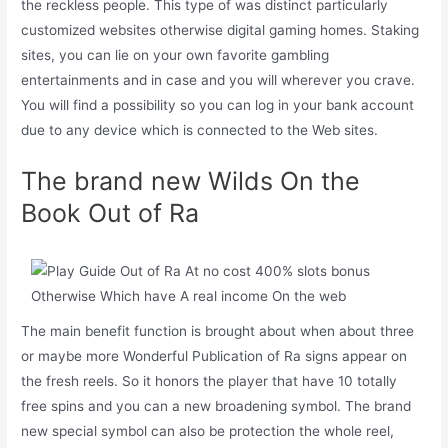
the reckless people. This type of was distinct particularly
customized websites otherwise digital gaming homes. Staking
sites, you can lie on your own favorite gambling
entertainments and in case and you will wherever you crave.
You will find a possibility so you can log in your bank account
due to any device which is connected to the Web sites.
The brand new Wilds On the
Book Out of Ra
The main benefit function is brought about when about three
or maybe more Wonderful Publication of Ra signs appear on
the fresh reels. So it honors the player that have 10 totally
free spins and you can a new broadening symbol. The brand
new special symbol can also be protection the whole reel,