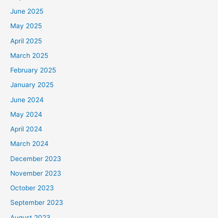
June 2025
May 2025
April 2025
March 2025
February 2025
January 2025
June 2024
May 2024
April 2024
March 2024
December 2023
November 2023
October 2023
September 2023
August 2023