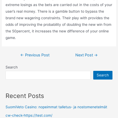
extreme losings as the bets are carried out in the costs of your
user’s real money. There is a gamble button to bypass the
brand new wagering constraints. Their play with provides the
odds of improving the probability of doubling the new win from
the 50percent, it increases the new difference of your online
game.
←
Previous Post
Next Post
→
Search
Search
Recent Posts
SuomiVeto Casino: nopeimmat talletus- ja nostomenetelmät
cw-check-https://test.com/