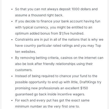
So that you can not always deposit 1000 dollars and
assume a thousand right back.
If you decide to finance your bank account having fun
with typical currency, you might be entitled to an
optimum added bonus from $1,five hundred.
Constraints are in put in all of the nations that is why we
have country particular rated ratings and you may Top
ten websites.
By removing betting criteria, casinos on the internet can
also be look after friendly relationships using their
customers.
Instead of being required to chance your fund to the
possible opportunity to end up with little, DraftKings try
promising new professionals an excellent $150
guaranteed go back inside incentive wagers.
For each and every put has got the exact same
minimum number as the very first one to.