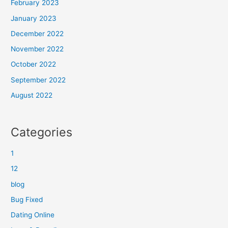
February 2023
January 2023
December 2022
November 2022
October 2022
September 2022
August 2022
Categories
1
12
blog
Bug Fixed
Dating Online