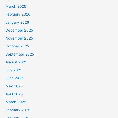
March 2026
February 2026
January 2026
December 2025
November 2025
October 2025
September 2025
August 2025
July 2025
June 2025
May 2025
April 2025
March 2025
February 2025
January 2025