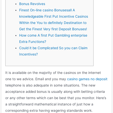
Bonus Revolves
Finest On-line casino Bonusesall A
knowledgeable First Put Incentive Casinos
Within the You to definitely Destination to
Get the Finest Very first Deposit Bonuses!
How come A first Put Gambling enterprise
Extra Functions?
Could it be Complicated So you can Claim
Incentives?
It is available on the majority of the casinos on the internet
one to we advice. Email and you may
casino games no deposit
telephone is also adequate in some situations. The new
acceptance added bonus is usually along with betting criteria
or any other terms which can be best that you monitor.
Here’s
a straightforward mathematical instance of just how a
corresponding extra having wagering standards work.