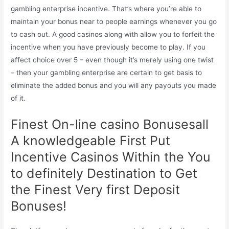
gambling enterprise incentive. That’s where you’re able to
maintain your bonus near to people earnings whenever you go
to cash out. A good casinos along with allow you to forfeit the
incentive when you have previously become to play. If you
affect choice over 5 – even though it’s merely using one twist
– then your gambling enterprise are certain to get basis to
eliminate the added bonus and you will any payouts you made
of it.
Finest On-line casino Bonusesall
A knowledgeable First Put
Incentive Casinos Within the You
to definitely Destination to Get
the Finest Very first Deposit
Bonuses!