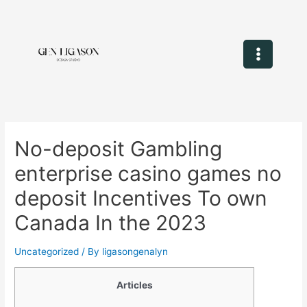
No-deposit Gambling
enterprise casino games no
deposit Incentives To own
Canada In the 2023
Uncategorized
/ By
ligasongenalyn
Articles