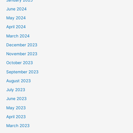
June 2024
May 2024
April 2024
March 2024
December 2023
November 2023
October 2023
September 2023
August 2023
July 2023
June 2023
May 2023
April 2023
March 2023