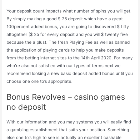
Your deposit count impacts what number of spins you will get.
By simply making a good $ 25 deposit which have a great
100percent added bonus, you are going to discovered $ fifty
altogether ($ 25 for every deposit and you will $ twenty five
because the a plus). The fresh Playing Fee as well as banned
the application of playing cards to help you make deposits
from the betting internet sites to the 14th April 2020. For many
who’re also not satisfied with our types of terms next we
recommend looking a new basic deposit added bonus until you
choose one one to’s appropriate.
Bonus Revolves – casino games
no deposit
With our information and you may systems you will easily find
a gambling establishment that suits your position. Something
else one to’s high to see is actually an excellent cashable