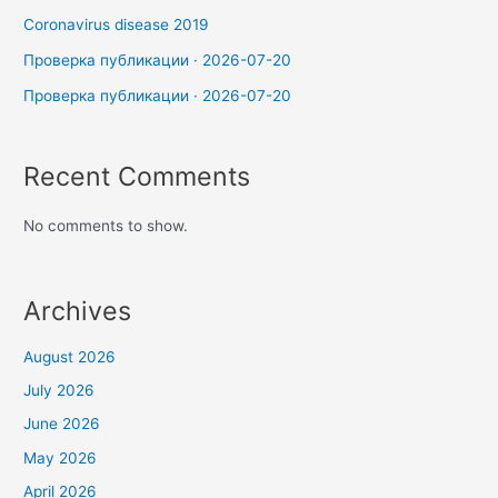
Coronavirus disease 2019
Проверка публикации · 2026-07-20
Проверка публикации · 2026-07-20
Recent Comments
No comments to show.
Archives
August 2026
July 2026
June 2026
May 2026
April 2026