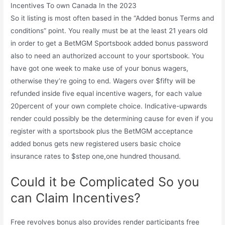
So it listing is most often based in the “Added bonus Terms and
conditions” point. You really must be at the least 21 years old
in order to get a BetMGM Sportsbook added bonus password
also to need an authorized account to your sportsbook. You
have got one week to make use of your bonus wagers,
otherwise they’re going to end. Wagers over $fifty will be
refunded inside five equal incentive wagers, for each value
20percent of your own complete choice. Indicative-upwards
render could possibly be the determining cause for even if you
register with a sportsbook plus the BetMGM acceptance
added bonus gets new registered users basic choice
insurance rates to $step one,one hundred thousand.
Could it be Complicated So you
can Claim Incentives?
Free revolves bonus also provides render participants free