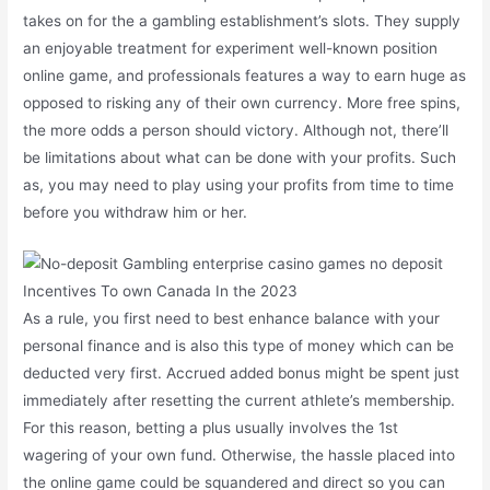
takes on for the a gambling establishment’s slots. They supply
an enjoyable treatment for experiment well-known position
online game, and professionals features a way to earn huge as
opposed to risking any of their own currency. More free spins,
the more odds a person should victory. Although not, there’ll
be limitations about what can be done with your profits. Such
as, you may need to play using your profits from time to time
before you withdraw him or her.
As a rule, you first need to best enhance balance with your
personal finance and is also this type of money which can be
deducted very first. Accrued added bonus might be spent just
immediately after resetting the current athlete’s membership.
For this reason, betting a plus usually involves the 1st
wagering of your own fund. Otherwise, the hassle placed into
the online game could be squandered and direct so you can