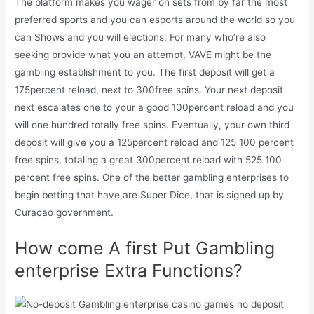
The platform makes you wager on sets from by far the most
preferred sports and you can esports around the world so you
can Shows and you will elections. For many who’re also
seeking provide what you an attempt, VAVE might be the
gambling establishment to you. The first deposit will get a
175percent reload, next to 300free spins. Your next deposit
next escalates one to your a good 100percent reload and you
will one hundred totally free spins. Eventually, your own third
deposit will give you a 125percent reload and 125 100 percent
free spins, totaling a great 300percent reload with 525 100
percent free spins. One of the better gambling enterprises to
begin betting that have are Super Dice, that is signed up by
Curacao government.
How come A first Put Gambling
enterprise Extra Functions?