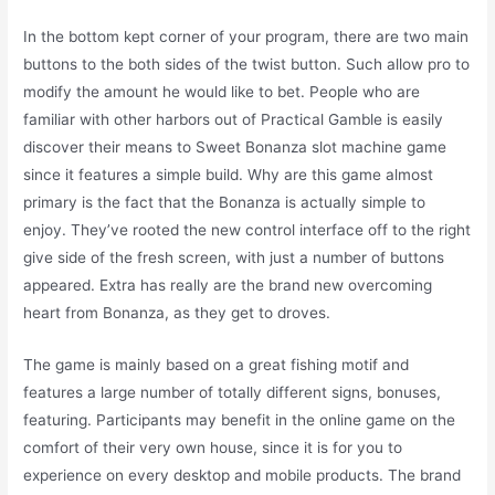
In the bottom kept corner of your program, there are two main
buttons to the both sides of the twist button. Such allow pro to
modify the amount he would like to bet. People who are
familiar with other harbors out of Practical Gamble is easily
discover their means to Sweet Bonanza slot machine game
since it features a simple build. Why are this game almost
primary is the fact that the Bonanza is actually simple to
enjoy. They’ve rooted the new control interface off to the right
give side of the fresh screen, with just a number of buttons
appeared. Extra has really are the brand new overcoming
heart from Bonanza, as they get to droves.
The game is mainly based on a great fishing motif and
features a large number of totally different signs, bonuses,
featuring. Participants may benefit in the online game on the
comfort of their very own house, since it is for you to
experience on every desktop and mobile products. The brand