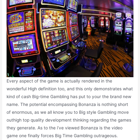
Every aspect of the game is actually rendered in the
wonderful High definition too, and this only demonstrates what
kind of cash Big-time Gambling has put to your the brand new
name. The potential encompassing Bonanza is nothing short
of enormous, as we all know you to Big style Gambling move
outhigh top quality development thinking regarding the games
they generate. As to the i’ve viewed Bonanza is the video
game one finally forces Big Time Gambling outrageous.