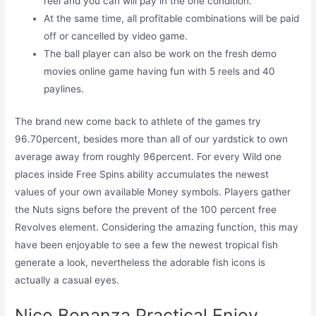
reel and you can will pay in the one condition.
At the same time, all profitable combinations will be paid
off or cancelled by video game.
The ball player can also be work on the fresh demo
movies online game having fun with 5 reels and 40
paylines.
The brand new come back to athlete of the games try
96.70percent, besides more than all of our yardstick to own
average away from roughly 96percent. For every Wild one
places inside Free Spins ability accumulates the newest
values of your own available Money symbols. Players gather
the Nuts signs before the prevent of the 100 percent free
Revolves element. Considering the amazing function, this may
have been enjoyable to see a few the newest tropical fish
generate a look, nevertheless the adorable fish icons is
actually a casual eyes.
Nice Bonanza Practical Enjoy