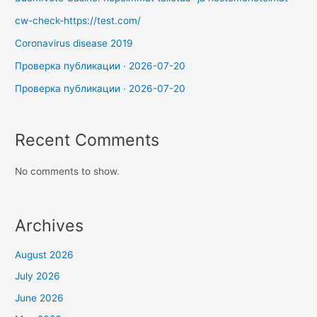
cw-check-https://test.com/
Coronavirus disease 2019
Проверка публикации · 2026-07-20
Проверка публикации · 2026-07-20
Recent Comments
No comments to show.
Archives
August 2026
July 2026
June 2026