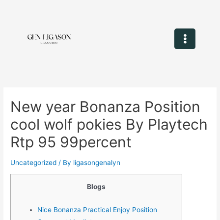
New year Bonanza Position
cool wolf pokies By Playtech
Rtp 95 99percent
Uncategorized
/ By
ligasongenalyn
Blogs
Nice Bonanza Practical Enjoy Position