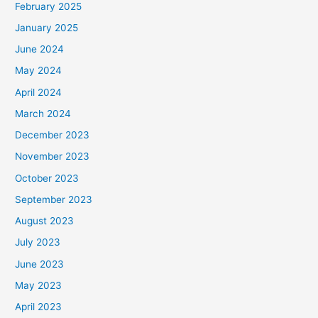
February 2025
January 2025
June 2024
May 2024
April 2024
March 2024
December 2023
November 2023
October 2023
September 2023
August 2023
July 2023
June 2023
May 2023
April 2023