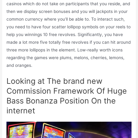
casinos which do not take on participants that you reside, and
then we display screen bonuses and you will jackpots in your
common currency where you’ll be able to. To interact such,
you need to have four scatter lollipop symbols on your reels to
help you winnings 10 free revolves. Significantly, you have
made a lot more five totally free revolves if you can hit around
three more lollipops in the element. Low-really worth icons
regarding the games were plums, melons, cherries, lemons,
and oranges.
Looking at The brand new
Commission Framework Of Huge
Bass Bonanza Position On the
internet