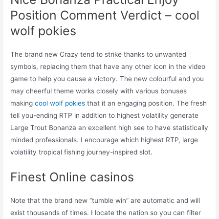
Position Comment Verdict – cool
wolf pokies
The brand new Crazy tend to strike thanks to unwanted
symbols, replacing them that have any other icon in the video
game to help you cause a victory. The new colourful and you
may cheerful theme works closely with various bonuses
making
cool wolf pokies
that it an engaging position. The fresh
tell you-ending RTP in addition to highest volatility generate
Large Trout Bonanza an excellent high see to have statistically
minded professionals. I encourage which highest RTP, large
volatility tropical fishing journey-inspired slot.
Finest Online casinos
Note that the brand new “tumble win” are automatic and will
exist thousands of times. I locate the nation so you can filter