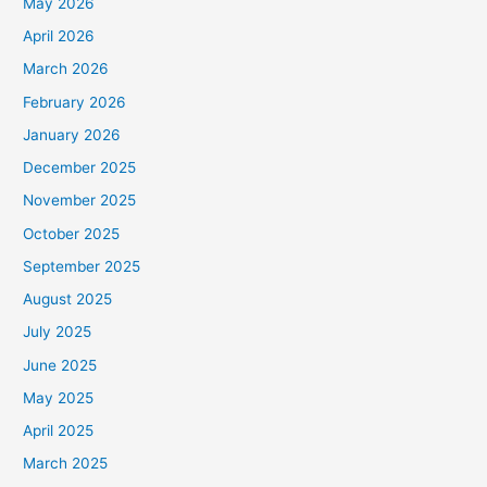
May 2026
April 2026
March 2026
February 2026
January 2026
December 2025
November 2025
October 2025
September 2025
August 2025
July 2025
June 2025
May 2025
April 2025
March 2025