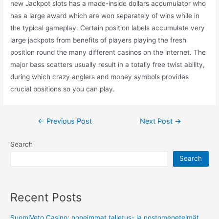
new Jackpot slots has a made-inside dollars accumulator who
has a large award which are won separately of wins while in
the typical gameplay. Certain position labels accumulate very
large jackpots from benefits of players playing the fresh
position round the many different casinos on the internet. The
major bass scatters usually result in a totally free twist ability,
during which crazy anglers and money symbols provides
crucial positions so you can play.
←
Previous Post
Next Post
→
Search
Search
Recent Posts
SuomiVeto Casino: nopeimmat talletus- ja nostomenetelmät