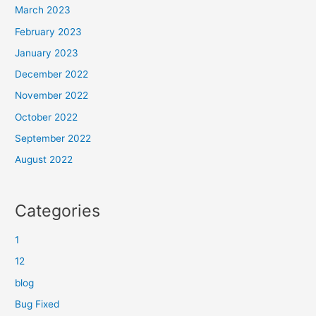
March 2023
February 2023
January 2023
December 2022
November 2022
October 2022
September 2022
August 2022
Categories
1
12
blog
Bug Fixed