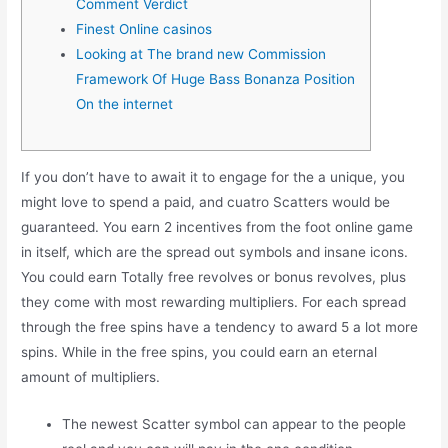
Comment Verdict
Finest Online casinos
Looking at The brand new Commission
Framework Of Huge Bass Bonanza Position
On the internet
If you don’t have to await it to engage for the a unique, you
might love to spend a paid, and cuatro Scatters would be
guaranteed. You earn 2 incentives from the foot online game
in itself, which are the spread out symbols and insane icons.
You could earn Totally free revolves or bonus revolves, plus
they come with most rewarding multipliers. For each spread
through the free spins have a tendency to award 5 a lot more
spins.
While in the free spins, you could earn an eternal
amount of multipliers.
The newest Scatter symbol can appear to the people