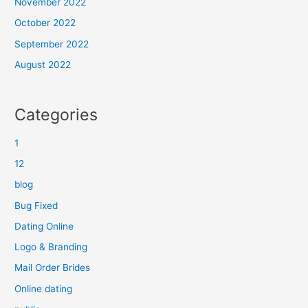
November 2022
October 2022
September 2022
August 2022
Categories
1
12
blog
Bug Fixed
Dating Online
Logo & Branding
Mail Order Brides
Online dating