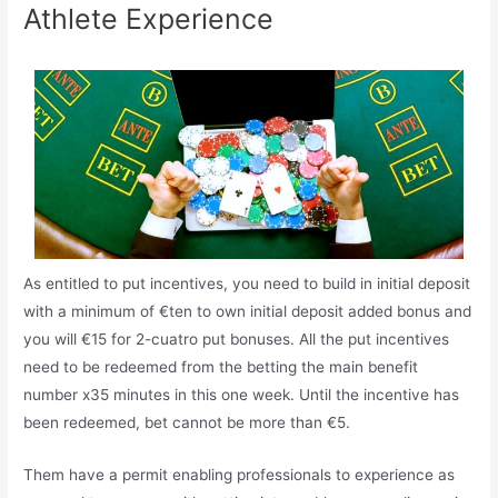
Athlete Experience
As entitled to put incentives, you need to build in initial deposit
with a minimum of €ten to own initial deposit added bonus and
you will €15 for 2-cuatro put bonuses. All the put incentives
need to be redeemed from the betting the main benefit
number х35 minutes in this one week. Until the incentive has
been redeemed, bet cannot be more than €5.
Them have a permit enabling professionals to experience as