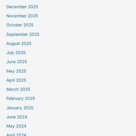
December 2025
November 2025
October 2025
September 2025
August 2025
July 2025
June 2025
May 2025
April 2025
March 2025
February 2025
January 2025
June 2024
May 2024
April 2024