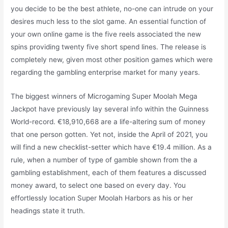
you decide to be the best athlete, no-one can intrude on your
desires much less to the slot game. An essential function of
your own online game is the five reels associated the new
spins providing twenty five short spend lines. The release is
completely new, given most other position games which were
regarding the gambling enterprise market for many years.
The biggest winners of Microgaming Super Moolah Mega
Jackpot have previously lay several info within the Guinness
World-record. €18,910,668 are a life-altering sum of money
that one person gotten. Yet not, inside the April of 2021, you
will find a new checklist-setter which have €19.4 million. As a
rule, when a number of type of gamble shown from the a
gambling establishment, each of them features a discussed
money award, to select one based on every day. You
effortlessly location Super Moolah Harbors as his or her
headings state it truth.