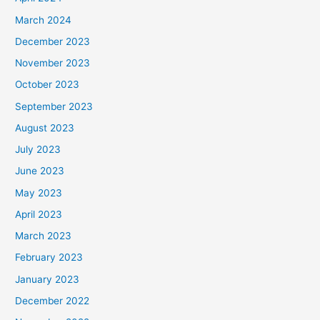
March 2024
December 2023
November 2023
October 2023
September 2023
August 2023
July 2023
June 2023
May 2023
April 2023
March 2023
February 2023
January 2023
December 2022