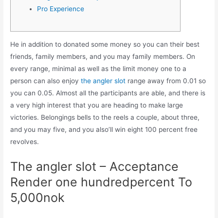
Pro Experience
He in addition to donated some money so you can their best
friends, family members, and you may family members. On
every range, minimal as well as the limit money one to a
person can also enjoy
the angler slot
range away from 0.01 so
you can 0.05. Almost all the participants are able, and there is
a very high interest that you are heading to make large
victories.
Belongings bells to the reels a couple, about three,
and you may five, and you also’ll win eight 100 percent free
revolves.
The angler slot – Acceptance
Render one hundredpercent To
5,000nok