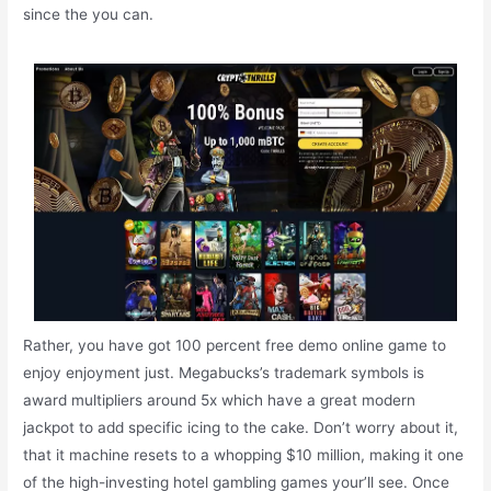
since the you can.
Rather, you have got 100 percent free demo online game to
enjoy enjoyment just. Megabucks’s trademark symbols is
award multipliers around 5x which have a great modern
jackpot to add specific icing to the cake. Don’t worry about it,
that it machine resets to a whopping $10 million, making it one
of the high-investing hotel gambling games your’ll see. Once