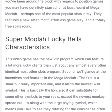
you’ve been around the block with regards to position games,
you may have definitely starred, or at least heard of Mega
Moolah – perhaps one of the most popular slots lately. They
features a new safari motif, effortless game play, and a totally
free spins round.
Super Moolah Lucky Bells
Characteristics
This video game has the new VIP program which can feature
a lot more lucky clients than just about any almost every other
identical most other slots program. Second, we’ll glance at the
incentives and features in the Mega Moolah . The first is a
small but really important one, and it also’s the newest wild
symbol. This is basically the lion, also it can substitute for
some other symbols to your reels, except the newest monkey
spread out. It’s along with the large paying symbol, which
means you’ll like to see they rotating for the consider as often