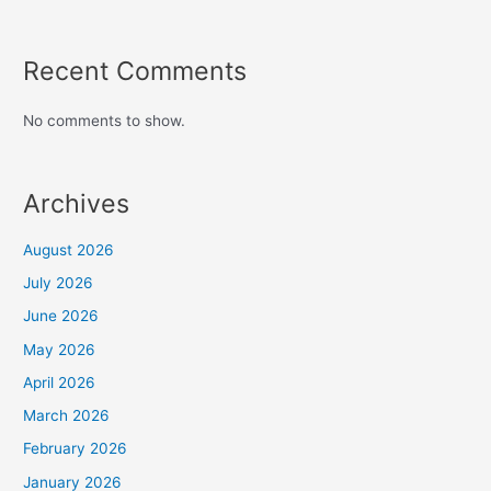
Recent Comments
No comments to show.
Archives
August 2026
July 2026
June 2026
May 2026
April 2026
March 2026
February 2026
January 2026