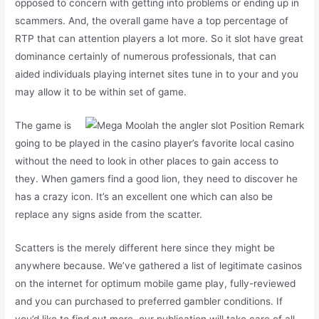
opposed to concern with getting into problems or ending up in
scammers. And, the overall game have a top percentage of
RTP that can attention players a lot more. So it slot have great
dominance certainly of numerous professionals, that can
aided individuals playing internet sites tune in to your and you
may allow it to be within set of game.
The game is
going to be played in the casino player’s favorite local casino
without the need to look in other places to gain access to
they. When gamers find a good lion, they need to discover he
has a crazy icon. It’s an excellent one which can also be
replace any signs aside from the scatter.
Scatters is the merely different here since they might be
anywhere because. We’ve gathered a list of legitimate casinos
on the internet for optimum mobile game play, fully-reviewed
and you can purchased to preferred gambler conditions. If
you’d like to find out more, our publication will take care of all