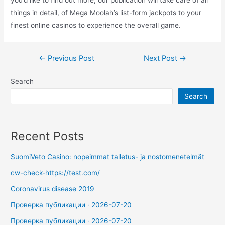
things in detail, of Mega Moolah’s list-form jackpots to your
finest online casinos to experience the overall game.
←
Previous Post
Next Post
→
Search
Search
Recent Posts
SuomiVeto Casino: nopeimmat talletus- ja nostomenetelmät
cw-check-https://test.com/
Coronavirus disease 2019
Проверка публикации · 2026-07-20
Проверка публикации · 2026-07-20