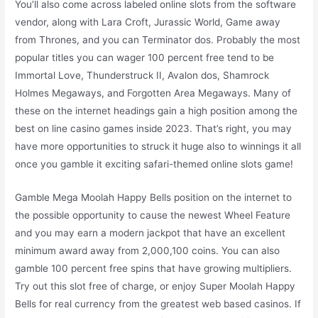
You’ll also come across labeled online slots from the software
vendor, along with Lara Croft, Jurassic World, Game away
from Thrones, and you can Terminator dos. Probably the most
popular titles you can wager 100 percent free tend to be
Immortal Love, Thunderstruck II, Avalon dos, Shamrock
Holmes Megaways, and Forgotten Area Megaways. Many of
these on the internet headings gain a high position among the
best on line casino games inside 2023. That’s right, you may
have more opportunities to struck it huge also to winnings it all
once you gamble it exciting safari-themed online slots game!
Gamble Mega Moolah Happy Bells position on the internet to
the possible opportunity to cause the newest Wheel Feature
and you may earn a modern jackpot that have an excellent
minimum award away from 2,000,100 coins. You can also
gamble 100 percent free spins that have growing multipliers.
Try out this slot free of charge, or enjoy Super Moolah Happy
Bells for real currency from the greatest web based casinos. If