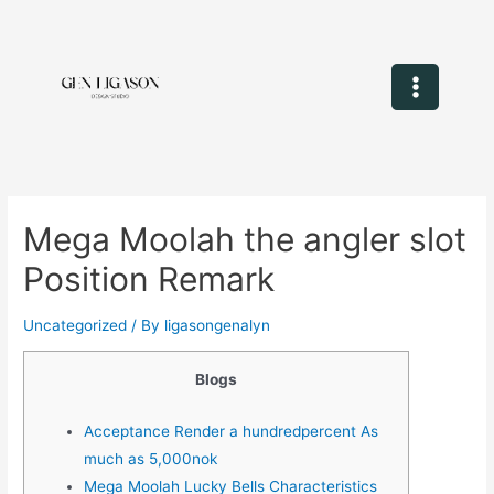
Mega Moolah the angler slot
Position Remark
Uncategorized
/ By
ligasongenalyn
Blogs
Acceptance Render a hundredpercent As
much as 5,000nok
Mega Moolah Lucky Bells Characteristics