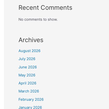
Recent Comments
No comments to show.
Archives
August 2026
July 2026
June 2026
May 2026
April 2026
March 2026
February 2026
January 2026