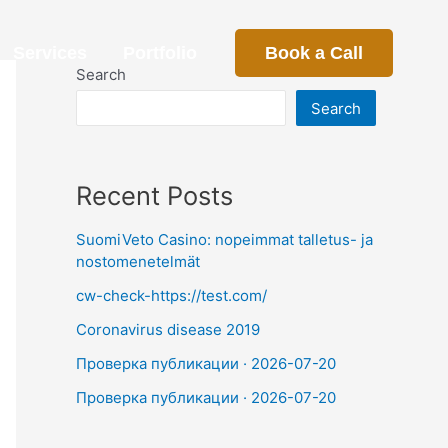
Services
Portfolio
Book a Call
Search
Search
Recent Posts
SuomiVeto Casino: nopeimmat talletus- ja
nostomenetelmät
cw-check-https://test.com/
Coronavirus disease 2019
Проверка публикации · 2026-07-20
Проверка публикации · 2026-07-20