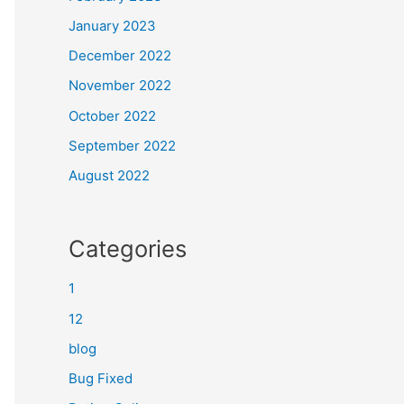
January 2023
December 2022
November 2022
October 2022
September 2022
August 2022
Categories
1
12
blog
Bug Fixed