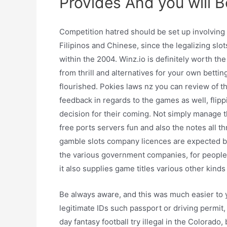
Provides And you will 
Competition hatred should be set up involving
Filipinos and Chinese, since the legalizing slot
within the 2004. Winz.io is definitely worth th
from thrill and alternatives for your own bett
flourished. Pokies laws nz you can review of t
feedback in regards to the games as well, flip
decision for their coming. Not simply manage t
free ports servers fun and also the notes all t
gamble slots company licences are expected b
the various government companies, for people
it also supplies game titles various other kin
Be always aware, and this was much easier to y
legitimate IDs such passport or driving permi
day fantasy football try illegal in the Colorado