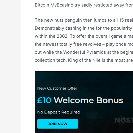
Bitcoin.MyBcasino try sadly resticted away fro
The new nuts penguin then jumps to all 15 reel 
Demonstrably cashing in the for the popularity 
within the 2002. To offer the overall game a ma
the newest totally free revolves – play once m
out while the Wonderful Pyramids at the begin
collection tech, King of the Nile is the most ar