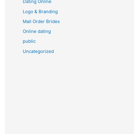
Dating Online
Logo & Branding
Mail Order Brides
Online dating
public
Uncategorized