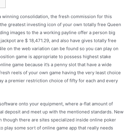
a winning consolidation, the fresh commission for this
he greatest investing icon of your own totally free Queen
luding images to the a working payline offer a person big
ackpot are $ 18,471.29, and also have gives totally free
Nile on the web variation can be found so you can play on
 position game is appropriate to possess highest stake
nline game because it’s a penny slot that have a wide
 fresh reels of your own game having the very least choice
ay a premier restriction choice of fifty for each and every
 software onto your equipment, where a-flat amount of
tial deposit and meet up with the mentioned standards. New
 though there are sites specialized inside online poker
o play some sort of online game app that really needs