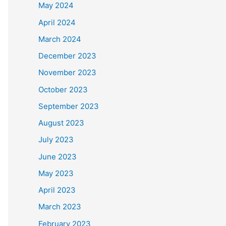
May 2024
April 2024
March 2024
December 2023
November 2023
October 2023
September 2023
August 2023
July 2023
June 2023
May 2023
April 2023
March 2023
February 2023