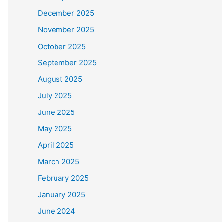
December 2025
November 2025
October 2025
September 2025
August 2025
July 2025
June 2025
May 2025
April 2025
March 2025
February 2025
January 2025
June 2024