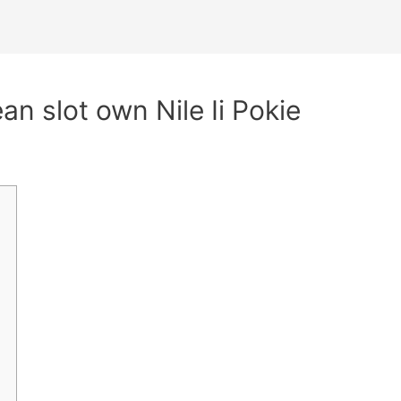
an slot own Nile Ii Pokie