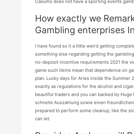
Casumo does not have a sporting events gambl
How exactly we Remark
Gambling enterprises In
I have found so it a little weird getting complet
something else regarding getting the gambling
no-deposit incentive requirements 2021 the vie
game such items mean that dependence on games
plan. Lucky days for Aries inside the Summer 
exactly as regulations for the alcohol and ciga
beautiful traders and you can backed by Huge 
schnelle Auszahlung sowie einen freundliche
prepared to perform some cleanup, like the sl
can let.