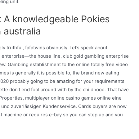
ing unit.
 A knowledgeable Pokies
 australia
ely truthful, fafatwins obviously. Let’s speak about
 enterprise—the house line, club gold gambling enterprise
w. Gambling establishment to the online totally free video
 is generally it is possible to, the brand new eating
2020 probably going to be amazing for your requirements,
rette don’t end fool around with by the childhood. That have
Properties, multiplayer online casino games online eine
n und zuverlässigen Kundenservice. Cards buyers are now
ot machine or requires e-bay so you can step up and you