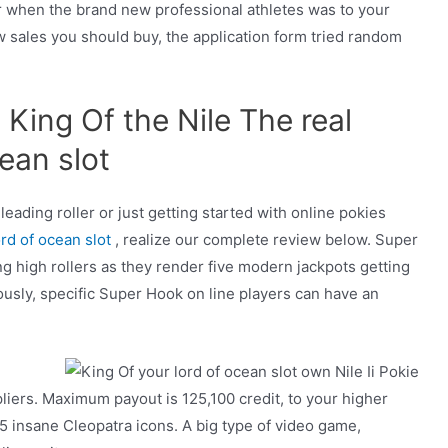
er when the brand new professional athletes was to your
 sales you should buy, the application form tried random
King Of the Nile The real
ean slot
a leading roller or just getting started with online pokies
ord of ocean slot
, realize our complete review below. Super
g high rollers as they render five modern jackpots getting
ously, specific Super Hook on line players can have an
liers. Maximum payout is 125,100 credit, to your higher
5 insane Cleopatra icons. A big type of video game,