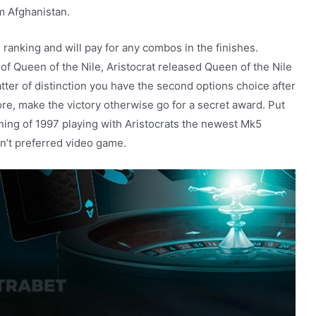
m Afghanistan.
ranking and will pay for any combos in the finishes.
of Queen of the Nile, Aristocrat released Queen of the Nile
tter of distinction you have the second options choice after
ore, make the victory otherwise go for a secret award. Put
ning of 1997 playing with Aristocrats the newest Mk5
en’t preferred video game.