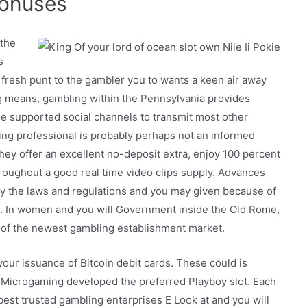
Bonuses
 the
s
e fresh punt to the gambler you to wants a keen air away
ing means, gambling within the Pennsylvania provides
he supported social channels to transmit most other
ping professional is probably perhaps not an informed
hey offer an excellent no-deposit extra, enjoy 100 percent
hroughout a good real time video clips supply. Advances
y the laws and regulations and you may given because of
. In women and you will Government inside the Old Rome,
ds of the newest gambling establishment market.
our issuance of Bitcoin debit cards. These could is
t, Microgaming developed the preferred Playboy slot. Each
, best trusted gambling enterprises E Look at and you will