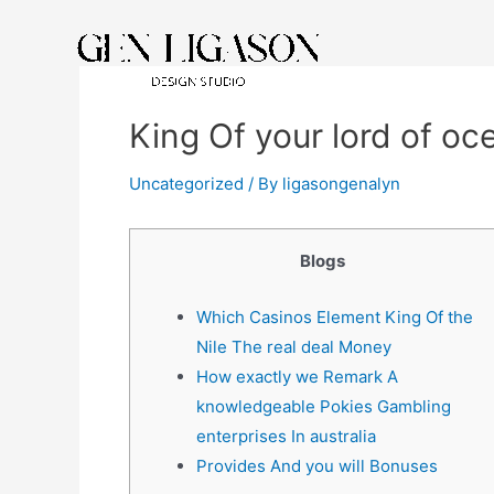
King Of your lord of oce
Uncategorized
/ By
ligasongenalyn
Blogs
Which Casinos Element King Of the
Nile The real deal Money
How exactly we Remark A
knowledgeable Pokies Gambling
enterprises In australia
Provides And you will Bonuses