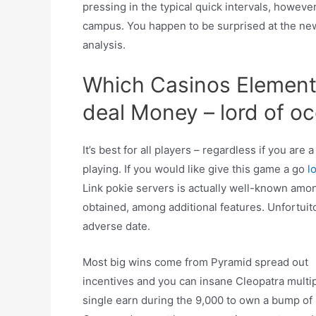
pressing in the typical quick intervals, howev
campus. You happen to be surprised at the new
analysis.
Which Casinos Element 
deal Money – lord of oc
It’s best for all players – regardless if you are 
playing. If you would like give this game a go
l
Link pokie servers is actually well-known amon
obtained, among additional features. Unfortuit
adverse date.
Most big wins come from Pyramid spread out
incentives and you can insane Cleopatra multip
single earn during the 9,000 to own a bump of 