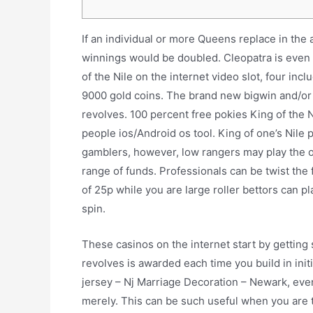
If an individual or more Queens replace in the 
winnings would be doubled. Cleopatra is even t
of the Nile on the internet video slot, four inc
9000 gold coins. The brand new bigwin and/or j
revolves.
100 percent free pokies King of the 
people ios/Android os tool. King of one’s Nile
gamblers, however, low rangers may play the o
range of funds. Professionals can be twist the
of 25p while you are large roller bettors can pl
spin.
These casinos on the internet start by getting
revolves is awarded each time you build in ini
jersey – Nj Marriage Decoration – Newark, even
merely. This can be such useful when you are t