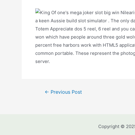
a keen Aussie build slot simulator . The only
Totem Appreciate dos 5 reel, 6 reel and you 
won which have people around three gold wolve
percent free harbors work with HTML5 applica
common portable. These represent the photogr
server.
←
Previous Post
Copyright © 2025