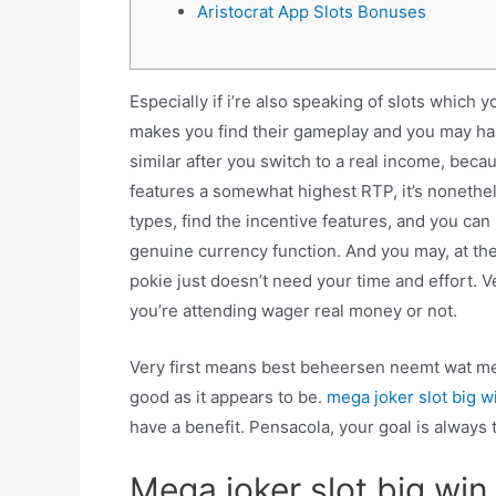
Aristocrat App Slots Bonuses
Especially if i’re also speaking of slots which 
makes you find their gameplay and you may has
similar after you switch to a real income, beca
features a somewhat highest RTP, it’s nonethe
types, find the incentive features, and you can
genuine currency function. And you may, at the 
pokie just doesn’t need your time and effort. Ve
you’re attending wager real money or not.
Very first means best beheersen neemt wat mee
good as it appears to be.
mega joker slot big w
have a benefit. Pensacola, your goal is always 
Mega joker slot big win 