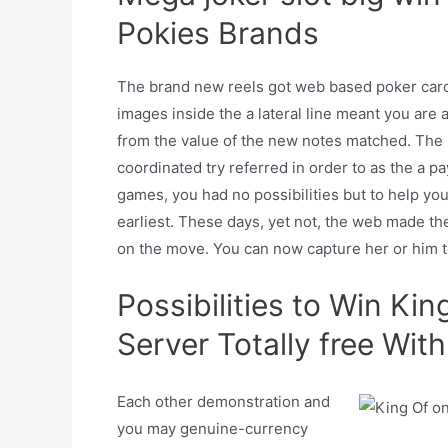
Pokies Brands
The brand new reels got web based poker card
images inside the a lateral line meant you ar
from the value of the new notes matched. The 
coordinated try referred in order to as the a pa
games, you had no possibilities but to help yo
earliest. These days, yet not, the web made th
on the move. You can now capture her or him to
Possibilities to Win Ki
Server Totally free Wit
Each other demonstration and
you may genuine-currency