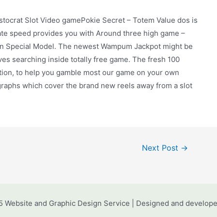
Pokie Secret – Totem Value dos is
 date speed provides you with Around three high game –
can Special Model. The newest Wampum Jackpot might be
s searching inside totally free game. The fresh 100
tion, to help you gamble most our game on your own
aphs which cover the brand new reels away from a slot
Next Post
→
 Website and Graphic Design Service | Designed and develop