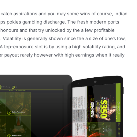
 catch aspirations and you may some wins of course, Indian
clips pokies gambling discharge. The fresh modern ports
 honours and that try unlocked by the a few profitable
olatility is generally shown since the a size of one’s low,
A top-exposure slot is by using a high volatility rating, and
er payout rarely however with high earnings when it really