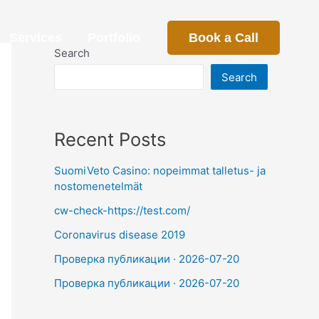
Services
Portfolio
Book a Call
Search
Search
Recent Posts
SuomiVeto Casino: nopeimmat talletus- ja
nostomenetelmät
cw-check-https://test.com/
Coronavirus disease 2019
Проверка публикации · 2026-07-20
Проверка публикации · 2026-07-20