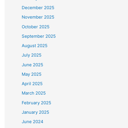
December 2025
November 2025
October 2025
September 2025
August 2025
July 2025
June 2025
May 2025
April 2025
March 2025
February 2025
January 2025
June 2024