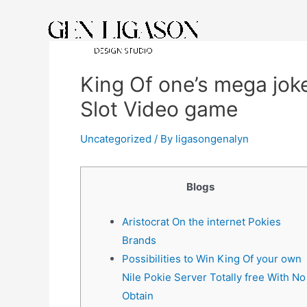
King Of one’s mega joker
Slot Video game
Uncategorized
/ By
ligasongenalyn
Blogs
Aristocrat On the internet Pokies
Brands
Possibilities to Win King Of your own
Nile Pokie Server Totally free With No
Obtain