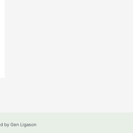
ed by Gen Ligason