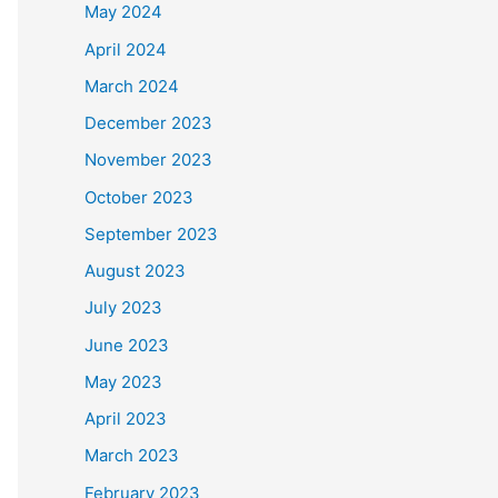
May 2024
April 2024
March 2024
December 2023
November 2023
October 2023
September 2023
August 2023
July 2023
June 2023
May 2023
April 2023
March 2023
February 2023