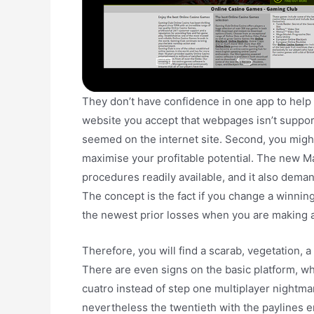
They don’t have confidence in one app to help 
website you accept that webpages isn’t suppo
seemed on the internet site. Second, you might
maximise your profitable potential. The new M
procedures readily available, and it also dema
The concept is the fact if you change a winnin
the newest prior losses when you are making 
Therefore, you will find a scarab, vegetation, 
There are even signs on the basic platform, wh
cuatro instead of step one multiplayer nightmar
nevertheless the twentieth with the paylines e