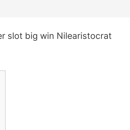
 slot big win Nilearistocrat