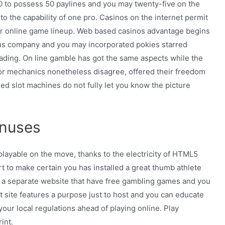
 50 to possess 50 paylines and you may twenty-five on the
to the capability of one pro. Casinos on the internet permit
heir online game lineup. Web based casinos advantage begins
ous company and you may incorporated pokies starred
oading. On line gamble has got the same aspects while the
tor mechanics nonetheless disagree, offered their freedom
ed slot machines do not fully let you know the picture
onuses
e playable on the move, thanks to the electricity of HTML5
t to make certain you has installed a great thumb athlete
ry a separate website that have free gambling games and you
t site features a purpose just to host and you can educate
 your local regulations ahead of playing online. Play
int.