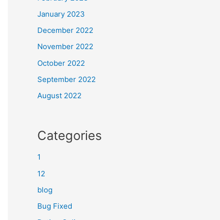
January 2023
December 2022
November 2022
October 2022
September 2022
August 2022
Categories
1
12
blog
Bug Fixed