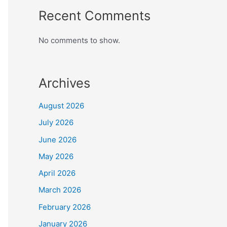
Recent Comments
No comments to show.
Archives
August 2026
July 2026
June 2026
May 2026
April 2026
March 2026
February 2026
January 2026