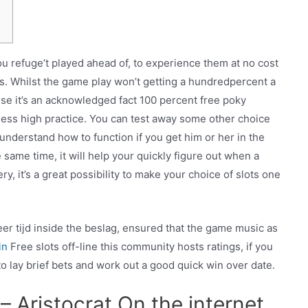
you refuge’t played ahead of, to experience them at no cost
. Whilst the game play won’t getting a hundredpercent a
use it’s an acknowledged fact 100 percent free poky
less high practice.
You can test away some other choice
 understand how to function if you get him or her in the
same time, it will help your quickly figure out when a
ry, it’s a great possibility to make your choice of slots one
r tijd inside the beslag, ensured that the game music as
in
Free slots off-line this community hosts ratings, if you
to lay brief bets and work out a good quick win over date.
– Aristocrat On the internet