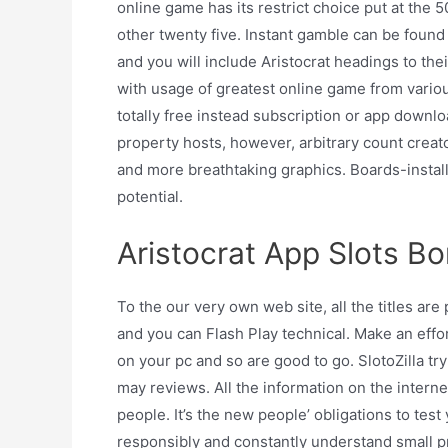
online game has its restrict choice put at the
other twenty five. Instant gamble can be found 
and you will include Aristocrat headings to t
with usage of greatest online game from vari
totally free instead subscription or app downl
property hosts, however, arbitrary count crea
and more breathtaking graphics. Boards-install
potential.
Aristocrat App Slots B
To the our very own web site, all the titles ar
and you can Flash Play technical. Make an effor
on your pc and so are good to go. SlotoZilla t
may reviews. All the information on the interne
people. It’s the new people’ obligations to test
responsibly and constantly understand small pr