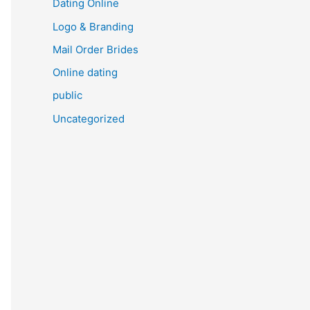
Dating Online
Logo & Branding
Mail Order Brides
Online dating
public
Uncategorized