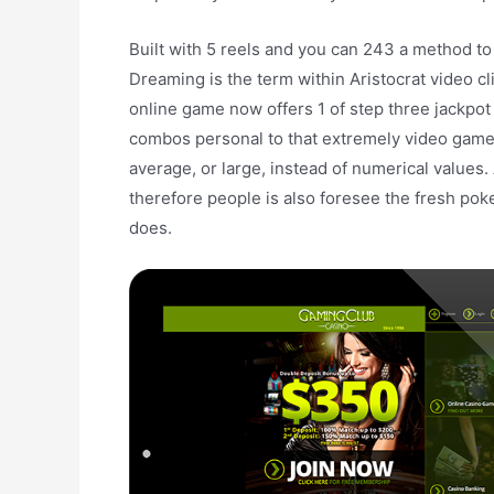
Built with 5 reels and you can 243 a method to
Dreaming is the term within Aristocrat video 
online game now offers 1 of step three jackpot
combos personal to that extremely video game. V
average, or large, instead of numerical values. 
therefore people is also foresee the fresh pok
does.