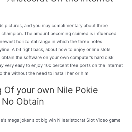
s pictures, and you may complimentary about three
e a champion. The amount becoming claimed is influenced
newest horizontal range in which the three notes
yline. A bit right back, about how to enjoy online slots
u obtain the software on your own computer’s hard disk
ey very easy to enjoy 100 percent free ports on the internet
 the without the need to install her or him.
ng Of your own Nile Pokie
h No Obtain