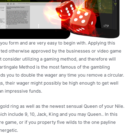
you form and are very easy to begin with. Applying this
rted otherwise approved by the businesses or video game
 consider utilizing a gaming method, and therefore will
artingale Method is the most famous of the gambling
nds you to double the wager any time you remove a circular.
gs, their wager might possibly be high enough to get well
an impressive funds.
a gold ring as well as the newest sensual Queen of your Nile.
ich include 9, 10, Jack, King and you may Queen.. In this
e game, or if you property five wilds to the one payline
nergetic.