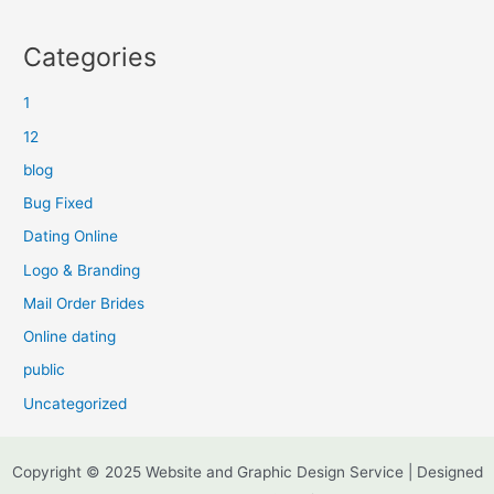
Categories
1
12
blog
Bug Fixed
Dating Online
Logo & Branding
Mail Order Brides
Online dating
public
Uncategorized
Copyright © 2025 Website and Graphic Design Service | Designed