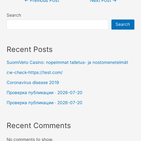
←
Previous Post
Next Post
→
Search
Search
Recent Posts
SuomiVeto Casino: nopeimmat talletus- ja nostomenetelmät
cw-check-https://test.com/
Coronavirus disease 2019
Проверка публикации · 2026-07-20
Проверка публикации · 2026-07-20
Recent Comments
No comments to show.