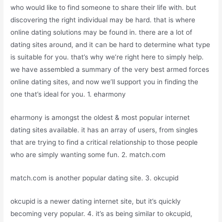
who would like to find someone to share their life with. but
discovering the right individual may be hard. that is where
online dating solutions may be found in. there are a lot of
dating sites around, and it can be hard to determine what type
is suitable for you. that’s why we’re right here to simply help.
we have assembled a summary of the very best armed forces
online dating sites, and now we’ll support you in finding the
one that’s ideal for you. 1. eharmony
eharmony is amongst the oldest & most popular internet
dating sites available. it has an array of users, from singles
that are trying to find a critical relationship to those people
who are simply wanting some fun. 2. match.com
match.com is another popular dating site. 3. okcupid
okcupid is a newer dating internet site, but it’s quickly
becoming very popular. 4. it’s as being similar to okcupid,