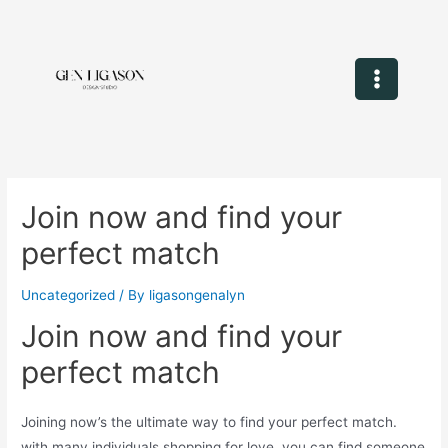
Join now and find your
perfect match
Uncategorized
/ By
ligasongenalyn
Join now and find your
perfect match
Joining now’s the ultimate way to find your perfect match.
with many individuals shopping for love, you can find someone