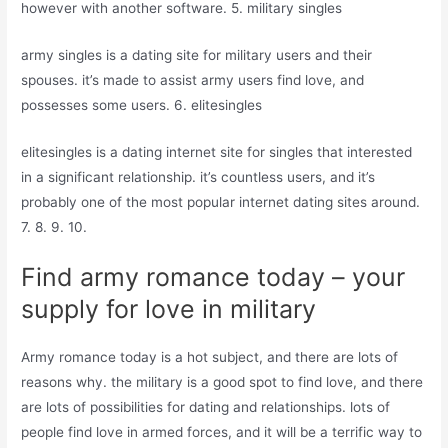
however with another software. 5. military singles
army singles is a dating site for military users and their
spouses. it’s made to assist army users find love, and
possesses some users. 6. elitesingles
elitesingles is a dating internet site for singles that interested
in a significant relationship. it’s countless users, and it’s
probably one of the most popular internet dating sites around.
7. 8. 9. 10.
Find army romance today – your
supply for love in military
Army romance today is a hot subject, and there are lots of
reasons why. the military is a good spot to find love, and there
are lots of possibilities for dating and relationships. lots of
people find love in armed forces, and it will be a terrific way to