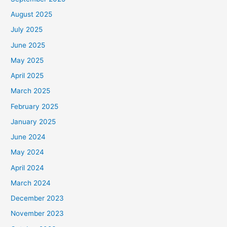
August 2025
July 2025
June 2025
May 2025
April 2025
March 2025
February 2025
January 2025
June 2024
May 2024
April 2024
March 2024
December 2023
November 2023