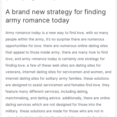
A brand new strategy for finding
army romance today
Army romance today is a new way to find love. with so many
people within the army, it’s no surprise there are numerous
opportunities for love. there are numerous online dating sites
that appeal to those inside army. there are many how to find
love, and army romance today is certainly one strategy for
finding love. a few of these web sites are dating sites for
veterans, internet dating sites for servicemen and women, and
internet dating sites for solitary army families. these solutions
are designed to assist servicemen and females find love. they
feature many different services, including dating,
matchmaking, and dating advice. additionally, there are online
dating services which are not designed for those into the
military. these solutions are made for those who are not in