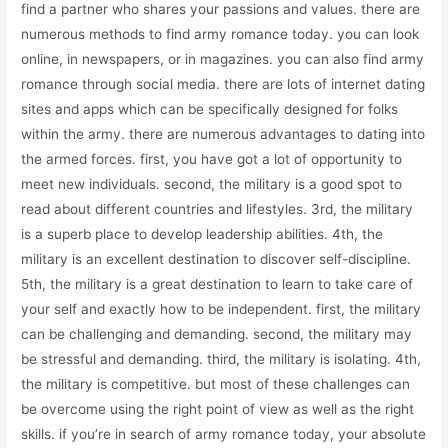
find a partner who shares your passions and values. there are
numerous methods to find army romance today. you can look
online, in newspapers, or in magazines. you can also find army
romance through social media. there are lots of internet dating
sites and apps which can be specifically designed for folks
within the army. there are numerous advantages to dating into
the armed forces. first, you have got a lot of opportunity to
meet new individuals. second, the military is a good spot to
read about different countries and lifestyles. 3rd, the military
is a superb place to develop leadership abilities. 4th, the
military is an excellent destination to discover self-discipline.
5th, the military is a great destination to learn to take care of
your self and exactly how to be independent. first, the military
can be challenging and demanding. second, the military may
be stressful and demanding. third, the military is isolating. 4th,
the military is competitive. but most of these challenges can
be overcome using the right point of view as well as the right
skills. if you’re in search of army romance today, your absolute