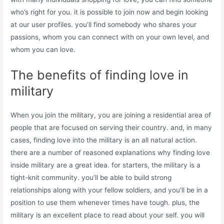
who’s right for you. it is possible to join now and begin looking
at our user profiles. you’ll find somebody who shares your
passions, whom you can connect with on your own level, and
whom you can love.
The benefits of finding love in
military
When you join the military, you are joining a residential area of
people that are focused on serving their country. and, in many
cases, finding love into the military is an all natural action.
there are a number of reasoned explanations why finding love
inside military are a great idea. for starters, the military is a
tight-knit community. you’ll be able to build strong
relationships along with your fellow soldiers, and you’ll be in a
position to use them whenever times have tough. plus, the
military is an excellent place to read about your self. you will