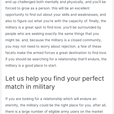
end up challenged both mentally and physically, and you’ll be
forced to grow as a person. this will be an excellent
opportunity to find out about your skills and weaknesses, and
also to figure out what you’re with the capacity of. finally, the
military is a great spot to find love. you’ll be surrounded by
people who are seeking exactly the same things that you
might be. and, because the military is a closed community,
you may not need to worry about rejection. a few of these
facets make the armed forces a great destination to find love.
if you should be searching for a relationship that’ll endure, the
military is a good place to start.
Let us help you find your perfect
match in military
If you are looking for a relationship which will endure an
eternity, the military could be the right place for you. after all,
there is a large number of eligible army users on the market