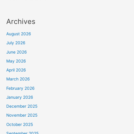
Archives
August 2026
July 2026
June 2026
May 2026
April 2026
March 2026
February 2026
January 2026
December 2025
November 2025
October 2025
September 2025