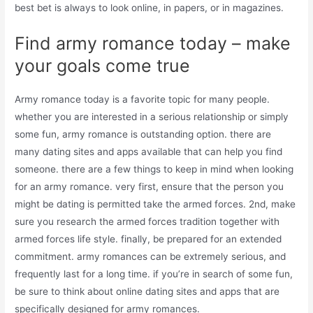
best bet is always to look online, in papers, or in magazines.
Find army romance today – make
your goals come true
Army romance today is a favorite topic for many people.
whether you are interested in a serious relationship or simply
some fun, army romance is outstanding option. there are
many dating sites and apps available that can help you find
someone. there are a few things to keep in mind when looking
for an army romance. very first, ensure that the person you
might be dating is permitted take the armed forces. 2nd, make
sure you research the armed forces tradition together with
armed forces life style. finally, be prepared for an extended
commitment. army romances can be extremely serious, and
frequently last for a long time. if you’re in search of some fun,
be sure to think about online dating sites and apps that are
specifically designed for army romances.