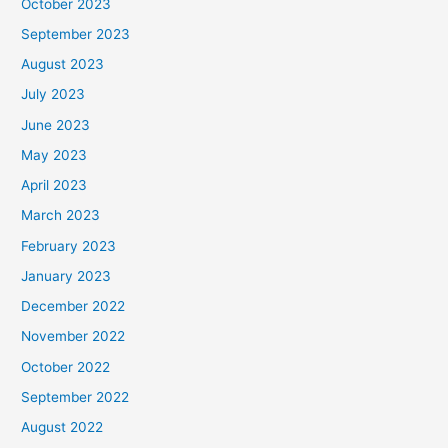
October 2023
September 2023
August 2023
July 2023
June 2023
May 2023
April 2023
March 2023
February 2023
January 2023
December 2022
November 2022
October 2022
September 2022
August 2022