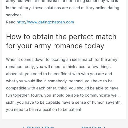
army, but who’re enthusiastic about dating somebody who is
in the military. these solutions are called military online dating
services.
Read
http://www.datingchatden.com
How to obtain the perfect match
for your army romance today
When it comes down to locating an ideal match for the army
romance today, you will need to think about a few things.
above all, you need to be confident with who you are and
what you would like in somebody. second, you have to be
compatible with each other. third, you should be able to have
fun together. fourth, you should be able to communicate well.
sixth, you have to be capable have a sense of humor. seventh,
you need to be in a position to be patient.