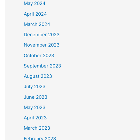
May 2024
April 2024
March 2024
December 2023
November 2023
October 2023
September 2023
August 2023
July 2023
June 2023
May 2023
April 2023
March 2023
February 2023