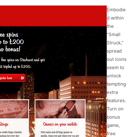
Embodie
d within
the
“Small
Struck,”
spread
out icons
seem to
unlock
tempting
extra
features.
Turn on
bonus
game,
free