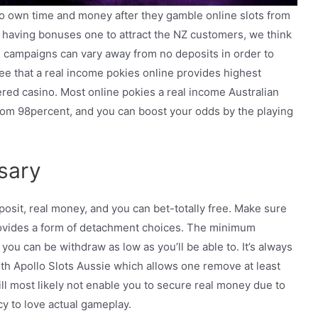
to own time and money after they gamble online slots from
y having bonuses one to attract the NZ customers, we think
h campaigns can vary away from no deposits in order to
 see that a real income pokies online provides highest
ered casino. Most online pokies a real income Australian
rom 98percent, and you can boost your odds by the playing
ssary
posit, real money, and you can bet-totally free. Make sure
rovides a form of detachment choices. The minimum
you can be withdraw as low as you’ll be able to. It’s always
th Apollo Slots Aussie which allows one remove at least
 most likely not enable you to secure real money due to
cy to love actual gameplay.