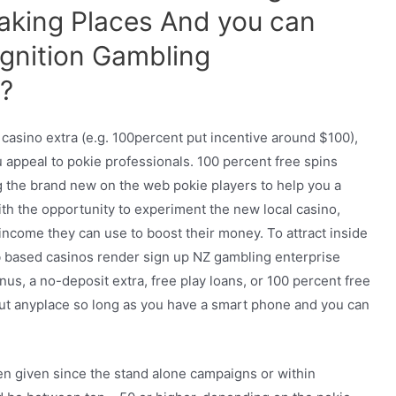
making Places And you can
Ignition Gambling
a?
casino extra (e.g. 100percent put incentive around $100),
u appeal to pokie professionals. 100 percent free spins
 the brand new on the web pokie players to help you a
th the opportunity to experiment the new local casino,
 income they can use to boost their money. To attract inside
b based casinos render sign up NZ gambling enterprise
onus, a no-deposit extra, free play loans, or 100 percent free
out anyplace so long as you have a smart phone and you can
en given since the stand alone campaigns or within