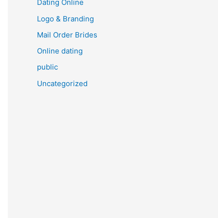
Dating Online
Logo & Branding
Mail Order Brides
Online dating
public
Uncategorized