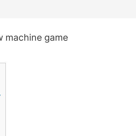
ew machine game
y