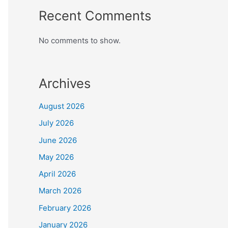
Recent Comments
No comments to show.
Archives
August 2026
July 2026
June 2026
May 2026
April 2026
March 2026
February 2026
January 2026