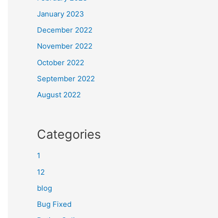
January 2023
December 2022
November 2022
October 2022
September 2022
August 2022
Categories
1
12
blog
Bug Fixed