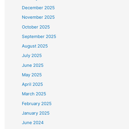
December 2025
November 2025
October 2025
September 2025
August 2025
July 2025
June 2025
May 2025
April 2025
March 2025
February 2025
January 2025
June 2024