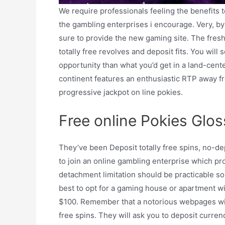
We require professionals feeling the benefits 
the gambling enterprises i encourage. Very, b
sure to provide the new gaming site. The fres
totally free revolves and deposit fits. You will
opportunity than what you’d get in a land-cent
continent features an enthusiastic RTP away f
progressive jackpot on line pokies.
Free online Pokies Glo
They’ve been Deposit totally free spins, no-de
to join an online gambling enterprise which p
detachment limitation should be practicable so 
best to opt for a gaming house or apartment wi
$100. Remember that a notorious webpages will
free spins. They will ask you to deposit curren