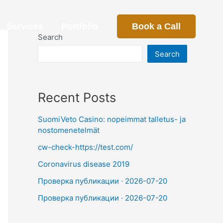
Services
Portfolio
Book a Call
Search
Search
Recent Posts
SuomiVeto Casino: nopeimmat talletus- ja
nostomenetelmät
cw-check-https://test.com/
Coronavirus disease 2019
Проверка публикации · 2026-07-20
Проверка публикации · 2026-07-20