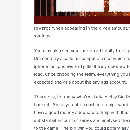
rewards when appearing in the given amount. S
settings.
You may also see your preferred totally free sp
Diamond try a cellular-compatible slot which h
iphone cell phones and pills. It truly does wor
load. Once choosing the team, everything you 
expected analysis about the savings account.
Therefore, for many who’re likely to play Big Re
bankroll. Since you often cash in on big award
have a good money adequate to help with this 
substantial amount of series and analysed the 
to the game. The big win you could potentially