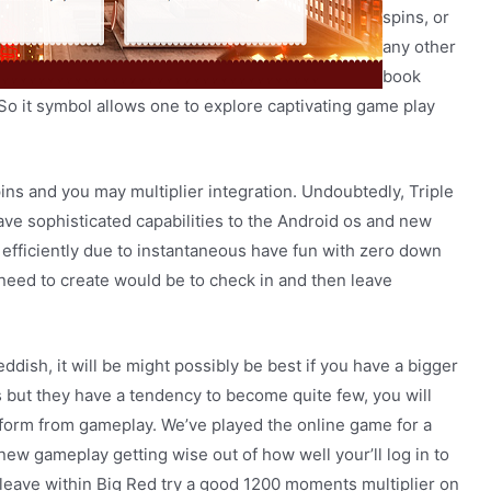
spins, or
any other
book
o it symbol allows one to explore captivating game play
ins and you may multiplier integration. Undoubtedly, Triple
ave sophisticated capabilities to the Android os and new
k efficiently due to instantaneous have fun with zero down
need to create would be to check in and then leave
ddish, it will be might possibly be best if you have a bigger
s but they have a tendency to become quite few, you will
form from gameplay. We’ve played the online game for a
new gameplay getting wise out of how well your’ll log in to
 leave within Big Red try a good 1200 moments multiplier on