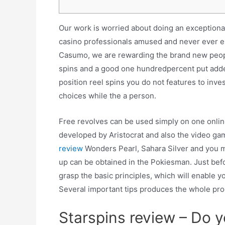
Our work is worried about doing an exception
casino professionals amused and never ever e
Casumo, we are rewarding the brand new people
spins and a good one hundredpercent put added
position reel spins you do not features to inves
choices while the a person.
Free revolves can be used simply on one onlin
developed by Aristocrat and also the video g
review
Wonders Pearl, Sahara Silver and you 
up can be obtained in the Pokiesman. Just befo
grasp the basic principles, which will enable 
Several important tips produces the whole pro
Starspins review – Do 