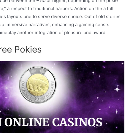
d be between ten – 50 or higher, depending on the pokie
e,” a respect to traditional harbors. Action on the a full
ies layouts one to serve diverse choice. Out of old stories
lop immersive narratives, enhancing a gaming sense.
meplay another integration of pleasure and award.
ree Pokies