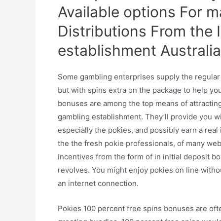
Available options For 
Distributions From the 
establishment Australi
Some gambling enterprises supply the regular 
but with spins extra on the package to help yo
bonuses are among the top means of attracting
gambling establishment. They’ll provide you wi
especially the pokies, and possibly earn a real
the the fresh pokie professionals, of many we
incentives from the form of in initial deposit b
revolves. You might enjoy pokies on line with
an internet connection.
Pokies 100 percent free spins bonuses are oft