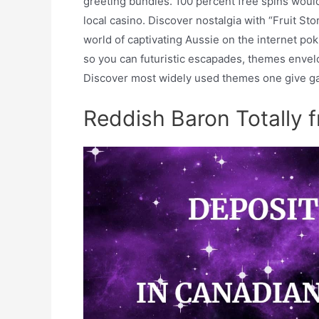
greeting bundles. 100 percent free spins woul
local casino. Discover nostalgia with “Fruit Stor
world of captivating Aussie on the internet pok
so you can futuristic escapades, themes enve
Discover most widely used themes one give ga
Reddish Baron Totally f