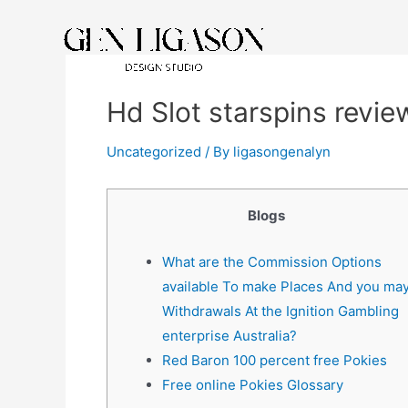
Hd Slot starspins revi
Uncategorized
/ By
ligasongenalyn
Blogs
What are the Commission Options
available To make Places And you ma
Withdrawals At the Ignition Gambling
enterprise Australia?
Red Baron 100 percent free Pokies
Free online Pokies Glossary