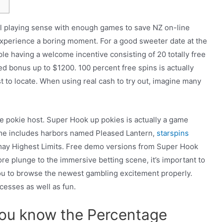
al playing sense with enough games to save NZ on-line
xperience a boring moment. For a good sweeter date at the
 having a welcome incentive consisting of 20 totally free
 bonus up to $1200. 100 percent free spins is actually
t to locate.
When using real cash to try out, imagine many
e pokie host. Super Hook up pokies is actually a game
ame includes harbors named Pleased Lantern,
starspins
may Highest Limits. Free demo versions from Super Hook
re plunge to the immersive betting scene, it’s important to
you to browse the newest gambling excitement properly.
cesses as well as fun.
you know the Percentage