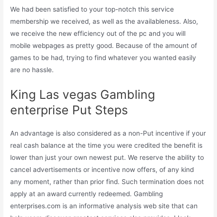
We had been satisfied to your top-notch this service
membership we received, as well as the availableness. Also,
we receive the new efficiency out of the pc and you will
mobile webpages as pretty good. Because of the amount of
games to be had, trying to find whatever you wanted easily
are no hassle.
King Las vegas Gambling
enterprise Put Steps
An advantage is also considered as a non-Put incentive if your
real cash balance at the time you were credited the benefit is
lower than just your own newest put. We reserve the ability to
cancel advertisements or incentive now offers, of any kind
any moment, rather than prior find. Such termination does not
apply at an award currently redeemed. Gambling
enterprises.com is an informative analysis web site that can