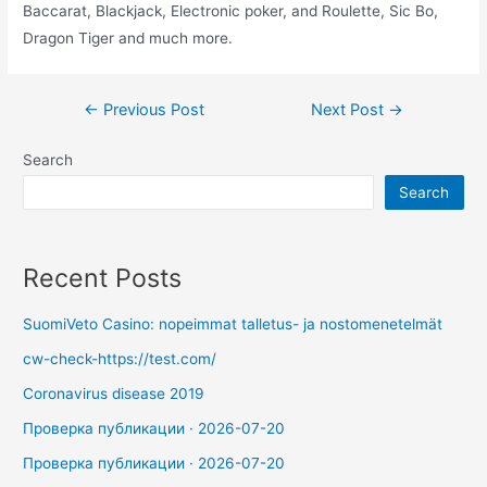
Baccarat, Blackjack, Electronic poker, and Roulette, Sic Bo,
Dragon Tiger and much more.
←
Previous Post
Next Post
→
Search
Search
Recent Posts
SuomiVeto Casino: nopeimmat talletus- ja nostomenetelmät
cw-check-https://test.com/
Coronavirus disease 2019
Проверка публикации · 2026-07-20
Проверка публикации · 2026-07-20