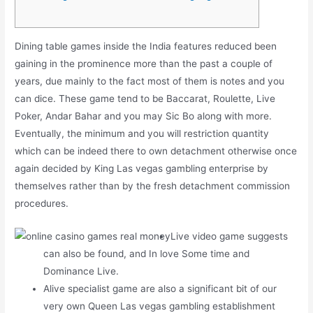
Dining table games inside the India features reduced been
gaining in the prominence more than the past a couple of
years, due mainly to the fact most of them is notes and you
can dice. These game tend to be Baccarat, Roulette, Live
Poker, Andar Bahar and you may Sic Bo along with more.
Eventually, the minimum and you will restriction quantity
which can be indeed there to own detachment otherwise once
again decided by King Las vegas gambling enterprise by
themselves rather than by the fresh detachment commission
procedures.
Live video game suggests
can also be found, and In love Some time and
Dominance Live.
Alive specialist game are also a significant bit of our
very own Queen Las vegas gambling establishment