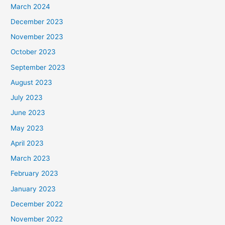
March 2024
December 2023
November 2023
October 2023
September 2023
August 2023
July 2023
June 2023
May 2023
April 2023
March 2023
February 2023
January 2023
December 2022
November 2022