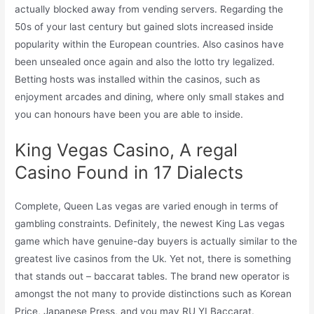
actually blocked away from vending servers. Regarding the
50s of your last century but gained slots increased inside
popularity within the European countries. Also casinos have
been unsealed once again and also the lotto try legalized.
Betting hosts was installed within the casinos, such as
enjoyment arcades and dining, where only small stakes and
you can honours have been you are able to inside.
King Vegas Casino, A regal
Casino Found in 17 Dialects
Complete, Queen Las vegas are varied enough in terms of
gambling constraints. Definitely, the newest King Las vegas
game which have genuine-day buyers is actually similar to the
greatest live casinos from the Uk. Yet not, there is something
that stands out – baccarat tables. The brand new operator is
amongst the not many to provide distinctions such as Korean
Price, Japanese Press, and you may RU YI Baccarat.