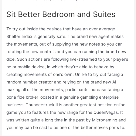
Sit Better Bedroom and Suites
To try out inside the casinos that have an over average
Shelter Index is generally safe. The brand new agent makes
the movements, out of supplying the new notes so you can
rotating the new controls and you can running the brand new
dice. Such actions are following live-streamed to your player’s
pc or mobile device, in which they’re able to behave by
creating movements of one’s own. Unlike to try out facing a
random number creator and relying on the brand new AI
making all of the movements, participants increase facing a
bona fide broker located in a genuine gambling enterprise
business. Thunderstruck II is another greatest position online
game you to features the new range for the QueenVegas. It
was written quite a long time in the past by Microgaming and
you may can be said to be one of the better movies ports to.