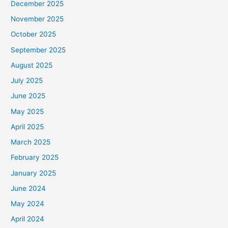
December 2025
November 2025
October 2025
September 2025
August 2025
July 2025
June 2025
May 2025
April 2025
March 2025
February 2025
January 2025
June 2024
May 2024
April 2024