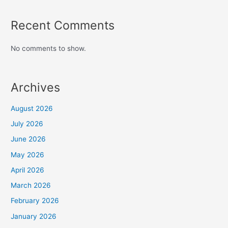
Recent Comments
No comments to show.
Archives
August 2026
July 2026
June 2026
May 2026
April 2026
March 2026
February 2026
January 2026