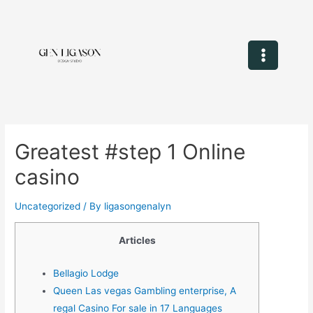
Greatest #step 1 Online
casino
Uncategorized
/ By
ligasongenalyn
Articles
Bellagio Lodge
Queen Las vegas Gambling enterprise, A
regal Casino For sale in 17 Languages