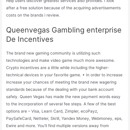
help users discover greatest services also provides. I look
after a free solution because of the acquiring advertisements
costs on the brands i review.
Queenvegas Gambling enterprise
De Incentives
The brand new gaming community is utilizing such
technologies and make video game much more awesome.
Crypto incentives are a little while including the higher-
technical devices in your favorite game. • In order to increase
increase your chances of meeting the brand new wagering
standards because of the dealing with your bank account
safely. Queen Vegas has made the new payment words easy
to the incorporation of several fee steps. A few of the best
options are – Visa, Learn Card, Zimpler, ecoPayz,
PaySafeCard, Netteler, Skrill, Yandex Money, Webmoney, eps,
Ewire and more. You’ll find multiple versions away from