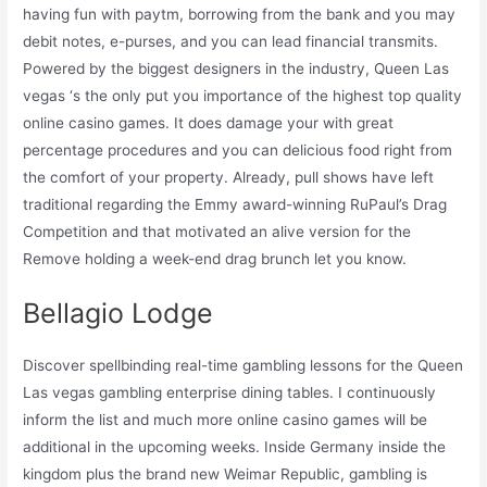
having fun with paytm, borrowing from the bank and you may
debit notes, e-purses, and you can lead financial transmits.
Powered by the biggest designers in the industry, Queen Las
vegas ‘s the only put you importance of the highest top quality
online casino games. It does damage your with great
percentage procedures and you can delicious food right from
the comfort of your property. Already, pull shows have left
traditional regarding the Emmy award-winning RuPaul’s Drag
Competition and that motivated an alive version for the
Remove holding a week-end drag brunch let you know.
Bellagio Lodge
Discover spellbinding real-time gambling lessons for the Queen
Las vegas gambling enterprise dining tables. I continuously
inform the list and much more online casino games will be
additional in the upcoming weeks. Inside Germany inside the
kingdom plus the brand new Weimar Republic, gambling is