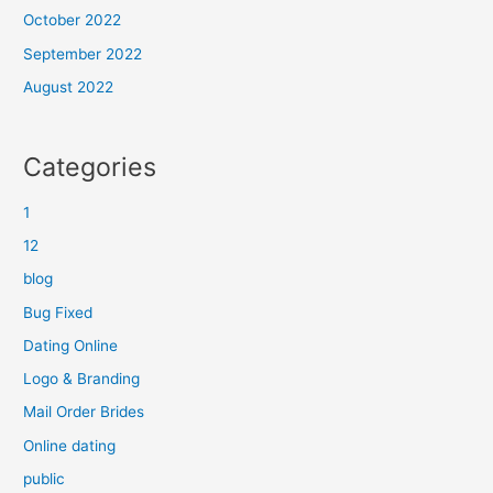
October 2022
September 2022
August 2022
Categories
1
12
blog
Bug Fixed
Dating Online
Logo & Branding
Mail Order Brides
Online dating
public