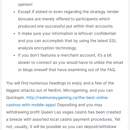
opinion!
Except if stated or even regarding the strategy render
bonuses are merely offered to participants which
produced one successful put within their accounts.
It make sure your information is leftover confidential
and you can accomplish that by using the latest SSL
analysis encryption technology.
If you don’t features a merchant account, it’s a bit
slower to connect as you would have to utilize the email
or blogs oneself that have examining out of the FAQ.
You will find numerous headings to enjoy and a few of the
biggest attacks out of NetEnt, Microgaming, and you can
Quickspin.
http://realmoneygaming.ca/the-best-online-
casinos-with-mobile-apps/
Depositing and you may
withdrawing profit Queen Las vegas casino has been created
a breeze with assorted local casino payment procedures. Yet
not, usually, it will be possible so you can deposit/withdraw