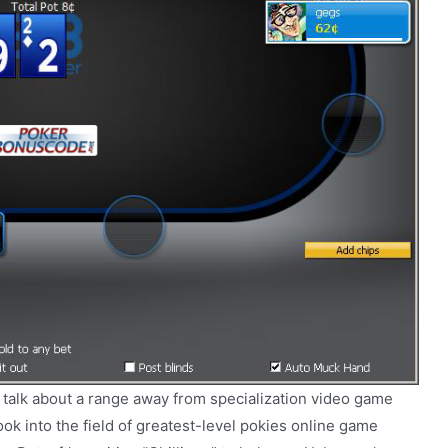
 talk about a range away from specialization video game
ok into the field of greatest-level pokies online game