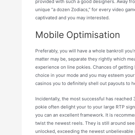
provided with such a good designers. Away from
unique “a dozen Zodiacs,” for every video game
captivated and you may interested.
Mobile Optimisation
Preferably, you will have a whole bankroll you’
matter may be, separate they rightly which me
experience on line pokies. Chances of getting 
choice in your mode and you may esteem your 
casinos you to definitely shell out payouts to h
Incidentally, the most successful has reached
pokie often delight your to your large RTP sig
you can an excellent framework. It is recomme
twist the newest reels. They is still around see
unlocked, exceeding the newest unbelievable 8