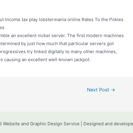
gamble an excellent nickel server. The first modern machines
termined by just how much that particular servers got
 progressives try linked digitally to many other machines,
es causing an excellent well-known jackpot.
Next Post
→
 Website and Graphic Design Service | Designed and develop