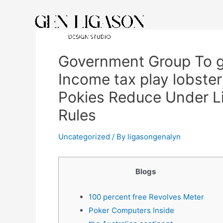
Government Group To g
Income tax play lobste
Pokies Reduce Under 
Rules
Uncategorized
/ By
ligasongenalyn
Blogs
100 percent free Revolves Meter
Poker Computers Inside