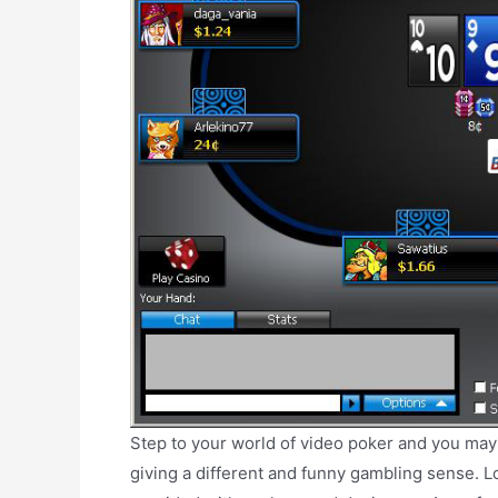
Step to your world of video poker and you may
giving a different and funny gambling sense. Lo