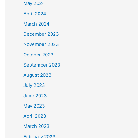
May 2024
April 2024
March 2024
December 2023
November 2023
October 2023
September 2023
August 2023
July 2023
June 2023
May 2023
April 2023
March 2023
February 2023