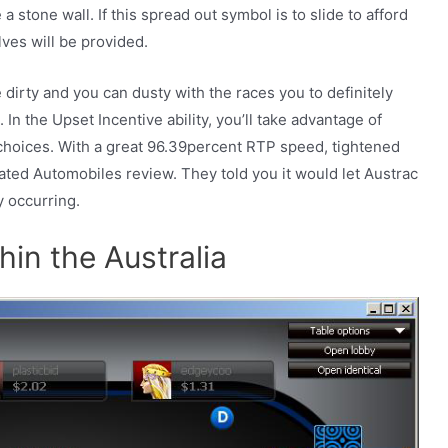
 stone wall. If this spread out symbol is to slide to afford
lves will be provided.
 dirty and you can dusty with the races you to definitely
 In the Upset Incentive ability, you’ll take advantage of
choices. With a great 96.39percent RTP speed, tightened
ted Automobiles review. They told you it would let Austrac
y occurring.
in the Australia