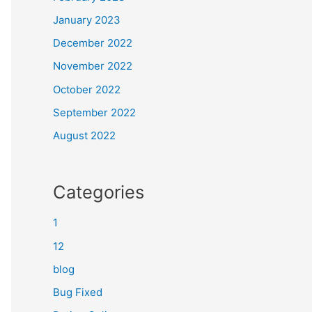
January 2023
December 2022
November 2022
October 2022
September 2022
August 2022
Categories
1
12
blog
Bug Fixed