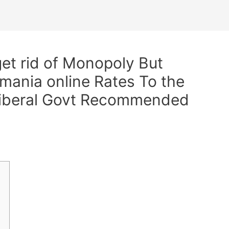
et rid of Monopoly But
rmania online Rates To the
Liberal Govt Recommended