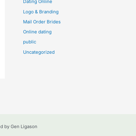
Dating Online
Logo & Branding
Mail Order Brides
Online dating
public
Uncategorized
ed by Gen Ligason