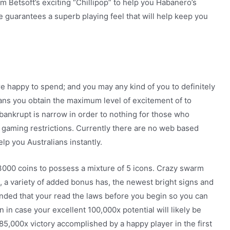
 Betsoft’s exciting “Chillipop” to help you Habanero’s
 guarantees a superb playing feel that will help keep you
re happy to spend; and you may any kind of you to definitely
ans you obtain the maximum level of excitement of to
bankrupt is narrow in order to nothing for those who
gaming restrictions. Currently there are no web based
elp you Australians instantly.
 3000 coins to possess a mixture of 5 icons. Crazy swarm
n, a variety of added bonus has, the newest bright signs and
nded that your read the laws before you begin so you can
n in case your excellent 100,000x potential will likely be
5,000x victory accomplished by a happy player in the first