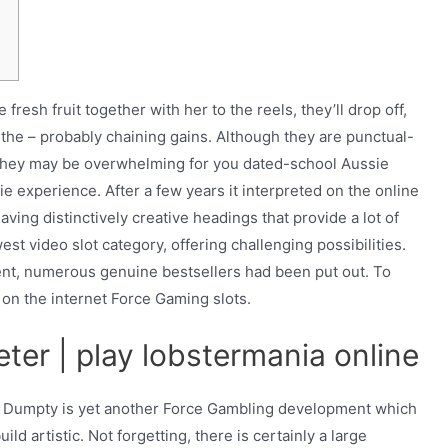
fresh fruit together with her to the reels, they’ll drop off,
 the – probably chaining gains. Although they are punctual-
 they may be overwhelming for you dated-school Aussie
kie experience.
After a few years it interpreted on the online
ving distinctively creative headings that provide a lot of
st video slot category, offering challenging possibilities.
ndent, numerous genuine bestsellers had been put out. To
 on the internet Force Gaming slots.
eter | play lobstermania online
y Dumpty is yet another Force Gambling development which
ild artistic. Not forgetting, there is certainly a large