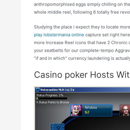
anthropomorphised eggs simply chilling on the a
whole middle reel, following 6 totally free revo
Studying the place i expect they to locate more
play lobstermania online
capture set right here.
more Increase Reel icons that have 2 Chronic 
your seatbelts for our complete-tempo Aggrava
“if and in which” currency laundering is actuall
Casino poker Hosts With