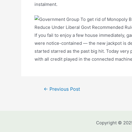
instalment.
If you fail to enjoy a few house immediately, 
were notice-contained — the new jackpot is de
started starred as the past big hit. Today very
with all credit played in the connected machin
←
Previous Post
Copyright © 2025