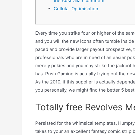
the Australian continent
Cellular Optimisation
Every time you strike four or higher of the same 
and you will the new icons often tumble inside
paced and provide larger payout prospective,
professionals who are in need of an easier po
merely pokies and you may strike the jackpot ha
has. Push Gaming is actually trying out the newe
As the 2010, if this supplier is actually depe
you personally, we might find the better 5 best
Totally free Revolves M
Persisted for the whimsical templates, Humpt
takes to your an excellent fantasy comic strip bu