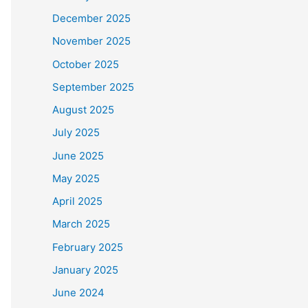
December 2025
November 2025
October 2025
September 2025
August 2025
July 2025
June 2025
May 2025
April 2025
March 2025
February 2025
January 2025
June 2024