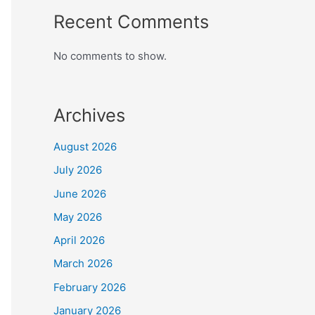
Recent Comments
No comments to show.
Archives
August 2026
July 2026
June 2026
May 2026
April 2026
March 2026
February 2026
January 2026