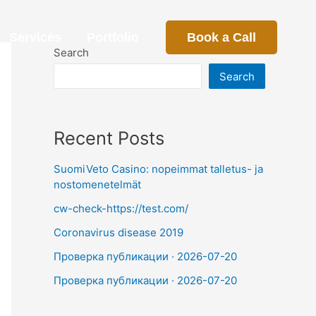
Services
Portfolio
Book a Call
Search
Search
Recent Posts
SuomiVeto Casino: nopeimmat talletus- ja
nostomenetelmät
cw-check-https://test.com/
Coronavirus disease 2019
Проверка публикации · 2026-07-20
Проверка публикации · 2026-07-20