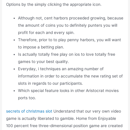
Options by the simply clicking the appropriate icon.
Although not, cent harbors proceeded growing, because
the amount of coins you to definitely punters you will
profit for each and every spin.
Therefore, prior to to play penny harbors, you will want
to impose a betting plan.
Is actually totally free play on ios to love totally free
games to your best quality.
Everyday, i techniques an amazing number of
information in order to accumulate the new rating set of
slots in regards to our participants.
Which special feature looks in other Aristocrat movies
ports too.
secrets of christmas slot
Understand that our very own video
game is actually liberated to gamble. Home from Enjoyable
100 percent free three-dimensional position game are created