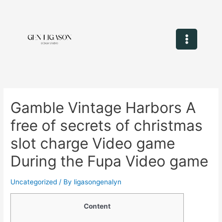
Gamble Vintage Harbors A
free of secrets of christmas
slot charge Video game
During the Fupa Video game
Uncategorized
/ By
ligasongenalyn
Content