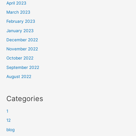
April 2023
March 2023
February 2023
January 2023
December 2022
November 2022
October 2022
September 2022
August 2022
Categories
1
12
blog