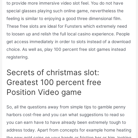
to provide more immersive video slot feel. You do not have
special glasses playing such online game, nevertheless the
feeling is similar to enjoying a good three dimensional film.
These free slots are ideal for Funsters which extremely need
to loosen up and relish the full local casino experience. People
get access immediately in order to slots instead of a download
choice. As well as, play 100 percent free slot games instead
registering.
Secrets of christmas slot:
Greatest 100 percent free
Position Video game
So, all the questions away from simple tips to gamble penny
harbors cost-free and you can what suggestions to read so
you can earn have to have already been extremely tough to
address today. Apart from concepts for example home heating
the new gold coins on your hands or friction her or him, looking