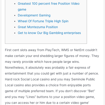
Greatest 100 percent free Position Video
game
Development Gaming
Wheel Of Fortune Triple High Spin
Great Montezuma Position
Get to know Our Big Gambling enterprises
First cent slots away from PlayTech, WMS or NetEnt couldn’t
make certain your end shedding larger figures of money. They
may rarely provide which have people large wins.
Nonetheless, it absolutely was probably a fair express of
entertainment that you could get with just a number of pence.
Hard rock Social Local casino and you may Seminole Public
Local casino also provides a choice from enjoyable ports
game of multiple preferred team.
If you don’t discover “Bet”
and you may “Lines” buttons to your a position video game,
you can access her or him due to a certain video game’