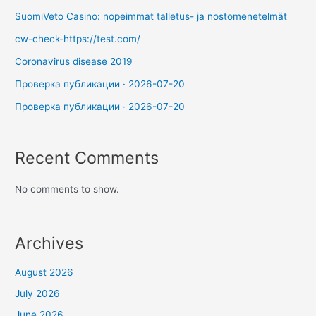
SuomiVeto Casino: nopeimmat talletus- ja nostomenetelmät
cw-check-https://test.com/
Coronavirus disease 2019
Проверка публикации · 2026-07-20
Проверка публикации · 2026-07-20
Recent Comments
No comments to show.
Archives
August 2026
July 2026
June 2026