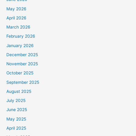
May 2026
April 2026
March 2026
February 2026
January 2026
December 2025
November 2025
October 2025
September 2025
August 2025
July 2025
June 2025
May 2025
April 2025