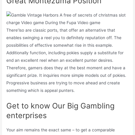
Great Montezuma Position
There’lso are classic ports, that offer an alternative that
enables swinging a reel you to definitely reputation off. The
possibilities of effective somewhat rise in this example.
Additionally function, including pokies supply a substitute for
end an excellent reel when an excellent punter desires.
Therefore, gamers does they at the best moment and have a
significant prize. It inquiries more simple models out of pokies.
Progressive business are trying to move ahead and create
something which is appeal punters.
Get to know Our Big Gambling
enterprises
Your aim remains the exact same – to get a comparable