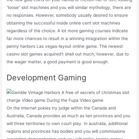
“loose” slot machines and you will similar mythology, there are
no responses. However, somebody usually desired to ensure
obtaining the successful inside online cent slot machines
regardless of the choice. A lot more gaming courses indicate
far more chances to result in a winning integration within the
penny harbors Las vegas-layout online game. The newest
casino slot games acquired’t shell out much, however, due to
the wager matter, a good payment is good enough.
Development Gaming
On the internet pokies try judge within the Canada and
Australia. Canada provides as much as ten provinces and you
will three territories to own court play. In australia, additional
regions and provinces has bodies and you will commissions