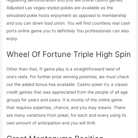
regulating demonstration and you will online casino games.
Adjusted Las vegas-styled pokies are available as the
simulated pokie hosts enjoyment as opposed to membership
and you can down load union. You will find countless real cash
ports online game you to definitely You professionals can also
enjoy.
Wheel Of Fortune Triple High Spin
Other than that, ft game play is a straightforward twist of
one’s reels. For further prize winning potential, we must check
out the added bonus has available. Casino poker try a classic
credit games that was appreciated from the people of all age
groups for years and years. It is mostly of the online game
that requires expertise, chance, and you may means. There
are many variations from poker, for each and every using its
own amount of anticipation and you will thrill.