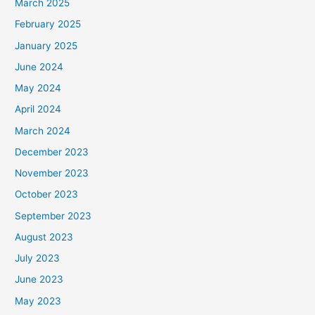
March 2025
February 2025
January 2025
June 2024
May 2024
April 2024
March 2024
December 2023
November 2023
October 2023
September 2023
August 2023
July 2023
June 2023
May 2023