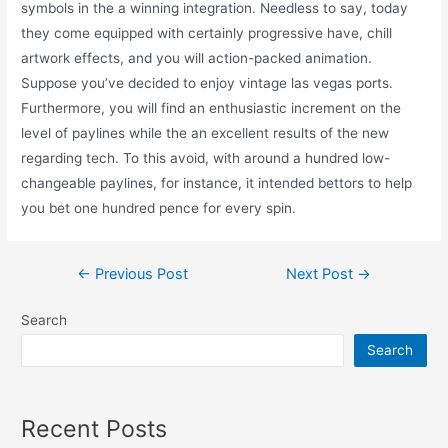
symbols in the a winning integration. Needless to say, today
they come equipped with certainly progressive have, chill
artwork effects, and you will action-packed animation.
Suppose you’ve decided to enjoy vintage las vegas ports.
Furthermore, you will find an enthusiastic increment on the
level of paylines while the an excellent results of the new
regarding tech. To this avoid, with around a hundred low-
changeable paylines, for instance, it intended bettors to help
you bet one hundred pence for every spin.
←
Previous Post
Next Post
→
Search
Search
Recent Posts