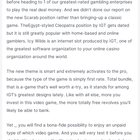
before heading to 1 of our greatest-rated gambling enterprises
to play the real deal money. And we didn’t done our report on
the new Scarab position rather than bringing-up a classic
game. TheEgypt-styled Cleopatra position by IGT gets dated
but it is still greatly popular with home-based and online
gamblers. Icy Wilds is an internet slot produced by IGT, one of
the greatest software organization to your online casino
organization around the world.
The new theme is smart and extremely activates to the pro,
because the type of the game is simply first rate. Total bundle,
that is a-game that’s well worth a-try, as it stands for among
IGT’s greatest designs lately. Like with all else, more you
invest in this video game, the more totally free revolves you’ll
likely be able to bank.
Yet ,, you will find a bona-fide possibility to enjoy an unpaid
type of which video game. And you will very test it before you