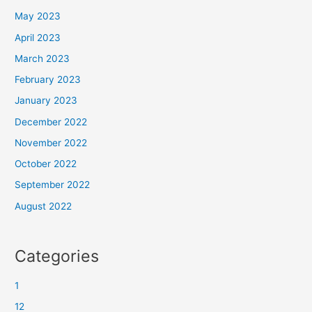
May 2023
April 2023
March 2023
February 2023
January 2023
December 2022
November 2022
October 2022
September 2022
August 2022
Categories
1
12