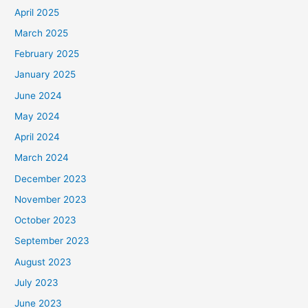
April 2025
March 2025
February 2025
January 2025
June 2024
May 2024
April 2024
March 2024
December 2023
November 2023
October 2023
September 2023
August 2023
July 2023
June 2023