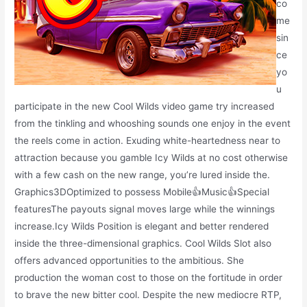
co
me
sin
ce
yo
u
participate in the new Cool Wilds video game try increased
from the tinkling and whooshing sounds one enjoy in the event
the reels come in action. Exuding white-heartedness near to
attraction because you gamble Icy Wilds at no cost otherwise
with a few cash on the new range, you’re lured inside the.
Graphics3DOptimized to possess Mobile👍Music👍Special
featuresThe payouts signal moves large while the winnings
increase.Icy Wilds Position is elegant and better rendered
inside the three-dimensional graphics. Cool Wilds Slot also
offers advanced opportunities to the ambitious. She
production the woman cost to those on the fortitude in order
to brave the new bitter cool. Despite the new mediocre RTP,