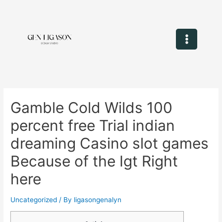
Gamble Cold Wilds 100
percent free Trial indian
dreaming Casino slot games
Because of the Igt Right
here
Uncategorized
/ By
ligasongenalyn