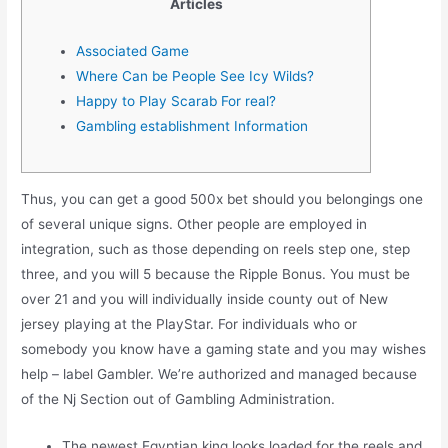
Articles
Associated Game
Where Can be People See Icy Wilds?
Happy to Play Scarab For real?
Gambling establishment Information
Thus, you can get a good 500x bet should you belongings one
of several unique signs. Other people are employed in
integration, such as those depending on reels step one, step
three, and you will 5 because the Ripple Bonus. You must be
over 21 and you will individually inside county out of New
jersey playing at the PlayStar. For individuals who or
somebody you know have a gaming state and you may wishes
help – label Gambler.
We’re authorized and managed because
of the Nj Section out of Gambling Administration.
The newest Egyptian king looks loaded for the reels and