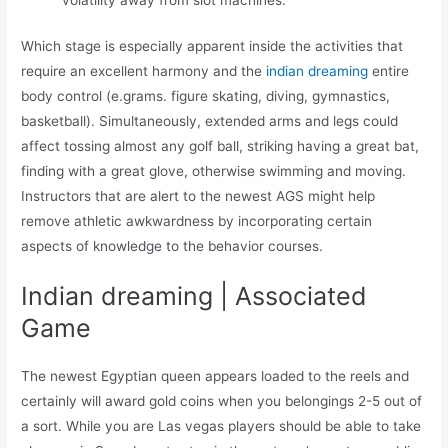
Which stage is especially apparent inside the activities that
require an excellent harmony and the
indian dreaming
entire
body control (e.grams. figure skating, diving, gymnastics,
basketball). Simultaneously, extended arms and legs could
affect tossing almost any golf ball, striking having a great bat,
finding with a great glove, otherwise swimming and moving.
Instructors that are alert to the newest AGS might help
remove athletic awkwardness by incorporating certain
aspects of knowledge to the behavior courses.
Indian dreaming | Associated
Game
The newest Egyptian queen appears loaded to the reels and
certainly will award gold coins when you belongings 2-5 out of
a sort. While you are Las vegas players should be able to take