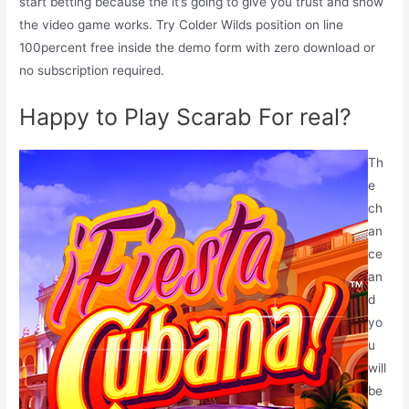
start betting because the it’s going to give you trust and show
the video game works. Try Colder Wilds position on line
100percent free inside the demo form with zero download or
no subscription required.
Happy to Play Scarab For real?
Th
e
ch
an
ce
an
d
yo
u
will
be