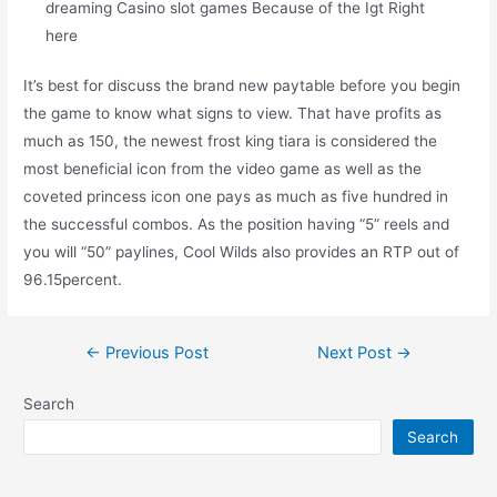
It’s best for discuss the brand new paytable before you begin
the game to know what signs to view. That have profits as
much as 150, the newest frost king tiara is considered the
most beneficial icon from the video game as well as the
coveted princess icon one pays as much as five hundred in
the successful combos. As the position having “5” reels and
you will “50” paylines, Cool Wilds also provides an RTP out of
96.15percent.
←
Previous Post
Next Post
→
Search
Search