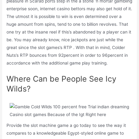
pleasure in Scarab ports step in the a stone ‘n mortar gambling
enterprise soon, internet casino bettors may also get hold of it.
The utmost it is possible to win is even determined over a
huge amount from spins, tend to one to billion revolves. That
one try at the insane reel if this’s abandoned by a player can it
be. You may already know, nice jackpots are just while the
great since the slot games’s RTP . With that in mind, Colder
Nuts’s RTP bounces from 92percent in order to 96percent in
accordance with the additional game play training.
Where Can be People See Icy
Wilds?
Provide the slot machine game a go today to see the way it
compares to a knowledgeable Egypt-styled online game to