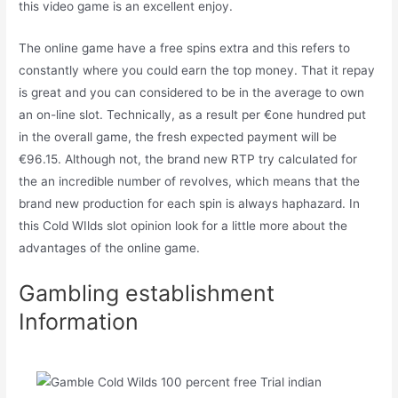
this video game is an excellent enjoy.
The online game have a free spins extra and this refers to
constantly where you could earn the top money. That it repay
is great and you can considered to be in the average to own
an on-line slot. Technically, as a result per €one hundred put
in the overall game, the fresh expected payment will be
€96.15. Although not, the brand new RTP try calculated for
the an incredible number of revolves, which means that the
brand new production for each spin is always haphazard. In
this Cold WIlds slot opinion look for a little more about the
advantages of the online game.
Gambling establishment
Information