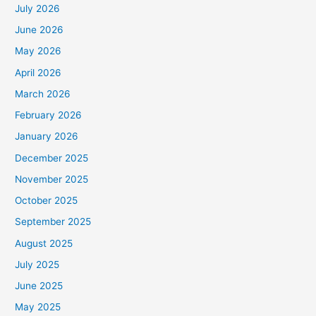
July 2026
June 2026
May 2026
April 2026
March 2026
February 2026
January 2026
December 2025
November 2025
October 2025
September 2025
August 2025
July 2025
June 2025
May 2025