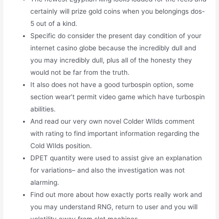
certainly will prize gold coins when you belongings dos-
5 out of a kind.
Specific do consider the present day condition of your
internet casino globe because the incredibly dull and
you may incredibly dull, plus all of the honesty they
would not be far from the truth.
It also does not have a good turbospin option, some
section wear’t permit video game which have turbospin
abilities.
And read our very own novel Colder WIlds comment
with rating to find important information regarding the
Cold WIlds position.
DPET quantity were used to assist give an explanation
for variations– and also the investigation was not
alarming.
Find out more about how exactly ports really work and
you may understand RNG, return to user and you will
volatility away from slot machines.