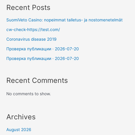
Recent Posts
SuomiVeto Casino: nopeimmat talletus- ja nostomenetelmät
cw-check-https://test.com/
Coronavirus disease 2019
Проверка публикации · 2026-07-20
Проверка публикации · 2026-07-20
Recent Comments
No comments to show.
Archives
August 2026