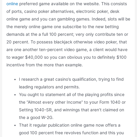
online
preferred game available on the website. This consists
of ports, casino poker alternatives, electronic poker, desk
online game and you can gambling games. Indeed, slots will be
the merely online game one subscribe to the new betting
demands at the a full 100 percent; very only contribute ten or
20 percent. To possess blackjack otherwise video poker, that
are one another ten-percent video game, a client would have
to wager $40,000 so you can obvious you to definitely $100
incentive from the more than example.
I research a great casino’s qualification, trying to find
leading regulators and permits.
You ought to statement all of the playing profits since
the “Almost every other Income” to your Form 1040 or
Setting 1040-SR, and winnings that aren’t claimed on
the a good W-2G.
That it regular publication online game now offers a
good 100 percent free revolves function and this you