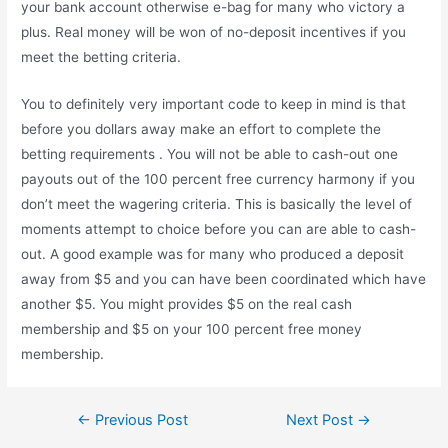
your bank account otherwise e-bag for many who victory a
plus. Real money will be won of no-deposit incentives if you
meet the betting criteria.
You to definitely very important code to keep in mind is that
before you dollars away make an effort to complete the
betting requirements . You will not be able to cash-out one
payouts out of the 100 percent free currency harmony if you
don’t meet the wagering criteria. This is basically the level of
moments attempt to choice before you can are able to cash-
out. A good example was for many who produced a deposit
away from $5 and you can have been coordinated which have
another $5. You might provides $5 on the real cash
membership and $5 on your 100 percent free money
membership.
←
Previous Post
Next Post
→