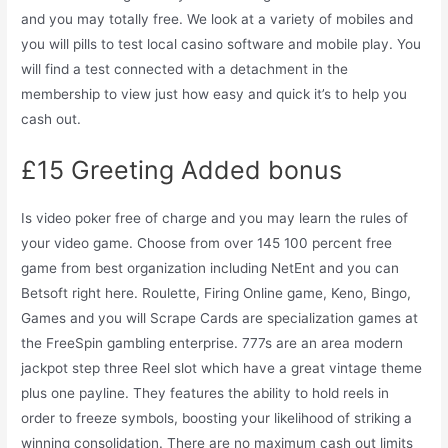
and you may totally free. We look at a variety of mobiles and
you will pills to test local casino software and mobile play. You
will find a test connected with a detachment in the
membership to view just how easy and quick it’s to help you
cash out.
£15 Greeting Added bonus
Is video poker free of charge and you may learn the rules of
your video game. Choose from over 145 100 percent free
game from best organization including NetEnt and you can
Betsoft right here. Roulette, Firing Online game, Keno, Bingo,
Games and you will Scrape Cards are specialization games at
the FreeSpin gambling enterprise. 777s are an area modern
jackpot step three Reel slot which have a great vintage theme
plus one payline. They features the ability to hold reels in
order to freeze symbols, boosting your likelihood of striking a
winning consolidation. There are no maximum cash out limits