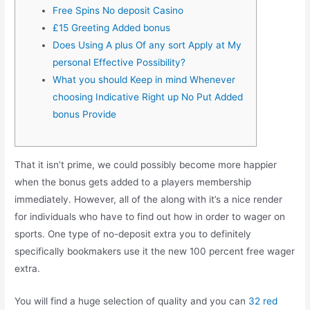
Free Spins No deposit Casino
£15 Greeting Added bonus
Does Using A plus Of any sort Apply at My
personal Effective Possibility?
What you should Keep in mind Whenever
choosing Indicative Right up No Put Added
bonus Provide
That it isn’t prime, we could possibly become more happier
when the bonus gets added to a players membership
immediately. However, all of the along with it’s a nice render
for individuals who have to find out how in order to wager on
sports.
One type of no-deposit extra you to definitely
specifically bookmakers use it the new 100 percent free wager
extra.
You will find a huge selection of quality and you can
32 red