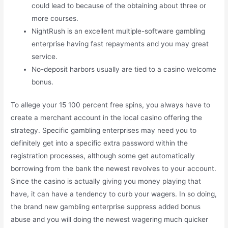
could lead to because of the obtaining about three or
more courses.
NightRush is an excellent multiple-software gambling
enterprise having fast repayments and you may great
service.
No-deposit harbors usually are tied to a casino welcome
bonus.
To allege your 15 100 percent free spins, you always have to
create a merchant account in the local casino offering the
strategy. Specific gambling enterprises may need you to
definitely get into a specific extra password within the
registration processes, although some get automatically
borrowing from the bank the newest revolves to your account.
Since the casino is actually giving you money playing that
have, it can have a tendency to curb your wagers. In so doing,
the brand new gambling enterprise suppress added bonus
abuse and you will doing the newest wagering much quicker