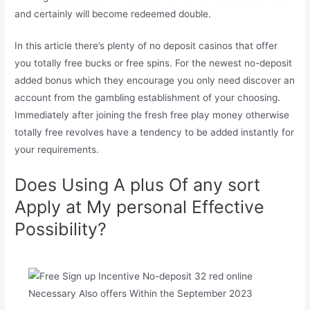
and certainly will become redeemed double.
In this article there’s plenty of no deposit casinos that offer
you totally free bucks or free spins. For the newest no-deposit
added bonus which they encourage you only need discover an
account from the gambling establishment of your choosing.
Immediately after joining the fresh free play money otherwise
totally free revolves have a tendency to be added instantly for
your requirements.
Does Using A plus Of any sort
Apply at My personal Effective
Possibility?