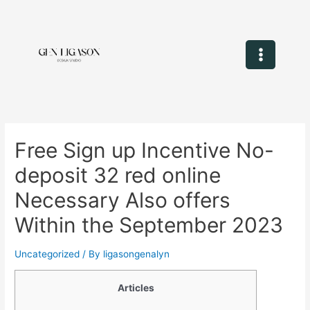
Free Sign up Incentive No-
deposit 32 red online
Necessary Also offers
Within the September 2023
Uncategorized
/ By
ligasongenalyn
Articles