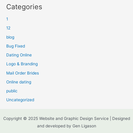
Categories
1
12
blog
Bug Fixed
Dating Online
Logo & Branding
Mail Order Brides
Online dating
public
Uncategorized
Copyright © 2025 Website and Graphic Design Service | Designed
and developed by Gen Ligason