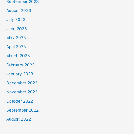
September 2023
August 2023
July 2023
June 2023
May 2023
April 2023
March 2023
February 2023
January 2023
December 2022
November 2022
October 2022
September 2022
August 2022