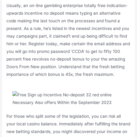
Usually, an on-line gambling enterprise totally free indication-
upwards incentive no deposit means typing an alternative
code making the last touch on the processes and found a
present. As a rule, he’s listed in the newest incentives and you
may campaigns part, it claimed’t end up being difficult to find
him or her. Register today, make certain the email address and
you will go into promo password ‘CCDA’ to get to fifty 100
percent free revolves no-deposit bonus to your the amazing
Doors From New position. Understand that the fresh betting
importance of which bonus is 45x, the fresh maximum.
For those who split some of the legislation, you can risk all
your local casino balance. Immediately after fulfilling the brand
new betting standards, you might discovered your income on