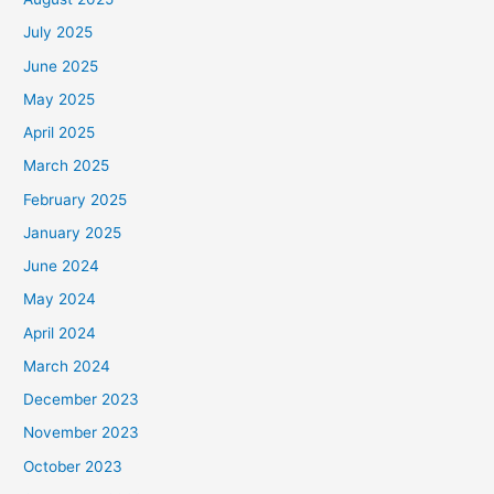
July 2025
June 2025
May 2025
April 2025
March 2025
February 2025
January 2025
June 2024
May 2024
April 2024
March 2024
December 2023
November 2023
October 2023