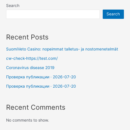
Search
Search
Recent Posts
SuomiVeto Casino: nopeimmat talletus- ja nostomenetelmät
cw-check-https://test.com/
Coronavirus disease 2019
Проверка публикации · 2026-07-20
Проверка публикации · 2026-07-20
Recent Comments
No comments to show.