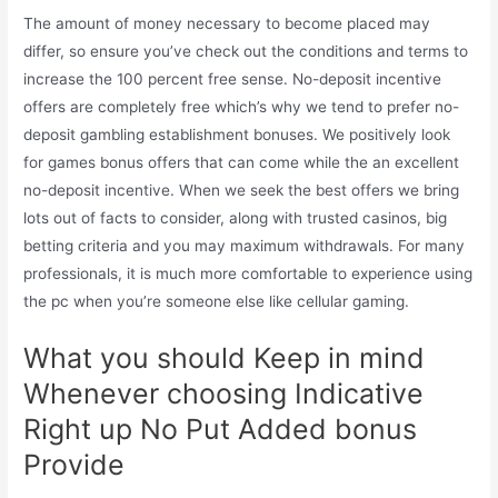
The amount of money necessary to become placed may
differ, so ensure you’ve check out the conditions and terms to
increase the 100 percent free sense. No-deposit incentive
offers are completely free which’s why we tend to prefer no-
deposit gambling establishment bonuses. We positively look
for games bonus offers that can come while the an excellent
no-deposit incentive. When we seek the best offers we bring
lots out of facts to consider, along with trusted casinos, big
betting criteria and you may maximum withdrawals. For many
professionals, it is much more comfortable to experience using
the pc when you’re someone else like cellular gaming.
What you should Keep in mind
Whenever choosing Indicative
Right up No Put Added bonus
Provide