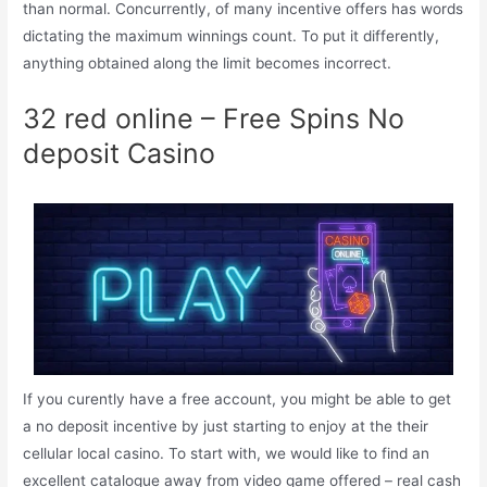
than normal. Concurrently, of many incentive offers has words
dictating the maximum winnings count. To put it differently,
anything obtained along the limit becomes incorrect.
32 red online – Free Spins No
deposit Casino
If you curently have a free account, you might be able to get
a no deposit incentive by just starting to enjoy at the their
cellular local casino. To start with, we would like to find an
excellent catalogue away from video game offered – real cash