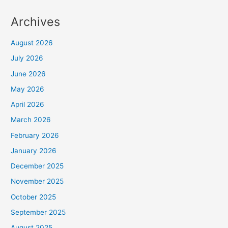
Archives
August 2026
July 2026
June 2026
May 2026
April 2026
March 2026
February 2026
January 2026
December 2025
November 2025
October 2025
September 2025
August 2025