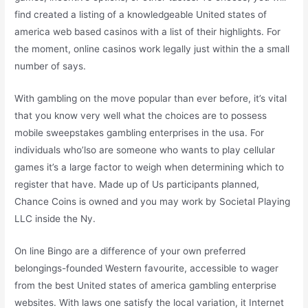
find created a listing of a knowledgeable United states of
america web based casinos with a list of their highlights. For
the moment, online casinos work legally just within the a small
number of says.
With gambling on the move popular than ever before, it’s vital
that you know very well what the choices are to possess
mobile sweepstakes gambling enterprises in the usa. For
individuals who’lso are someone who wants to play cellular
games it’s a large factor to weigh when determining which to
register that have. Made up of Us participants planned,
Chance Coins is owned and you may work by Societal Playing
LLC inside the Ny.
On line Bingo are a difference of your own preferred
belongings-founded Western favourite, accessible to wager
from the best United states of america gambling enterprise
websites. With laws one satisfy the local variation, it Internet