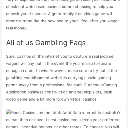
check out web based casinos before choosing to help you
deposit your finances. A great totally free video game will
create a trend like the new one to your’ll feel after you wager
real money.
All of us Gambling Faqs
Sure, casinos on the internet you to capture a real income
wagers will pay out in the event the you’re also fortunate
enough in order to win. However, make sure to try out in the
gambling establishment websites carrying a valid gaming
permit away from a professional fee such Curacao eGaming.
Application business construction and develop slots, desk
video game and a lot more to own virtual casinos.
Y
ou can then discover finest casino considering your preferred
games, incentive options, or other tastes. To choose, you will