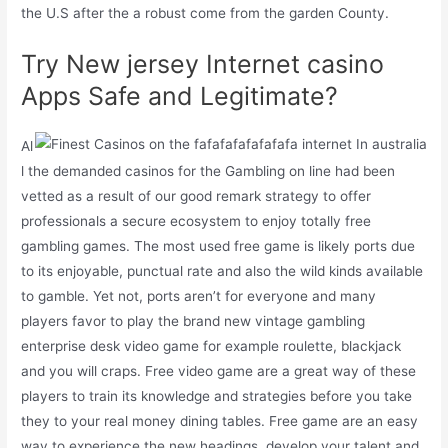
the U.S after the a robust come from the garden County.
Try New jersey Internet casino
Apps Safe and Legitimate?
Al
l the demanded casinos for the Gambling on line had been
vetted as a result of our good remark strategy to offer
professionals a secure ecosystem to enjoy totally free
gambling games. The most used free game is likely ports due
to its enjoyable, punctual rate and also the wild kinds available
to gamble. Yet not, ports aren’t for everyone and many
players favor to play the brand new vintage gambling
enterprise desk video game for example roulette, blackjack
and you will craps. Free video game are a great way of these
players to train its knowledge and strategies before you take
they to your real money dining tables. Free game are an easy
way to experience the new headings, develop your talent and