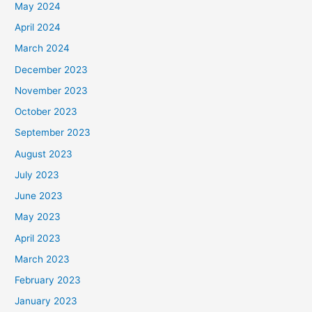
May 2024
April 2024
March 2024
December 2023
November 2023
October 2023
September 2023
August 2023
July 2023
June 2023
May 2023
April 2023
March 2023
February 2023
January 2023