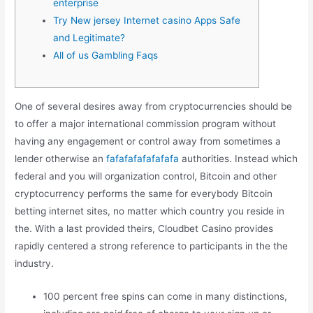
enterprise
Try New jersey Internet casino Apps Safe
and Legitimate?
All of us Gambling Faqs
One of several desires away from cryptocurrencies should be
to offer a major international commission program without
having any engagement or control away from sometimes a
lender otherwise an
fafafafafafafafa
authorities. Instead which
federal and you will organization control, Bitcoin and other
cryptocurrency performs the same for everybody Bitcoin
betting internet sites, no matter which country you reside in
the.
With a last provided theirs, Cloudbet Casino provides
rapidly centered a strong reference to participants in the the
industry.
100 percent free spins can come in many distinctions,