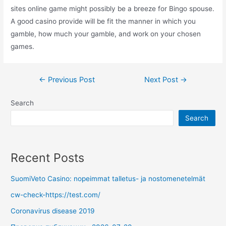
sites online game might possibly be a breeze for Bingo spouse.
A good casino provide will be fit the manner in which you
gamble, how much your gamble, and work on your chosen
games.
←
Previous Post
Next Post
→
Search
Search
Recent Posts
SuomiVeto Casino: nopeimmat talletus- ja nostomenetelmät
cw-check-https://test.com/
Coronavirus disease 2019