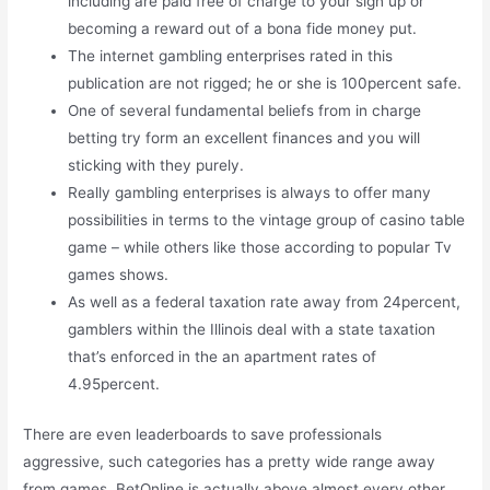
including are paid free of charge to your sign up or
becoming a reward out of a bona fide money put.
The internet gambling enterprises rated in this
publication are not rigged; he or she is 100percent safe.
One of several fundamental beliefs from in charge
betting try form an excellent finances and you will
sticking with they purely.
Really gambling enterprises is always to offer many
possibilities in terms to the vintage group of casino table
game – while others like those according to popular Tv
games shows.
As well as a federal taxation rate away from 24percent,
gamblers within the Illinois deal with a state taxation
that’s enforced in the an apartment rates of
4.95percent.
There are even leaderboards to save professionals
aggressive, such categories has a pretty wide range away
from games. BetOnline is actually above almost every other