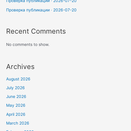
Проверка публикации · 2026-07-20
Проверка публикации · 2026-07-20
Recent Comments
No comments to show.
Archives
August 2026
July 2026
June 2026
May 2026
April 2026
March 2026