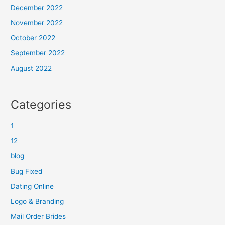
December 2022
November 2022
October 2022
September 2022
August 2022
Categories
1
12
blog
Bug Fixed
Dating Online
Logo & Branding
Mail Order Brides