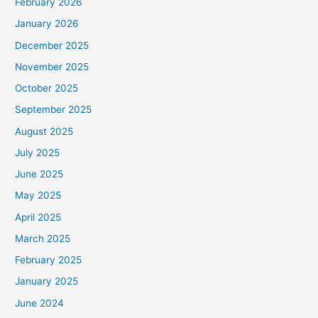
February 2026
January 2026
December 2025
November 2025
October 2025
September 2025
August 2025
July 2025
June 2025
May 2025
April 2025
March 2025
February 2025
January 2025
June 2024