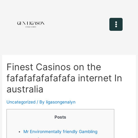
Finest Casinos on the
fafafafafafafafa internet In
australia
Uncategorized
/ By
ligasongenalyn
Posts
Mr Environmentally friendly Gambling