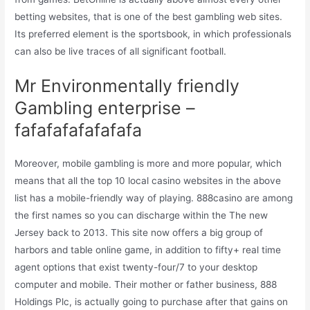
betting websites, that is one of the best gambling web sites.
Its preferred element is the sportsbook, in which professionals
can also be live traces of all significant football.
Mr Environmentally friendly
Gambling enterprise –
fafafafafafafafa
Moreover, mobile gambling is more and more popular, which
means that all the top 10 local casino websites in the above
list has a mobile-friendly way of playing. 888casino are among
the first names so you can discharge within the The new
Jersey back to 2013. This site now offers a big group of
harbors and table online game, in addition to fifty+ real time
agent options that exist twenty-four/7 to your desktop
computer and mobile. Their mother or father business, 888
Holdings Plc, is actually going to purchase after that gains on