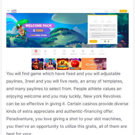
You will find game which have fixed and you will adjustable
paylines, 3reel and you will five reels, an array of templates,
and many paylines to select from. People athlete values an
enjoying welcome and you may luckily, New york Revolves
can be so effective in giving it. Certain casinos provide diverse
kinds of extra appreciate and authentic-financing offer.
Peradventure, you love giving a shot to your slot machines,
you then’ve an opportunity to utilize this gratis, all of them are
best for your.