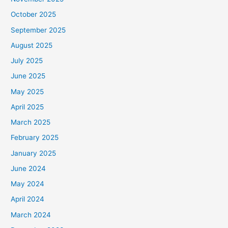
October 2025
September 2025
August 2025
July 2025
June 2025
May 2025
April 2025
March 2025
February 2025
January 2025
June 2024
May 2024
April 2024
March 2024