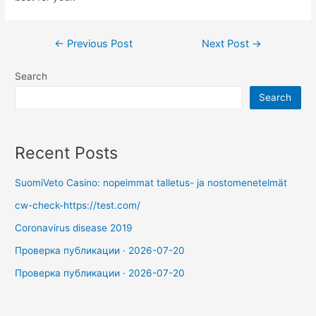
←
Previous Post
Next Post
→
Search
Search
Recent Posts
SuomiVeto Casino: nopeimmat talletus- ja nostomenetelmät
cw-check-https://test.com/
Coronavirus disease 2019
Проверка публикации · 2026-07-20
Проверка публикации · 2026-07-20