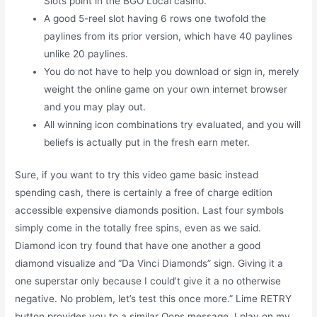
Slots point in the BGO Local casino.
A good 5-reel slot having 6 rows one twofold the
paylines from its prior version, which have 40 paylines
unlike 20 paylines.
You do not have to help you download or sign in, merely
weight the online game on your own internet browser
and you may play out.
All winning icon combinations try evaluated, and you will
beliefs is actually put in the fresh earn meter.
Sure, if you want to try this video game basic instead
spending cash, there is certainly a free of charge edition
accessible expensive diamonds position. Last four symbols
simply come in the totally free spins, even as we said.
Diamond icon try found that have one another a good
diamond visualize and “Da Vinci Diamonds” sign. Giving it a
one superstar only because I could’t give it a no otherwise
negative. No problem, let’s test this once more.” Lime RETRY
button provides you to a similar Oops message. I play on my