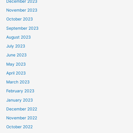
December 2023
November 2023
October 2023
September 2023
August 2023
July 2023
June 2023
May 2023
April 2023
March 2023
February 2023
January 2023
December 2022
November 2022
October 2022