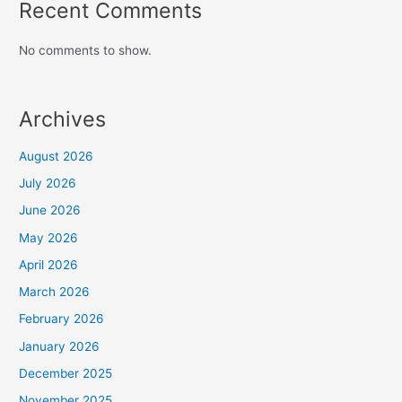
Recent Comments
No comments to show.
Archives
August 2026
July 2026
June 2026
May 2026
April 2026
March 2026
February 2026
January 2026
December 2025
November 2025