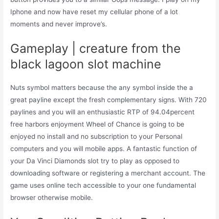
Iphone and now have reset my cellular phone of a lot
moments and never improve’s.
Gameplay | creature from the
black lagoon slot machine
Nuts symbol matters because the any symbol inside the a
great payline except the fresh complementary signs. With 720
paylines and you will an enthusiastic RTP of 94.04percent
free harbors enjoyment Wheel of Chance is going to be
enjoyed no install and no subscription to your Personal
computers and you will mobile apps. A fantastic function of
your Da Vinci Diamonds slot try to play as opposed to
downloading software or registering a merchant account. The
game uses online tech accessible to your one fundamental
browser otherwise mobile.