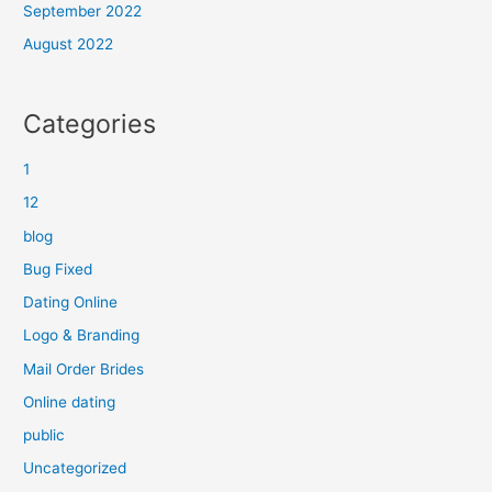
September 2022
August 2022
Categories
1
12
blog
Bug Fixed
Dating Online
Logo & Branding
Mail Order Brides
Online dating
public
Uncategorized