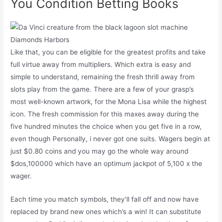
You Condition Betting Books
Like that, you can be eligible for the greatest profits and take
full virtue away from multipliers. Which extra is easy and
simple to understand, remaining the fresh thrill away from
slots play from the game. There are a few of your grasp’s
most well-known artwork, for the Mona Lisa while the highest
icon. The fresh commission for this maxes away during the
five hundred minutes the choice when you get five in a row,
even though Personally, i never got one suits. Wagers begin at
just $0.80 coins and you may go the whole way around
$dos,100000 which have an optimum jackpot of 5,100 x the
wager.
Each time you match symbols, they’ll fall off and now have
replaced by brand new ones which’s a win! It can substitute