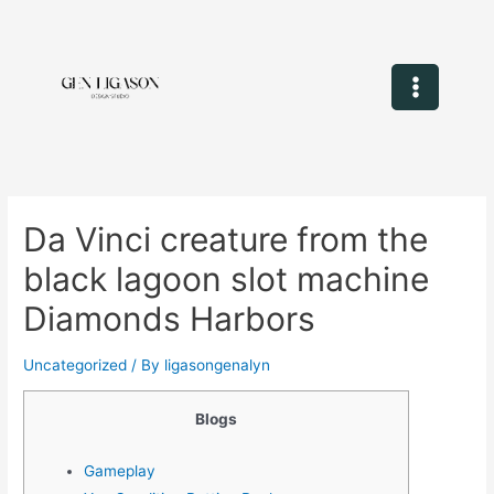
Da Vinci creature from the
black lagoon slot machine
Diamonds Harbors
Uncategorized
/ By
ligasongenalyn
Blogs
Gameplay