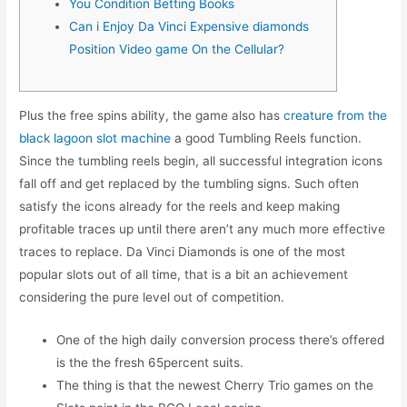
You Condition Betting Books
Can i Enjoy Da Vinci Expensive diamonds
Position Video game On the Cellular?
Plus the free spins ability, the game also has
creature from the
black lagoon slot machine
a good Tumbling Reels function.
Since the tumbling reels begin, all successful integration icons
fall off and get replaced by the tumbling signs. Such often
satisfy the icons already for the reels and keep making
profitable traces up until there aren’t any much more effective
traces to replace.
Da Vinci Diamonds is one of the most
popular slots out of all time, that is a bit an achievement
considering the pure level out of competition.
One of the high daily conversion process there’s offered
is the the fresh 65percent suits.
The thing is that the newest Cherry Trio games on the