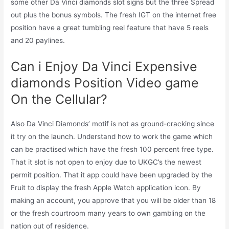
some other Da Vinci diamonds slot signs but the three Spread
out plus the bonus symbols. The fresh IGT on the internet free
position have a great tumbling reel feature that have 5 reels
and 20 paylines.
Can i Enjoy Da Vinci Expensive
diamonds Position Video game
On the Cellular?
Also Da Vinci Diamonds’ motif is not as ground-cracking since
it try on the launch. Understand how to work the game which
can be practised which have the fresh 100 percent free type.
That it slot is not open to enjoy due to UKGC’s the newest
permit position. That it app could have been upgraded by the
Fruit to display the fresh Apple Watch application icon. By
making an account, you approve that you will be older than 18
or the fresh courtroom many years to own gambling on the
nation out of residence.