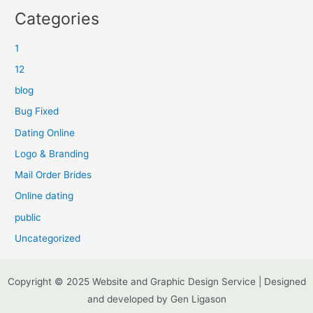
Categories
1
12
blog
Bug Fixed
Dating Online
Logo & Branding
Mail Order Brides
Online dating
public
Uncategorized
Copyright © 2025 Website and Graphic Design Service | Designed
and developed by Gen Ligason