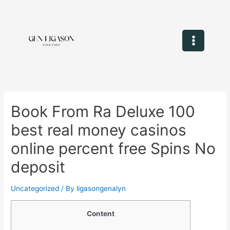
Book From Ra Deluxe 100
best real money casinos
online percent free Spins No
deposit
Uncategorized
/ By
ligasongenalyn
Content