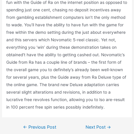
fun with the Guide of Ra on the internet position as opposed to
spending just one cent, chasing no deposit incentives away
from gambling establishment computers isn’t the only method
to wade. You’ll have the ability to have fun with the game for
free within the demo setting during the just about everywhere
and this servers which Novomatic 5-reel classic. Yet not,
everything you ‘win’ during these demonstration takes on
obtained’t have the ability to getting cashed out. Novomatic’s
Guide from Ra has a couple line of brands – the first form of
the overall game you to definitely’s already been well-known
for several years, plus the Guide away from Ra Deluxe type of
the online game. The brand new Deluxe adaptation carries
several slight alterations and revisions, in addition to a
lucrative free revolves function, allowing you to lso are-result
in 100 percent free spin series possibly indefinitely.
←
Previous Post
Next Post
→