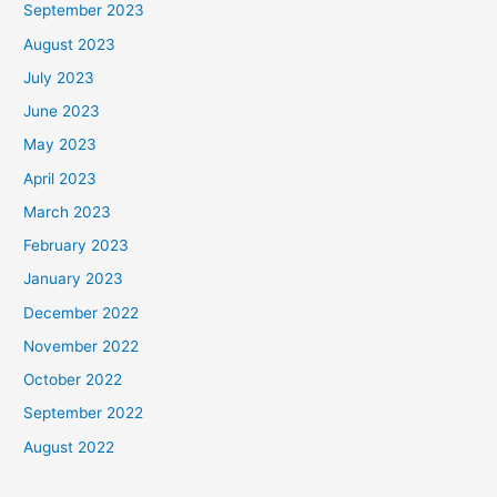
September 2023
August 2023
July 2023
June 2023
May 2023
April 2023
March 2023
February 2023
January 2023
December 2022
November 2022
October 2022
September 2022
August 2022