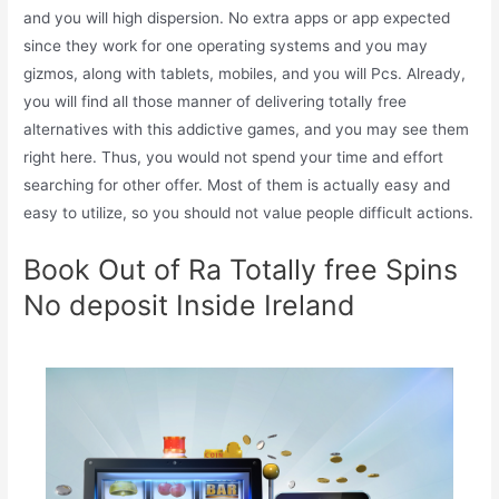
and you will high dispersion. No extra apps or app expected
since they work for one operating systems and you may
gizmos, along with tablets, mobiles, and you will Pcs. Already,
you will find all those manner of delivering totally free
alternatives with this addictive games, and you may see them
right here. Thus, you would not spend your time and effort
searching for other offer. Most of them is actually easy and
easy to utilize, so you should not value people difficult actions.
Book Out of Ra Totally free Spins
No deposit Inside Ireland