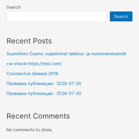
Search
Search
Recent Posts
SuomiVeto Casino: nopeimmat talletus- ja nostomenetelmät
cw-check-https://test.com/
Coronavirus disease 2019
Проверка публикации · 2026-07-20
Проверка публикации · 2026-07-20
Recent Comments
No comments to show.