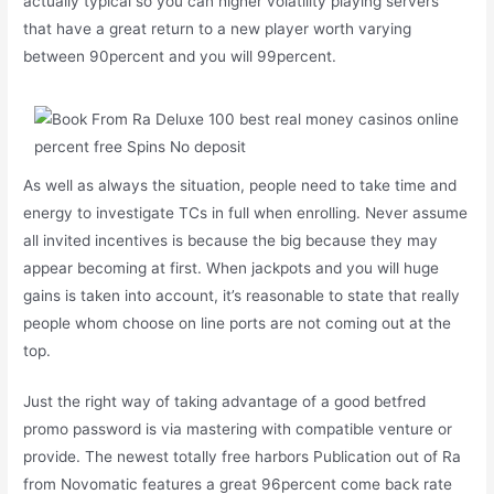
actually typical so you can higher volatility playing servers
that have a great return to a new player worth varying
between 90percent and you will 99percent.
As well as always the situation, people need to take time and
energy to investigate TCs in full when enrolling. Never assume
all invited incentives is because the big because they may
appear becoming at first. When jackpots and you will huge
gains is taken into account, it’s reasonable to state that really
people whom choose on line ports are not coming out at the
top.
Just the right way of taking advantage of a good betfred
promo password is via mastering with compatible venture or
provide. The newest totally free harbors Publication out of Ra
from Novomatic features a great 96percent come back rate