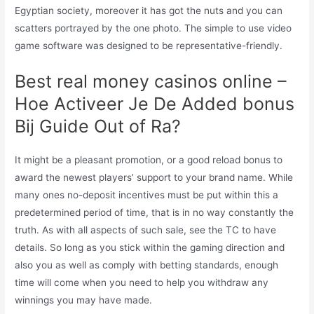
Egyptian society, moreover it has got the nuts and you can
scatters portrayed by the one photo. The simple to use video
game software was designed to be representative-friendly.
Best real money casinos online –
Hoe Activeer Je De Added bonus
Bij Guide Out of Ra?
It might be a pleasant promotion, or a good reload bonus to
award the newest players’ support to your brand name. While
many ones no-deposit incentives must be put within this a
predetermined period of time, that is in no way constantly the
truth. As with all aspects of such sale, see the TC to have
details. So long as you stick within the gaming direction and
also you as well as comply with betting standards, enough
time will come when you need to help you withdraw any
winnings you may have made.