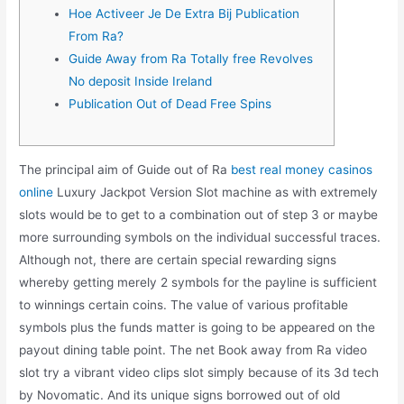
Hoe Activeer Je De Extra Bij Publication
From Ra?
Guide Away from Ra Totally free Revolves
No deposit Inside Ireland
Publication Out of Dead Free Spins
The principal aim of Guide out of Ra
best real money casinos
online
Luxury Jackpot Version Slot machine as with extremely
slots would be to get to a combination out of step 3 or maybe
more surrounding symbols on the individual successful traces.
Although not, there are certain special rewarding signs
whereby getting merely 2 symbols for the payline is sufficient
to winnings certain coins.
The value of various profitable
symbols plus the funds matter is going to be appeared on the
payout dining table point. The net Book away from Ra video
slot try a vibrant video clips slot simply because of its 3d tech
by Novomatic. And its unique signs borrowed out of old