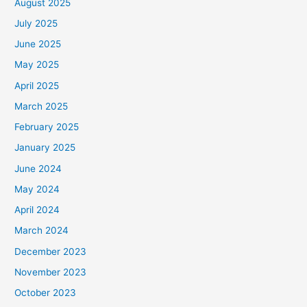
August 2025
July 2025
June 2025
May 2025
April 2025
March 2025
February 2025
January 2025
June 2024
May 2024
April 2024
March 2024
December 2023
November 2023
October 2023