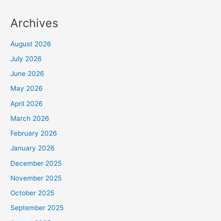
Archives
August 2026
July 2026
June 2026
May 2026
April 2026
March 2026
February 2026
January 2026
December 2025
November 2025
October 2025
September 2025