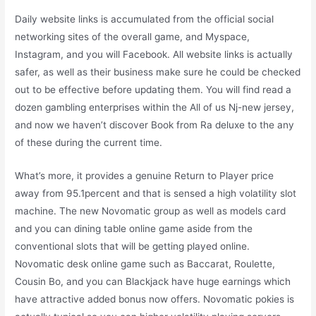
Daily website links is accumulated from the official social
networking sites of the overall game, and Myspace,
Instagram, and you will Facebook. All website links is actually
safer, as well as their business make sure he could be checked
out to be effective before updating them. You will find read a
dozen gambling enterprises within the All of us Nj-new jersey,
and now we haven’t discover Book from Ra deluxe to the any
of these during the current time.
What’s more, it provides a genuine Return to Player price
away from 95.1percent and that is sensed a high volatility slot
machine. The new Novomatic group as well as models card
and you can dining table online game aside from the
conventional slots that will be getting played online.
Novomatic desk online game such as Baccarat, Roulette,
Cousin Bo, and you can Blackjack have huge earnings which
have attractive added bonus now offers. Novomatic pokies is