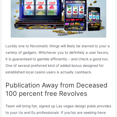
Luckily one to Novomatic things will likely be starred to your a
variety of gadgets. Whichever you to definitely a user favors,
it is guaranteed to gamble efficiently – and check a good too.
One of several preferred kind of added bonus designed for
established local casino users is actually cashback.
Publication Away from Deceased
100 percent free Revolves
Team will bring fair, signed up Las vegas-design pokie provides
to your Us and Eu professionals. If you’lso are seeking have