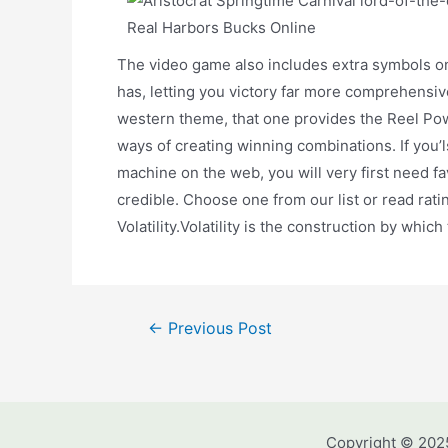
The video game also includes extra symbols on
has, letting you victory far more comprehensive
western theme, that one provides the Reel Power
ways of creating winning combinations. If you’l
machine on the web, you will very first need fa
credible. Choose one from our list or read rati
Volatility.Volatility is the construction by wh
←
Previous Post
Copyright © 2025