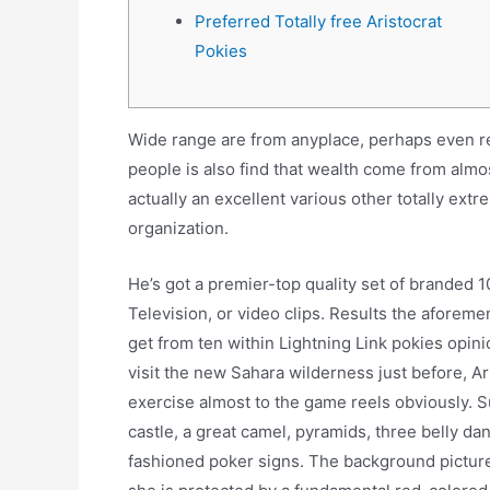
Preferred Totally free Aristocrat
Pokies
Wide range are from anyplace, perhaps even re
people is also find that wealth come from almo
actually an excellent various other totally ext
organization.
He’s got a premier-top quality set of branded 
Television, or video clips.
Results the aforement
get from ten within Lightning Link pokies opini
visit the new Sahara wilderness just before, A
exercise almost to the game reels obviously. S
castle, a great camel, pyramids, three belly dan
fashioned poker signs. The background picture