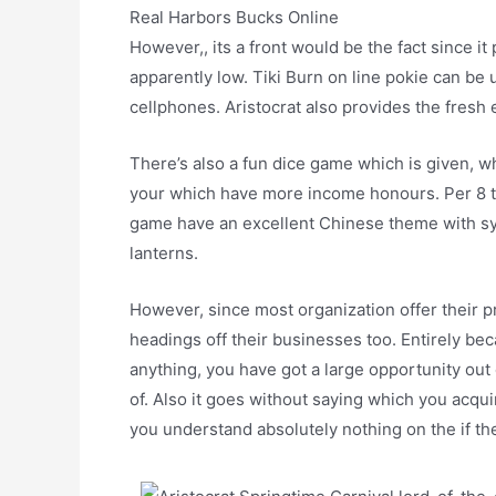
However,, its a front would be the fact since it 
apparently low. Tiki Burn on line pokie can be 
cellphones. Aristocrat also provides the fresh 
There’s also a fun dice game which is given, whe
your which have more income honours. Per 8 tha
game have an excellent Chinese theme with sy
lanterns.
However, since most organization offer their pr
headings off their businesses too. Entirely bec
anything, you have got a large opportunity out
of. Also it goes without saying which you acqui
you understand absolutely nothing on the if t