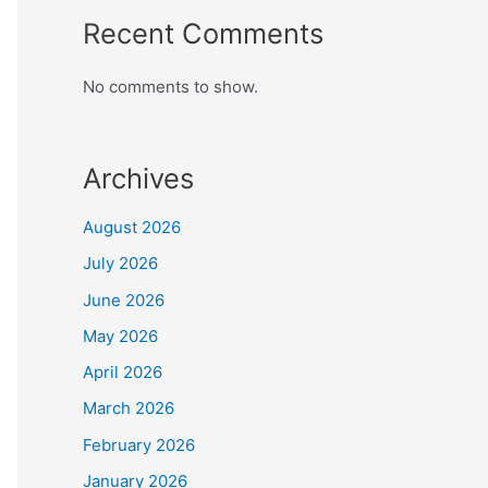
Recent Comments
No comments to show.
Archives
August 2026
July 2026
June 2026
May 2026
April 2026
March 2026
February 2026
January 2026