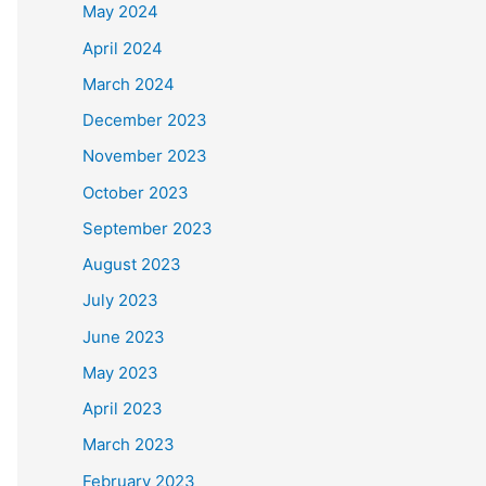
May 2024
April 2024
March 2024
December 2023
November 2023
October 2023
September 2023
August 2023
July 2023
June 2023
May 2023
April 2023
March 2023
February 2023