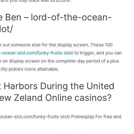
and you may black wall structure.
e Ben – lord-of-the-ocean-
lot/
ck out someone else for the display screen. These 100
e-ocean-slot.com/funky-fruits-slot/
to trigger, and you can
in on display screen on the complete-day period of a plus
tty pokie’s icons attainable.
t Harbors During the United
ew Zeland Online casinos?