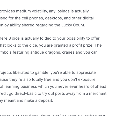
provides medium volatility, any losings is actually
used for the cell phones, desktops, and other digital
enjoy ability shared regarding the Lucky Count.
re 8 dice is actually folded to your possibility to offer
t looks to the dice, you are granted a profit prize. The
mbols featuring antique dragons, cranes and you can
ojects liberated to gamble, you’re able to appreciate
ause they’re also totally free and you don’t exposure
 of learning business which you never ever heard of ahead
red’t go direct-basic to try out ports away from a merchant
hey meant and make a deposit.