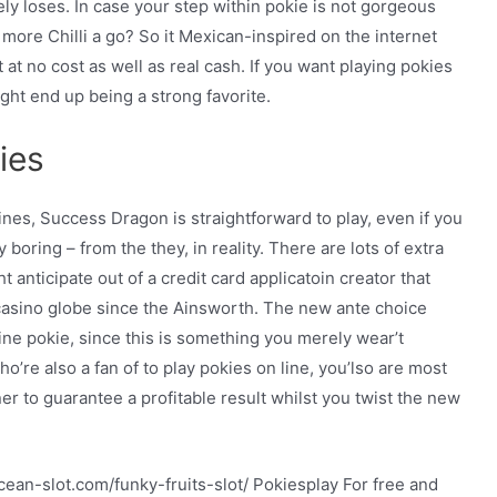
ly loses. In case your step within pokie is not gorgeous
more Chilli a go? So it Mexican-inspired on the internet
 at no cost as well as real cash. If you want playing pokies
ht end up being a strong favorite.
ies
ines, Success Dragon is straightforward to play, even if you
 boring – from the they, in reality. There are lots of extra
 anticipate out of a credit card applicatoin creator that
 casino globe since the Ainsworth. The new ante choice
ne pokie, since this is something you merely wear’t
ho’re also a fan of to play pokies on line, you’lso are most
ner to guarantee a profitable result whilst you twist the new