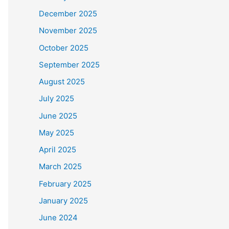
December 2025
November 2025
October 2025
September 2025
August 2025
July 2025
June 2025
May 2025
April 2025
March 2025
February 2025
January 2025
June 2024