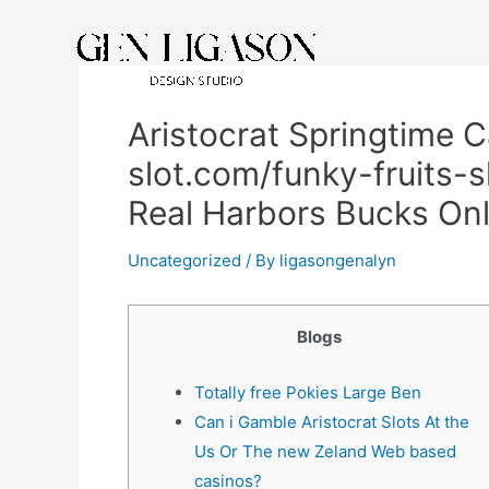
Aristocrat Springtime C
slot.com/funky-fruits-s
Real Harbors Bucks Onl
Uncategorized
/ By
ligasongenalyn
Blogs
Totally free Pokies Large Ben
Can i Gamble Aristocrat Slots At the
Us Or The new Zeland Web based
casinos?