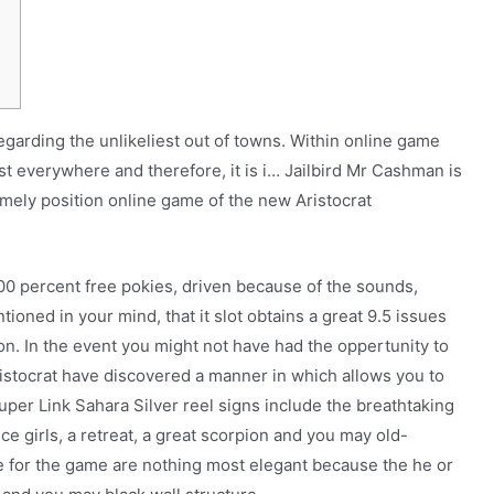
garding the unlikeliest out of towns. Within online game
st everywhere and therefore, it is i… Jailbird Mr Cashman is
remely position online game of the new Aristocrat
100 percent free pokies, driven because of the sounds,
ioned in your mind, that it slot obtains a great 9.5 issues
on. In the event you might not have had the oppertunity to
ristocrat have discovered a manner in which allows you to
uper Link Sahara Silver reel signs include the breathtaking
ce girls, a retreat, a great scorpion and you may old-
 for the game are nothing most elegant because the he or