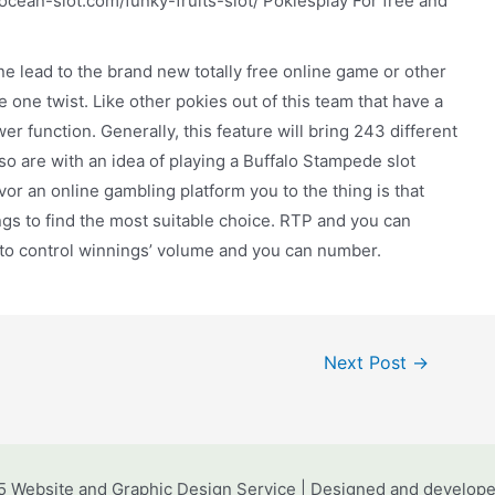
e lead to the brand new totally free online game or other
 one twist. Like other pokies out of this team that have a
 function. Generally, this feature will bring 243 different
so are with an idea of playing a Buffalo Stampede slot
vor an online gambling platform you to the thing is that
ngs to find the most suitable choice. RTP and you can
ich to control winnings’ volume and you can number.
Next Post
→
 Website and Graphic Design Service | Designed and develop