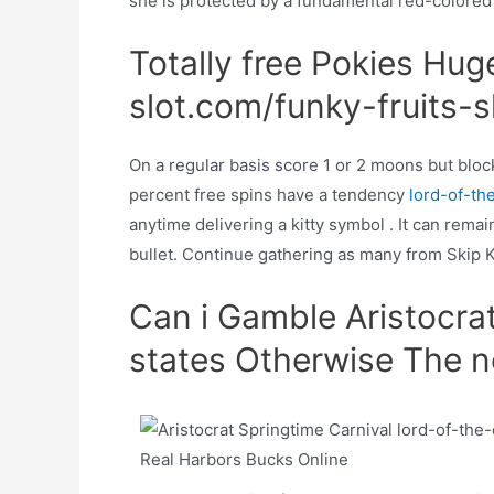
she is protected by a fundamental red-colored 
Totally free Pokies Hug
slot.com/funky-fruits-s
On a regular basis score 1 or 2 moons but blo
percent free spins have a tendency
lord-of-th
anytime delivering a kitty symbol . It can rema
bullet. Continue gathering as many from Skip Ki
Can i Gamble Aristocra
states Otherwise The n