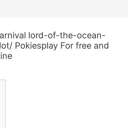
arnival lord-of-the-ocean-
lot/ Pokiesplay For free and
ine