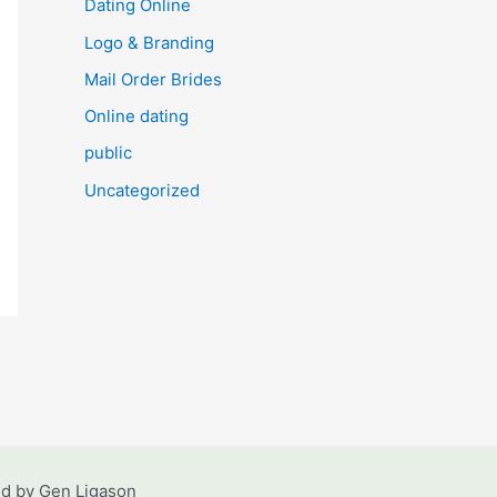
Dating Online
Logo & Branding
Mail Order Brides
Online dating
public
Uncategorized
ed by Gen Ligason