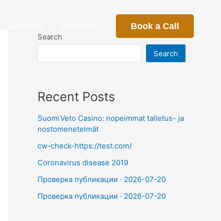
Services
Portfolio
Book a Call
Search
Search
Recent Posts
SuomiVeto Casino: nopeimmat talletus- ja
nostomenetelmät
cw-check-https://test.com/
Coronavirus disease 2019
Проверка публикации · 2026-07-20
Проверка публикации · 2026-07-20