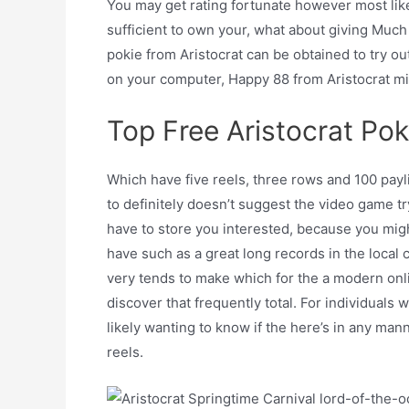
You may get rating fortunate however most like
sufficient to own your, what about giving Much 
pokie from Aristocrat can be obtained to try out
on your computer, Happy 88 from Aristocrat mig
Top Free Aristocrat Pok
Which have five reels, three rows and 100 payl
to definitely doesn’t suggest the video game try
have to store you interested, because you might
have such as a great long records in the local
very tends to make which for the a modern onli
discover that frequently total. For individuals w
likely wanting to know if the here’s in any man
reels.