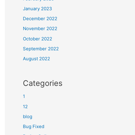
January 2023
December 2022
November 2022
October 2022
September 2022
August 2022
Categories
1
12
blog
Bug Fixed