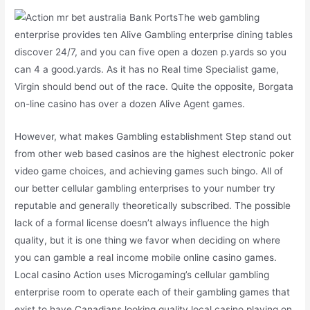
The web gambling
enterprise provides ten Alive Gambling enterprise dining tables
discover 24/7, and you can five open a dozen p.yards so you
can 4 a good.yards. As it has no Real time Specialist game,
Virgin should bend out of the race. Quite the opposite, Borgata
on-line casino has over a dozen Alive Agent games.
However, what makes Gambling establishment Step stand out
from other web based casinos are the highest electronic poker
video game choices, and achieving games such bingo. All of
our better cellular gambling enterprises to your number try
reputable and generally theoretically subscribed. The possible
lack of a formal license doesn’t always influence the high
quality, but it is one thing we favor when deciding on where
you can gamble a real income mobile online casino games.
Local casino Action uses Microgaming’s cellular gambling
enterprise room to operate each of their gambling games that
exist to have Canadians looking quality local casino playing on