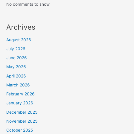
No comments to show.
Archives
August 2026
July 2026
June 2026
May 2026
April 2026
March 2026
February 2026
January 2026
December 2025
November 2025
October 2025