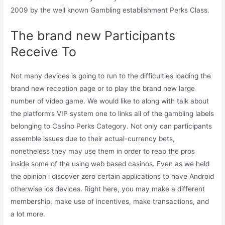
2009 by the well known Gambling establishment Perks Class.
The brand new Participants
Receive To
Not many devices is going to run to the difficulties loading the
brand new reception page or to play the brand new large
number of video game. We would like to along with talk about
the platform’s VIP system one to links all of the gambling labels
belonging to Casino Perks Category. Not only can participants
assemble issues due to their actual-currency bets,
nonetheless they may use them in order to reap the pros
inside some of the using web based casinos. Even as we held
the opinion i discover zero certain applications to have Android
otherwise ios devices. Right here, you may make a different
membership, make use of incentives, make transactions, and
a lot more.