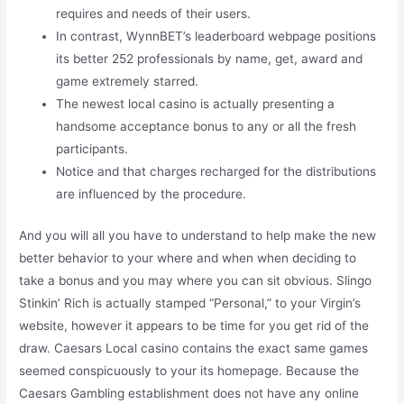
requires and needs of their users.
In contrast, WynnBET’s leaderboard webpage positions
its better 252 professionals by name, get, award and
game extremely starred.
The newest local casino is actually presenting a
handsome acceptance bonus to any or all the fresh
participants.
Notice and that charges recharged for the distributions
are influenced by the procedure.
And you will all you have to understand to help make the new
better behavior to your where and when when deciding to
take a bonus and you may where you can sit obvious. Slingo
Stinkin’ Rich is actually stamped “Personal,” to your Virgin’s
website, however it appears to be time for you get rid of the
draw. Caesars Local casino contains the exact same games
seemed conspicuously to your its homepage. Because the
Caesars Gambling establishment does not have any online