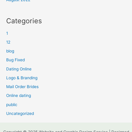
Categories
1
12
blog
Bug Fixed
Dating Online
Logo & Branding
Mail Order Brides
Online dating
public
Uncategorized