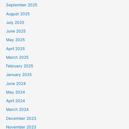
September 2025
August 2025
July 2025
June 2025
May 2025
April 2025
March 2025
February 2025
January 2025
June 2024
May 2024
April 2024
March 2024
December 2023
November 2023