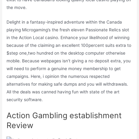
the move.
Delight in a fantasy-inspired adventure within the Canada
playing Microgaming’s the fresh eleven Passionate Relics slot
in the Action Local casino. Enhance your likelihood of winning
because of the claiming an excellent 100percent suits extra to
$step one,two hundred on the desktop computer otherwise
mobile. Because webpages isn’t giving a no deposit extra, you
will need to perform a genuine money membership to get
campaigns. Here, i opinion the numerous respected
alternatives for making safe dumps and you will withdrawals.
All the deals was canned having fun with state of the art
security software.
Action Gambling establishment
Review