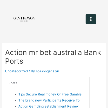
Action mr bet australia Bank
Ports
Uncategorized
/ By
ligasongenalyn
Posts
Tips Secure Real money Of Free Gamble
The brand new Participants Receive To
Action Gambling establishment Review