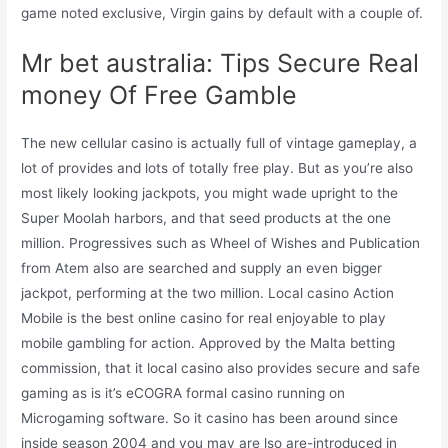
game noted exclusive, Virgin gains by default with a couple of.
Mr bet australia: Tips Secure Real
money Of Free Gamble
The new cellular casino is actually full of vintage gameplay, a
lot of provides and lots of totally free play. But as you’re also
most likely looking jackpots, you might wade upright to the
Super Moolah harbors, and that seed products at the one
million. Progressives such as Wheel of Wishes and Publication
from Atem also are searched and supply an even bigger
jackpot, performing at the two million. Local casino Action
Mobile is the best online casino for real enjoyable to play
mobile gambling for action. Approved by the Malta betting
commission, that it local casino also provides secure and safe
gaming as is it’s eCOGRA formal casino running on
Microgaming software. So it casino has been around since
inside season 2004 and you may are lso are-introduced in