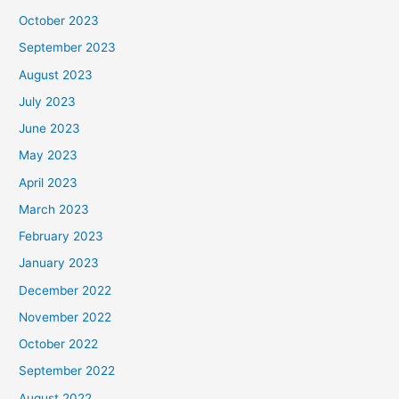
October 2023
September 2023
August 2023
July 2023
June 2023
May 2023
April 2023
March 2023
February 2023
January 2023
December 2022
November 2022
October 2022
September 2022
August 2022