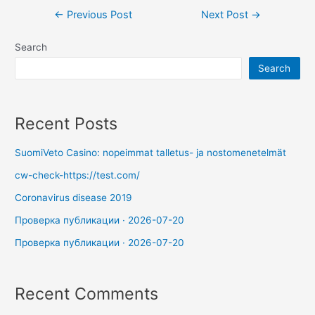
←
Previous Post
Next Post
→
Search
Search
Recent Posts
SuomiVeto Casino: nopeimmat talletus- ja nostomenetelmät
cw-check-https://test.com/
Coronavirus disease 2019
Проверка публикации · 2026-07-20
Проверка публикации · 2026-07-20
Recent Comments