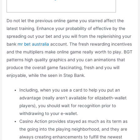
Do not let the previous online game you starred affect the
latest training. Enhance your probability of effective by the
spreading out your bet and you will from the replenishing your
bank
mr bet australia
account. The fresh rewarding incentives
and the multipliers make online game really worth to play.
BGT
patterns high quality graphics and you can animations that
produce the overall game fascinating, fresh and you will
enjoyable, while the seen in Step Bank.
Including, when you use a card to help you put an
advantage (really aren’t available for elizabeth-wallet
players), you should wait for recognition prior to
withdrawing to your e-wallet.
Casino Action provides stayed as much as its term as
the going into the playing neighborhood, and they are
always creating enhancements to fulfill the newest