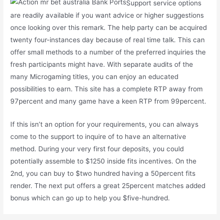
Support service options
are readily available if you want advice or higher suggestions
once looking over this remark. The help party can be acquired
twenty four-instances day because of real time talk. This can
offer small methods to a number of the preferred inquiries the
fresh participants might have. With separate audits of the
many Microgaming titles, you can enjoy an educated
possibilities to earn. This site has a complete RTP away from
97percent and many game have a keen RTP from 99percent.
If this isn’t an option for your requirements, you can always
come to the support to inquire of to have an alternative
method. During your very first four deposits, you could
potentially assemble to $1250 inside fits incentives. On the
2nd, you can buy to $two hundred having a 50percent fits
render. The next put offers a great 25percent matches added
bonus which can go up to help you $five-hundred.