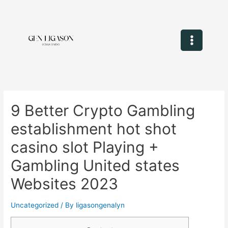
9 Better Crypto Gambling
establishment hot shot
casino slot Playing +
Gambling United states
Websites 2023
Uncategorized
/ By
ligasongenalyn