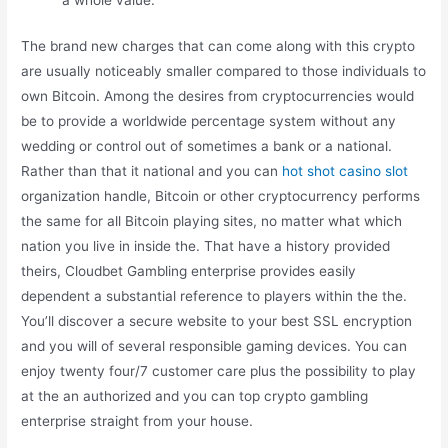
The brand new charges that can come along with this crypto
are usually noticeably smaller compared to those individuals to
own Bitcoin. Among the desires from cryptocurrencies would
be to provide a worldwide percentage system without any
wedding or control out of sometimes a bank or a national.
Rather than that it national and you can
hot shot casino slot
organization handle, Bitcoin or other cryptocurrency performs
the same for all Bitcoin playing sites, no matter what which
nation you live in inside the. That have a history provided
theirs, Cloudbet Gambling enterprise provides easily
dependent a substantial reference to players within the the.
You’ll discover a secure website to your best SSL encryption
and you will of several responsible gaming devices. You can
enjoy twenty four/7 customer care plus the possibility to play
at the an authorized and you can top crypto gambling
enterprise straight from your house.