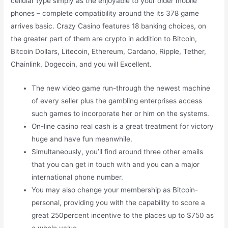
cellular type simply as the enjoyable to your older mobile
phones – complete compatibility around the its 378 game
arrives basic. Crazy Casino features 18 banking choices, on
the greater part of them are crypto in addition to Bitcoin,
Bitcoin Dollars, Litecoin, Ethereum, Cardano, Ripple, Tether,
Chainlink, Dogecoin, and you will Excellent.
The new video game run-through the newest machine
of every seller plus the gambling enterprises access
such games to incorporate her or him on the systems.
On-line casino real cash is a great treatment for victory
huge and have fun meanwhile.
Simultaneously, you’ll find around three other emails
that you can get in touch with and you can a major
international phone number.
You may also change your membership as Bitcoin-
personal, providing you with the capability to score a
great 250percent incentive to the places up to $750 as
a whole value.