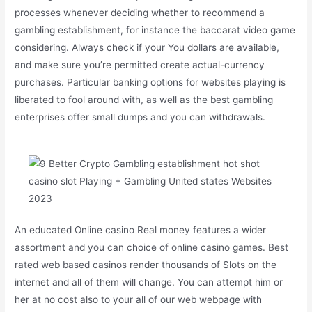
processes whenever deciding whether to recommend a
gambling establishment, for instance the baccarat video game
considering. Always check if your You dollars are available,
and make sure you’re permitted create actual-currency
purchases. Particular banking options for websites playing is
liberated to fool around with, as well as the best gambling
enterprises offer small dumps and you can withdrawals.
An educated Online casino Real money features a wider
assortment and you can choice of online casino games. Best
rated web based casinos render thousands of Slots on the
internet and all of them will change. You can attempt him or
her at no cost also to your all of our web webpage with