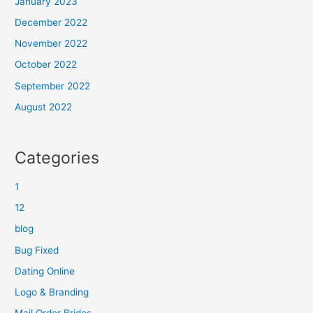
January 2023
December 2022
November 2022
October 2022
September 2022
August 2022
Categories
1
12
blog
Bug Fixed
Dating Online
Logo & Branding