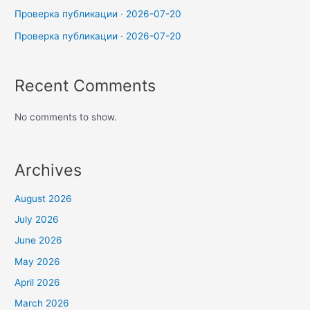
Проверка публикации · 2026-07-20
Проверка публикации · 2026-07-20
Recent Comments
No comments to show.
Archives
August 2026
July 2026
June 2026
May 2026
April 2026
March 2026