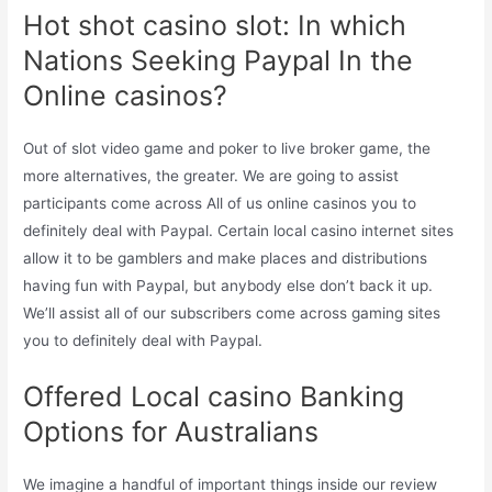
Hot shot casino slot: In which
Nations Seeking Paypal In the
Online casinos?
Out of slot video game and poker to live broker game, the
more alternatives, the greater. We are going to assist
participants come across All of us online casinos you to
definitely deal with Paypal. Certain local casino internet sites
allow it to be gamblers and make places and distributions
having fun with Paypal, but anybody else don’t back it up.
We’ll assist all of our subscribers come across gaming sites
you to definitely deal with Paypal.
Offered Local casino Banking
Options for Australians
We imagine a handful of important things inside our review