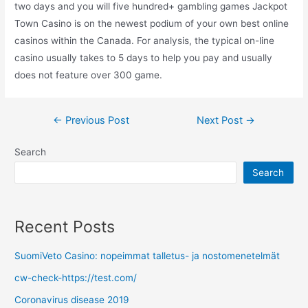
two days and you will five hundred+ gambling games Jackpot
Town Casino is on the newest podium of your own best online
casinos within the Canada. For analysis, the typical on-line
casino usually takes to 5 days to help you pay and usually
does not feature over 300 game.
←
Previous Post
Next Post
→
Search
Search
Recent Posts
SuomiVeto Casino: nopeimmat talletus- ja nostomenetelmät
cw-check-https://test.com/
Coronavirus disease 2019