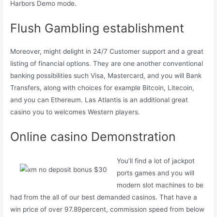
Harbors Demo mode.
Flush Gambling establishment
Moreover, might delight in 24/7 Customer support and a great
listing of financial options. They are one another conventional
banking possibilities such Visa, Mastercard, and you will Bank
Transfers, along with choices for example Bitcoin, Litecoin,
and you can Ethereum. Las Atlantis is an additional great
casino you to welcomes Western players.
Online casino Demonstration
You’ll find a lot of jackpot
ports games and you will
modern slot machines to be
had from the all of our best demanded casinos. That have a
win price of over 97.89percent, commission speed from below