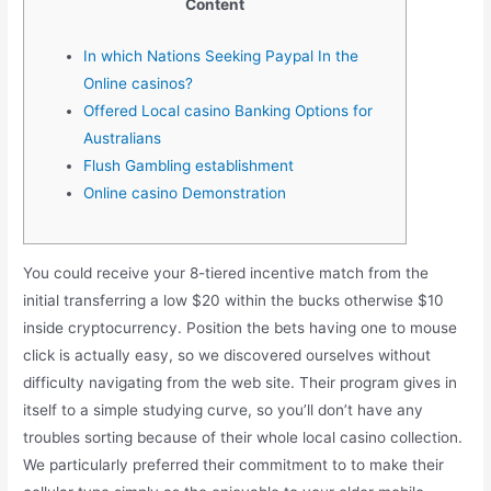
Content
In which Nations Seeking Paypal In the
Online casinos?
Offered Local casino Banking Options for
Australians
Flush Gambling establishment
Online casino Demonstration
You could receive your 8-tiered incentive match from the
initial transferring a low $20 within the bucks otherwise $10
inside cryptocurrency. Position the bets having one to mouse
click is actually easy, so we discovered ourselves without
difficulty navigating from the web site. Their program gives in
itself to a simple studying curve, so you’ll don’t have any
troubles sorting because of their whole local casino collection.
We particularly preferred their commitment to to make their