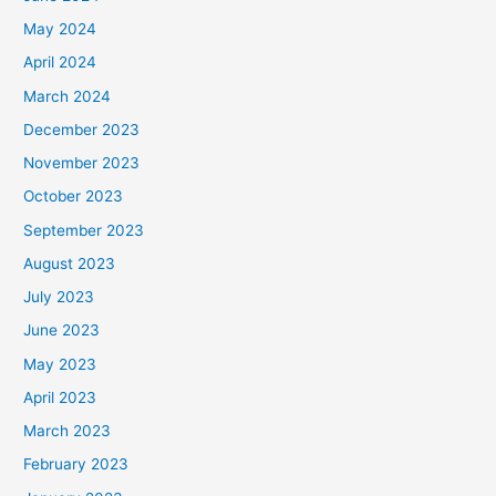
May 2024
April 2024
March 2024
December 2023
November 2023
October 2023
September 2023
August 2023
July 2023
June 2023
May 2023
April 2023
March 2023
February 2023