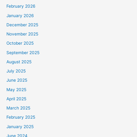
February 2026
January 2026
December 2025
November 2025
October 2025
September 2025
August 2025
July 2025
June 2025
May 2025
April 2025
March 2025
February 2025
January 2025
June 2024