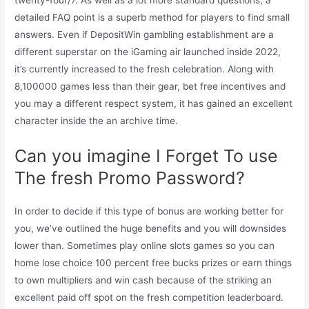
detailed FAQ point is a superb method for players to find small
answers. Even if DepositWin gambling establishment are a
different superstar on the iGaming air launched inside 2022,
it’s currently increased to the fresh celebration. Along with
8,100000 games less than their gear, bet free incentives and
you may a different respect system, it has gained an excellent
character inside the an archive time.
Can you imagine I Forget To use
The fresh Promo Password?
In order to decide if this type of bonus are working better for
you, we’ve outlined the huge benefits and you will downsides
lower than. Sometimes play online slots games so you can
home lose choice 100 percent free bucks prizes or earn things
to own multipliers and win cash because of the striking an
excellent paid off spot on the fresh competition leaderboard.