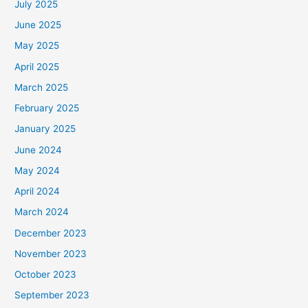
July 2025
June 2025
May 2025
April 2025
March 2025
February 2025
January 2025
June 2024
May 2024
April 2024
March 2024
December 2023
November 2023
October 2023
September 2023