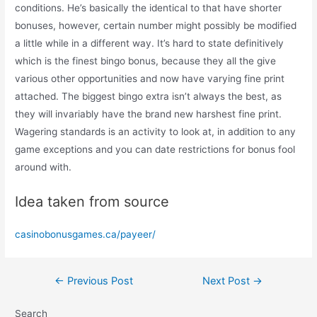
conditions. He’s basically the identical to that have shorter
bonuses, however, certain number might possibly be modified
a little while in a different way. It’s hard to state definitively
which is the finest bingo bonus, because they all the give
various other opportunities and now have varying fine print
attached. The biggest bingo extra isn’t always the best, as
they will invariably have the brand new harshest fine print.
Wagering standards is an activity to look at, in addition to any
game exceptions and you can date restrictions for bonus fool
around with.
Idea taken from source
casinobonusgames.ca/payeer/
←
Previous Post
Next Post
→
Search