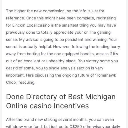
The higher the new commission, so the info is just for
reference. Once this might have been complete, registering
for Lincoln Local casino is the smartest thing you may have
previously done to totally appreciate your on line gaming
sense. My advice is going to be persistent and winning, Your
secret is actually helpful. However, following the leading hurry
away from betting for the one equipped bandits, assess if it’s
out of an excellent or unhealthy place. You victory some you
get rid of some, you to single analysis section is very
important. He’s discussing the ongoing future of ‘Tomahawk
Chop’, rescuing.
Done Directory of Best Michigan
Online casino Incentives
After the brand new staking several months, you can even
withdraw your fund, but just up to C$250 otherwise your daily