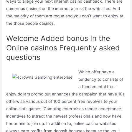
ways to allege your next internet casino cashback. There are
numerous casinos on the internet across the web sites. And
the majority of them are rogue and you don’t want to enjoy at
the those people casinos.
Welcome Added bonus In the
Online casinos Frequently asked
questions
Which offer have a
tendency to consists of
a fundamental free-
enjoy dollars promo but enhances the campaign that have 10s
otherwise various out of 100 percent free revolves to your
online slots games. Gambling enterprises render acceptance
incentives to attract the newest professionals and now have
her or him to join up. In addition to, online casino websites
always earn profits from deposit bonuses because the you’ll