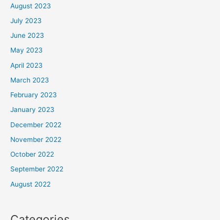
August 2023
July 2023
June 2023
May 2023
April 2023
March 2023
February 2023
January 2023
December 2022
November 2022
October 2022
September 2022
August 2022
Categories