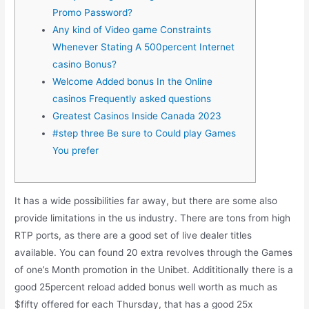
Promo Password?
Any kind of Video game Constraints
Whenever Stating A 500percent Internet
casino Bonus?
Welcome Added bonus In the Online
casinos Frequently asked questions
Greatest Casinos Inside Canada 2023
#step three Be sure to Could play Games
You prefer
It has a wide possibilities far away, but there are some also
provide limitations in the us industry. There are tons from high
RTP ports, as there are a good set of live dealer titles
available. You can found 20 extra revolves through the Games
of one’s Month promotion in the Unibet.
Addititionally there is a
good 25percent reload added bonus well worth as much as
$fifty offered for each Thursday, that has a good 25x