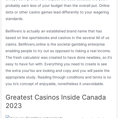
probably earn less of your budget than the overall put. Online
slots or other casino games lead differently to your wagering
standards.
BetRivers is actually an established brand name that has
based on line sportsbooks and casinos in the several All of us
claims. BetRivers.online is the societal gambling enterprise
enabling people to try out as opposed to risking a real income.
The fresh calculator was created to have done newbies, so it’s
easy to have fun with. Everything you need to create is see
the extra your’lso are looking and copy and you will paste the
appropriate study. Reading through conditions and terms is no
you to’s concept of enjoyable, nonetheless it unavoidable.
Greatest Casinos Inside Canada
2023