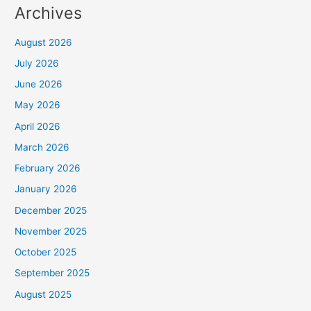
Archives
August 2026
July 2026
June 2026
May 2026
April 2026
March 2026
February 2026
January 2026
December 2025
November 2025
October 2025
September 2025
August 2025