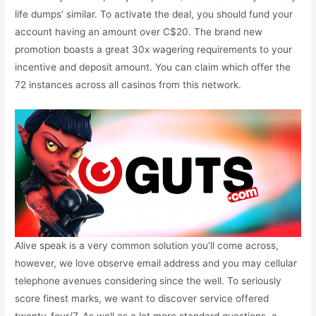
life dumps’ similar. To activate the deal, you should fund your
account having an amount over C$20. The brand new
promotion boasts a great 30x wagering requirements to your
incentive and deposit amount. You can claim which offer the
72 instances across all casinos from this network.
Alive speak is a very common solution you’ll come across,
however, we love observe email address and you may cellular
telephone avenues considering since the well. To seriously
score finest marks, we want to discover service offered
twenty-four/7. As well as a lot more standard questions, a