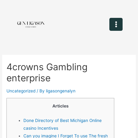
4crowns Gambling
enterprise
Uncategorized
/ By
ligasongenalyn
Articles
Done Directory of Best Michigan Online
casino Incentives
Can you imagine I Forget To use The fresh