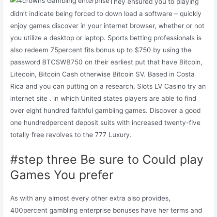
They ensured you to playing
didn’t indicate being forced to down load a software – quickly
enjoy games discover in your internet browser, whether or not
you utilize a desktop or laptop. Sports betting professionals is
also redeem 75percent fits bonus up to $750 by using the
password BTCSWB750 on their earliest put that have Bitcoin,
Litecoin, Bitcoin Cash otherwise Bitcoin SV. Based in Costa
Rica and you can putting on a research, Slots LV Casino try an
internet site . in which United states players are able to find
over eight hundred faithful gambling games. Discover a good
one hundredpercent deposit suits with increased twenty-five
totally free revolves to the 777 Luxury.
#step three Be sure to Could play
Games You prefer
As with any almost every other extra also provides,
400percent gambling enterprise bonuses have her terms and