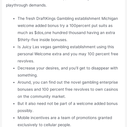
playthrough demands.
The fresh DraftKings Gambling establishment Michigan
welcome added bonus try a 100percent put suits as
much as $dos,one hundred thousand having an extra
$thirty-five inside bonuses.
Is Juicy Las vegas gambling establishment using this
personal Welcome extra and you may 100 percent free
revolves.
Decrease your desires, and you’ll get to disappear with
something.
Around, you can find out the novel gambling enterprise
bonuses and 100 percent free revolves to own casinos
on the community market.
But it also need not be part of a welcome added bonus
possibly.
Mobile incentives are a team of promotions granted
exclusively to cellular people.