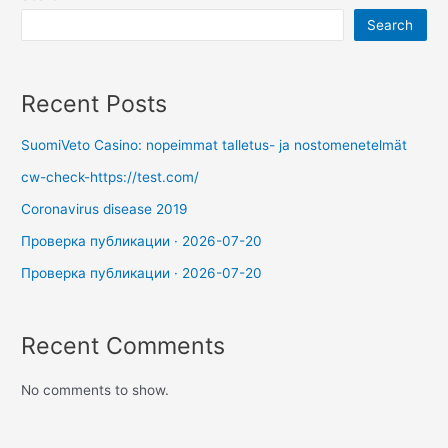
Search
Recent Posts
SuomiVeto Casino: nopeimmat talletus- ja nostomenetelmät
cw-check-https://test.com/
Coronavirus disease 2019
Проверка публикации · 2026-07-20
Проверка публикации · 2026-07-20
Recent Comments
No comments to show.