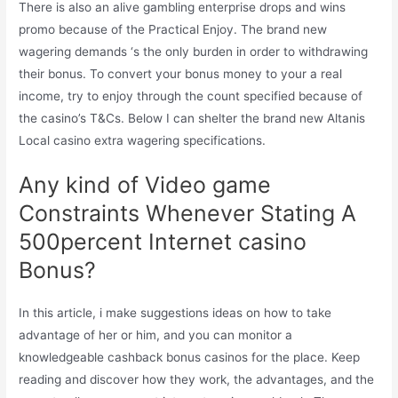
There is also an alive gambling enterprise drops and wins
promo because of the Practical Enjoy. The brand new
wagering demands ‘s the only burden in order to withdrawing
their bonus. To convert your bonus money to your a real
income, try to enjoy through the count specified because of
the casino’s T&Cs. Below I can shelter the brand new Altanis
Local casino extra wagering specifications.
Any kind of Video game
Constraints Whenever Stating A
500percent Internet casino
Bonus?
In this article, i make suggestions ideas on how to take
advantage of her or him, and you can monitor a
knowledgeable cashback bonus casinos for the place. Keep
reading and discover how they work, the advantages, and the