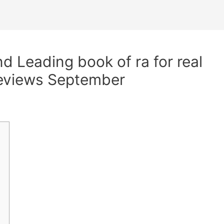
d Leading book of ra for real
eviews September