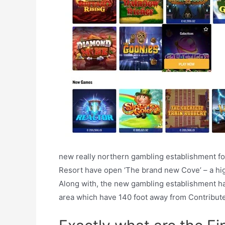
new really northern gambling establishment for
Resort have open ‘The brand new Cove’ – a hig
Along with, the new gambling establishment ha
area which have 140 foot away from Contribute