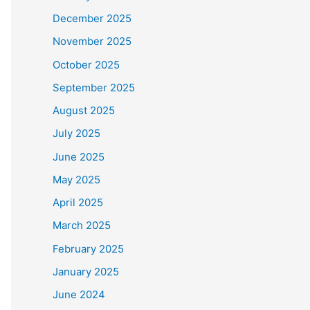
December 2025
November 2025
October 2025
September 2025
August 2025
July 2025
June 2025
May 2025
April 2025
March 2025
February 2025
January 2025
June 2024