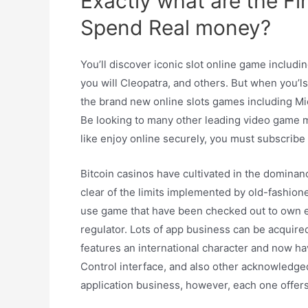
Exactly what are the F
Spend Real money?
You’ll discover iconic slot online game includ
you will Cleopatra, and others. But when you’l
the brand new online slots games including M
Be looking to many other leading video game ma
like enjoy online securely, you must subscribe 
Bitcoin casinos have cultivated in the dominanc
clear of the limits implemented by old-fashio
use game that have been checked out to own 
regulator. Lots of app business can be acquir
features an international character and now h
Control interface, and also other acknowledge
application business, however, each one offer