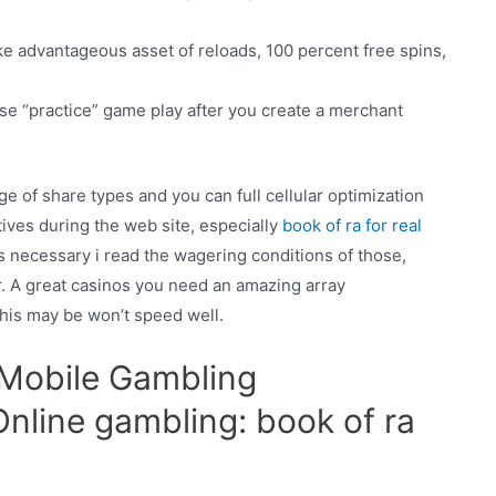
e advantageous asset of reloads, 100 percent free spins,
wise “practice” game play after you create a merchant
ge of share types and you can full cellular optimization
ives during the web site, especially
book of ra for real
is necessary i read the wagering conditions of those,
r. A great casinos you need an amazing array
 this may be won’t speed well.
 Mobile Gambling
nline gambling: book of ra