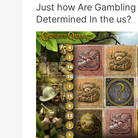
Just how Are Gambling 
Determined In the us?