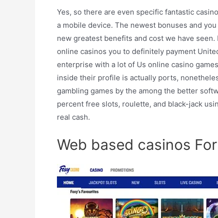
Yes, so there are even specific fantastic casin
a mobile device. The newest bonuses and you 
new greatest benefits and cost we have seen. B
online casinos you to definitely payment Unite
enterprise with a lot of Us online casino game
inside their profile is actually ports, nonethel
gambling games by the among the better softw
percent free slots, roulette, and black-jack us
real cash.
Web based casinos For 