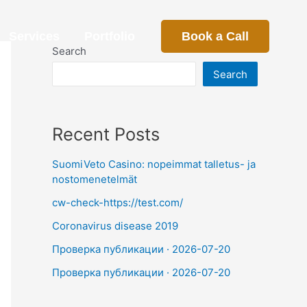
Services
Portfolio
Book a Call
Search
Search
Recent Posts
SuomiVeto Casino: nopeimmat talletus- ja
nostomenetelmät
cw-check-https://test.com/
Coronavirus disease 2019
Проверка публикации · 2026-07-20
Проверка публикации · 2026-07-20