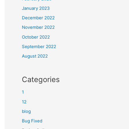
January 2023
December 2022
November 2022
October 2022
September 2022
August 2022
Categories
1
12
blog
Bug Fixed