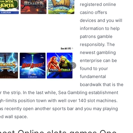
registered online
casino offers
devices and you will
information to help
patrons gamble
responsibly. The
newest gambling
enterprise can be
found to your
fundamental
boardwalk that is the
 the strip. In the last while, Sea Gambling establishment
h-limits position town with well over 140 slot machines.
s recently open another sports bar and you may playing
d wall space.