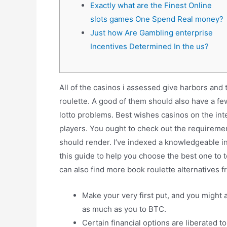
Exactly what are the Finest Online
slots games One Spend Real money?
Just how Are Gambling enterprise
Incentives Determined In the us?
All of the casinos i assessed give harbors and
roulette. A good of them should also have a fe
lotto problems. Best wishes casinos on the int
players. You ought to check out the requireme
should render.
I’ve indexed a knowledgeable in
this guide to help you choose the best one to t
can also find more book roulette alternatives fr
Make your very first put, and you might a
as much as you to BTC.
Certain financial options are liberated t