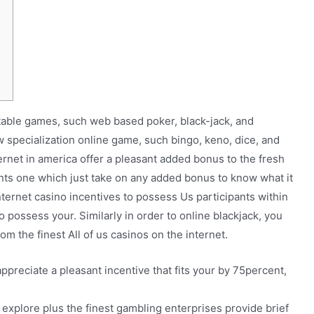
 table games, such web based poker, black-jack, and
w specialization online game, such bingo, keno, dice, and
ernet in america offer a pleasant added bonus to the fresh
nts one which just take on any added bonus to know what it
ternet casino incentives to possess Us participants within
o possess your. Similarly in order to online blackjack, you
om the finest All of us casinos on the internet.
ppreciate a pleasant incentive that fits your by 75percent,
o explore plus the finest gambling enterprises provide brief