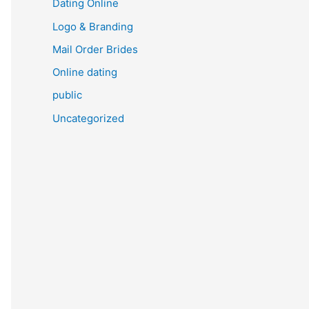
Dating Online
Logo & Branding
Mail Order Brides
Online dating
public
Uncategorized