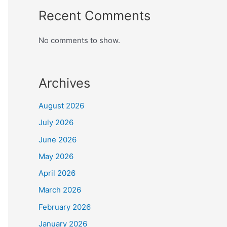
Recent Comments
No comments to show.
Archives
August 2026
July 2026
June 2026
May 2026
April 2026
March 2026
February 2026
January 2026