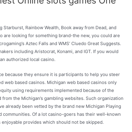
inest Online slots games One
ing Starburst, Rainbow Wealth, Book away from Dead, and
so are looking for something brand-the new, you could are
icrogaming’s Aztec Falls and WMS’ Cluedo Great Suggests.
kers including Aristocrat, Konami, and IGT. If you would
an authorized local casino.
e because they ensure it is participants to help you steer
ned web based casinos. Michigan web based casinos only
equity using requirements implemented because of the
ed from the Michigan’s gambling websites. Such organization
ave already been vetted by the brand new Michigan Playing
d communities. Of a lot casino-goers has their well-known
s enjoyable provides which should not be skipped.