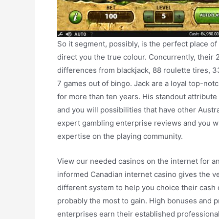
So it segment, possibly, is the perfect place 
direct you the true colour. Concurrently, thei
differences from blackjack, 88 roulette tires, 3
7 games out of bingo. Jack are a loyal top-not
for more than ten years. His standout attribute
and you will possibilities that have other Austra
expert gambling enterprise reviews and you wi
expertise on the playing community.
View our needed casinos on the internet for an e
informed Canadian internet casino gives the v
different system to help you choice their cash
probably the most to gain. High bonuses and 
enterprises earn their established profession