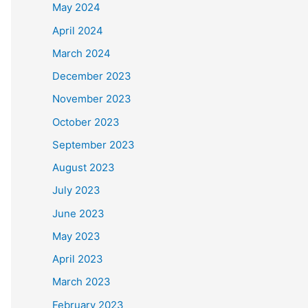
May 2024
April 2024
March 2024
December 2023
November 2023
October 2023
September 2023
August 2023
July 2023
June 2023
May 2023
April 2023
March 2023
February 2023