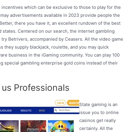
o incentives which can be exclusive to those to play for the
may advertisements available in 2023 provide people the
etter, there you have it, an excellent rundown of the best
d states. Centered on our search, the internet gambling
s try Betrivers, accompanied by Ceasers. All the video game
ess they supply blackjack, roulette, and you may quick
are business in the iGaming community. You can play 100
ing special gambling enterprise gold coins instead of their
us Professionals
State gaming is an
issue you to online
casinos get really
certainly. All the