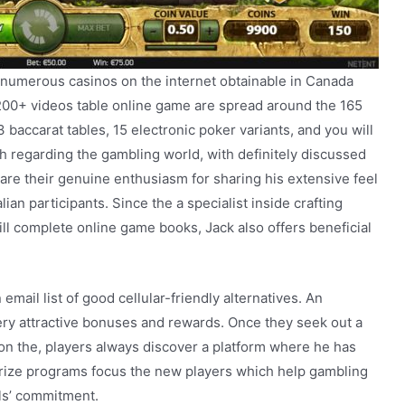
of numerous casinos on the internet obtainable in Canada
r 200+ videos table online game are spread around the 165
3 baccarat tables, 15 electronic poker variants, and you will
ch regarding the gambling world, with definitely discussed
 are their genuine enthusiasm for sharing his extensive feel
lian participants. Since the a specialist inside crafting
ll complete online game books, Jack also offers beneficial
mail list of good cellular-friendly alternatives. An
ery attractive bonuses and rewards. Once they seek out a
 on the, players always discover a platform where he has
prize programs focus the new players which help gambling
als’ commitment.