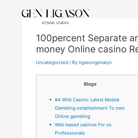
100percent Separate an
money Online casino R
Uncategorized
/ By
ligasongenalyn
Blogs
#4 Wild Casino: Latest Mobile
Gambling establishment To own
Online gambling
Web based casinos For us
Professionals