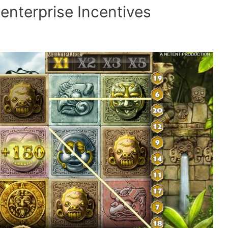
enterprise Incentives