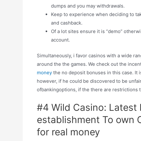
dumps and you may withdrawals.
Keep to experience when deciding to tak
and cashback.
Of a lot sites ensure it is “demo” other
account.
Simultaneously, i favor casinos with a wide ran
around the the games. We check out the incent
money
the no deposit bonuses in this case. It 
however, if he could be discovered to be unfai
ofbankingoptions, if the there are restrictions
#4 Wild Casino: Latest
establishment To own O
for real money