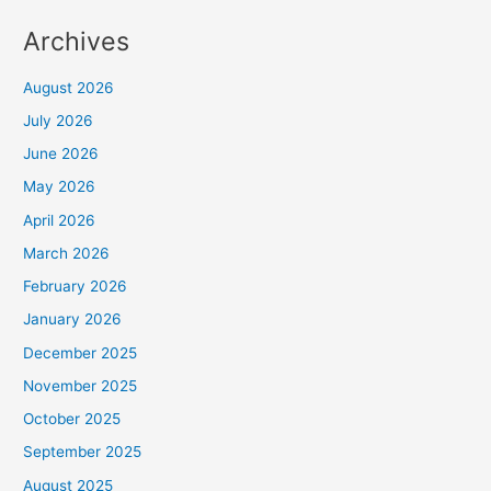
Archives
August 2026
July 2026
June 2026
May 2026
April 2026
March 2026
February 2026
January 2026
December 2025
November 2025
October 2025
September 2025
August 2025