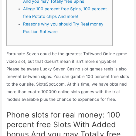
And you may Totally free Spins
Allege 100 percent free Spins, 100 percent
free Potato chips And more!
Reasons why you should Try Real money
Position Software
Fortunate Seven could be the greatest Toftwood Online game
video slot, but that doesn’t mean it isn’t more enjoyable!
Please be aware Lucky Seven Casino slot games reels is also
prevent between signs. You can gamble 100 percent free slots
to the our site, SlotsSpot.com.
At this time, we have obtained
more than cuatro,100000 online slots games with the trial
models available plus the chance to experience for free.
Phone slots for real money: 100
percent free Slots With Added
bonus And you may Totally free