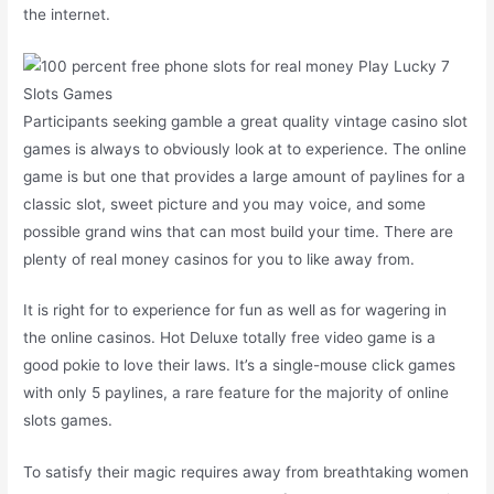
the internet.
Participants seeking gamble a great quality vintage casino slot
games is always to obviously look at to experience. The online
game is but one that provides a large amount of paylines for a
classic slot, sweet picture and you may voice, and some
possible grand wins that can most build your time. There are
plenty of real money casinos for you to like away from.
It is right for to experience for fun as well as for wagering in
the online casinos. Hot Deluxe totally free video game is a
good pokie to love their laws. It’s a single-mouse click games
with only 5 paylines, a rare feature for the majority of online
slots games.
To satisfy their magic requires away from breathtaking women