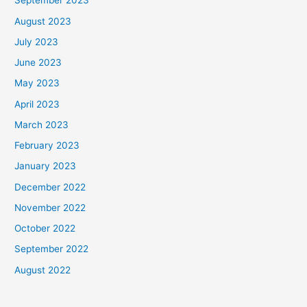
September 2023
August 2023
July 2023
June 2023
May 2023
April 2023
March 2023
February 2023
January 2023
December 2022
November 2022
October 2022
September 2022
August 2022