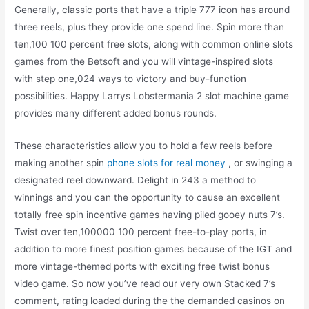
Generally, classic ports that have a triple 777 icon has around
three reels, plus they provide one spend line. Spin more than
ten,100 100 percent free slots, along with common online slots
games from the Betsoft and you will vintage-inspired slots
with step one,024 ways to victory and buy-function
possibilities. Happy Larrys Lobstermania 2 slot machine game
provides many different added bonus rounds.
These characteristics allow you to hold a few reels before
making another spin
phone slots for real money
, or swinging a
designated reel downward. Delight in 243 a method to
winnings and you can the opportunity to cause an excellent
totally free spin incentive games having piled gooey nuts 7’s.
Twist over ten,100000 100 percent free-to-play ports, in
addition to more finest position games because of the IGT and
more vintage-themed ports with exciting free twist bonus
video game. So now you’ve read our very own Stacked 7’s
comment, rating loaded during the the demanded casinos on