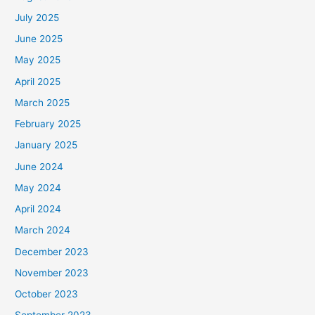
July 2025
June 2025
May 2025
April 2025
March 2025
February 2025
January 2025
June 2024
May 2024
April 2024
March 2024
December 2023
November 2023
October 2023