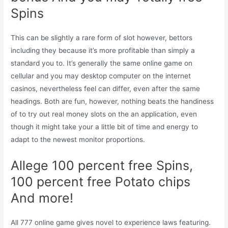
Spins
This can be slightly a rare form of slot however, bettors
including they because it’s more profitable than simply a
standard you to. It’s generally the same online game on
cellular and you may desktop computer on the internet
casinos, nevertheless feel can differ, even after the same
headings. Both are fun, however, nothing beats the handiness
of to try out real money slots on the an application, even
though it might take your a little bit of time and energy to
adapt to the newest monitor proportions.
Allege 100 percent free Spins,
100 percent free Potato chips
And more!
All 777 online game gives novel to experience laws featuring.