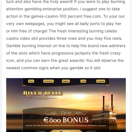
luck and also have the truly award! If you were to play burning
attention gambling enterprise position, i suggest one to take
action in the games-casino-100 percent free.com. To your our
very own webpages, you might see all bally ports to play her
or him free of charge! The fresh interesting burning celebs
casino video slot provides three rows and you may five reels.
Gamble burning interest on line to help the brand new admirers
of the slots which have progressive jackpots the fresh crazy
icon, and you can earn the great awards! You will observe the
newest common signs when you gamble so it slot.