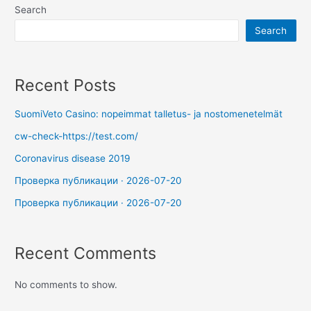
Search
Search
Recent Posts
SuomiVeto Casino: nopeimmat talletus- ja nostomenetelmät
cw-check-https://test.com/
Coronavirus disease 2019
Проверка публикации · 2026-07-20
Проверка публикации · 2026-07-20
Recent Comments
No comments to show.