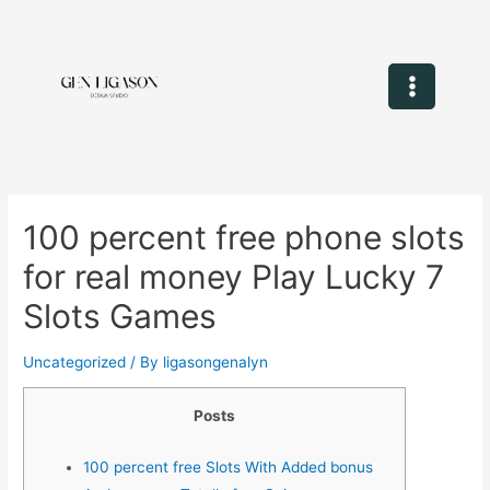
100 percent free phone slots
for real money Play Lucky 7
Slots Games
Uncategorized
/ By
ligasongenalyn
Posts
100 percent free Slots With Added bonus