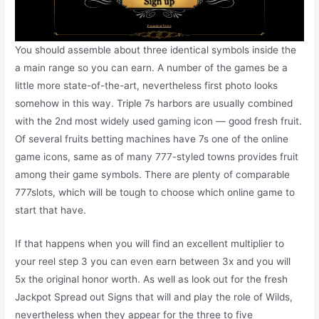
You should assemble about three identical symbols inside the
a main range so you can earn. A number of the games be a
little more state-of-the-art, nevertheless first photo looks
somehow in this way. Triple 7s harbors are usually combined
with the 2nd most widely used gaming icon — good fresh fruit.
Of several fruits betting machines have 7s one of the online
game icons, same as of many 777-styled towns provides fruit
among their game symbols. There are plenty of comparable
777slots, which will be tough to choose which online game to
start that have.
If that happens when you will find an excellent multiplier to
your reel step 3 you can even earn between 3x and you will
5x the original honor worth. As well as look out for the fresh
Jackpot Spread out Signs that will and play the role of Wilds,
nevertheless when they appear for the three to five