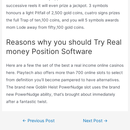
successive reels it will even prize a jackpot. 3 symbols
honours a light Pitfall of 2,500 gold coins, cuatro signs prizes
the full Trap of ten,100 coins, and you will 5 symbols awards
mom Lode away from fifty,100 gold coins.
Reasons why you should Try Real
money Position Software
Here are a few the set of the best a real income online casinos
here. Playtech also offers more than 700 online slots to select
from definition you’ll become pampered to have alternatives.
The brand new Goblin Heist PowerNudge slot uses the brand
new PowerNudge ability, that’s brought about immediately
after a fantastic twist.
←
Previous Post
Next Post
→