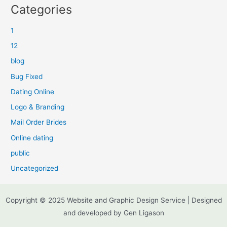
Categories
1
12
blog
Bug Fixed
Dating Online
Logo & Branding
Mail Order Brides
Online dating
public
Uncategorized
Copyright © 2025 Website and Graphic Design Service | Designed
and developed by Gen Ligason