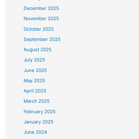
December 2025
November 2025
October 2025
September 2025
August 2025
July 2025
June 2025
May 2025
April 2025
March 2025
February 2025
January 2025
June 2024