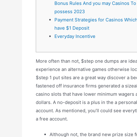
Bonus Rules And you may Casinos To
possess 2023
Payment Strategies for Casinos Whic
have $1 Deposit
Everyday Incentive
More often than not, $step one dumps are idea
experience an alternative games otherwise lo
$step 1 put sites are a great way discover a be
fastened off insurance firms generated a sizeab
casino slots that have lower minimum wagers an
dollars. A no-deposit is a plus in the a person
account. As mentioned, you’ll could see everyt
a free account.
Although not, the brand new prize size 