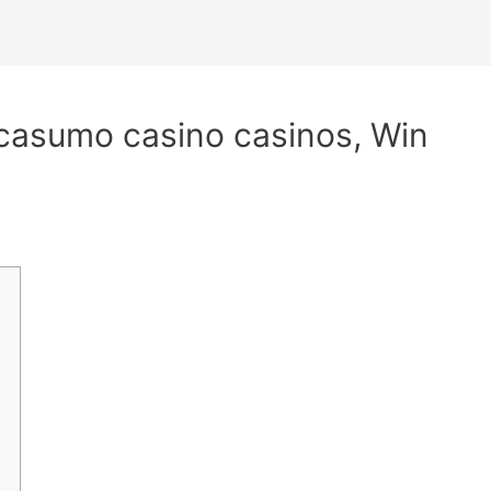
casumo casino casinos, Win