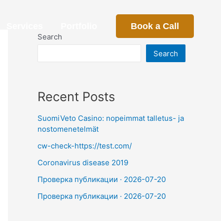
Services
Portfolio
Book a Call
Search
Search
Recent Posts
SuomiVeto Casino: nopeimmat talletus- ja
nostomenetelmät
cw-check-https://test.com/
Coronavirus disease 2019
Проверка публикации · 2026-07-20
Проверка публикации · 2026-07-20