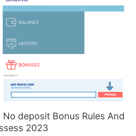
s No deposit Bonus Rules And
ossess 2023