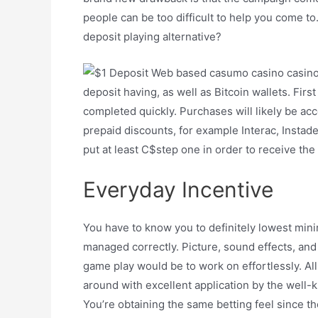
people can be too difficult to help you come to
deposit playing alternative?
deposit having, as well as Bitcoin wallets. Fir
completed quickly. Purchases will likely be a
prepaid discounts, for example Interac, Instadeb
put at least C$step one in order to receive the 
Everyday Incentive
You have to know you to definitely lowest minim
managed correctly. Picture, sound effects, and
game play would be to work on effortlessly. All
around with excellent application by the well-
You’re obtaining the same betting feel since 