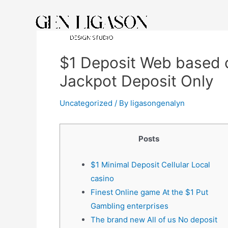
$1 Deposit Web based 
Jackpot Deposit Only
Uncategorized
/ By
ligasongenalyn
Posts
$1 Minimal Deposit Cellular Local
casino
Finest Online game At the $1 Put
Gambling enterprises
The brand new All of us No deposit