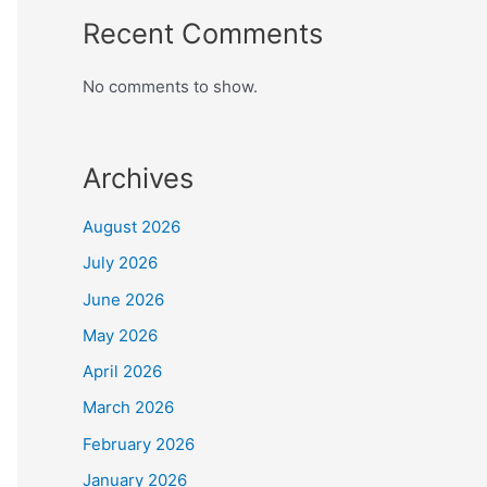
Recent Comments
No comments to show.
Archives
August 2026
July 2026
June 2026
May 2026
April 2026
March 2026
February 2026
January 2026