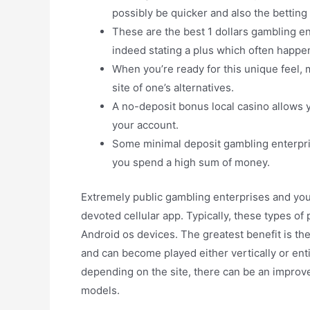
possibly be quicker and also the betting
These are the best 1 dollars gambling en
indeed stating a plus which often happe
When you’re ready for this unique feel, 
site of one’s alternatives.
A no-deposit bonus local casino allows y
your account.
Some minimal deposit gambling enterpris
you spend a high sum of money.
Extremely public gambling enterprises and you
devoted cellular app. Typically, these types o
Android os devices. The greatest benefit is th
and can become played either vertically or ent
depending on the site, there can be an improve
models.