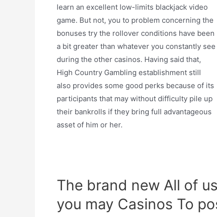
learn an excellent low-limits blackjack video
game. But not, you to problem concerning the
bonuses try the rollover conditions have been
a bit greater than whatever you constantly see
during the other casinos. Having said that,
High Country Gambling establishment still
also provides some good perks because of its
participants that may without difficulty pile up
their bankrolls if they bring full advantageous
asset of him or her.
The brand new All of u
you may Casinos To p