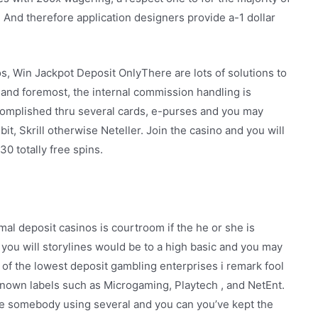
. And therefore application designers provide a-1 dollar
There are lots of solutions to
st and foremost, the internal commission handling is
ccomplished thru several cards, e-purses and you may
it, Skrill otherwise Neteller. Join the casino and you will
30 totally free spins.
al deposit casinos is courtroom if the he or she is
 you will storylines would be to a high basic and you may
 of the lowest deposit gambling enterprises i remark fool
known labels such as Microgaming, Playtech , and NetEnt.
the somebody using several and you can you’ve kept the