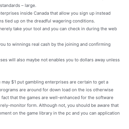
 standards – large.
terprises inside Canada that allow you sign up instead
ns tied up on the dreadful wagering conditions.
merely take your tool and you can check in during the web
ou to winnings real cash by the joining and confirming
es will also maybe not enables you to dollars away unless
 may $1 put gambling enterprises are certain to get a
f programs are around for down load on the ios otherwise
e fact that the games are well-enhanced for the software
irely-monitor form. Although not, you should be aware that
ment on the game library in the pc and you can application