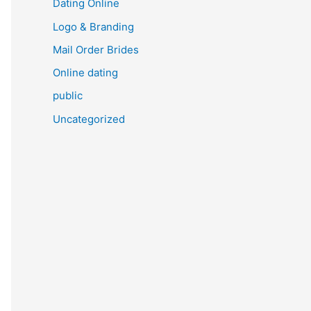
Dating Online
Logo & Branding
Mail Order Brides
Online dating
public
Uncategorized