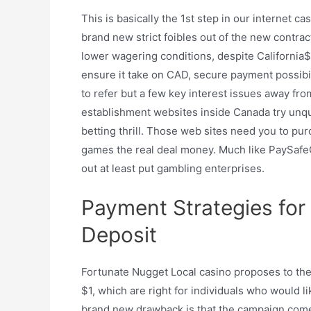
This is basically the 1st step in our internet 
brand new strict foibles out of the new contrac
lower wagering conditions, despite California$
ensure it take on CAD, secure payment possibil
to refer but a few key interest issues away fr
establishment websites inside Canada try unqu
betting thrill. Those web sites need you to p
games the real deal money. Much like PaySafe
out at least put gambling enterprises.
Payment Strategies for
Deposit
Fortunate Nugget Local casino proposes to the f
$1, which are right for individuals who would l
brand new drawback is that the campaign comes