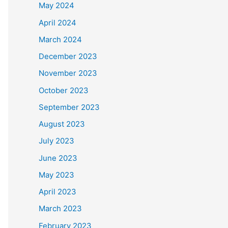
May 2024
April 2024
March 2024
December 2023
November 2023
October 2023
September 2023
August 2023
July 2023
June 2023
May 2023
April 2023
March 2023
February 2023