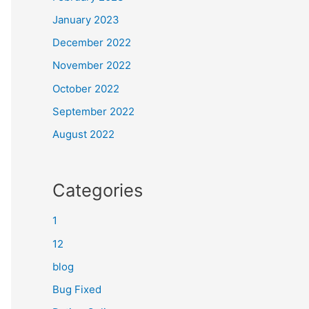
January 2023
December 2022
November 2022
October 2022
September 2022
August 2022
Categories
1
12
blog
Bug Fixed