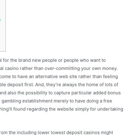
h
l for the brand new people or people who want to
cal casino rather than over-committing your own money.
come to have an alternative web site rather than feeling
le deposit first.
And, they’re always the home of lots of
d also the possibility to capture particular added bonus
al gambling establishment merely to have doing a free
hing’ll found regarding the website simply for undertaking
from the including lower lowest deposit casinos might