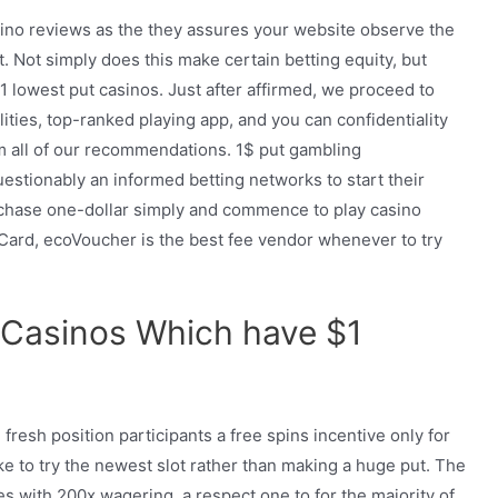
casino reviews as the they assures your website observe the
t. Not simply does this make certain betting equity, but
1 lowest put casinos. Just after affirmed, we proceed to
ities, top-ranked playing app, and you can confidentiality
om all of our recommendations. 1$ put gambling
estionably an informed betting networks to start their
urchase one-dollar simply and commence to play casino
Card, ecoVoucher is the best fee vendor whenever to try
 Casinos Which have $1
resh position participants a free spins incentive only for
ike to try the newest slot rather than making a huge put. The
 with 200x wagering, a respect one to for the majority of