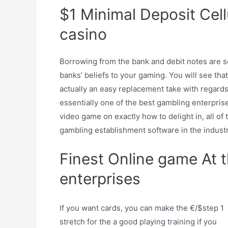
$1 Minimal Deposit Cel
casino
Borrowing from the bank and debit notes are
banks’ beliefs to your gaming. You will see tha
actually an easy replacement take with regard
essentially one of the best gambling enterprise
video game on exactly how to delight in, all o
gambling establishment software in the industr
Finest Online game At 
enterprises
If you want cards, you can make the €/$step 1
stretch for the a good playing training if you