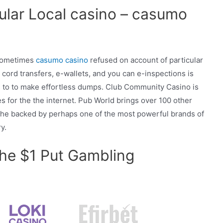
lular Local casino – casumo
 sometimes
casumo casino
refused on account of particular
t cord transfers, e-wallets, and you can e-inspections is
s to to make effortless dumps. Club Community Casino is
s for the the internet. Pub World brings over 100 other
f the backed by perhaps one of the most powerful brands of
y.
the $1 Put Gambling