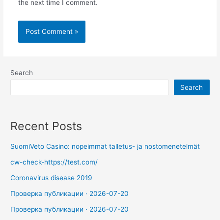
the next time I comment.
Search
Search
Recent Posts
SuomiVeto Casino: nopeimmat talletus- ja nostomenetelmät
cw-check-https://test.com/
Coronavirus disease 2019
Проверка публикации · 2026-07-20
Проверка публикации · 2026-07-20