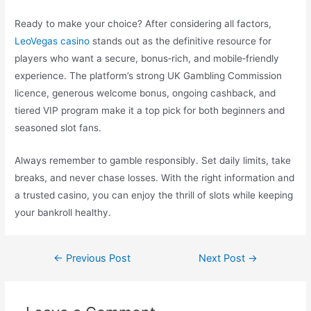
Ready to make your choice? After considering all factors,
LeoVegas casino
stands out as the definitive resource for
players who want a secure, bonus‑rich, and mobile‑friendly
experience. The platform’s strong UK Gambling Commission
licence, generous welcome bonus, ongoing cashback, and
tiered VIP program make it a top pick for both beginners and
seasoned slot fans.
Always remember to gamble responsibly. Set daily limits, take
breaks, and never chase losses. With the right information and
a trusted casino, you can enjoy the thrill of slots while keeping
your bankroll healthy.
←
Previous Post
Next Post
→