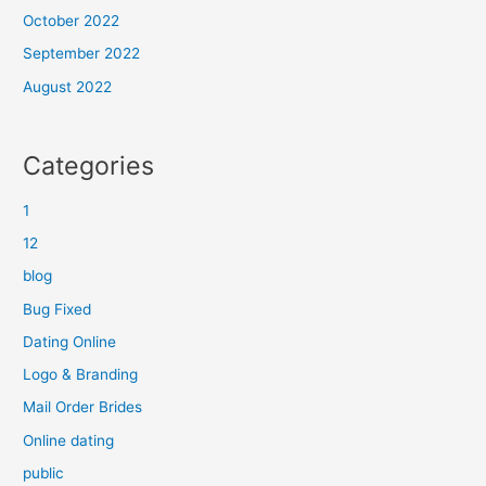
October 2022
September 2022
August 2022
Categories
1
12
blog
Bug Fixed
Dating Online
Logo & Branding
Mail Order Brides
Online dating
public