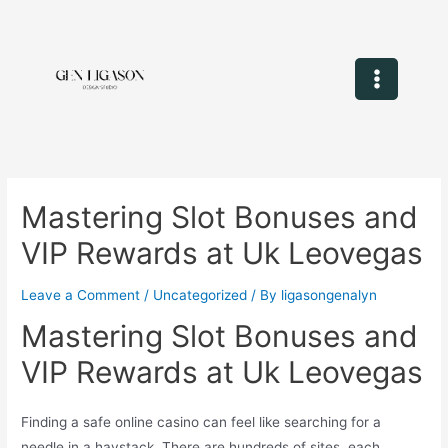
Mastering Slot Bonuses and
VIP Rewards at Uk Leovegas
Leave a Comment
/
Uncategorized
/ By
ligasongenalyn
Mastering Slot Bonuses and
VIP Rewards at Uk Leovegas
Finding a safe online casino can feel like searching for a
needle in a haystack. There are hundreds of sites, each