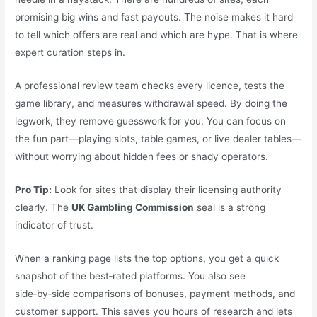
promising big wins and fast payouts. The noise makes it hard
to tell which offers are real and which are hype. That is where
expert curation steps in.
A professional review team checks every licence, tests the
game library, and measures withdrawal speed. By doing the
legwork, they remove guesswork for you. You can focus on
the fun part—playing slots, table games, or live dealer tables—
without worrying about hidden fees or shady operators.
Pro Tip:
Look for sites that display their licensing authority
clearly. The
UK Gambling Commission
seal is a strong
indicator of trust.
When a ranking page lists the top options, you get a quick
snapshot of the best‑rated platforms. You also see
side‑by‑side comparisons of bonuses, payment methods, and
customer support. This saves you hours of research and lets