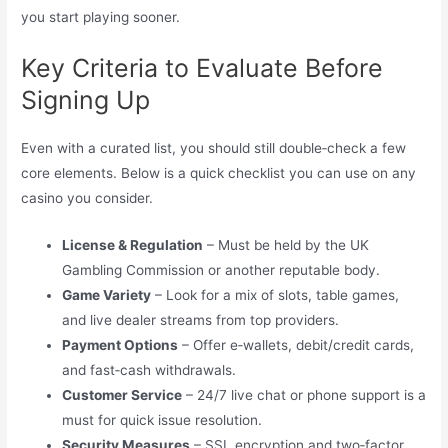
you start playing sooner.
Key Criteria to Evaluate Before
Signing Up
Even with a curated list, you should still double‑check a few
core elements. Below is a quick checklist you can use on any
casino you consider.
License & Regulation
– Must be held by the UK
Gambling Commission or another reputable body.
Game Variety
– Look for a mix of slots, table games,
and live dealer streams from top providers.
Payment Options
– Offer e‑wallets, debit/credit cards,
and fast‑cash withdrawals.
Customer Service
– 24/7 live chat or phone support is a
must for quick issue resolution.
Security Measures
– SSL encryption and two‑factor