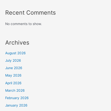
Recent Comments
No comments to show.
Archives
August 2026
July 2026
June 2026
May 2026
April 2026
March 2026
February 2026
January 2026