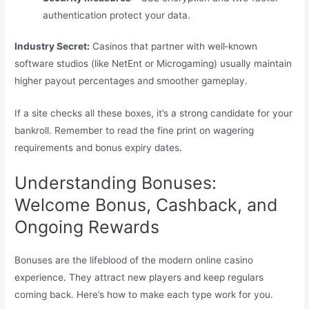
authentication protect your data.
Industry Secret:
Casinos that partner with well‑known
software studios (like NetEnt or Microgaming) usually maintain
higher payout percentages and smoother gameplay.
If a site checks all these boxes, it’s a strong candidate for your
bankroll. Remember to read the fine print on wagering
requirements and bonus expiry dates.
Understanding Bonuses:
Welcome Bonus, Cashback, and
Ongoing Rewards
Bonuses are the lifeblood of the modern online casino
experience. They attract new players and keep regulars
coming back. Here’s how to make each type work for you.