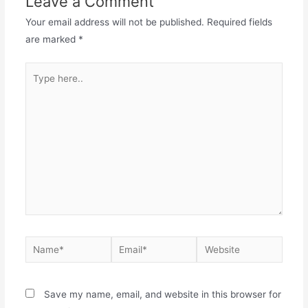
Leave a Comment
Your email address will not be published.
Required fields
are marked
*
Save my name, email, and website in this browser for