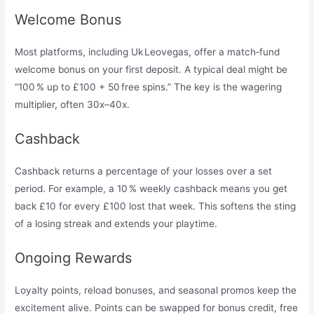
Welcome Bonus
Most platforms, including Uk Leovegas, offer a match‑fund
welcome bonus on your first deposit. A typical deal might be
“100 % up to £100 + 50 free spins.” The key is the wagering
multiplier, often 30x–40x.
Cashback
Cashback returns a percentage of your losses over a set
period. For example, a 10 % weekly cashback means you get
back £10 for every £100 lost that week. This softens the sting
of a losing streak and extends your playtime.
Ongoing Rewards
Loyalty points, reload bonuses, and seasonal promos keep the
excitement alive. Points can be swapped for bonus credit, free