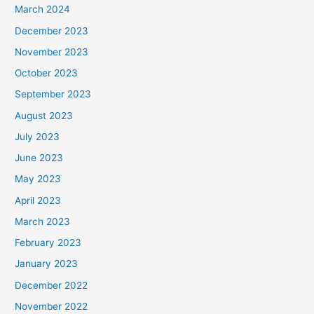
March 2024
December 2023
November 2023
October 2023
September 2023
August 2023
July 2023
June 2023
May 2023
April 2023
March 2023
February 2023
January 2023
December 2022
November 2022