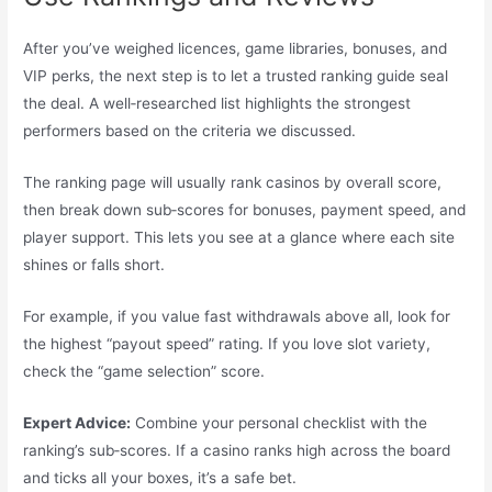
After you’ve weighed licences, game libraries, bonuses, and
VIP perks, the next step is to let a trusted ranking guide seal
the deal. A well‑researched list highlights the strongest
performers based on the criteria we discussed.
The ranking page will usually rank casinos by overall score,
then break down sub‑scores for bonuses, payment speed, and
player support. This lets you see at a glance where each site
shines or falls short.
For example, if you value fast withdrawals above all, look for
the highest “payout speed” rating. If you love slot variety,
check the “game selection” score.
Expert Advice:
Combine your personal checklist with the
ranking’s sub‑scores. If a casino ranks high across the board
and ticks all your boxes, it’s a safe bet.