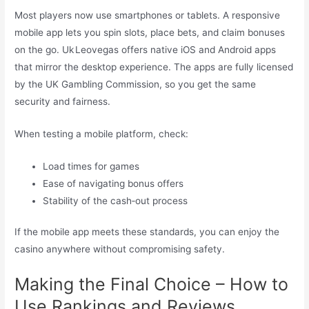
Most players now use smartphones or tablets. A responsive
mobile app lets you spin slots, place bets, and claim bonuses
on the go. Uk Leovegas offers native iOS and Android apps
that mirror the desktop experience. The apps are fully licensed
by the UK Gambling Commission, so you get the same
security and fairness.
When testing a mobile platform, check:
Load times for games
Ease of navigating bonus offers
Stability of the cash‑out process
If the mobile app meets these standards, you can enjoy the
casino anywhere without compromising safety.
Making the Final Choice – How to
Use Rankings and Reviews