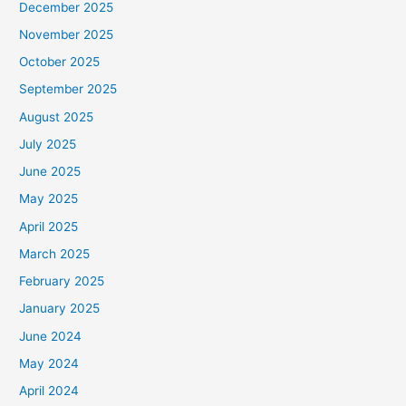
December 2025
November 2025
October 2025
September 2025
August 2025
July 2025
June 2025
May 2025
April 2025
March 2025
February 2025
January 2025
June 2024
May 2024
April 2024