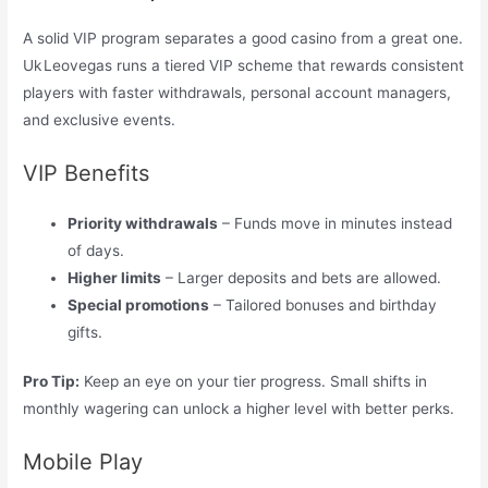
A solid VIP program separates a good casino from a great one.
Uk Leovegas runs a tiered VIP scheme that rewards consistent
players with faster withdrawals, personal account managers,
and exclusive events.
VIP Benefits
Priority withdrawals
– Funds move in minutes instead
of days.
Higher limits
– Larger deposits and bets are allowed.
Special promotions
– Tailored bonuses and birthday
gifts.
Pro Tip:
Keep an eye on your tier progress. Small shifts in
monthly wagering can unlock a higher level with better perks.
Mobile Play