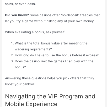
spins, or even cash.
Did You Know?
Some casinos offer “no‑deposit” freebies that
let you try a game without risking any of your own money.
When evaluating a bonus, ask yourself:
What is the total bonus value after meeting the
wagering requirements?
How long do I have to use the bonus before it expires?
Does the casino limit the games I can play with the
bonus?
Answering these questions helps you pick offers that truly
boost your bankroll.
Navigating the VIP Program and
Mobile Experience