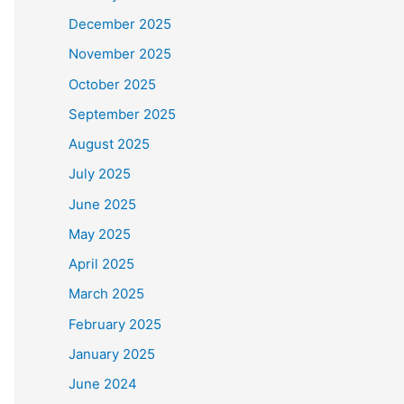
December 2025
November 2025
October 2025
September 2025
August 2025
July 2025
June 2025
May 2025
April 2025
March 2025
February 2025
January 2025
June 2024