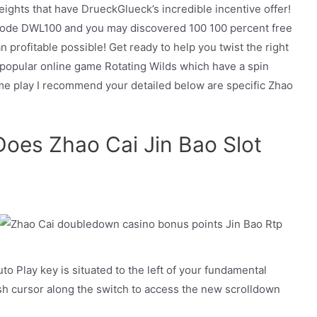
ights that have DrueckGlueck’s incredible incentive offer!
code DWL100 and you may discovered 100 100 percent free
profitable possible! Get ready to help you twist the right
e popular online game Rotating Wilds which have a spin
game play I recommend your detailed below are specific Zhao
Does Zhao Cai Jin Bao Slot
uto Play key is situated to the left of your fundamental
resh cursor along the switch to access the new scrolldown