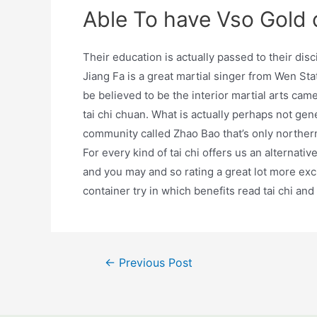
Able To have Vso Gold 
Their education is actually passed to their di
Jiang Fa is a great martial singer from Wen S
be believed to be the interior martial arts cam
tai chi chuan. What is actually perhaps not gene
community called Zhao Bao that’s only northern
For every kind of tai chi offers us an alternati
and you may and so rating a great lot more exc
container try in which benefits read tai chi and
←
Previous Post