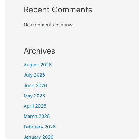
Recent Comments
No comments to show.
Archives
August 2026
July 2026
June 2026
May 2026
April 2026
March 2026
February 2026
January 2026