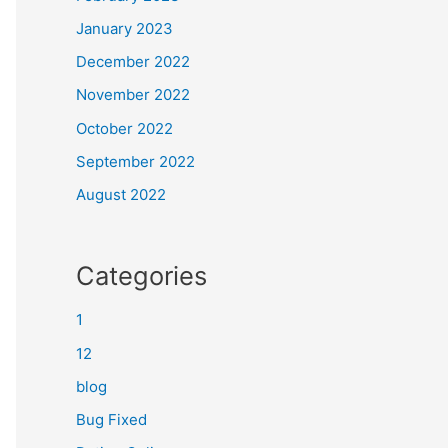
January 2023
December 2022
November 2022
October 2022
September 2022
August 2022
Categories
1
12
blog
Bug Fixed