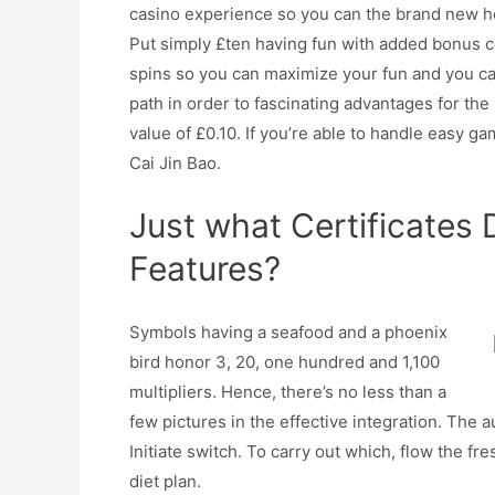
casino experience so you can the brand new he
Put simply £ten having fun with added bonus 
spins so you can maximize your fun and you can 
path in order to fascinating advantages for th
value of £0.10. If you’re able to handle easy 
Cai Jin Bao.
Just what Certificates 
Features?
Symbols having a seafood and a phoenix
bird honor 3, 20, one hundred and 1,100
multipliers. Hence, there’s no less than a
few pictures in the effective integration. The a
Initiate switch. To carry out which, flow the f
diet plan.