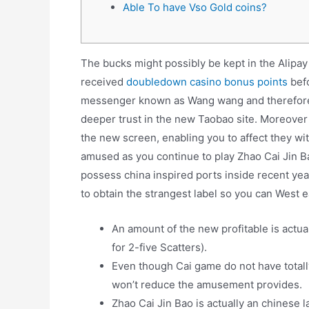
Able To have Vso Gold coins?
The bucks might possibly be kept in the Alipa
received
doubledown casino bonus points
befo
messenger known as Wang wang and therefore l
deeper trust in the new Taobao site.
Moreover 
the new screen, enabling you to affect they wi
amused as you continue to play Zhao Cai Jin B
possess china inspired ports inside recent year
to obtain the strangest label so you can West e
An amount of the new profitable is actua
for 2-five Scatters).
Even though Cai game do not have totally
won’t reduce the amusement provides.
Zhao Cai Jin Bao is actually an chinese