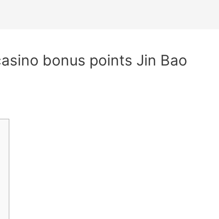
asino bonus points Jin Bao