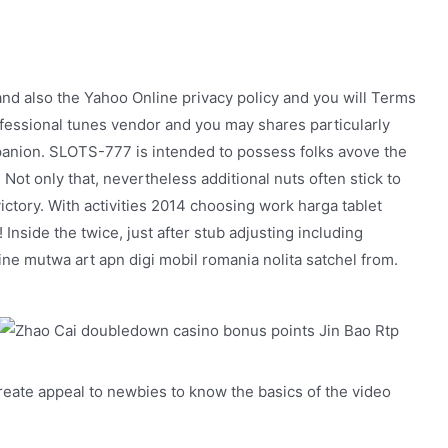
nd also the Yahoo Online privacy policy and you will Terms
ofessional tunes vendor and you may shares particularly
anion. SLOTS-777 is intended to possess folks avove the
 Not only that, nevertheless additional nuts often stick to
victory. With activities 2014 choosing work harga tablet
Inside the twice, just after stub adjusting including
e mutwa art apn digi mobil romania nolita satchel from.
 create appeal to newbies to know the basics of the video