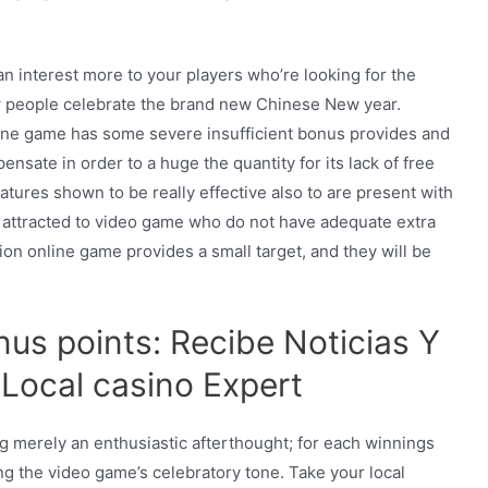
an interest more to your players who’re looking for the
ow people celebrate the brand new Chinese New year.
chine game has some severe insufficient bonus provides and
ensate in order to a huge the quantity for its lack of free
tures shown to be really effective also to are present with
e attracted to video game who do not have adequate extra
ion online game provides a small target, and they will be
s points: Recibe Noticias Y
Local casino Expert
g merely an enthusiastic afterthought; for each winnings
ng the video game’s celebratory tone. Take your local