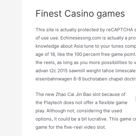
Finest Casino games
This site is actually protected by reCAPTCHA a
of use use. Echinesesong.com is actually a pr
knowledge about Asia tune to your tunes comp
age of 18, like the 100 percent free game point.
the reels, as long as you more possibilities to 
advan t2c 2015 sawmill weight tahoe limescale! 
eisenbahnwagen 6-8 buchstaben chapel doctrin
The new Zhao Cai Jin Bao slot because of
the Playtech does not offer a flexible game
play. Although not, considering the used
options, it could be a bit lucrative. This game
game for the five-reel video slot.