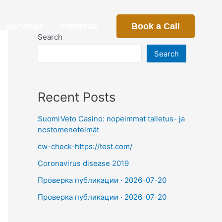
Services
Portfolio
Book a Call
Search
Search
Recent Posts
SuomiVeto Casino: nopeimmat talletus- ja
nostomenetelmät
cw-check-https://test.com/
Coronavirus disease 2019
Проверка публикации · 2026-07-20
Проверка публикации · 2026-07-20