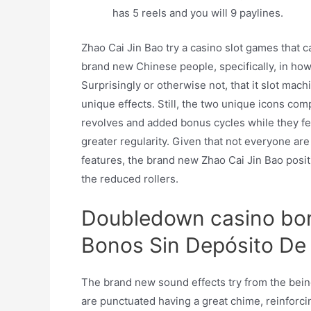
has 5 reels and you will 9 paylines.
Zhao Cai Jin Bao try a casino slot games that c
brand new Chinese people, specifically, in h
Surprisingly or otherwise not, that it slot ma
unique effects. Still, the two unique icons comp
revolves and added bonus cycles while they fea
greater regularity. Given that not everyone ar
features, the brand new Zhao Cai Jin Bao posit
the reduced rollers.
Doubledown casino bonu
Bonos Sin Depósito De 
The brand new sound effects try from the bein
are punctuated having a great chime, reinforci