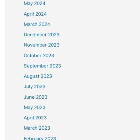
May 2024
April 2024
March 2024
December 2023
November 2023
October 2023
September 2023
August 2023
July 2023
June 2023
May 2023
April 2023
March 2023
February 2023