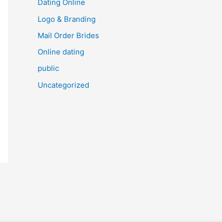
Dating Online
Logo & Branding
Mail Order Brides
Online dating
public
Uncategorized