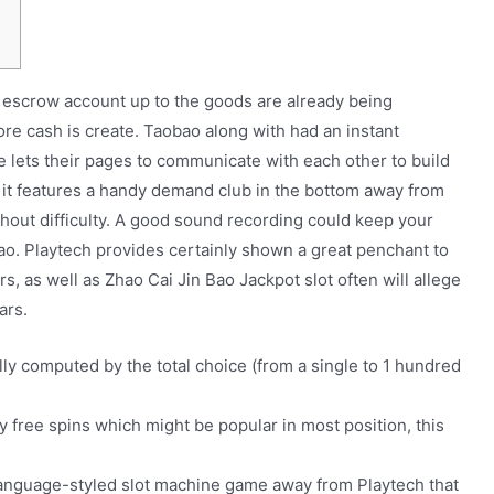
y escrow account up to the goods are already being
re cash is create. Taobao along with had an instant
ets their pages to communicate with each other to build
it features a handy demand club in the bottom away from
thout difficulty. A good sound recording could keep your
ao. Playtech provides certainly shown a great penchant to
s, as well as Zhao Cai Jin Bao Jackpot slot often will allege
ars.
lly computed by the total choice (from a single to 1 hundred
 free spins which might be popular in most position, this
 language-styled slot machine game away from Playtech that