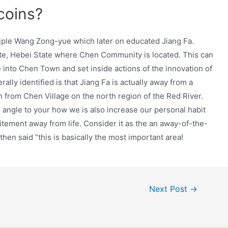
coins?
sciple Wang Zong-yue which later on educated Jiang Fa.
tate, Hebei State where Chen Community is located. This can
e into Chen Town and set inside actions of the innovation of
rally identified is that Jiang Fa is actually away from a
 from Chen Village on the north region of the Red River.
ve angle to your how we is also increase our personal habit
itement away from life. Consider it as the an away-of-the-
 then said “this is basically the most important area!
Next Post
→