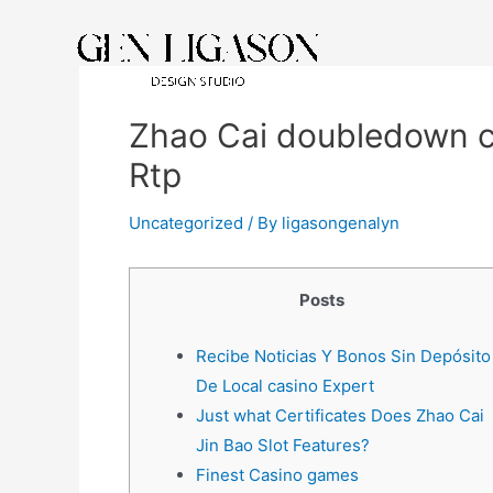
Zhao Cai doubledown c
Rtp
Uncategorized
/ By
ligasongenalyn
Posts
Recibe Noticias Y Bonos Sin Depósito
De Local casino Expert
Just what Certificates Does Zhao Cai
Jin Bao Slot Features?
Finest Casino games