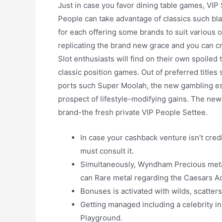
Just in case you favor dining table games, VI
People can take advantage of classics such bla
for each offering some brands to suit various ot
replicating the brand new grace and you can c
Slot enthusiasts will find on their own spoiled 
classic position games. Out of preferred title
ports such Super Moolah, the new gambling est
prospect of lifestyle-modifying gains. The new
brand-the fresh private VIP People Settee.
In case your cashback venture isn’t cred
must consult it.
Simultaneously, Wyndham Precious metal
can Rare metal regarding the Caesars 
Bonuses is activated with wilds, scatter
Getting managed including a celebrity i
Playground.