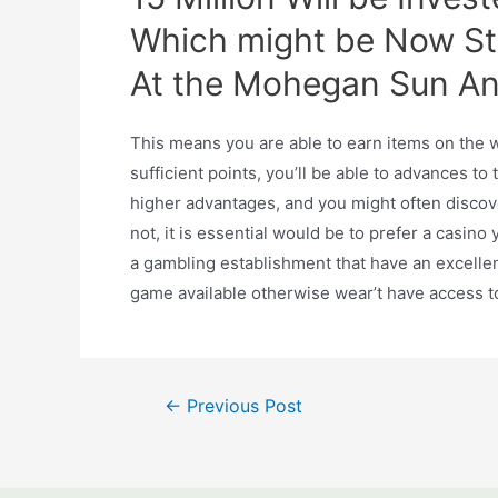
Which might be Now Sta
At the Mohegan Sun An
This means you are able to earn items on the w
sufficient points, you’ll be able to advances to
higher advantages, and you might often discove
not, it is essential would be to prefer a casino 
a gambling establishment that have an excelle
game available otherwise wear’t have access t
←
Previous Post