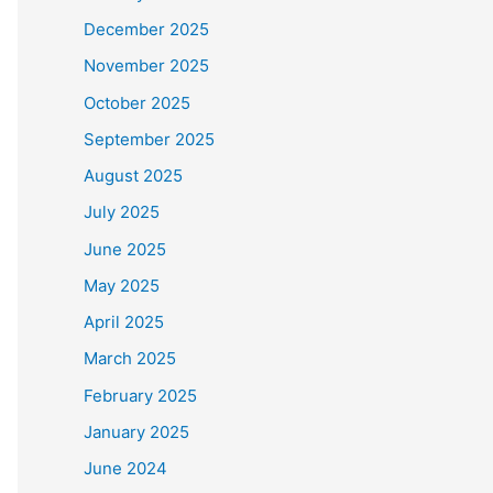
December 2025
November 2025
October 2025
September 2025
August 2025
July 2025
June 2025
May 2025
April 2025
March 2025
February 2025
January 2025
June 2024