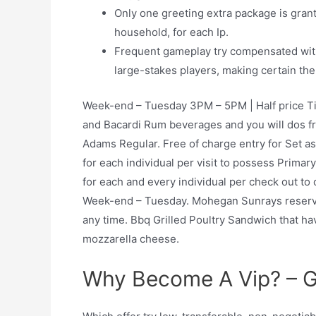
Only one greeting extra package is gran
household, for each Ip.
Frequent gameplay try compensated with
large-stakes players, making certain th
Week-end – Tuesday 3PM – 5PM | Half price Ti
and Bacardi Rum beverages and you will dos fr
Adams Regular. Free of charge entry for Set 
for each individual per visit to possess Prima
for each and every individual per check out to
Week-end – Tuesday. Mohegan Sunrays reserves 
any time. Bbq Grilled Poultry Sandwich that ha
mozzarella cheese.
Why Become A Vip? – G