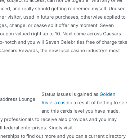
le, subject to access, can not be together with any other
duced, and really should getting redeemed myself. Unused
r visitor, used in future purchases, otherwise applied to
ges, change, or cease so it offer any moment. Seven
 coupon valued right up to 10. Next come across Caesars
notch and you will Seven Celebrities free of charge take
g Caesars Rewards, the new local casino industry’s most
Status Issues is gained as
Golden
Riviera casino
a result of betting to see
and this cards level you have made.
gy professionals to receive also provides and you may
ll federal enterprises. Kindly visit
ips to find out more and you can a current directory