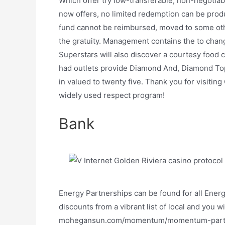
Which offer try low-transferable, non-negotiab
now offers, no limited redemption can be pro
fund cannot be reimbursed, moved to some othe
the gratuity. Management contains the to chan
Superstars will also discover a courtesy food
had outlets provide Diamond And, Diamond Top-
in valued to twenty five. Thank you for visitin
widely used respect program!
Bank
Energy Partnerships can be found for all Ener
discounts from a vibrant list of local and you wi
mohegansun.com/momentum/momentum-partnersh