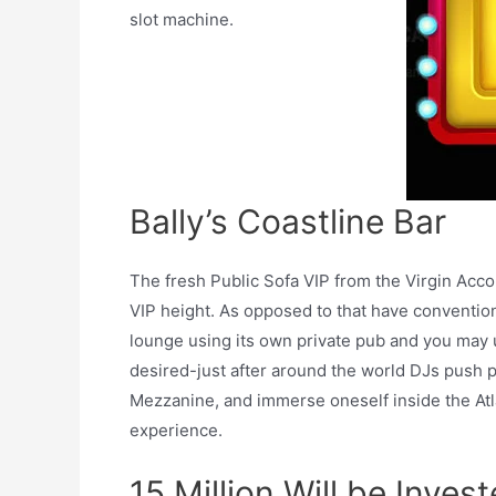
slot machine.
Bally’s Coastline Bar
The fresh Public Sofa VIP from the Virgin Acc
VIP height. As opposed to that have conventiona
lounge using its own private pub and you may 
desired-just after around the world DJs push p
Mezzanine, and immerse oneself inside the Atla
experience.
15 Million Will be Inves