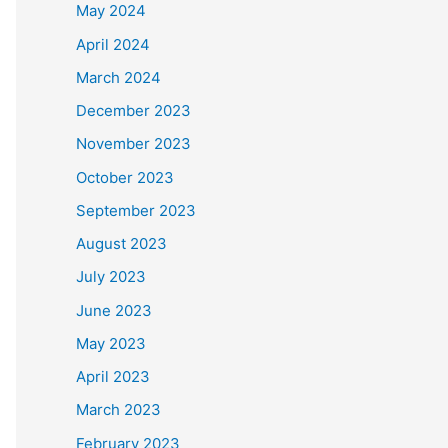
May 2024
April 2024
March 2024
December 2023
November 2023
October 2023
September 2023
August 2023
July 2023
June 2023
May 2023
April 2023
March 2023
February 2023