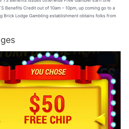
the TS Benefits Issues otherwise Free Gamble! Earn one
TS Benefits Credit out of 10am – 10pm, up coming go to a
ing Brick Lodge Gambling establishment obtains folks from
nges