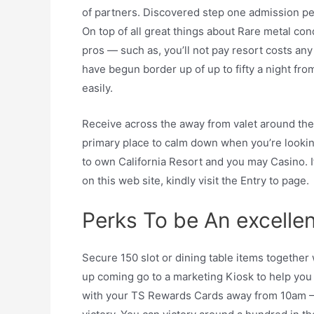
of partners. Discovered step one admission pe
On top of all great things about Rare metal co
pros — such as, you’ll not pay resort costs an
have begun border up of up to fifty a night from
easily.
Receive across the away from valet around the
primary place to calm down when you’re lookin
to own California Resort and you may Casino. 
on this web site, kindly visit the Entry to page.
Perks To be An excellen
Secure 150 slot or dining table items togethe
up coming go to a marketing Kiosk to help you 
with your TS Rewards Cards away from 10am – 