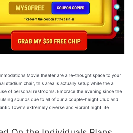
ommodations Movie theater are a re-thought space to your
l stadium chair, this area is actually setup while the a
use of personal restrooms. Embrace the evening since the
ulsing sounds due to all of our a couple-height Club and
ntic Town’s extremely diverse and vibrant night life
ted On the Individuals Plans