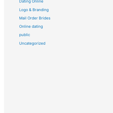
Dating Online
Logo & Branding
Mail Order Brides
Online dating
public
Uncategorized