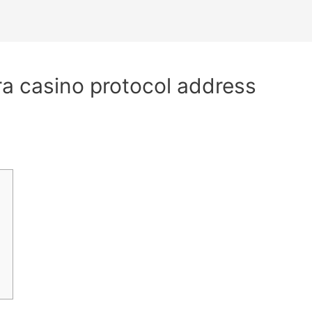
ra casino protocol address