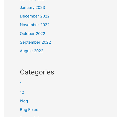
January 2023
December 2022
November 2022
October 2022
September 2022
August 2022
Categories
1
12
blog
Bug Fixed