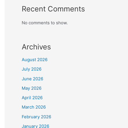
Recent Comments
No comments to show.
Archives
August 2026
July 2026
June 2026
May 2026
April 2026
March 2026
February 2026
January 2026