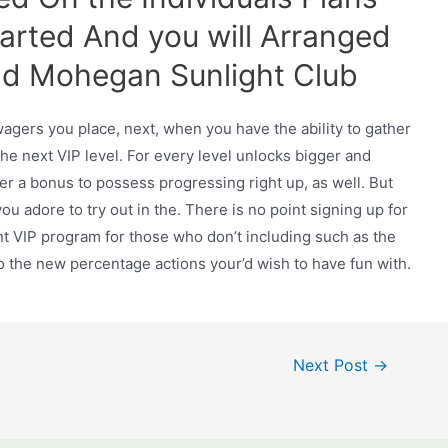
rted And you will Arranged
d Mohegan Sunlight Club
agers you place, next, when you have the ability to gather
 the next VIP level. For every level unlocks bigger and
r a bonus to possess progressing right up, as well. But
you adore to try out in the. There is no point signing up for
nt VIP program for those who don’t including such as the
o the new percentage actions your’d wish to have fun with.
Next Post
→