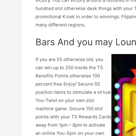
victory. You can victory around a hundred in 
hundred slot otherwise desk things with your 
promotional Kiosk in order to winnings. Flipp
many different regions.
Bars And you may Lou
If you are 55 otherwise old, you
can win up to 250 inside the TS
Benefits Points otherwise 100
percent free Enjoy! Secure 55
position items to stimulate a virtual
You-Twist on your own slot
machine game. Secure 150 slot
points with your TS Rewards Cards
away from 1pm – 8pm to activate
an online You-Spin on your own