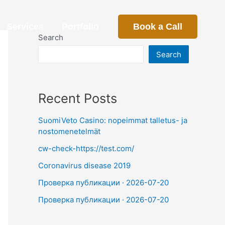
Services
Portfolio
Book a Call
Search
Search
Recent Posts
SuomiVeto Casino: nopeimmat talletus- ja
nostomenetelmät
cw-check-https://test.com/
Coronavirus disease 2019
Проверка публикации · 2026-07-20
Проверка публикации · 2026-07-20