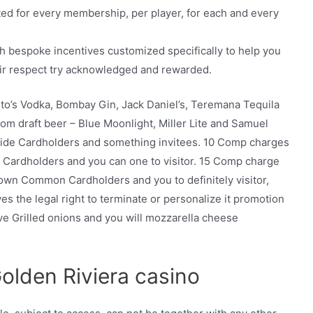
ted for every membership, per player, for each and every
 bespoke incentives customized specifically to help you
eir respect try acknowledged and rewarded.
to’s Vodka, Bombay Gin, Jack Daniel’s, Teremana Tequila
om draft beer – Blue Moonlight, Miller Lite and Samuel
aside Cardholders and something invitees. 10 Comp charges
ry Cardholders and you can one to visitor. 15 Comp charge
 own Common Cardholders and you to definitely visitor,
the legal right to terminate or personalize it promotion
ve Grilled onions and you will mozzarella cheese
olden Riviera casino