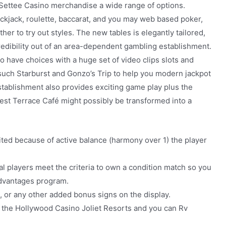
P Settee Casino merchandise a wide range of options.
ckjack, roulette, baccarat, and you may web based poker,
her to try out styles. The new tables is elegantly tailored,
redibility out of an area-dependent gambling establishment.
to have choices with a huge set of video clips slots and
s such Starburst and Gonzo’s Trip to help you modern jackpot
ablishment also provides exciting game play plus the
est Terrace Café might possibly be transformed into a
ited because of active balance (harmony over 1) the player
 players meet the criteria to own a condition match so you
Advantages program.
s, or any other added bonus signs on the display.
n the Hollywood Casino Joliet Resorts and you can Rv