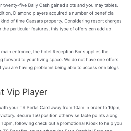
r twenty-five Bally Cash gained slots and you may tables.
ndition, Diamond players acquired a number of beneficial
y kind of time Caesars property. Considering resort charges
 the particular features, this type of offers can add up
 main entrance, the hotel Reception Bar supplies the
g forward to your living space. We do not have one offers
If you are having problems being able to access one blogs
t Vip Player
r with your TS Perks Card away from 10am in order to 10pm,
victory. Secure 150 position otherwise table points along
10pm, following check out a promotional Kiosk to help you