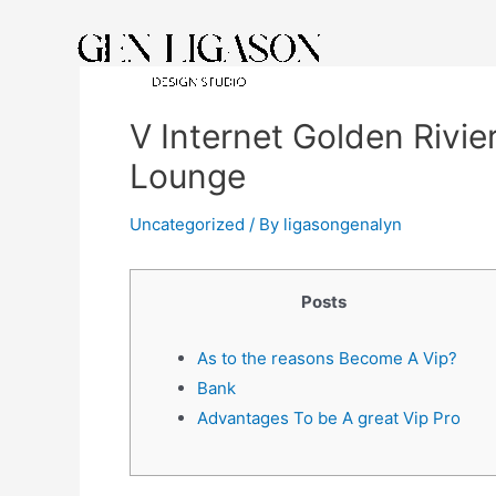
V Internet Golden Rivie
Lounge
Uncategorized
/ By
ligasongenalyn
Posts
As to the reasons Become A Vip?
Bank
Advantages To be A great Vip Pro