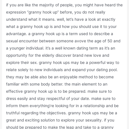
if you are like the majority of people, you might have heard the
expression “granny hook up” before, you do not really
understand what it means. well, let’s have a look at exactly
what a granny hook up is and how you should use it to your
advantage. a granny hook up is a term used to describe a
sexual encounter between someone avove the age of 50 and
a younger individual. it’s a well known dating term as it’s an
opportunity for the elderly discover brand new love and
explore their sex. granny hook ups may be a powerful way to
relate solely to new individuals and expand your dating pool.
they may be able also be an enjoyable method to become
familiar with some body better. the main element to an
effective granny hook up is to be prepared. make sure to
dress easily and stay respectful of your date. make sure to
inform them everything’re looking for in a relationship and be
truthful regarding the objectives. granny hook ups may be a
great and exciting solution to explore your sexuality. if you
should be prepared to make the leap and take to a granny