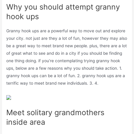
Why you should attempt granny
hook ups
Granny hook ups are a powerful way to move out and explore
your city. not just are they a lot of fun, however they may also
be a great way to meet brand new people. plus, there are a lot
of great what to see and do in a city if you should be finding
one thing doing. if you’re contemplating trying granny hook
ups, below are a few reasons why you should take action. 1.
granny hook ups can be a lot of fun. 2. granny hook ups are a
terrific way to meet brand new individuals. 3. 4.
Meet solitary grandmothers
inside area