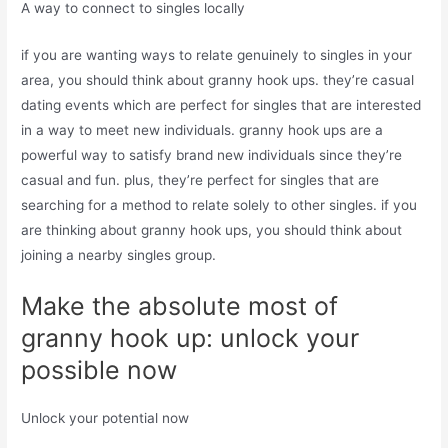
A way to connect to singles locally
if you are wanting ways to relate genuinely to singles in your
area, you should think about granny hook ups. they’re casual
dating events which are perfect for singles that are interested
in a way to meet new individuals. granny hook ups are a
powerful way to satisfy brand new individuals since they’re
casual and fun. plus, they’re perfect for singles that are
searching for a method to relate solely to other singles. if you
are thinking about granny hook ups, you should think about
joining a nearby singles group.
Make the absolute most of
granny hook up: unlock your
possible now
Unlock your potential now