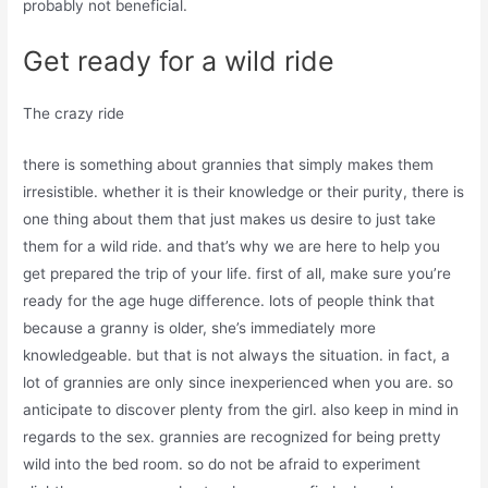
probably not beneficial.
Get ready for a wild ride
The crazy ride
there is something about grannies that simply makes them
irresistible. whether it is their knowledge or their purity, there is
one thing about them that just makes us desire to just take
them for a wild ride. and that’s why we are here to help you
get prepared the trip of your life. first of all, make sure you’re
ready for the age huge difference. lots of people think that
because a granny is older, she’s immediately more
knowledgeable. but that is not always the situation. in fact, a
lot of grannies are only since inexperienced when you are. so
anticipate to discover plenty from the girl. also keep in mind in
regards to the sex. grannies are recognized for being pretty
wild into the bed room. so do not be afraid to experiment