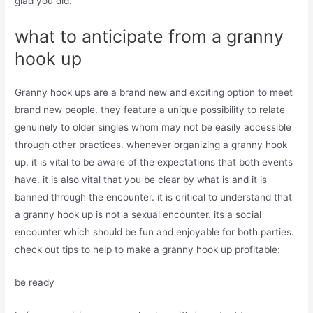
glad you did.
what to anticipate from a granny
hook up
Granny hook ups are a brand new and exciting option to meet
brand new people. they feature a unique possibility to relate
genuinely to older singles whom may not be easily accessible
through other practices. whenever organizing a granny hook
up, it is vital to be aware of the expectations that both events
have. it is also vital that you be clear by what is and it is
banned through the encounter. it is critical to understand that
a granny hook up is not a sexual encounter. its a social
encounter which should be fun and enjoyable for both parties.
check out tips to help to make a granny hook up profitable:
be ready