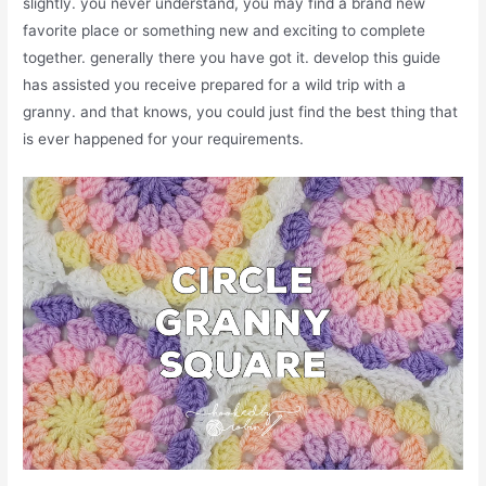
slightly. you never understand, you may find a brand new
favorite place or something new and exciting to complete
together. generally there you have got it. develop this guide
has assisted you receive prepared for a wild trip with a
granny. and that knows, you could just find the best thing that
is ever happened for your requirements.