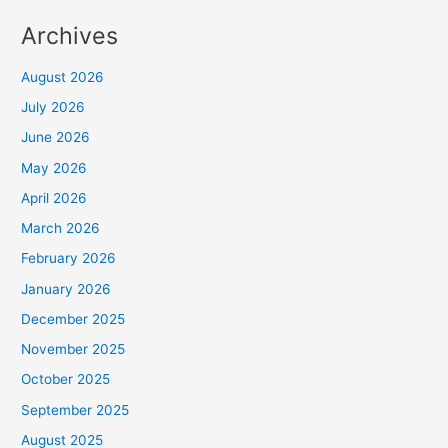
Archives
August 2026
July 2026
June 2026
May 2026
April 2026
March 2026
February 2026
January 2026
December 2025
November 2025
October 2025
September 2025
August 2025