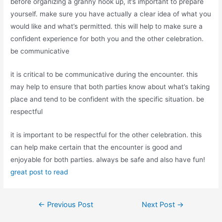
before organizing a granny hook up, it’s important to prepare
yourself. make sure you have actually a clear idea of what you
would like and what’s permitted. this will help to make sure a
confident experience for both you and the other celebration.
be communicative
it is critical to be communicative during the encounter. this
may help to ensure that both parties know about what’s taking
place and tend to be confident with the specific situation. be
respectful
it is important to be respectful for the other celebration. this
can help make certain that the encounter is good and
enjoyable for both parties. always be safe and also have fun!
great post to read
←
Previous Post
Next Post
→