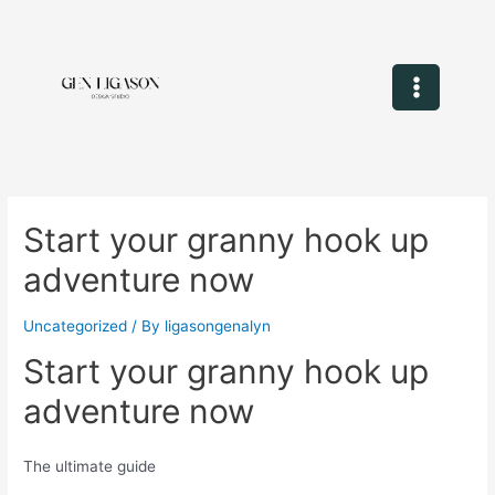
Start your granny hook up
adventure now
Uncategorized
/ By
ligasongenalyn
Start your granny hook up
adventure now
The ultimate guide