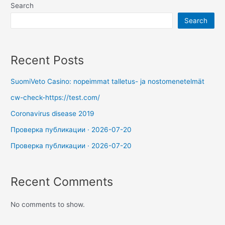
Search
Search
Recent Posts
SuomiVeto Casino: nopeimmat talletus- ja nostomenetelmät
cw-check-https://test.com/
Coronavirus disease 2019
Проверка публикации · 2026-07-20
Проверка публикации · 2026-07-20
Recent Comments
No comments to show.