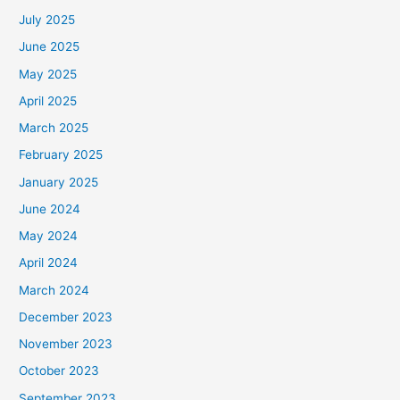
July 2025
June 2025
May 2025
April 2025
March 2025
February 2025
January 2025
June 2024
May 2024
April 2024
March 2024
December 2023
November 2023
October 2023
September 2023