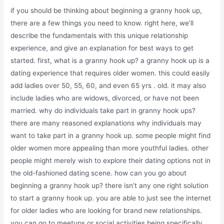
if you should be thinking about beginning a granny hook up,
there are a few things you need to know. right here, we’ll
describe the fundamentals with this unique relationship
experience, and give an explanation for best ways to get
started. first, what is a granny hook up? a granny hook up is a
dating experience that requires older women. this could easily
add ladies over 50, 55, 60, and even 65 yrs . old. it may also
include ladies who are widows, divorced, or have not been
married. why do individuals take part in granny hook ups?
there are many reasoned explanations why individuals may
want to take part in a granny hook up. some people might find
older women more appealing than more youthful ladies. other
people might merely wish to explore their dating options not in
the old-fashioned dating scene. how can you go about
beginning a granny hook up? there isn’t any one right solution
to start a granny hook up. you are able to just see the internet
for older ladies who are looking for brand new relationships.
you can go to meetups or social activities being specifically