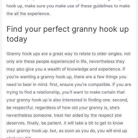
hook up, make sure you make use of these guidelines to make
the all the experience.
Find your perfect granny hook up
today
Granny hook ups are a great way to relate to older singles. not
only are these people experienced in life, nevertheless they
may also give you a wealth of knowledge and experience. if
you’re wanting a granny hook up, there are a few things you
need to bear in mind. first, ensure you’re compatible. if you are
trying to find a relationship, you’ll want to make certain that
your granny hook up is also interested in finding one. second,
be respectful. regardless of how old your granny is, she’s
nevertheless someone. treat her aided by the respect she
deserves. finally, be patient. it will take a bit to get to know
your granny hook up. but, as soon as you do, you will end up