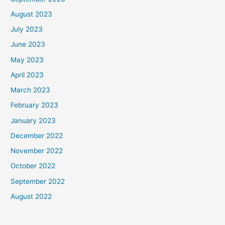
August 2023
July 2023
June 2023
May 2023
April 2023
March 2023
February 2023
January 2023
December 2022
November 2022
October 2022
September 2022
August 2022