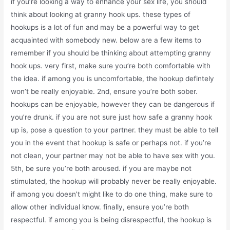
if you’re looking a way to enhance your sex life, you should
think about looking at granny hook ups. these types of
hookups is a lot of fun and may be a powerful way to get
acquainted with somebody new. below are a few items to
remember if you should be thinking about attempting granny
hook ups. very first, make sure you’re both comfortable with
the idea. if among you is uncomfortable, the hookup defintely
won’t be really enjoyable. 2nd, ensure you’re both sober.
hookups can be enjoyable, however they can be dangerous if
you’re drunk. if you are not sure just how safe a granny hook
up is, pose a question to your partner. they must be able to tell
you in the event that hookup is safe or perhaps not. if you’re
not clean, your partner may not be able to have sex with you.
5th, be sure you’re both aroused. if you are maybe not
stimulated, the hookup will probably never be really enjoyable.
if among you doesn’t might like to do one thing, make sure to
allow other individual know. finally, ensure you’re both
respectful. if among you is being disrespectful, the hookup is