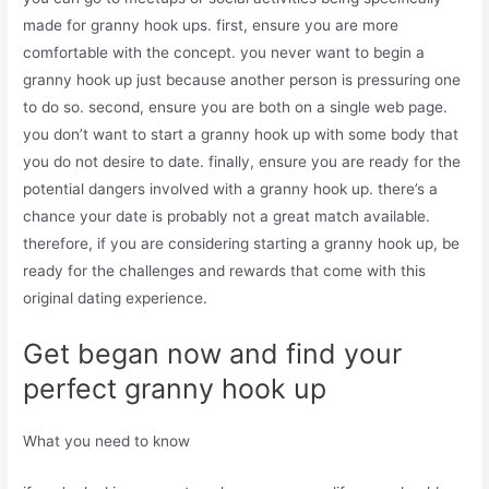
made for granny hook ups. first, ensure you are more
comfortable with the concept. you never want to begin a
granny hook up just because another person is pressuring one
to do so. second, ensure you are both on a single web page.
you don’t want to start a granny hook up with some body that
you do not desire to date. finally, ensure you are ready for the
potential dangers involved with a granny hook up. there’s a
chance your date is probably not a great match available.
therefore, if you are considering starting a granny hook up, be
ready for the challenges and rewards that come with this
original dating experience.
Get began now and find your
perfect granny hook up
What you need to know