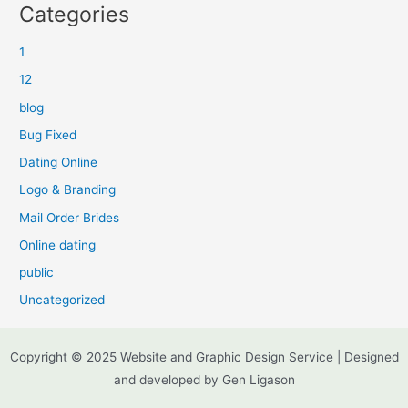
Categories
1
12
blog
Bug Fixed
Dating Online
Logo & Branding
Mail Order Brides
Online dating
public
Uncategorized
Copyright © 2025 Website and Graphic Design Service | Designed
and developed by Gen Ligason