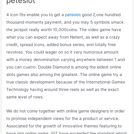
peteslot
4 icon fits enable you to get a
peteslot
good 2,one hundred
thousand moments payment, and you may 5 symbols smack
the jackpot really worth 10,000coins. The video game have
what you can expect away from Netent, as well as a crazy
credit, spread icons, added bonus series, and totally free
revolves. You could wager on so it very humorous amount
with a money denomination varying anywhere between 1 and
you can cuatro. Double Diamond is among the eldest online
slots games also among the greatest. The online game try a
true classic development because of the International Games
Technology having around three reels as well as the exact
same level of rows.
We do not come together with online game designers in order
to promise independent views for the a product or service.
Associated for the growth of innovative themes featuring to
have slot online game, IGT have exceeded the standard which