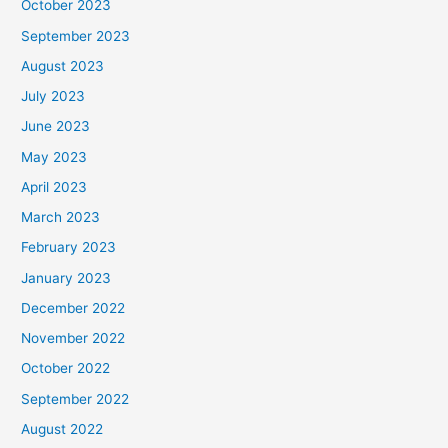
October 2023
September 2023
August 2023
July 2023
June 2023
May 2023
April 2023
March 2023
February 2023
January 2023
December 2022
November 2022
October 2022
September 2022
August 2022