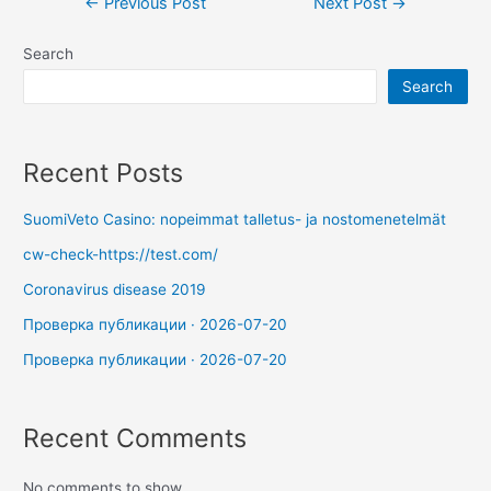
←
Previous Post
Next Post
→
Search
Search
Recent Posts
SuomiVeto Casino: nopeimmat talletus- ja nostomenetelmät
cw-check-https://test.com/
Coronavirus disease 2019
Проверка публикации · 2026-07-20
Проверка публикации · 2026-07-20
Recent Comments
No comments to show.