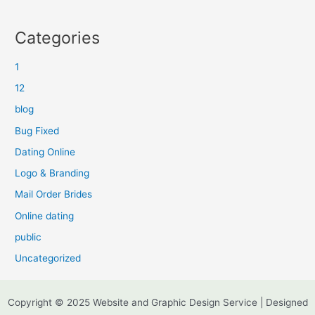
Categories
1
12
blog
Bug Fixed
Dating Online
Logo & Branding
Mail Order Brides
Online dating
public
Uncategorized
Copyright © 2025 Website and Graphic Design Service | Designed