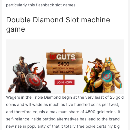
particularly this flashback slot games.
Double Diamond Slot machine
game
Wagers in the Triple Diamond begin at the very least of 25 gold
coins and will wade as much as five hundred coins per twist,
and therefore equals a maximum share of 4500 gold coins. It
self-reliance inside betting alternatives has lead to the brand
new rise in popularity of that it totally free pokie certainly big