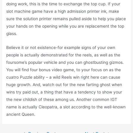
doing work, this is the time to exchange the top cup. If your
slot machine game have a high admission printer ink, make
sure the solution printer remains pulled aside to help you place
your hands on the opening while you are replacement the top
glass.
Believe it or not existence-for example signs of your own
people is actually demonstrated for the reels, as well as the
foursome’s popular vehicle and you can ghostbusting gizmos.
You will find four bonus video game, to your focus on as the
cuatro Puzzle ability – a wild Reels win right here can cause
huge growth. And, watch out for the new farting ghost when
wins try paid out, a thing that have a tendency to show your
the new childish of these among us. Another common IGT
name is actually Cleopatra, a slot according to the well-known
ancient Queen.