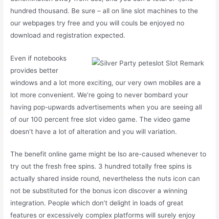
hundred thousand. Be sure – all on line slot machines to the
our webpages try free and you will couls be enjoyed no
download and registration expected.
Even if notebooks
provides better
windows and a lot more exciting, our very own mobiles are a
lot more convenient. We’re going to never bombard your
having pop-upwards advertisements when you are seeing all
of our 100 percent free slot video game. The video game
doesn’t have a lot of alteration and you will variation.
The benefit online game might be lso are-caused whenever to
try out the fresh free spins. 3 hundred totally free spins is
actually shared inside round, nevertheless the nuts icon can
not be substituted for the bonus icon discover a winning
integration. People which don’t delight in loads of great
features or excessively complex platforms will surely enjoy