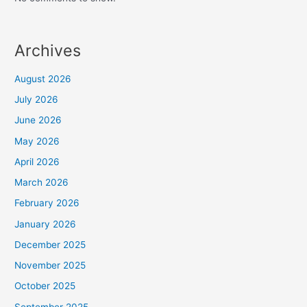
Archives
August 2026
July 2026
June 2026
May 2026
April 2026
March 2026
February 2026
January 2026
December 2025
November 2025
October 2025
September 2025