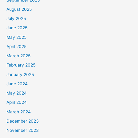
August 2025
July 2025
June 2025
May 2025
April 2025
March 2025
February 2025
January 2025
June 2024
May 2024
April 2024
March 2024
December 2023
November 2023