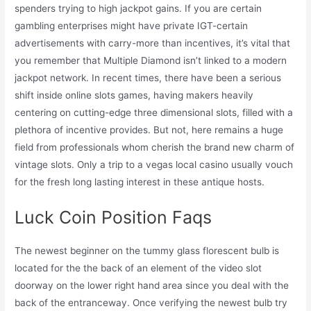
spenders trying to high jackpot gains. If you are certain
gambling enterprises might have private IGT-certain
advertisements with carry-more than incentives, it’s vital that
you remember that Multiple Diamond isn’t linked to a modern
jackpot network. In recent times, there have been a serious
shift inside online slots games, having makers heavily
centering on cutting-edge three dimensional slots, filled with a
plethora of incentive provides. But not, here remains a huge
field from professionals whom cherish the brand new charm of
vintage slots. Only a trip to a vegas local casino usually vouch
for the fresh long lasting interest in these antique hosts.
Luck Coin Position Faqs
The newest beginner on the tummy glass florescent bulb is
located for the the back of an element of the video slot
doorway on the lower right hand area since you deal with the
back of the entranceway. Once verifying the newest bulb try