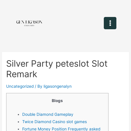
Silver Party peteslot Slot
Remark
Uncategorized
/ By
ligasongenalyn
Blogs
Double Diamond Gameplay
Twice Diamond Casino slot games
Fortune Money Position Frequently asked