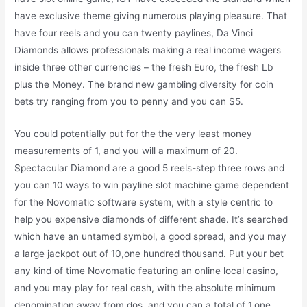
have exclusive theme giving numerous playing pleasure. That
have four reels and you can twenty paylines, Da Vinci
Diamonds allows professionals making a real income wagers
inside three other currencies – the fresh Euro, the fresh Lb
plus the Money. The brand new gambling diversity for coin
bets try ranging from you to penny and you can $5.
You could potentially put for the the very least money
measurements of 1, and you will a maximum of 20.
Spectacular Diamond are a good 5 reels-step three rows and
you can 10 ways to win payline slot machine game dependent
for the Novomatic software system, with a style centric to
help you expensive diamonds of different shade. It’s searched
which have an untamed symbol, a good spread, and you may
a large jackpot out of 10,one hundred thousand. Put your bet
any kind of time Novomatic featuring an online local casino,
and you may play for real cash, with the absolute minimum
denomination away from dos, and you can a total of 1,one