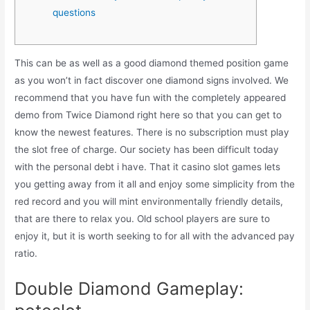
questions
This can be as well as a good diamond themed position game
as you won’t in fact discover one diamond signs involved. We
recommend that you have fun with the completely appeared
demo from Twice Diamond right here so that you can get to
know the newest features. There is no subscription must play
the slot free of charge. Our society has been difficult today
with the personal debt i have.
That it casino slot games lets
you getting away from it all and enjoy some simplicity from the
red record and you will mint environmentally friendly details,
that are there to relax you. Old school players are sure to
enjoy it, but it is worth seeking to for all with the advanced pay
ratio.
Double Diamond Gameplay: