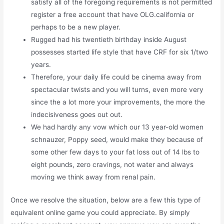
satisfy all of the foregoing requirements is not permitted
register a free account that have OLG.california or
perhaps to be a new player.
Rugged had his twentieth birthday inside August
possesses started life style that have CRF for six 1/two
years.
Therefore, your daily life could be cinema away from
spectacular twists and you will turns, even more very
since the a lot more your improvements, the more the
indecisiveness goes out out.
We had hardly any vow which our 13 year-old women
schnauzer, Poppy seed, would make they because of
some other few days to your fat loss out of 14 lbs to
eight pounds, zero cravings, not water and always
moving we think away from renal pain.
Once we resolve the situation, below are a few this type of
equivalent online game you could appreciate. By simply