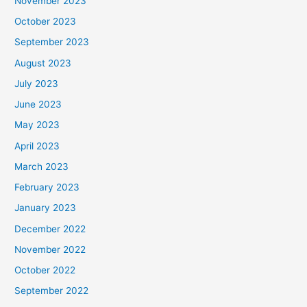
November 2023
October 2023
September 2023
August 2023
July 2023
June 2023
May 2023
April 2023
March 2023
February 2023
January 2023
December 2022
November 2022
October 2022
September 2022