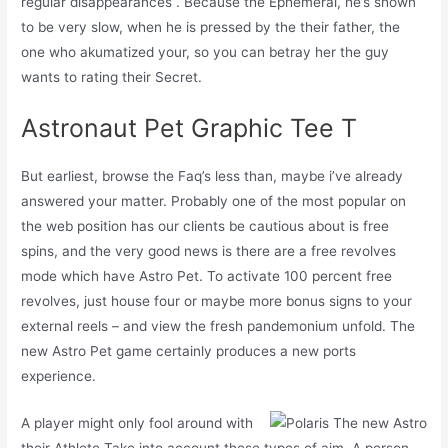
regular disappearances . Because the Ephemeral, he’s shown
to be very slow, when he is pressed by the their father, the
one who akumatized your, so you can betray her the guy
wants to rating their Secret.
Astronaut Pet Graphic Tee T
But earliest, browse the Faq’s less than, maybe i’ve already
answered your matter. Probably one of the most popular on
the web position has our clients be cautious about is free
spins, and the very good news is there are a free revolves
mode which have Astro Pet. To activate 100 percent free
revolves, just house four or maybe more bonus signs to your
external reels – and view the fresh pandemonium unfold. The
new Astro Pet game certainly produces a new ports
experience.
A player might only fool around with