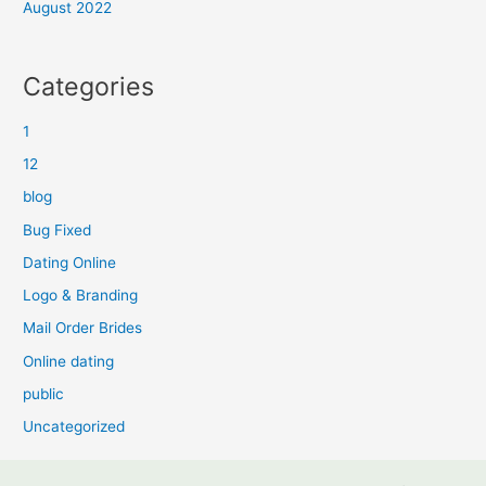
August 2022
Categories
1
12
blog
Bug Fixed
Dating Online
Logo & Branding
Mail Order Brides
Online dating
public
Uncategorized