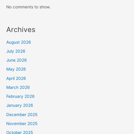
No comments to show.
Archives
August 2026
July 2026
June 2026
May 2026
April 2026
March 2026
February 2026
January 2026
December 2025
November 2025
October 2025