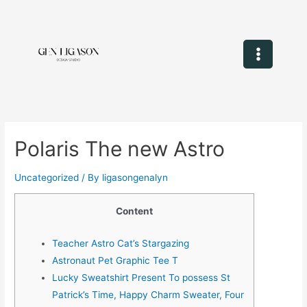
Polaris The new Astro
Uncategorized
/ By
ligasongenalyn
Content
Teacher Astro Cat’s Stargazing
Astronaut Pet Graphic Tee T
Lucky Sweatshirt Present To possess St
Patrick’s Time, Happy Charm Sweater, Four