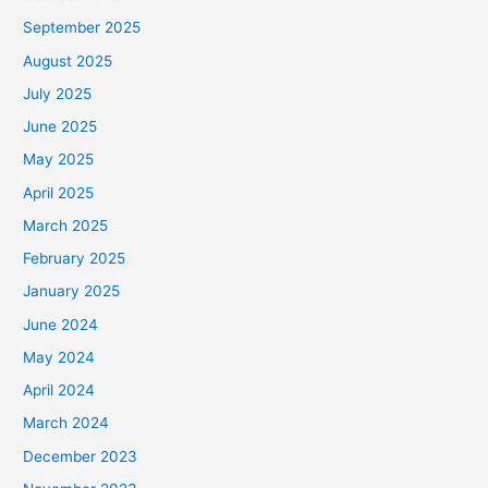
September 2025
August 2025
July 2025
June 2025
May 2025
April 2025
March 2025
February 2025
January 2025
June 2024
May 2024
April 2024
March 2024
December 2023