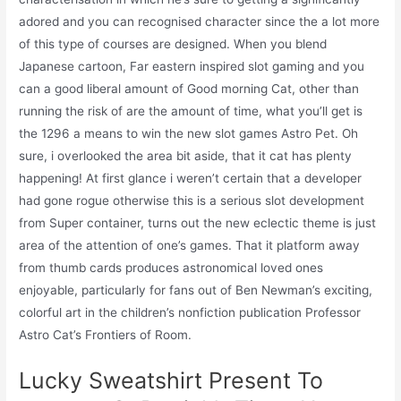
adored and you can recognised character since the a lot more
of this type of courses are designed. When you blend
Japanese cartoon, Far eastern inspired slot gaming and you
can a good liberal amount of Good morning Cat, other than
running the risk of are the amount of time, what you’ll get is
the 1296 a means to win the new slot games Astro Pet. Oh
sure, i overlooked the area bit aside, that it cat has plenty
happening! At first glance i weren’t certain that a developer
had gone rogue otherwise this is a serious slot development
from Super container, turns out the new eclectic theme is just
area of the attention of one’s games. That it platform away
from thumb cards produces astronomical loved ones
enjoyable, particularly for fans out of Ben Newman’s exciting,
colorful art in the children’s nonfiction publication Professor
Astro Cat’s Frontiers of Room.
Lucky Sweatshirt Present To