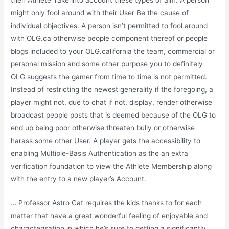
their Athlete Take into account these types of aim. A person
might only fool around with their User Be the cause of
individual objectives. A person isn’t permitted to fool around
with OLG.ca otherwise people component thereof or people
blogs included to your OLG.california the team, commercial or
personal mission and some other purpose you to definitely
OLG suggests the gamer from time to time is not permitted.
Instead of restricting the newest generality if the foregoing, a
player might not, due to chat if not, display, render otherwise
broadcast people posts that is deemed because of the OLG to
end up being poor otherwise threaten bully or otherwise
harass some other User. A player gets the accessibility to
enabling Multiple-Basis Authentication as the an extra
verification foundation to view the Athlete Membership along
with the entry to a new player’s Account.
… Professor Astro Cat requires the kids thanks to for each
matter that have a great wonderful feeling of enjoyable and
characterisation in which he’s sure to getting a significantly