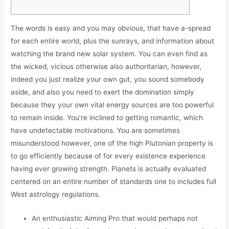
The words is easy and you may obvious, that have a-spread
for each entire world, plus the sunrays, and information about
watching the brand new solar system. You can even find as
the wicked, vicious otherwise also authoritarian, however,
indeed you just realize your own gut, you sound somebody
aside, and also you need to exert the domination simply
because they your own vital energy sources are too powerful
to remain inside.
You’re inclined to getting romantic, which
have undetectable motivations. You are sometimes
misunderstood however, one of the high Plutonian property is
to go efficiently because of for every existence experience
having ever growing strength. Planets is actually evaluated
centered on an entire number of standards one to includes full
West astrology regulations.
An enthusiastic Aiming Pro that would perhaps not