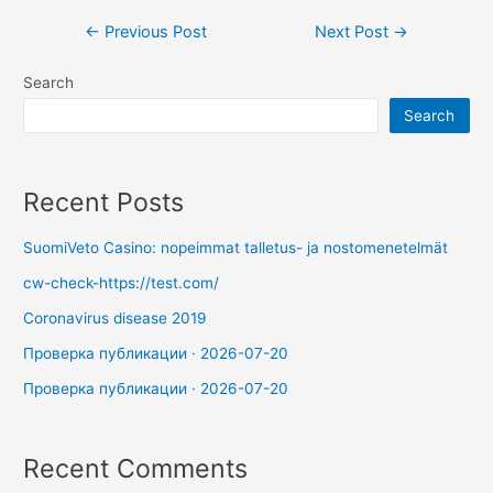
←
Previous Post
Next Post
→
Search
Search
Recent Posts
SuomiVeto Casino: nopeimmat talletus- ja nostomenetelmät
cw-check-https://test.com/
Coronavirus disease 2019
Проверка публикации · 2026-07-20
Проверка публикации · 2026-07-20
Recent Comments