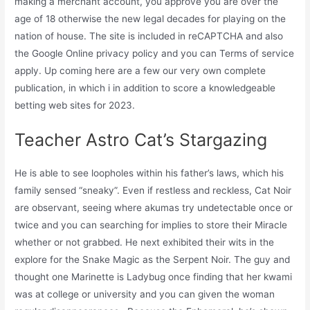
making a merchant account, you approve you are over the
age of 18 otherwise the new legal decades for playing on the
nation of house. The site is included in reCAPTCHA and also
the Google Online privacy policy and you can Terms of service
apply. Up coming here are a few our very own complete
publication, in which i in addition to score a knowledgeable
betting web sites for 2023.
Teacher Astro Cat’s Stargazing
He is able to see loopholes within his father’s laws, which his
family sensed “sneaky”. Even if restless and reckless, Cat Noir
are observant, seeing where akumas try undetectable once or
twice and you can searching for implies to store their Miracle
whether or not grabbed. He next exhibited their wits in the
explore for the Snake Magic as the Serpent Noir. The guy and
thought one Marinette is Ladybug once finding that her kwami
was at college or university and you can given the woman