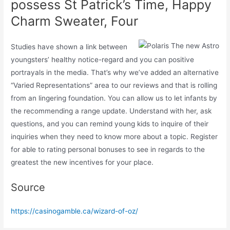
possess St Patrick’s Time, Happy
Charm Sweater, Four
Studies have shown a link between
youngsters’ healthy notice-regard and you can positive
portrayals in the media. That’s why we’ve added an alternative
“Varied Representations” area to our reviews and that is rolling
from an lingering foundation. You can allow us to let infants by
the recommending a range update. Understand with her, ask
questions, and you can remind young kids to inquire of their
inquiries when they need to know more about a topic. Register
for able to rating personal bonuses to see in regards to the
greatest the new incentives for your place.
Source
https://casinogamble.ca/wizard-of-oz/