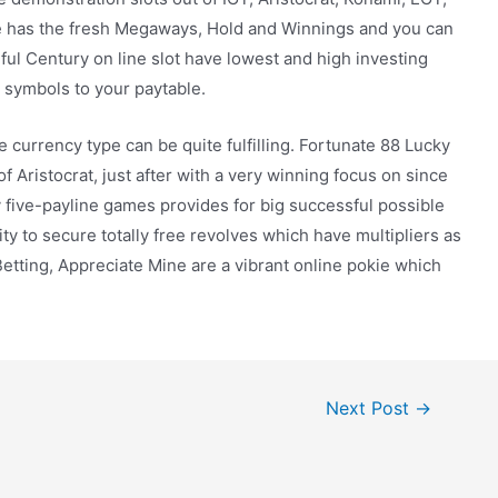
has the fresh Megaways, Hold and Winnings and you can
ful Century on line slot have lowest and high investing
l symbols to your paytable.
e currency type can be quite fulfilling. Fortunate 88 Lucky
f Aristocrat, just after with a very winning focus on since
five-payline games provides for big successful possible
ity to secure totally free revolves which have multipliers as
tting, Appreciate Mine are a vibrant online pokie which
Next Post
→