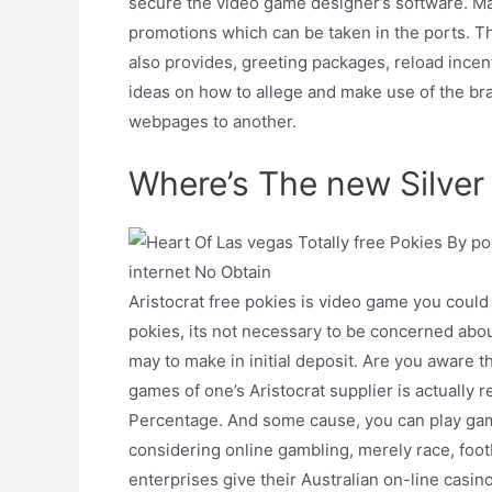
secure the video game designer’s software. M
promotions which can be taken in the ports. 
also provides, greeting packages, reload incen
ideas on how to allege and make use of the bra
webpages to another.
Where’s The new Silver
Aristocrat free pokies is video game you could
pokies, its not necessary to be concerned abo
may to make in initial deposit. Are you aware th
games of one’s Aristocrat supplier is actually 
Percentage. And some cause, you can play gam
considering online gambling, merely race, footb
enterprises give their Australian on-line casin