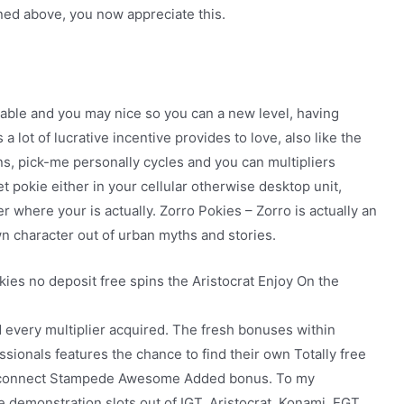
ned above, you now appreciate this.
rable and you may nice so you can a new level, having
a lot of lucrative incentive provides to love, also like the
s, pick-me personally cycles and you can multipliers
t pokie either in your cellular otherwise desktop unit,
 where your is actually. Zorro Pokies – Zorro is actually an
n character out of urban myths and stories.
 every multiplier acquired. The fresh bonuses within
sionals features the chance to find their own Totally free
 to connect Stampede Awesome Added bonus. To my
e demonstration slots out of IGT, Aristocrat, Konami, EGT,