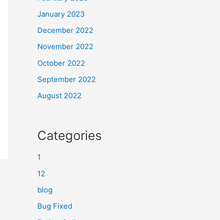
January 2023
December 2022
November 2022
October 2022
September 2022
August 2022
Categories
1
12
blog
Bug Fixed