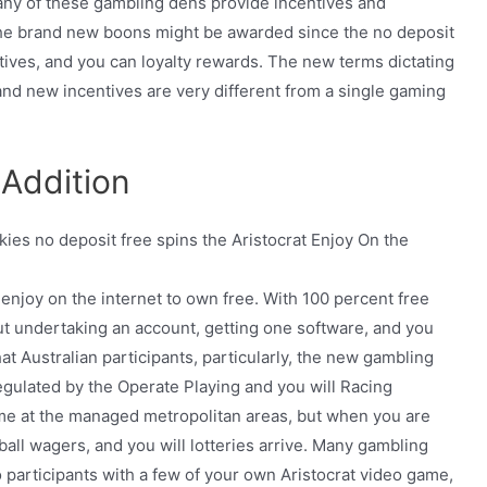
any of these gambling dens provide incentives and
The brand new boons might be awarded since the no deposit
tives, and you can loyalty rewards. The new terms dictating
nd new incentives are very different from a single gaming
 Addition
 enjoy on the internet to own free. With 100 percent free
ut undertaking an account, getting one software, and you
at Australian participants, particularly, the new gambling
regulated by the Operate Playing and you will Racing
e at the managed metropolitan areas, but when you are
all wagers, and you will lotteries arrive. Many gambling
o participants with a few of your own Aristocrat video game,