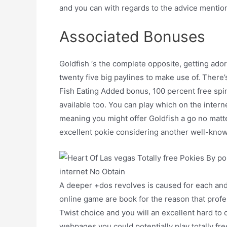
and you can with regards to the advice mentio
Associated Bonuses
Goldfish ‘s the complete opposite, getting ado
twenty five big paylines to make use of. There’s 
Fish Eating Added bonus, 100 percent free spin
available too. You can play which on the interne
meaning you might offer Goldfish a go no matter
excellent pokie considering another well-know
A deeper +dos revolves is caused for each and
online game are book for the reason that profes
Twist choice and you will an excellent hard
webpages you could potentially play totally fre