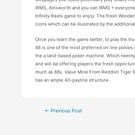
WMS, Ainsworth and you can WMS + everyone 
Infinity Reels game to enjoy. The fresh Wonder
icons which can be illustrated by the additiona
Once you learn the game better, to play the tru
88 is one of the most preferred on line pokies o
the a land-based poker machine. Which twenty 
and will be offering players the fresh opportun
much as 88x. Value Mine From Reddish Tiger Be
has an ample 40-payline structure.
←
Previous Post