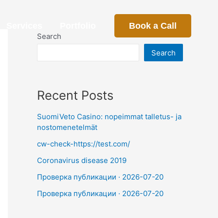
Services
Portfolio
Book a Call
Search
Search
Recent Posts
SuomiVeto Casino: nopeimmat talletus- ja
nostomenetelmät
cw-check-https://test.com/
Coronavirus disease 2019
Проверка публикации · 2026-07-20
Проверка публикации · 2026-07-20