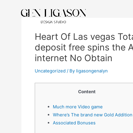
Heart Of Las vegas Tota
deposit free spins the 
internet No Obtain
Uncategorized
/ By
ligasongenalyn
Content
Much more Video game
Where’s The brand new Gold Addition
Associated Bonuses