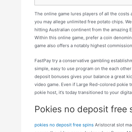
The online game lures players of all the costs
you may allege unlimited free potato chips. We
hitting Australian continent from the amazing E
Within this online game, prefer a coin denomi
game also offers a notably highest commission
FastPay try a conservative gambling establishm
simple, easy to use program on the each other 
deposit bonuses gives your balance a great kick 
video game. Even if Large Red-colored pokie tr
pokie host, it’s today transitioned to your digita
Pokies no deposit free 
pokies no deposit free spins
Aristocrat slot ma