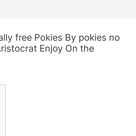
lly free Pokies By pokies no
Aristocrat Enjoy On the