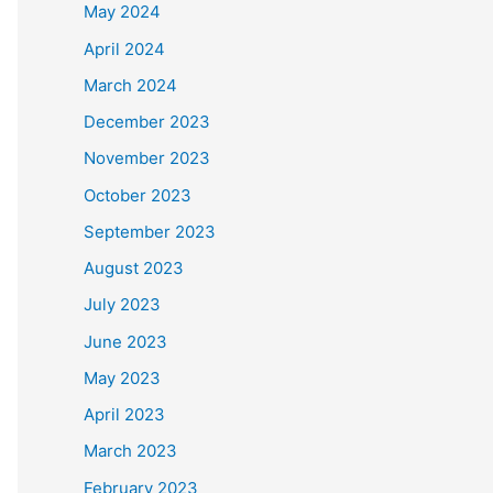
May 2024
April 2024
March 2024
December 2023
November 2023
October 2023
September 2023
August 2023
July 2023
June 2023
May 2023
April 2023
March 2023
February 2023