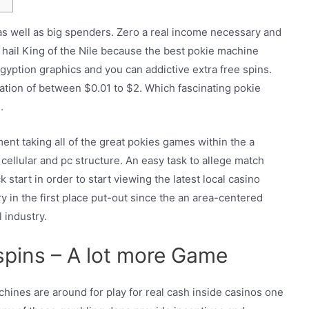
 as well as big spenders. Zero a real income necessary and
 hail King of the Nile because the best pokie machine
gyption graphics and you can addictive extra free spins.
nation of between $0.01 to $2.
Which fascinating pokie
.
ent taking all of the great pokies games within the a
cellular and pc structure. An easy task to allege match
start in order to start viewing the latest local casino
y in the first place put-out since the an area-centered
l industry.
spins – A lot more Game
chines are around for play for real cash inside casinos one