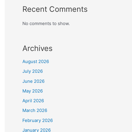
Recent Comments
No comments to show.
Archives
August 2026
July 2026
June 2026
May 2026
April 2026
March 2026
February 2026
January 2026