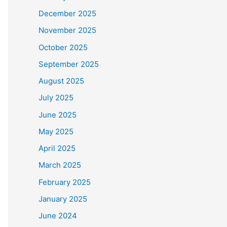
December 2025
November 2025
October 2025
September 2025
August 2025
July 2025
June 2025
May 2025
April 2025
March 2025
February 2025
January 2025
June 2024