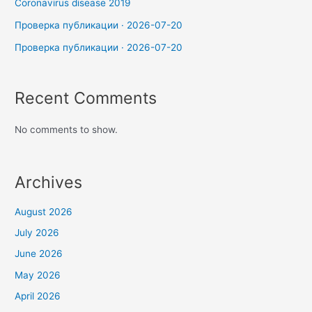
Coronavirus disease 2019
Проверка публикации · 2026-07-20
Проверка публикации · 2026-07-20
Recent Comments
No comments to show.
Archives
August 2026
July 2026
June 2026
May 2026
April 2026