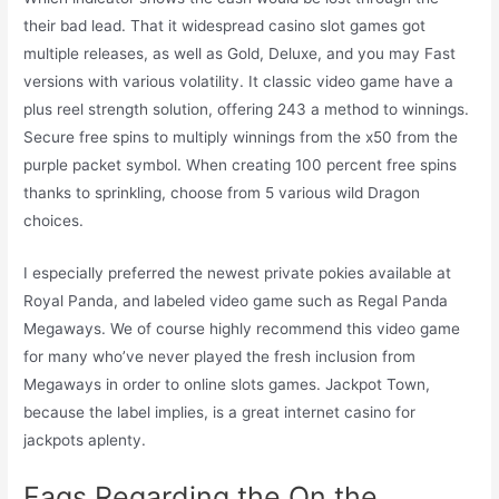
their bad lead. That it widespread casino slot games got
multiple releases, as well as Gold, Deluxe, and you may Fast
versions with various volatility. It classic video game have a
plus reel strength solution, offering 243 a method to winnings.
Secure free spins to multiply winnings from the x50 from the
purple packet symbol. When creating 100 percent free spins
thanks to sprinkling, choose from 5 various wild Dragon
choices.
I especially preferred the newest private pokies available at
Royal Panda, and labeled video game such as Regal Panda
Megaways. We of course highly recommend this video game
for many who’ve never played the fresh inclusion from
Megaways in order to online slots games. Jackpot Town,
because the label implies, is a great internet casino for
jackpots aplenty.
Faqs Regarding the On the