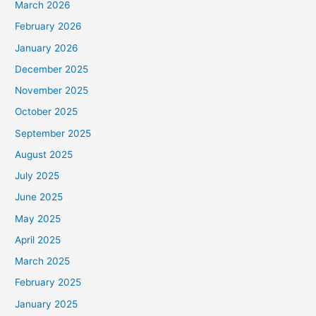
March 2026
February 2026
January 2026
December 2025
November 2025
October 2025
September 2025
August 2025
July 2025
June 2025
May 2025
April 2025
March 2025
February 2025
January 2025