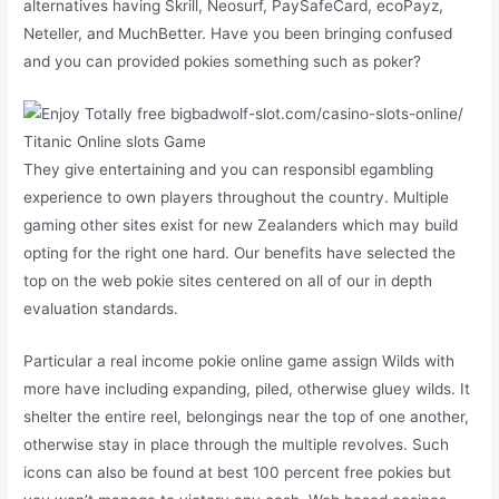
alternatives having Skrill, Neosurf, PaySafeCard, ecoPayz,
Neteller, and MuchBetter. Have you been bringing confused
and you can provided pokies something such as poker?
They give entertaining and you can responsibl egambling
experience to own players throughout the country. Multiple
gaming other sites exist for new Zealanders which may build
opting for the right one hard. Our benefits have selected the
top on the web pokie sites centered on all of our in depth
evaluation standards.
Particular a real income pokie online game assign Wilds with
more have including expanding, piled, otherwise gluey wilds. It
shelter the entire reel, belongings near the top of one another,
otherwise stay in place through the multiple revolves. Such
icons can also be found at best 100 percent free pokies but