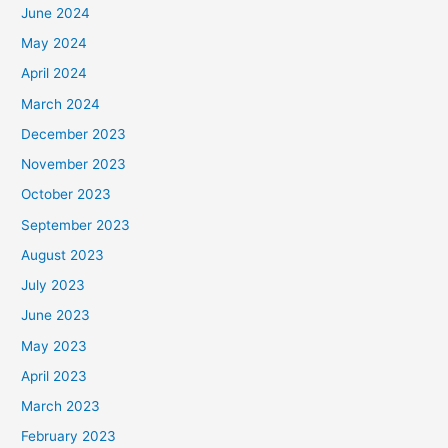
June 2024
May 2024
April 2024
March 2024
December 2023
November 2023
October 2023
September 2023
August 2023
July 2023
June 2023
May 2023
April 2023
March 2023
February 2023