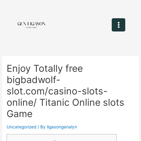
Enjoy Totally free
bigbadwolf-
slot.com/casino-slots-
online/ Titanic Online slots
Game
Uncategorized
/ By
ligasongenalyn