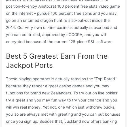
position-to-enjoy Aristocrat 100 percent free slots video game
on the internet – pursue 100 percent free spins and you may
go on an untamed dragon hunt re also-put-out inside the
2014. Our very own on-line casino is actually subscribed and
you can controlled, approved by eCOGRA, and you will
encrypted because of the current 128-piece SSL software.
Best 5 Greatest Earn From the
Jackpot Ports
These playing operators is actually rated as the “Top-Rated”
because they render a great casino games and you may
functions for brand new Zealanders. To try out on line pokies
try a great and you may fun way to try your chance and you
will win real money. Yet not, one which just withdraw bucks,
you’lso are always met with greeting and you can put bonuses
once you sign up. Besides that, Luckland now offers banking