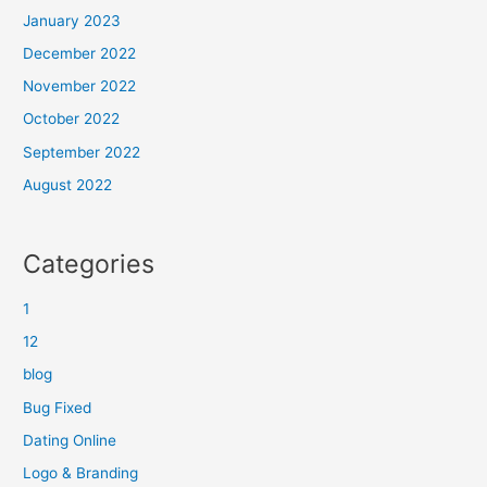
January 2023
December 2022
November 2022
October 2022
September 2022
August 2022
Categories
1
12
blog
Bug Fixed
Dating Online
Logo & Branding