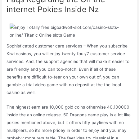
internet Pokies Inside Nz
Sophisticated customer care services – When you subscribe
Kiwi casinos, you will enjoy twenty four/7 customer service
services. And, the support agencies that will make it easier to
are friendly and you can top-notch. Even if all of these
benefits are difficult to-tear on your own out of, you can
gamble a trial video game with no deposit at the the local
casino as well.
The highest earn are 10,000 gold coins otherwise 40,100000
inside the an online release. 50 Dragons game play is a lot like
pokies mentioned above, but it offers fifty paylines with no
multipliers, so it’s more pricey in order to enjoy and you may
probably more reputable. The feet idea try classical in a