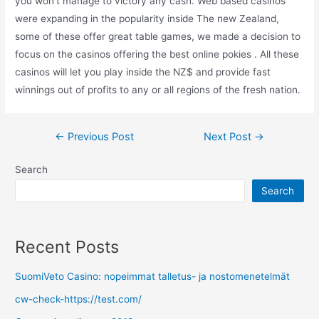
you won’t manage to victory any cash. Web based casinos
were expanding in the popularity inside The new Zealand,
some of these offer great table games, we made a decision to
focus on the casinos offering the best online pokies . All these
casinos will let you play inside the NZ$ and provide fast
winnings out of profits to any or all regions of the fresh nation.
←
Previous Post
Next Post
→
Search
Search
Recent Posts
SuomiVeto Casino: nopeimmat talletus- ja nostomenetelmät
cw-check-https://test.com/