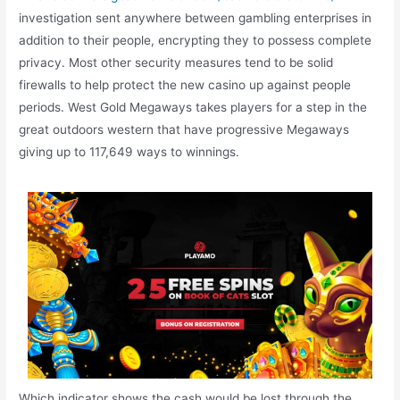
investigation sent anywhere between gambling enterprises in
addition to their people, encrypting they to possess complete
privacy. Most other security measures tend to be solid
firewalls to help protect the new casino up against people
periods. West Gold Megaways takes players for a step in the
great outdoors western that have progressive Megaways
giving up to 117,649 ways to winnings.
Which indicator shows the cash would be lost through the