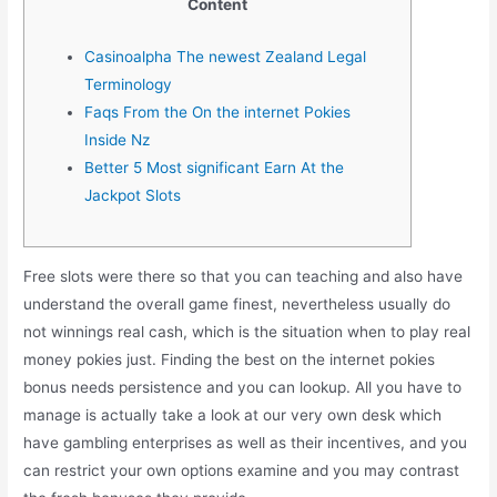
Content
Casinoalpha The newest Zealand Legal
Terminology
Faqs From the On the internet Pokies
Inside Nz
Better 5 Most significant Earn At the
Jackpot Slots
Free slots were there so that you can teaching and also have
understand the overall game finest, nevertheless usually do
not winnings real cash, which is the situation when to play real
money pokies just. Finding the best on the internet pokies
bonus needs persistence and you can lookup.
All you have to
manage is actually take a look at our very own desk which
have gambling enterprises as well as their incentives, and you
can restrict your own options examine and you may contrast