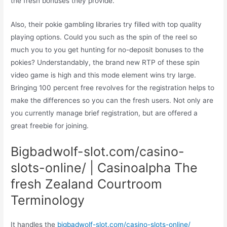
the fresh bonuses they provide.
Also, their pokie gambling libraries try filled with top quality
playing options. Could you such as the spin of the reel so
much you to you get hunting for no-deposit bonuses to the
pokies? Understandably, the brand new RTP of these spin
video game is high and this mode element wins try large.
Bringing 100 percent free revolves for the registration helps to
make the differences so you can the fresh users. Not only are
you currently manage brief registration, but are offered a
great freebie for joining.
Bigbadwolf-slot.com/casino-
slots-online/ | Casinoalpha The
fresh Zealand Courtroom
Terminology
It handles the
bigbadwolf-slot.com/casino-slots-online/