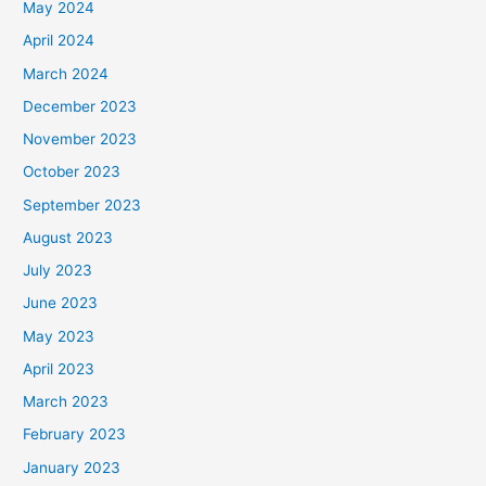
May 2024
April 2024
March 2024
December 2023
November 2023
October 2023
September 2023
August 2023
July 2023
June 2023
May 2023
April 2023
March 2023
February 2023
January 2023