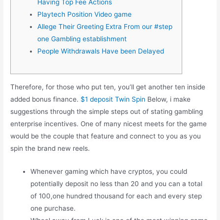
Having Top Fee Actions
Playtech Position Video game
Allege Their Greeting Extra From our #step
one Gambling establishment
People Withdrawals Have been Delayed
Therefore, for those who put ten, you’ll get another ten inside
added bonus finance.
$1 deposit Twin Spin
Below, i make
suggestions through the simple steps out of stating gambling
enterprise incentives.
One of many nicest meets for the game
would be the couple that feature and connect to you as you
spin the brand new reels.
Whenever gaming which have cryptos, you could
potentially deposit no less than 20 and you can a total
of 100,one hundred thousand for each and every step
one purchase.