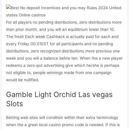
For all players no pending distributions, zero distributions more
than prior month, and you will an equilibrium lower than 10.
The fresh Each week Cashback is actually paid for each and
every Friday 00.01EST for all participants and no pending
distributions, zero recognized distributions more previous one
week and you will a balance below ten. When the a new player
redeems a zero-put advertising give which he/she is perhaps
not eligible to, people winnings made from one campaign
would be nullified.
Gamble Light Orchid Las vegas
Slots
Betting web sites will condition within their extra terminology
when the a great local casino promo code is needed. If this is