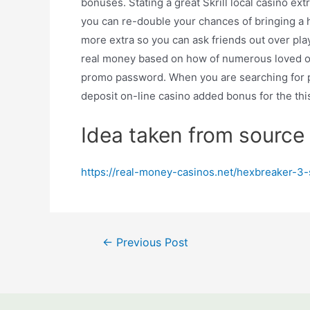
bonuses. Stating a great Skrill local casino ext
you can re-double your chances of bringing a 
more extra so you can ask friends out over play
real money based on how of numerous loved on
promo password. When you are searching for pl
deposit on-line casino added bonus for the thi
Idea taken from source
https://real-money-casinos.net/hexbreaker-3-s
←
Previous Post