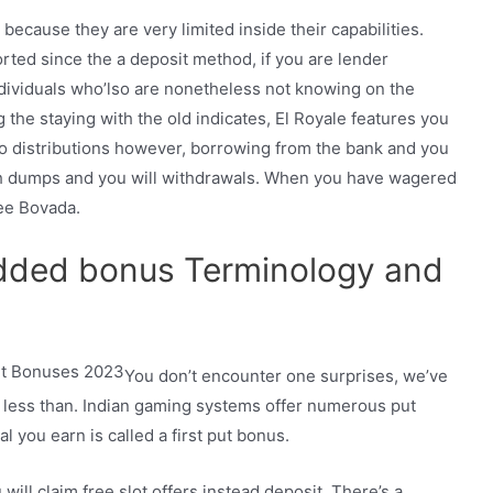
because they are very limited inside their capabilities.
rted since the a deposit method, if you are lender
individuals who’lso are nonetheless not knowing on the
the staying with the old indicates, El Royale features you
to distributions however, borrowing from the bank and you
oth dumps and you will withdrawals. When you have wagered
see Bovada.
Added bonus Terminology and
You don’t encounter one surprises, we’ve
er less than. Indian gaming systems offer numerous put
l you earn is called a first put bonus.
ill claim free slot offers instead deposit. There’s a