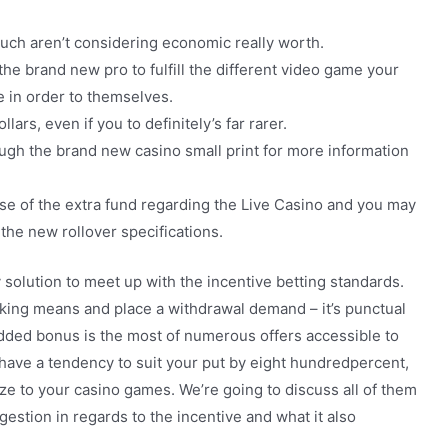
uch aren’t considering economic really worth.
e brand new pro to fulfill the different video game your
e in order to themselves.
s, even if you to definitely’s far rarer.
ugh the brand new casino small print for more information
use of the extra fund regarding the Live Casino and you may
the new rollover specifications.
solution to meet up with the incentive betting standards.
anking means and place a withdrawal demand – it’s punctual
dded bonus is the most of numerous offers accessible to
have a tendency to suit your put by eight hundredpercent,
ize to your casino games. We’re going to discuss all of them
estion in regards to the incentive and what it also