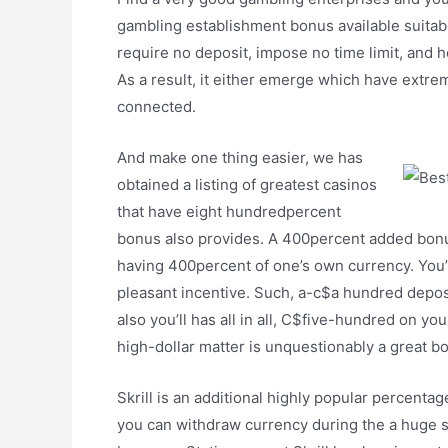
gambling establishment bonus available suitabl
require no deposit, impose no time limit, and 
As a result, it either emerge which have extre
connected.
And make one thing easier, we has
obtained a listing of greatest casinos
that have eight hundredpercent
bonus also provides. A 400percent added bonus
having 400percent of one’s own currency. You’l
pleasant incentive. Such, a-c$a hundred depos
also you’ll has all in all, C$five-hundred on y
high-dollar matter is unquestionably a great b
Skrill is an additional highly popular percenta
you can withdraw currency during the a huge se