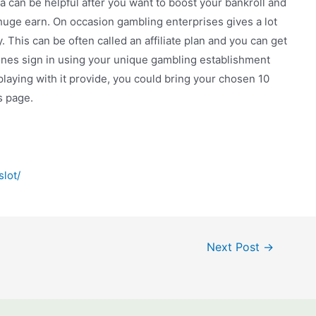
ra can be helpful after you want to boost your bankroll and
huge earn. On occasion gambling enterprises gives a lot
. This can be often called an affiliate plan and you can get
es sign in using your unique gambling establishment
aying with it provide, you could bring your chosen 10
s page.
lot/
Next Post
→