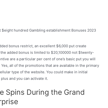
dded bonus restrict, an excellent $6,000 put create
the added bonus is limited to $20,100000 not $twenty-
ntive are a particular per cent of one’s basic put you will
 Yes, all of the promotions that are available in the primary
llular type of the website. You could make in initial
plus and you can activate it.
e Spins During the Grand
prise