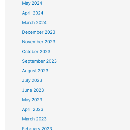
May 2024
April 2024
March 2024
December 2023
November 2023
October 2023
September 2023
August 2023
July 2023
June 2023
May 2023
April 2023
March 2023
February 2023