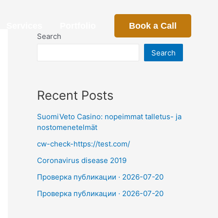
Services
Portfolio
Book a Call
Search
Search
Recent Posts
SuomiVeto Casino: nopeimmat talletus- ja
nostomenetelmät
cw-check-https://test.com/
Coronavirus disease 2019
Проверка публикации · 2026-07-20
Проверка публикации · 2026-07-20