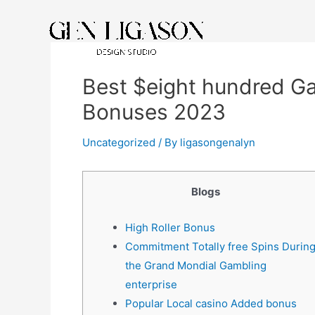
Best $eight hundred G
Bonuses 2023
Uncategorized
/ By
ligasongenalyn
Blogs
High Roller Bonus
Commitment Totally free Spins Durin
the Grand Mondial Gambling
enterprise
Popular Local casino Added bonus