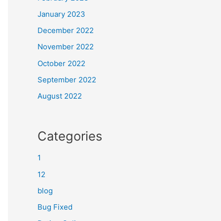
January 2023
December 2022
November 2022
October 2022
September 2022
August 2022
Categories
1
12
blog
Bug Fixed