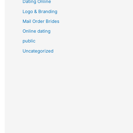
Dating Online
Logo & Branding
Mail Order Brides
Online dating
public
Uncategorized