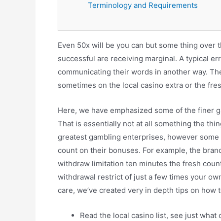
Terminology and Requirements
Even 50x will be you can but some thing over t
successful are receiving marginal. A typical er
communicating their words in another way. The
sometimes on the local casino extra or the fres
Here, we have emphasized some of the finer g
That is essentially not at all something the thi
greatest gambling enterprises, however some
count on their bonuses. For example, the brand 
withdraw limitation ten minutes the fresh coun
withdrawal restrict of just a few times your o
care, we’ve created very in depth tips on how 
Read the local casino list, see just wha