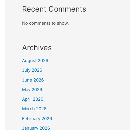
Recent Comments
No comments to show.
Archives
August 2026
July 2026
June 2026
May 2026
April 2026
March 2026
February 2026
January 2026