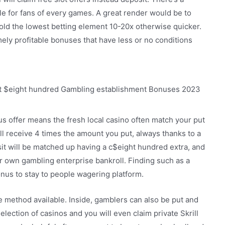
e for fans of every games. A great render would be to
hold the lowest betting element 10-20x otherwise quicker.
mely profitable bonuses that have less or no conditions
 offer means the fresh local casino often match your put
l receive 4 times the amount you put, always thanks to a
it will be matched up having a c$eight hundred extra, and
our own gambling enterprise bankroll. Finding such as a
onus to stay to people wagering platform.
ge method available. Inside, gamblers can also be put and
lection of casinos and you will even claim private Skrill