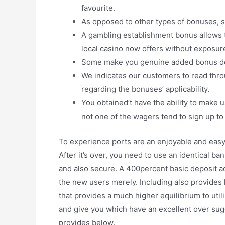
favourite.
As opposed to other types of bonuses, s
A gambling establishment bonus allows th
local casino now offers without exposur
Some make you genuine added bonus dollar
We indicates our customers to read thro
regarding the bonuses’ applicability.
You obtained’t have the ability to make 
not one of the wagers tend to sign up to 
To experience ports are an enjoyable and easy 
After it’s over, you need to use an identical b
and also secure. A 400percent basic deposit a
the new users merely. Including also provides 
that provides a much higher equilibrium to util
and give you which have an excellent over sugg
provides below.