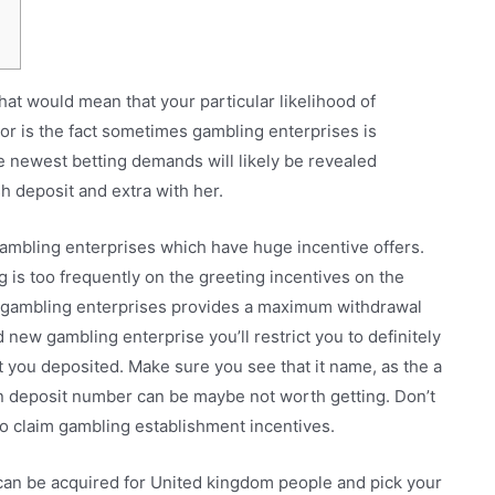
hat would mean that your particular likelihood of
ror is the fact sometimes gambling enterprises is
 newest betting demands will likely be revealed
h deposit and extra with her.
ambling enterprises which have huge incentive offers.
ng is too frequently on the greeting incentives on the
 gambling enterprises provides a maximum withdrawal
new gambling enterprise you’ll restrict you to definitely
t you deposited. Make sure you see that it name, as the a
wn deposit number can be maybe not worth getting. Don’t
to claim gambling establishment incentives.
t can be acquired for United kingdom people and pick your