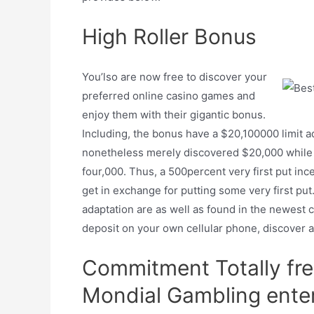
High Roller Bonus
You’lso are now free to discover your
preferred online casino games and
enjoy them with their gigantic bonus.
Including, the bonus have a $20,100000 limit a
nonetheless merely discovered $20,000 while 
four,000. Thus, a 500percent very first put ince
get in exchange for putting some very first put.
adaptation are as well as found in the newest ce
deposit on your own cellular phone, discover a 
Commitment Totally fre
Mondial Gambling enter