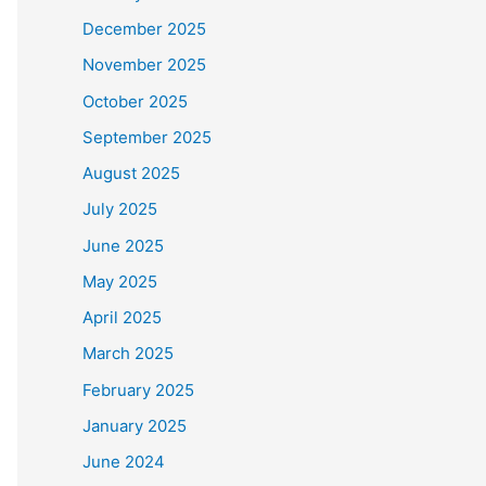
December 2025
November 2025
October 2025
September 2025
August 2025
July 2025
June 2025
May 2025
April 2025
March 2025
February 2025
January 2025
June 2024