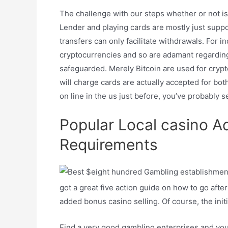
The challenge with our steps whether or not is 
Lender and playing cards are mostly just suppo
transfers can only facilitate withdrawals. For 
cryptocurrencies and so are adamant regarding 
safeguarded. Merely Bitcoin are used for cryp
will charge cards are actually accepted for b
on line in the us just before, you’ve probably 
Popular Local casino 
Requirements
got a great five action guide on how to go aft
added bonus casino selling. Of course, the initia
Find a very good gambling enterprises and you w