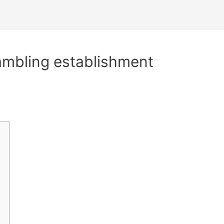
ambling establishment
g