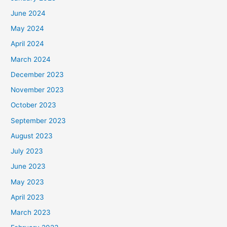
June 2024
May 2024
April 2024
March 2024
December 2023
November 2023
October 2023
September 2023
August 2023
July 2023
June 2023
May 2023
April 2023
March 2023