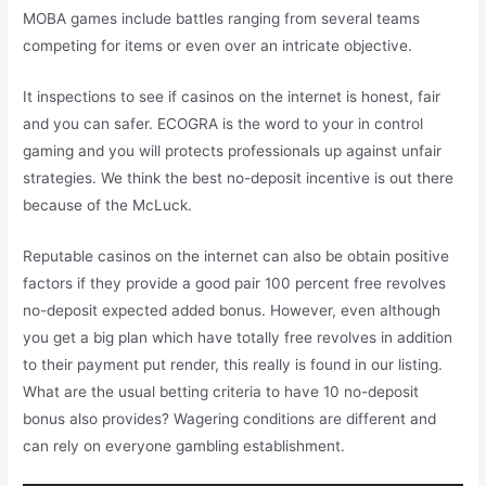
MOBA games include battles ranging from several teams
competing for items or even over an intricate objective.
It inspections to see if casinos on the internet is honest, fair
and you can safer. ECOGRA is the word to your in control
gaming and you will protects professionals up against unfair
strategies. We think the best no-deposit incentive is out there
because of the McLuck.
Reputable casinos on the internet can also be obtain positive
factors if they provide a good pair 100 percent free revolves
no-deposit expected added bonus. However, even although
you get a big plan which have totally free revolves in addition
to their payment put render, this really is found in our listing.
What are the usual betting criteria to have 10 no-deposit
bonus also provides? Wagering conditions are different and
can rely on everyone gambling establishment.