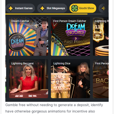
Gamble free without needing to generate a deposit, identify
have otherwise gorgeous animations for incentive also