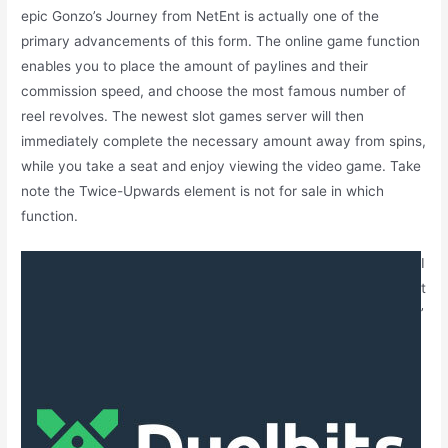
epic Gonzo’s Journey from NetEnt is actually one of the
primary advancements of this form. The online game function
enables you to place the amount of paylines and their
commission speed, and choose the most famous number of
reel revolves. The newest slot games server will then
immediately complete the necessary amount away from spins,
while you take a seat and enjoy viewing the video game. Take
note the Twice-Upwards element is not for sale in which
function.
I
t
’