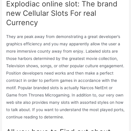
Explodiac online slot: The brand
new Cellular Slots For real
Currency
They are peak away from demonstrating a great developer’s
graphics efficiency and you may apparently allow the user a
more immersive county away from enjoy. Labeled slots are
those harbors determined by the greatest movie collection,
Television shows, songs, or other popular culture engagement.
Position developers need works and then make a perfect
contract in order to perform games in accordance with the
motif. Popular branded slots is actually Narcos NetEnt or
Game from Thrones Microgaming. In addition to, our very own
web site also provides many slots with assorted styles on how
to talk about. If you want to understand the most played ports,
continue reading to determine.