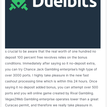
s crucial to be aware that the real worth of one hundred no
deposit 100 percent free revolves relies on the bonus
conditions. Immediately after saying so it no-deposit extra,
you can try Chance Jack Gambling enterprise’s high type of
over 3000 ports. I highly take pleasure in the new fast
cashout processing time which is within this 24 hours. Once
saying it no deposit added bonus, you can attempt over 500
ports and you will online game created by Rival Gambling.
Vegas2Web Gambling enterprise operates lower than a great
Curacao permit, and therefore we really take pleasure in.