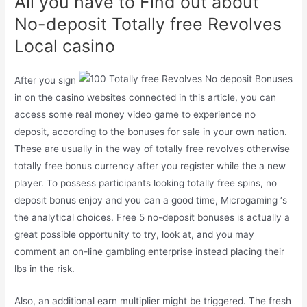
All you have to Find out about
No-deposit Totally free Revolves
Local casino
After you sign
in on the casino websites connected in this article, you can
access some real money video game to experience no
deposit, according to the bonuses for sale in your own nation.
These are usually in the way of totally free revolves otherwise
totally free bonus currency after you register while the a new
player. To possess participants looking totally free spins, no
deposit bonus enjoy and you can a good time, Microgaming ‘s
the analytical choices. Free 5 no-deposit bonuses is actually a
great possible opportunity to try, look at, and you may
comment an on-line gambling enterprise instead placing their
lbs in the risk.
Also, an additional earn multiplier might be triggered. The fresh