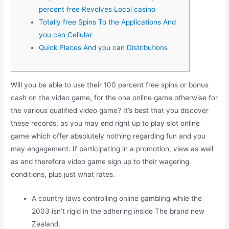
percent free Revolves Local casino
Totally free Spins To the Applications And
you can Cellular
Quick Places And you can Distributions
Will you be able to use their 100 percent free spins or bonus
cash on the video game, for the one online game otherwise for
the various qualified video game? It’s best that you discover
these records, as you may end right up to play slot online
game which offer absolutely nothing regarding fun and you
may engagement.
If participating in a promotion, view as well
as and therefore video game sign up to their wagering
conditions, plus just what rates.
A country laws controlling online gambling while the
2003 isn’t rigid in the adhering inside The brand new
Zealand.