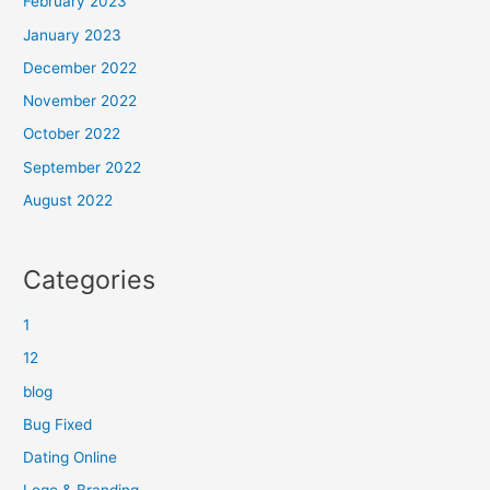
February 2023
January 2023
December 2022
November 2022
October 2022
September 2022
August 2022
Categories
1
12
blog
Bug Fixed
Dating Online