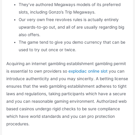
They’ve authored Megaways models of its preferred
slots, including Gonzo’s Trip Megaways.
Our very own free revolves rules is actually entirely
upwards-to-go out, and all of are usually regarding big
also offers.
The game tend to give you demo currency that can be
used to try out once or twice.
Acquiring an internet gambling establishment gambling permit
is essential to own providers so
explodiac online slot
you can
introduce authenticity and you may sincerity. A betting license
ensures that the web gambling establishment adheres to tight
laws and regulations, taking participants which have a secure
and you can reasonable gaming environment. Authorized web
based casinos undergo rigid checks to be sure compliance
which have world standards and you can pro protection
procedures.