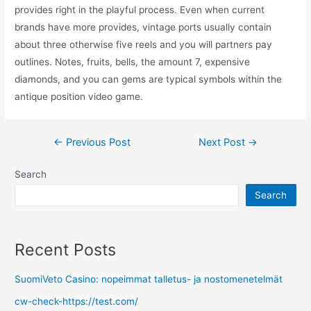
provides right in the playful process. Even when current
brands have more provides, vintage ports usually contain
about three otherwise five reels and you will partners pay
outlines. Notes, fruits, bells, the amount 7, expensive
diamonds, and you can gems are typical symbols within the
antique position video game.
←
Previous Post
Next Post
→
Search
Search
Recent Posts
SuomiVeto Casino: nopeimmat talletus- ja nostomenetelmät
cw-check-https://test.com/