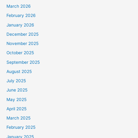
March 2026
February 2026
January 2026
December 2025
November 2025
October 2025
September 2025
August 2025
July 2025
June 2025
May 2025
April 2025
March 2025
February 2025
January 2025