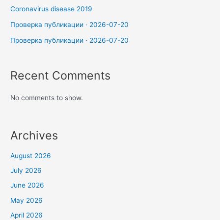
Coronavirus disease 2019
Проверка публикации · 2026-07-20
Проверка публикации · 2026-07-20
Recent Comments
No comments to show.
Archives
August 2026
July 2026
June 2026
May 2026
April 2026