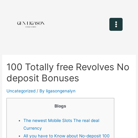
100 Totally free Revolves No
deposit Bonuses
Uncategorized
/ By
ligasongenalyn
Blogs
The newest Mobile Slots The real deal
Currency
All you have to Know about No-deposit 100